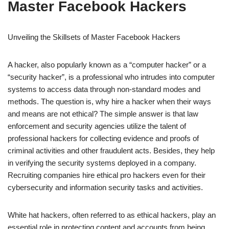
Master Facebook Hackers
Unveiling the Skillsets of Master Facebook Hackers
A hacker, also popularly known as a “computer hacker” or a
“security hacker”, is a professional who intrudes into computer
systems to access data through non-standard modes and
methods. The question is, why hire a hacker when their ways
and means are not ethical? The simple answer is that law
enforcement and security agencies utilize the talent of
professional hackers for collecting evidence and proofs of
criminal activities and other fraudulent acts. Besides, they help
in verifying the security systems deployed in a company.
Recruiting companies hire ethical pro hackers even for their
cybersecurity and information security tasks and activities.
White hat hackers, often referred to as ethical hackers, play an
essential role in protecting content and accounts from being