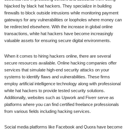
hijacked by black hat hackers. They specialize in building
firewalls to block outside intrusions while monitoring payment
gateways for any vulnerabilities or loopholes where money can
be redirected elsewhere. With the increase in global online
transactions, white hat hackers have become increasingly
valuable assets for ensuring secure digital environments.
When it comes to hiring hackers online, there are several
secure resources available. Online hacking companies offer
services that simulate high-end security attacks on your
systems to identify flaws and vulnerabilities. These firms
employ artificial intelligence technology along with professional
white hat hackers to provide tested security solutions.
Additionally, websites such as Upwork and Fiverr serve as
platforms where you can find certified freelance professionals
from various fields including hacking services.
Social media platforms like Facebook and Quora have become