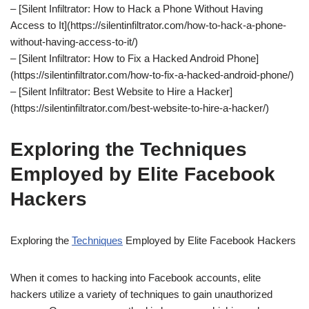
– [Silent Infiltrator: How to Hack a Phone Without Having
Access to It](https://silentinfiltrator.com/how-to-hack-a-phone-
without-having-access-to-it/)
– [Silent Infiltrator: How to Fix a Hacked Android Phone]
(https://silentinfiltrator.com/how-to-fix-a-hacked-android-phone/)
– [Silent Infiltrator: Best Website to Hire a Hacker]
(https://silentinfiltrator.com/best-website-to-hire-a-hacker/)
Exploring the Techniques
Employed by Elite Facebook
Hackers
Exploring the
Techniques
Employed by Elite Facebook Hackers
When it comes to hacking into Facebook accounts, elite
hackers utilize a variety of techniques to gain unauthorized