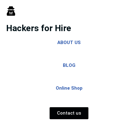
Skip
to
Hackers for Hire
content
ABOUT US
BLOG
Online Shop
Contact us