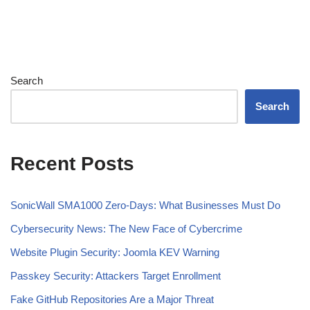
Search
Search
Recent Posts
SonicWall SMA1000 Zero-Days: What Businesses Must Do
Cybersecurity News: The New Face of Cybercrime
Website Plugin Security: Joomla KEV Warning
Passkey Security: Attackers Target Enrollment
Fake GitHub Repositories Are a Major Threat