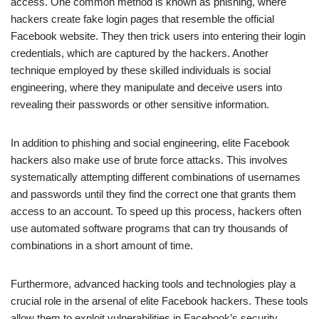
access. One common method is known as phishing, where
hackers create fake login pages that resemble the official
Facebook website. They then trick users into entering their login
credentials, which are captured by the hackers. Another
technique employed by these skilled individuals is social
engineering, where they manipulate and deceive users into
revealing their passwords or other sensitive information.
In addition to phishing and social engineering, elite Facebook
hackers also make use of brute force attacks. This involves
systematically attempting different combinations of usernames
and passwords until they find the correct one that grants them
access to an account. To speed up this process, hackers often
use automated software programs that can try thousands of
combinations in a short amount of time.
Furthermore, advanced hacking tools and technologies play a
crucial role in the arsenal of elite Facebook hackers. These tools
allow them to exploit vulnerabilities in Facebook’s security