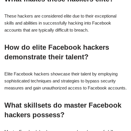
These hackers are considered elite due to their exceptional
skills and abilities in successfully hacking into Facebook
accounts that are typically difficult to breach.
How do elite Facebook hackers
demonstrate their talent?
Elite Facebook hackers showcase their talent by employing
sophisticated techniques and strategies to bypass security
measures and gain unauthorized access to Facebook accounts.
What skillsets do master Facebook
hackers possess?