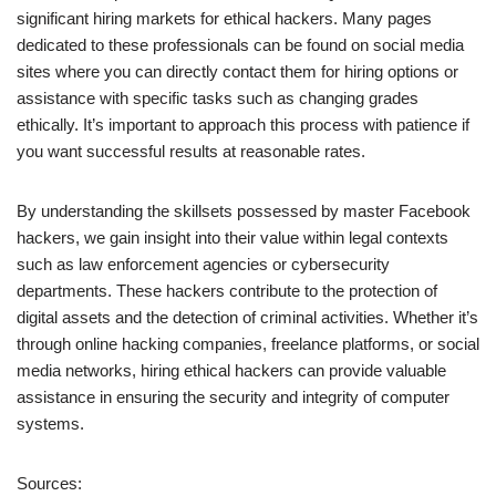
significant hiring markets for ethical hackers. Many pages
dedicated to these professionals can be found on social media
sites where you can directly contact them for hiring options or
assistance with specific tasks such as changing grades
ethically. It’s important to approach this process with patience if
you want successful results at reasonable rates.
By understanding the skillsets possessed by master Facebook
hackers, we gain insight into their value within legal contexts
such as law enforcement agencies or cybersecurity
departments. These hackers contribute to the protection of
digital assets and the detection of criminal activities. Whether it’s
through online hacking companies, freelance platforms, or social
media networks, hiring ethical hackers can provide valuable
assistance in ensuring the security and integrity of computer
systems.
Sources: