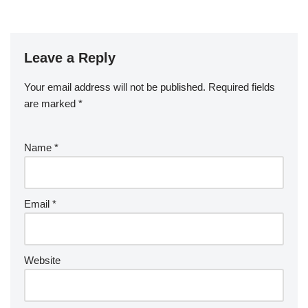
Leave a Reply
Your email address will not be published.
Required fields
are marked
*
Name
*
Email
*
Website