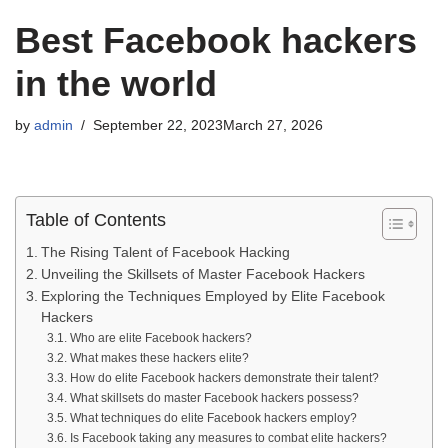
Best Facebook hackers
in the world
by
admin
September 22, 2023
March 27, 2026
Table of Contents
The Rising Talent of Facebook Hacking
Unveiling the Skillsets of Master Facebook Hackers
Exploring the Techniques Employed by Elite Facebook
Hackers
Who are elite Facebook hackers?
What makes these hackers elite?
How do elite Facebook hackers demonstrate their talent?
What skillsets do master Facebook hackers possess?
What techniques do elite Facebook hackers employ?
Is Facebook taking any measures to combat elite hackers?