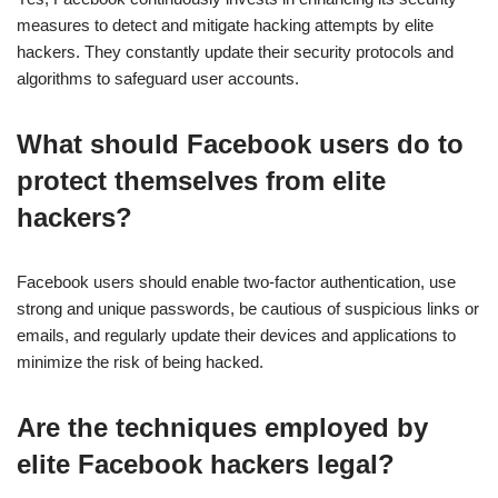
measures to detect and mitigate hacking attempts by elite
hackers. They constantly update their security protocols and
algorithms to safeguard user accounts.
What should Facebook users do to
protect themselves from elite
hackers?
Facebook users should enable two-factor authentication, use
strong and unique passwords, be cautious of suspicious links or
emails, and regularly update their devices and applications to
minimize the risk of being hacked.
Are the techniques employed by
elite Facebook hackers legal?