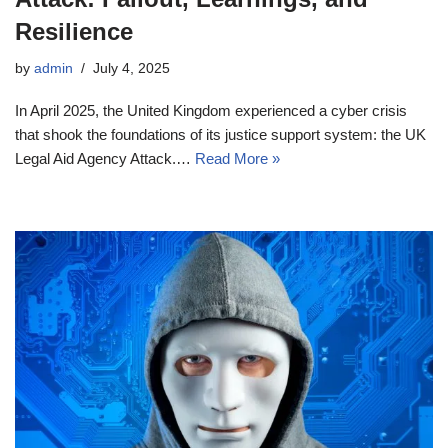
Resilience
by
admin
July 4, 2025
In April 2025, the United Kingdom experienced a cyber crisis
that shook the foundations of its justice support system: the UK
Legal Aid Agency Attack.…
Read More »