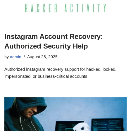
Instagram Account Recovery:
Authorized Security Help
by
admin
August 28, 2025
Authorized Instagram recovery support for hacked, locked,
impersonated, or business-critical accounts.