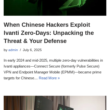
When Chinese Hackers Exploit
Ivanti Zero‑Days: Unpacking the
Threat & Your Defense
by
admin
July 6, 2025
In early 2024 and mid-2025, multiple zero-day vulnerabilities in
Ivanti appliances—Connect Secure (formerly Pulse Secure)
VPN and Endpoint Manager Mobile (EPMM)—became prime
targets for Chinese…
Read More »