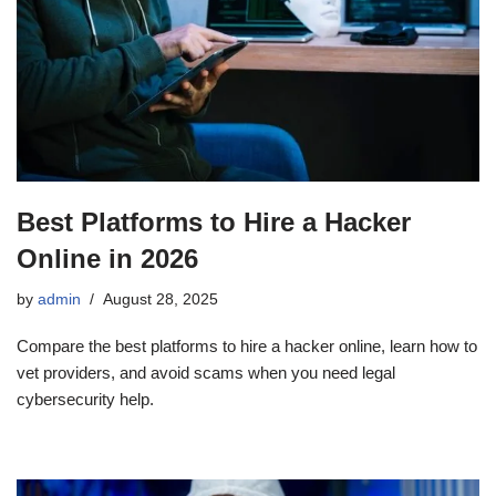
Best Platforms to Hire a Hacker
Online in 2026
by
admin
August 28, 2025
Compare the best platforms to hire a hacker online, learn how to
vet providers, and avoid scams when you need legal
cybersecurity help.