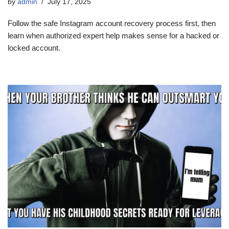
by
admin
July 17, 2025
Follow the safe Instagram account recovery process first, then
learn when authorized expert help makes sense for a hacked or
locked account.