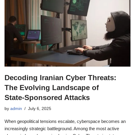
Decoding Iranian Cyber Threats:
The Evolving Landscape of
State‑Sponsored Attacks
by
admin
July 6, 2025
When geopolitical tensions escalate, cyberspace becomes an
increasingly strategic battleground. Among the most active