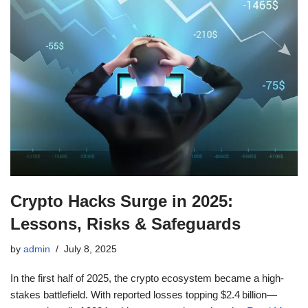
Crypto Hacks Surge in 2025:
Lessons, Risks & Safeguards
by
admin
July 8, 2025
In the first half of 2025, the crypto ecosystem became a high-
stakes battlefield. With reported losses topping $2.4 billion—