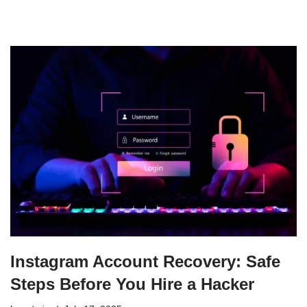
Instagram Account Recovery: Safe
Steps Before You Hire a Hacker