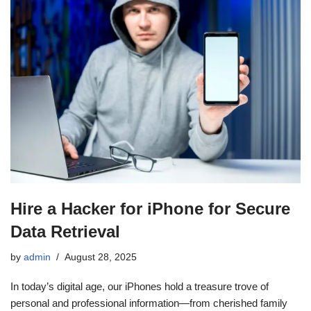
Hire a Hacker for iPhone for Secure
Data Retrieval
by
admin
August 28, 2025
In today’s digital age, our iPhones hold a treasure trove of
personal and professional information—from cherished family