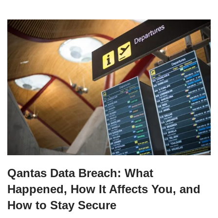
Qantas Data Breach: What
Happened, How It Affects You, and
How to Stay Secure