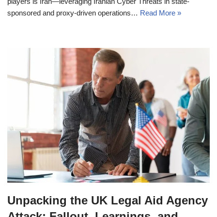
players is Iran—leveraging Iranian Cyber Threats in state-
sponsored and proxy-driven operations…
Read More »
Unpacking the UK Legal Aid Agency
Attack: Fallout, Learnings, and