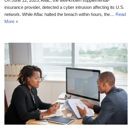
On June 12, 2025, Aflac, the well-known supplemental-
insurance provider, detected a cyber intrusion affecting its U.S.
network. While Aflac halted the breach within hours, the…
Read
More »