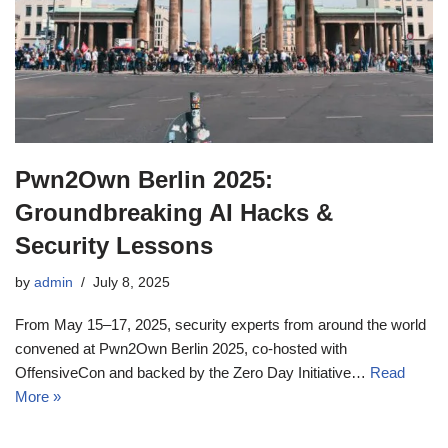
Pwn2Own Berlin 2025:
Groundbreaking AI Hacks &
Security Lessons
by
admin
July 8, 2025
From May 15–17, 2025, security experts from around the world
convened at Pwn2Own Berlin 2025, co‑hosted with
OffensiveCon and backed by the Zero Day Initiative…
Read
More »