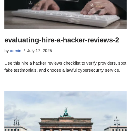
evaluating-hire-a-hacker-reviews-2
by
admin
July 17, 2025
Use this hire a hacker reviews checklist to verify providers, spot
fake testimonials, and choose a lawful cybersecurity service.