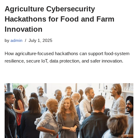
Agriculture Cybersecurity
Hackathons for Food and Farm
Innovation
by
admin
July 1, 2025
How agriculture-focused hackathons can support food-system
resilience, secure IoT, data protection, and safer innovation.