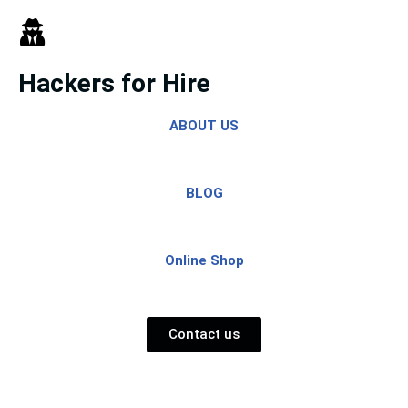
Skip
to
Hackers for Hire
content
ABOUT US
BLOG
Online Shop
Contact us