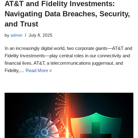
AT&T and Fidelity Investments:
Navigating Data Breaches, Security,
and Trust
by
admin
July 8, 2025
In an increasingly digital world, two corporate giants—AT&T and
Fidelity Investments—play central roles in our connectivity and
financial lives. AT&T, a telecommunications juggernaut, and
Fidelity,…
Read More »