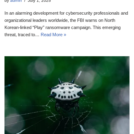
by
admin
July 1, 2025
In an alarming development for cybersecurity professionals and
organizational leaders worldwide, the FBI warns on North
Korean-linked “Play” ransomware campaign. This emerging
threat, traced to…
Read More »