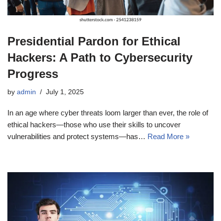
Presidential Pardon for Ethical
Hackers: A Path to Cybersecurity
Progress
by
admin
July 1, 2025
In an age where cyber threats loom larger than ever, the role of
ethical hackers—those who use their skills to uncover
vulnerabilities and protect systems—has…
Read More »