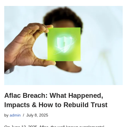
Aflac Breach: What Happened,
Impacts & How to Rebuild Trust
by
admin
July 8, 2025