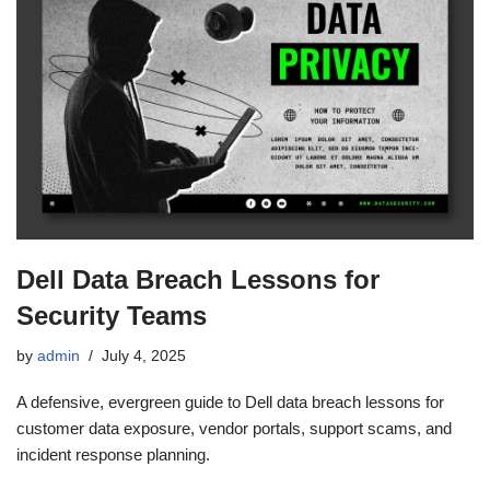
Dell Data Breach Lessons for
Security Teams
by
admin
July 4, 2025
A defensive, evergreen guide to Dell data breach lessons for
customer data exposure, vendor portals, support scams, and
incident response planning.