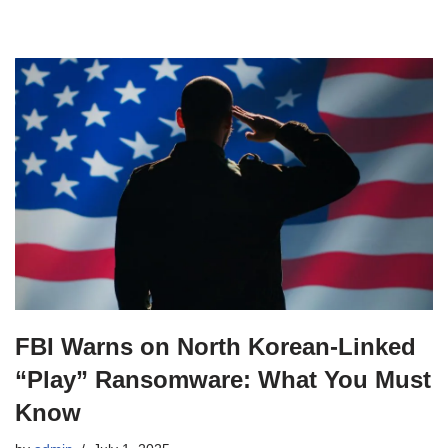
FBI Warns on North Korean‑Linked
“Play” Ransomware: What You Must
Know