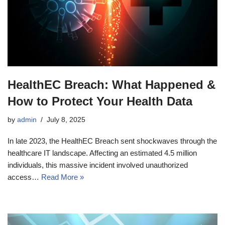
HealthEC Breach: What Happened &
How to Protect Your Health Data
by
admin
July 8, 2025
In late 2023, the HealthEC Breach sent shockwaves through the
healthcare IT landscape. Affecting an estimated 4.5 million
individuals, this massive incident involved unauthorized
access…
Read More »