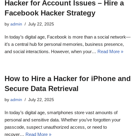
Hacker for Account Issues – Hire a
Facebook Hacker Strategy
by
admin
July 22, 2025
In today’s digital age, Facebook is more than a social network—
it’s a central hub for personal memories, business presence,
and social interactions. However, when your…
Read More »
How to Hire a Hacker for iPhone and
Secure Data Retrieval
by
admin
July 22, 2025
In today’s digital age, smartphones store vast amounts of
personal and sensitive data. Whether you’ve forgotten your
passcode, suspect unauthorized access, or need to
recover…
Read More »