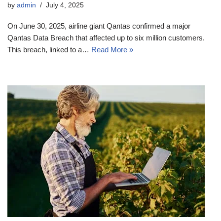
by
admin
July 4, 2025
On June 30, 2025, airline giant Qantas confirmed a major
Qantas Data Breach that affected up to six million customers.
This breach, linked to a…
Read More »