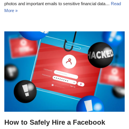
photos and important emails to sensitive financial data…
Read
More »
How to Safely Hire a Facebook