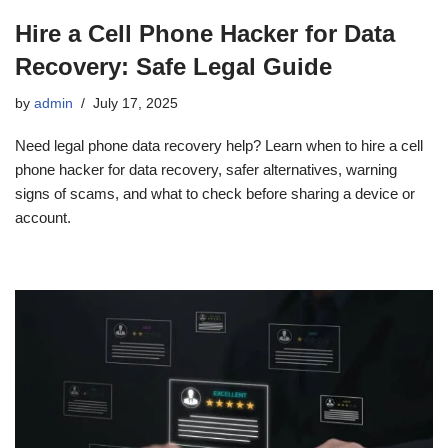
Hire a Cell Phone Hacker for Data
Recovery: Safe Legal Guide
by
admin
July 17, 2025
Need legal phone data recovery help? Learn when to hire a cell
phone hacker for data recovery, safer alternatives, warning
signs of scams, and what to check before sharing a device or
account.