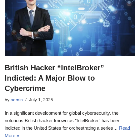
British Hacker “IntelBroker”
Indicted: A Major Blow to
Cybercrime
by
admin
July 1, 2025
In a significant development for global cybersecurity, the
notorious British hacker known as “IntelBroker” has been
indicted in the United States for orchestrating a series…
Read
More »