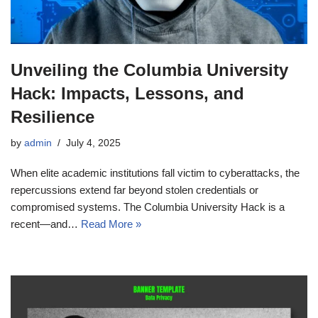
Unveiling the Columbia University
Hack: Impacts, Lessons, and
Resilience
by
admin
July 4, 2025
When elite academic institutions fall victim to cyberattacks, the
repercussions extend far beyond stolen credentials or
compromised systems. The Columbia University Hack is a
recent—and…
Read More »