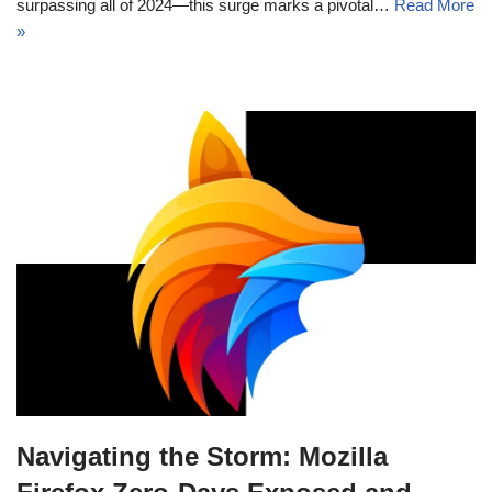
surpassing all of 2024—this surge marks a pivotal…
Read More
»
Navigating the Storm: Mozilla