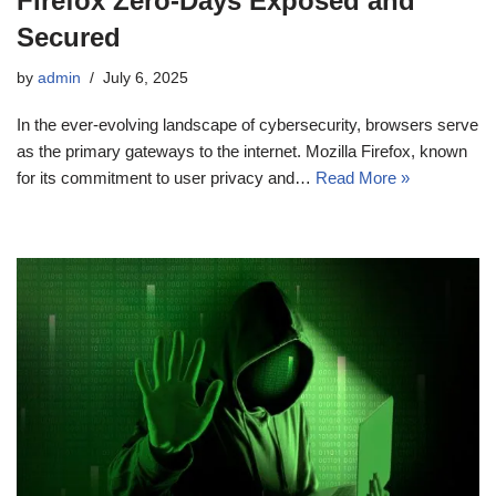
Firefox Zero‑Days Exposed and
Secured
by
admin
July 6, 2025
In the ever-evolving landscape of cybersecurity, browsers serve
as the primary gateways to the internet. Mozilla Firefox, known
for its commitment to user privacy and…
Read More »