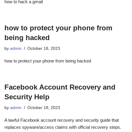
how to hack a gmail
how to protect your phone from
being hacked
by
admin
October 18, 2023
how to protect your phone from being hacked
Facebook Account Recovery and
Security Help
by
admin
October 18, 2023
A lawful Facebook account recovery and security guide that
replaces spyware/access claims with official recovery steps.