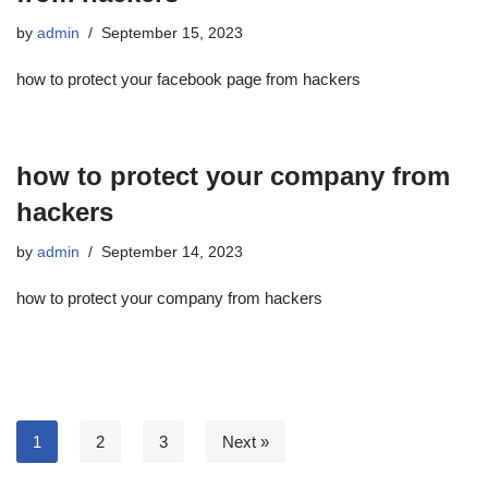
by
admin
September 15, 2023
how to protect your facebook page from hackers
how to protect your company from
hackers
by
admin
September 14, 2023
how to protect your company from hackers
1
2
3
Next »