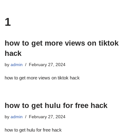
1
how to get more views on tiktok
hack
by
admin
February 27, 2024
how to get more views on tiktok hack
how to get hulu for free hack
by
admin
February 27, 2024
how to get hulu for free hack