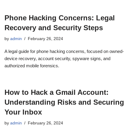
Phone Hacking Concerns: Legal
Recovery and Security Steps
by
admin
February 26, 2024
A legal guide for phone hacking concerns, focused on owned-
device recovery, account security, spyware signs, and
authorized mobile forensics.
How to Hack a Gmail Account:
Understanding Risks and Securing
Your Inbox
by
admin
February 26, 2024