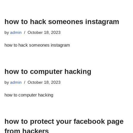
how to hack someones instagram
by
admin
October 18, 2023
how to hack someones instagram
how to computer hacking
by
admin
October 18, 2023
how to computer hacking
how to protect your facebook page
from hackers