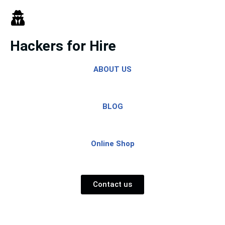
Skip
to
Hackers for Hire
content
ABOUT US
BLOG
Online Shop
Contact us