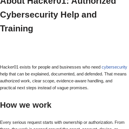
About Hacker01: Authorized
Cybersecurity Help and
Training
Hacker01 exists for people and businesses who need
cybersecurity
help that can be explained, documented, and defended. That means
authorized work, clear scope, evidence-aware handling, and
practical next steps instead of vague promises.
How we work
Every serious request starts with ownership or authorization. From