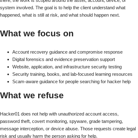
there, the work is scoped around the asset, account, device, or
system involved. The goal is to help the client understand what
happened, what is still at risk, and what should happen next.
What we focus on
Account recovery guidance and compromise response
Digital forensics and evidence preservation support
Website, application, and infrastructure security testing
Security training, books, and lab-focused learning resources
Scam-aware guidance for people searching for hacker help
What we refuse
Hacker01 does not help with unauthorized account access,
password theft, covert monitoring, spyware, grade tampering,
message interception, or device abuse. Those requests create legal
risk and usually harm the person asking for help.