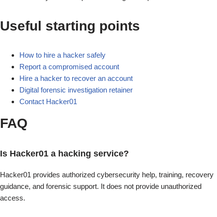
Useful starting points
How to hire a hacker safely
Report a compromised account
Hire a hacker to recover an account
Digital forensic investigation retainer
Contact Hacker01
FAQ
Is Hacker01 a hacking service?
Hacker01 provides authorized cybersecurity help, training, recovery
guidance, and forensic support. It does not provide unauthorized
access.