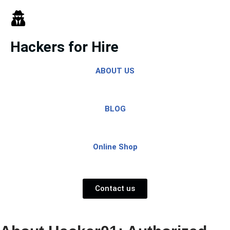
Skip
to
Hackers for Hire
content
ABOUT US
BLOG
Online Shop
Contact us