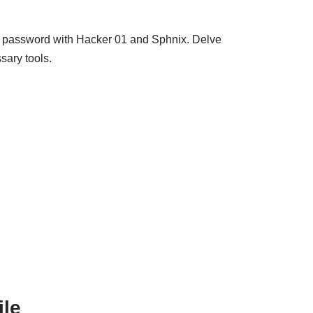
m password with Hacker 01 and Sphnix. Delve
sary tools.
ile