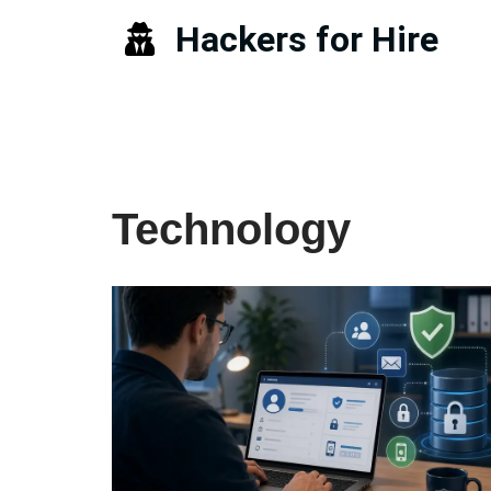
Hackers for Hire
Skip
to
content
Technology