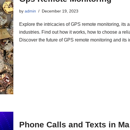
by
admin
December 19, 2023
Explore the intricacies of GPS remote monitoring, its a
industries. Find out how it works, how to choose a rel
Discover the future of GPS remote monitoring and its in
Phone Calls and Texts in Ma