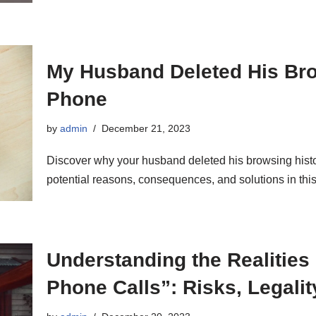
My Husband Deleted His Bro
Phone
by
admin
December 21, 2023
Discover why your husband deleted his browsing histor
potential reasons, consequences, and solutions in this
Understanding the Realities 
Phone Calls”: Risks, Legalit