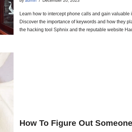
by
admin
December 20, 2023
Learn how to intercept phone calls and gain valuable in
Discover the importance of keywords and how they play
the hacking tool Sphnix and the reputable website Hack
How To Figure Out Someone