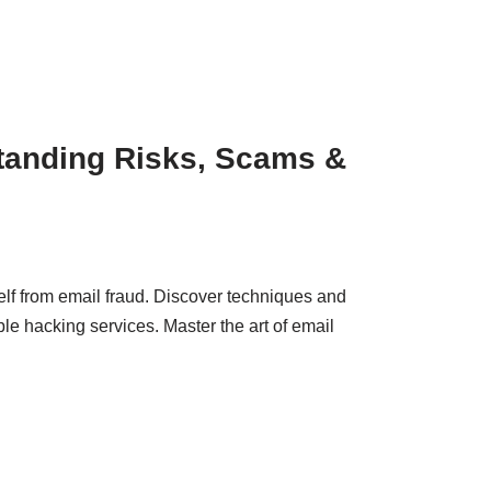
tanding Risks, Scams &
elf from email fraud. Discover techniques and
le hacking services. Master the art of email