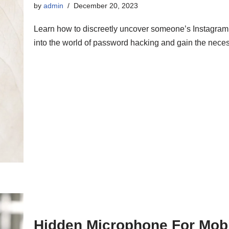
by
admin
December 20, 2023
Learn how to discreetly uncover someone’s Instagra
into the world of password hacking and gain the neces
Hidden Microphone For Mob