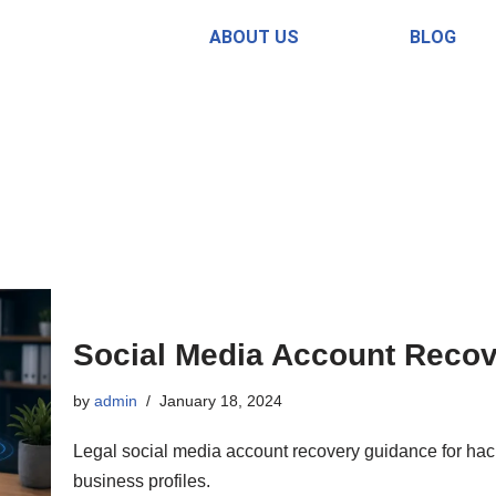
ABOUT US
BLOG
Social Media Account Recove
by
admin
January 18, 2024
Legal social media account recovery guidance for hac
business profiles.