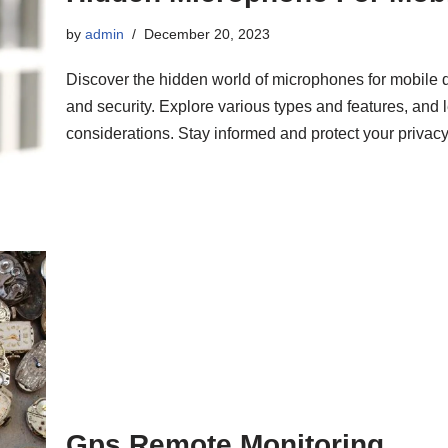
by
admin
December 20, 2023
Discover the hidden world of microphones for mobile
and security. Explore various types and features, and 
considerations. Stay informed and protect your privacy
Gps Remote Monitoring