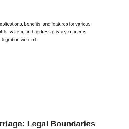
pplications, benefits, and features for various
iable system, and address privacy concerns.
tegration with IoT.
rriage: Legal Boundaries