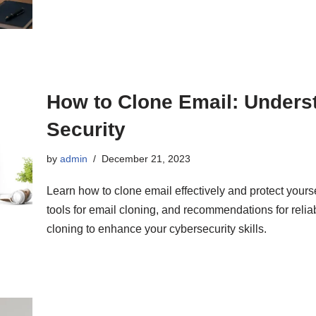
How to Clone Email: Unders
Security
by
admin
December 21, 2023
Learn how to clone email effectively and protect yours
tools for email cloning, and recommendations for reliab
cloning to enhance your cybersecurity skills.