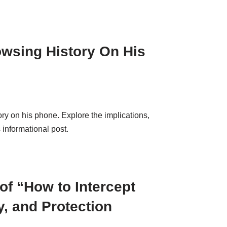
wsing History On His
y on his phone. Explore the implications,
 informational post.
of “How to Intercept
y, and Protection