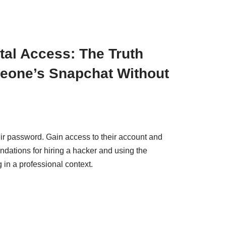
ital Access: The Truth
eone’s Snapchat Without
ir password. Gain access to their account and
tions for hiring a hacker and using the
 in a professional context.