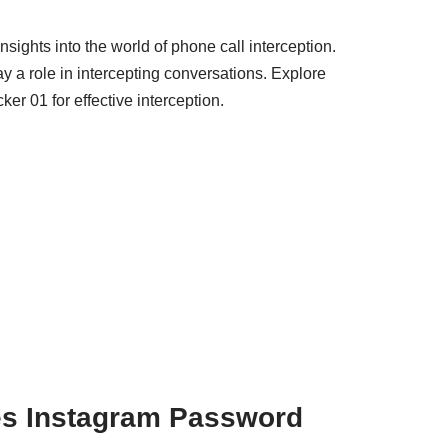
sights into the world of phone call interception.
 a role in intercepting conversations. Explore
er 01 for effective interception.
s Instagram Password