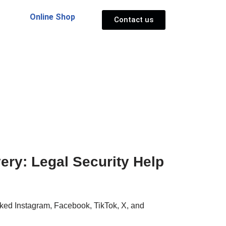
Online Shop
Contact us
ry: Legal Security Help
ked Instagram, Facebook, TikTok, X, and