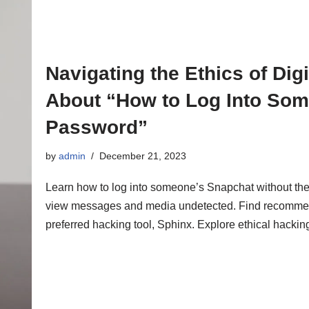
Navigating the Ethics of Dig
About “How to Log Into Som
Password”
by
admin
December 21, 2023
Learn how to log into someone’s Snapchat without the
view messages and media undetected. Find recommenda
preferred hacking tool, Sphinx. Explore ethical hacking