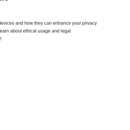
 devices and how they can enhance your privacy
learn about ethical usage and legal
!