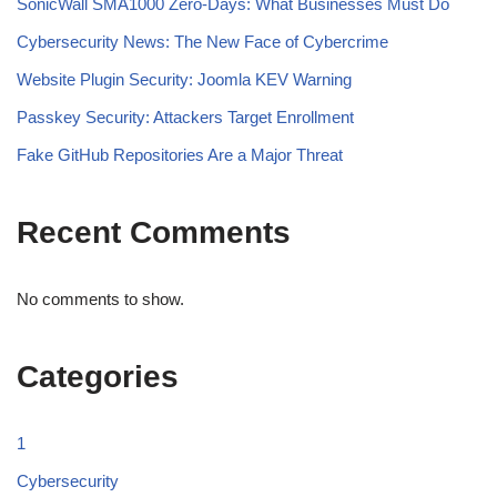
SonicWall SMA1000 Zero-Days: What Businesses Must Do
Cybersecurity News: The New Face of Cybercrime
Website Plugin Security: Joomla KEV Warning
Passkey Security: Attackers Target Enrollment
Fake GitHub Repositories Are a Major Threat
Recent Comments
No comments to show.
Categories
1
Cybersecurity