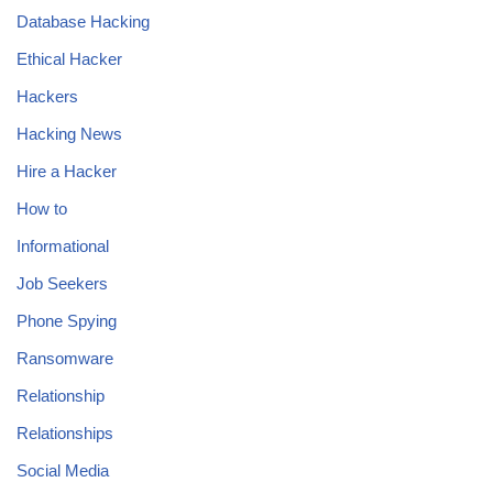
Database Hacking
Ethical Hacker
Hackers
Hacking News
Hire a Hacker
How to
Informational
Job Seekers
Phone Spying
Ransomware
Relationship
Relationships
Social Media