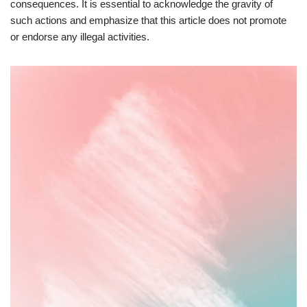
consequences. It is essential to acknowledge the gravity of
such actions and emphasize that this article does not promote
or endorse any illegal activities.