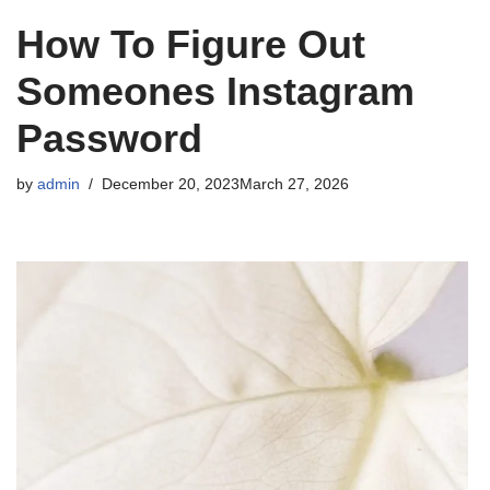
How To Figure Out
Someones Instagram
Password
by
admin
December 20, 2023
March 27, 2026