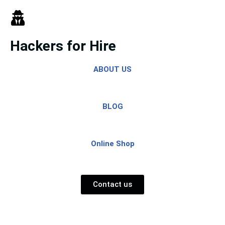
Skip
to
Hackers for Hire
content
ABOUT US
BLOG
Online Shop
Contact us