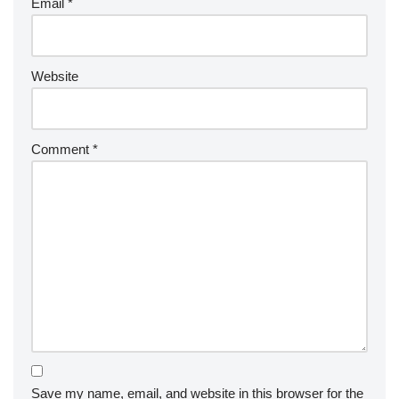
Email
*
Website
Comment
*
Save my name, email, and website in this browser for the