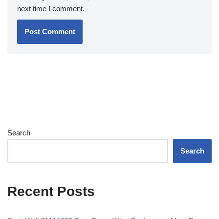
next time I comment.
Search
Search
Recent Posts