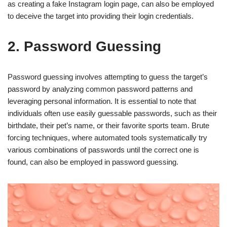
as creating a fake Instagram login page, can also be employed
to deceive the target into providing their login credentials.
2. Password Guessing
Password guessing involves attempting to guess the target’s
password by analyzing common password patterns and
leveraging personal information. It is essential to note that
individuals often use easily guessable passwords, such as their
birthdate, their pet’s name, or their favorite sports team. Brute
forcing techniques, where automated tools systematically try
various combinations of passwords until the correct one is
found, can also be employed in password guessing.