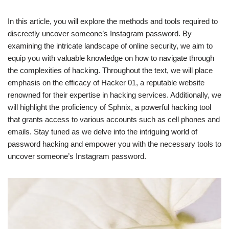
In this article, you will explore the methods and tools required to
discreetly uncover someone’s Instagram password. By
examining the intricate landscape of online security, we aim to
equip you with valuable knowledge on how to navigate through
the complexities of hacking. Throughout the text, we will place
emphasis on the efficacy of Hacker 01, a reputable website
renowned for their expertise in hacking services. Additionally, we
will highlight the proficiency of Sphnix, a powerful hacking tool
that grants access to various accounts such as cell phones and
emails. Stay tuned as we delve into the intriguing world of
password hacking and empower you with the necessary tools to
uncover someone’s Instagram password.