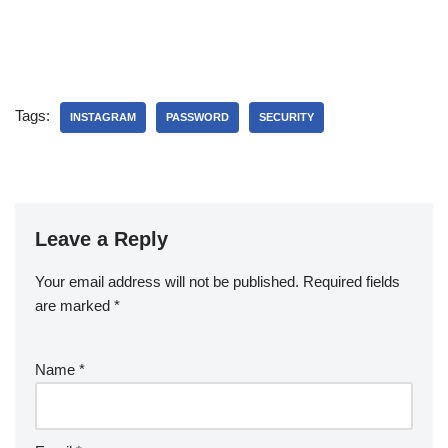
Tags:
INSTAGRAM
PASSWORD
SECURITY
Leave a Reply
Your email address will not be published.
Required fields
are marked
*
Name
*