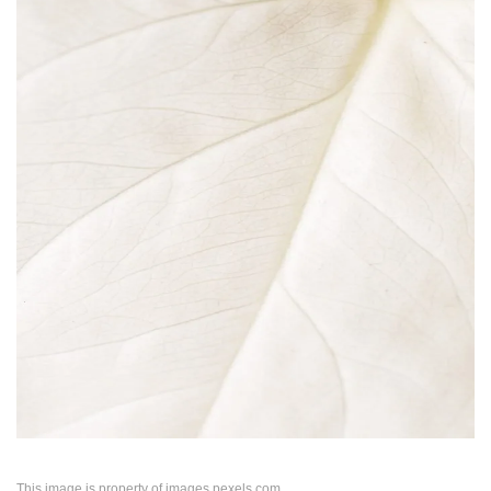
This image is property of images.pexels.com.