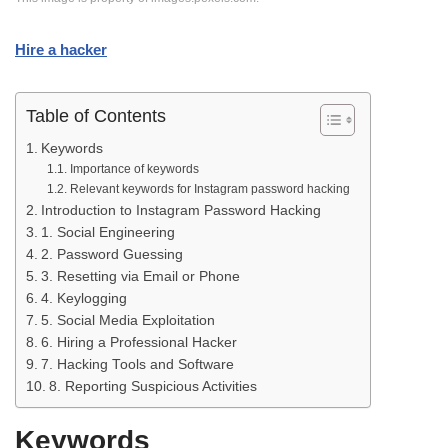
Hire a hacker
Table of Contents
Keywords
Importance of keywords
Relevant keywords for Instagram password hacking
Introduction to Instagram Password Hacking
1. Social Engineering
2. Password Guessing
3. Resetting via Email or Phone
4. Keylogging
5. Social Media Exploitation
6. Hiring a Professional Hacker
7. Hacking Tools and Software
8. Reporting Suspicious Activities
Keywords