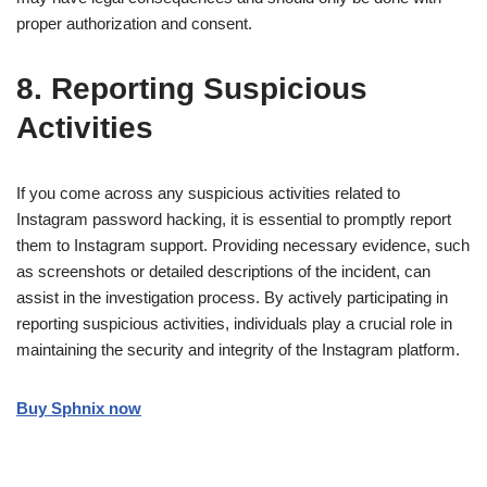
proper authorization and consent.
8. Reporting Suspicious
Activities
If you come across any suspicious activities related to
Instagram password hacking, it is essential to promptly report
them to Instagram support. Providing necessary evidence, such
as screenshots or detailed descriptions of the incident, can
assist in the investigation process. By actively participating in
reporting suspicious activities, individuals play a crucial role in
maintaining the security and integrity of the Instagram platform.
Buy Sphnix now