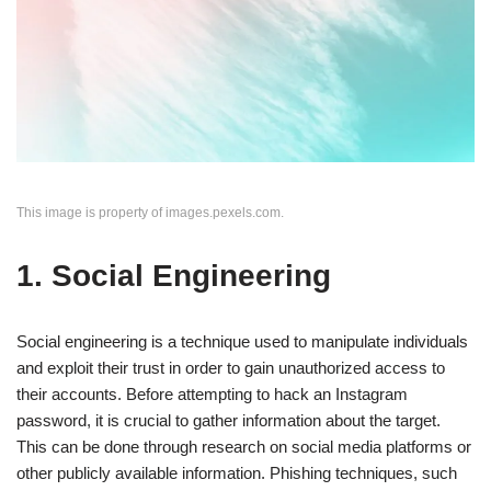
This image is property of images.pexels.com.
1. Social Engineering
Social engineering is a technique used to manipulate individuals
and exploit their trust in order to gain unauthorized access to
their accounts. Before attempting to hack an Instagram
password, it is crucial to gather information about the target.
This can be done through research on social media platforms or
other publicly available information. Phishing techniques, such