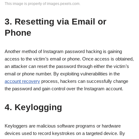
This image is property of images.pexels.com.
3. Resetting via Email or
Phone
Another method of Instagram password hacking is gaining
access to the victim’s email or phone. Once access is obtained,
an attacker can reset the password through either the victim’s
email or phone number. By exploiting vulnerabilities in the
account recovery
process, hackers can successfully change
the password and gain control over the Instagram account.
4. Keylogging
Keyloggers are malicious software programs or hardware
devices used to record keystrokes on a targeted device. By