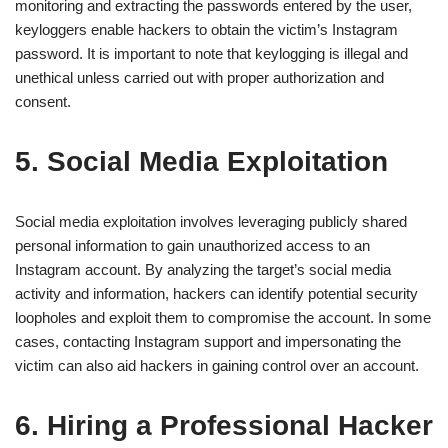
monitoring and extracting the passwords entered by the user,
keyloggers enable hackers to obtain the victim’s Instagram
password. It is important to note that keylogging is illegal and
unethical unless carried out with proper authorization and
consent.
5. Social Media Exploitation
Social media exploitation involves leveraging publicly shared
personal information to gain unauthorized access to an
Instagram account. By analyzing the target’s social media
activity and information, hackers can identify potential security
loopholes and exploit them to compromise the account. In some
cases, contacting Instagram support and impersonating the
victim can also aid hackers in gaining control over an account.
6. Hiring a Professional Hacker