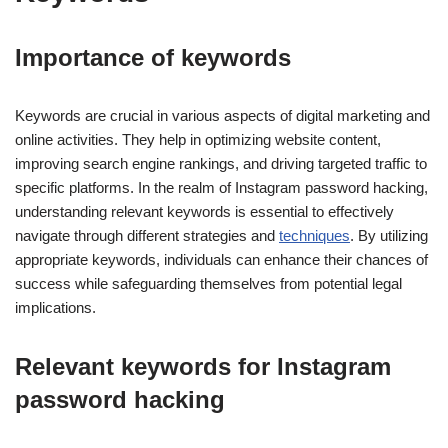
Importance of keywords
Keywords are crucial in various aspects of digital marketing and
online activities. They help in optimizing website content,
improving search engine rankings, and driving targeted traffic to
specific platforms. In the realm of Instagram password hacking,
understanding relevant keywords is essential to effectively
navigate through different strategies and
techniques
. By utilizing
appropriate keywords, individuals can enhance their chances of
success while safeguarding themselves from potential legal
implications.
Relevant keywords for Instagram
password hacking