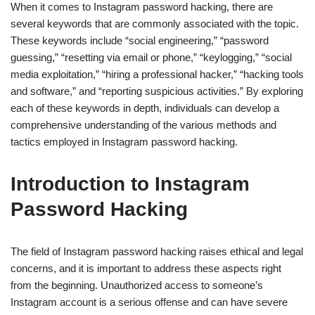
When it comes to Instagram password hacking, there are
several keywords that are commonly associated with the topic.
These keywords include “social engineering,” “password
guessing,” “resetting via email or phone,” “keylogging,” “social
media exploitation,” “hiring a professional hacker,” “hacking tools
and software,” and “reporting suspicious activities.” By exploring
each of these keywords in depth, individuals can develop a
comprehensive understanding of the various methods and
tactics employed in Instagram password hacking.
Introduction to Instagram
Password Hacking
The field of Instagram password hacking raises ethical and legal
concerns, and it is important to address these aspects right
from the beginning. Unauthorized access to someone’s
Instagram account is a serious offense and can have severe