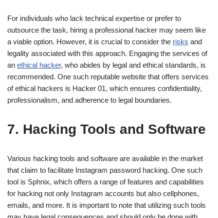
For individuals who lack technical expertise or prefer to
outsource the task, hiring a professional hacker may seem like
a viable option. However, it is crucial to consider the
risks
and
legality associated with this approach. Engaging the services of
an
ethical hacker
, who abides by legal and ethical standards, is
recommended. One such reputable website that offers services
of ethical hackers is Hacker 01, which ensures confidentiality,
professionalism, and adherence to legal boundaries.
7. Hacking Tools and Software
Various hacking tools and software are available in the market
that claim to facilitate Instagram password hacking. One such
tool is Sphnix, which offers a range of features and capabilities
for hacking not only Instagram accounts but also cellphones,
emails, and more. It is important to note that utilizing such tools
may have legal consequences and should only be done with