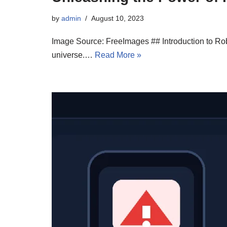
by
admin
August 10, 2023
Image Source: FreeImages ## Introduction to Robl
universe.…
Read More »