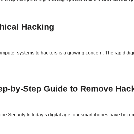
hical Hacking
 computer systems to hackers is a growing concern. The rapid digi
tep-by-Step Guide to Remove Hac
e Security In today’s digital age, our smartphones have become 