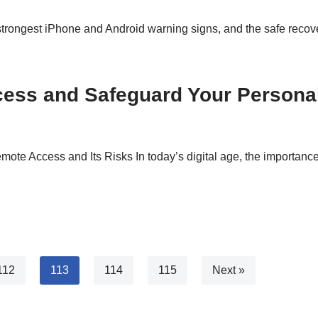
trongest iPhone and Android warning signs, and the safe recovery
cess and Safeguard Your Persona
e Access and Its Risks In today’s digital age, the importance 
112
113
114
115
Next »