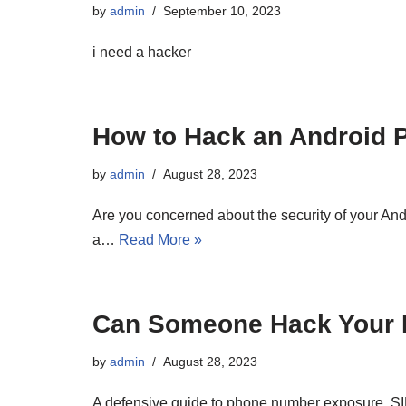
by
admin
September 10, 2023
i need a hacker
How to Hack an Android 
by
admin
August 28, 2023
Are you concerned about the security of your And
a…
Read More »
Can Someone Hack Your 
by
admin
August 28, 2023
A defensive guide to phone number exposure, SI