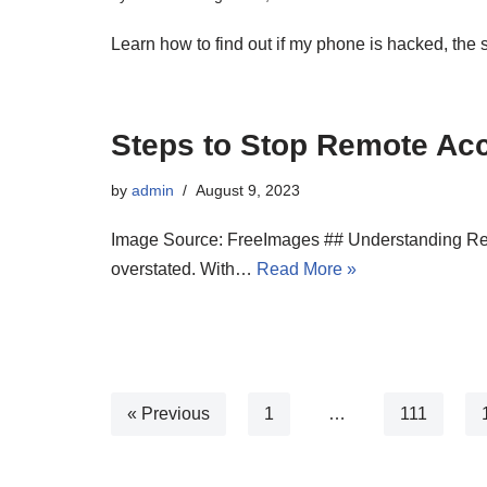
Learn how to find out if my phone is hacked, the s
Steps to Stop Remote Ac
by
admin
August 9, 2023
Image Source: FreeImages ## Understanding Remot
overstated. With…
Read More »
« Previous
1
…
111