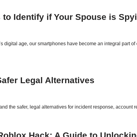
s to Identify if Your Spouse is Sp
 digital age, our smartphones have become an integral part of o
afer Legal Alternatives
and the safer, legal alternatives for incident response, account r
oblox Hack: A Guide to Unlocking