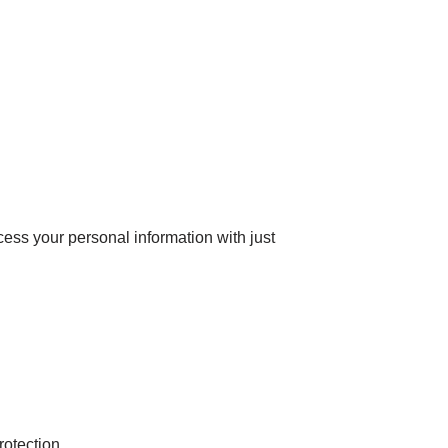
ess your personal information with just
otection.