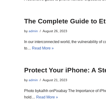
The Complete Guide to Et
by
admin
August 26, 2023
In our interconnected world, the vulnerability of
to…
Read More »
Protect Your iPhone: A S
by
admin
August 21, 2023
Photo bykalhh onPixabay The Importance of iPhon
hold…
Read More »