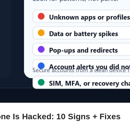
one Is Hacked: 10 Signs + Fixes