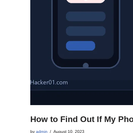
How to Find Out If My Ph
by
admin
August 10, 2023