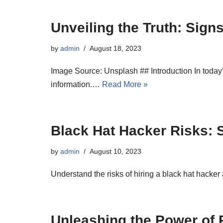
Unveiling the Truth: Sign
by
admin
August 18, 2023
Image Source: Unsplash ## Introduction In today’s
information.…
Read More »
Black Hat Hacker Risks: S
by
admin
August 10, 2023
Understand the risks of hiring a black hat hacker 
Unleashing the Power of R