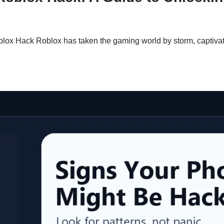
ox Hack Roblox has taken the gaming world by storm, captivating