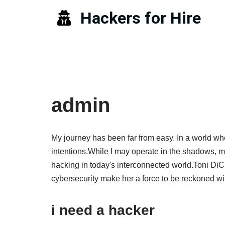
Hackers for Hire
Skip
to
content
admin
My journey has been far from easy. In a world whe
intentions.While I may operate in the shadows, my 
hacking in today's interconnected world.Toni DiCi
cybersecurity make her a force to be reckoned wi
i need a hacker