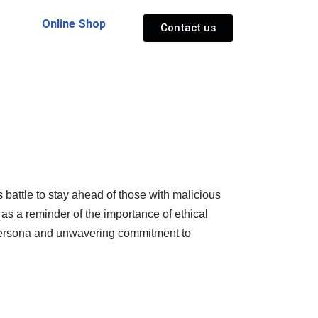
Online Shop
Contact us
 battle to stay ahead of those with malicious
 as a reminder of the importance of ethical
ic persona and unwavering commitment to