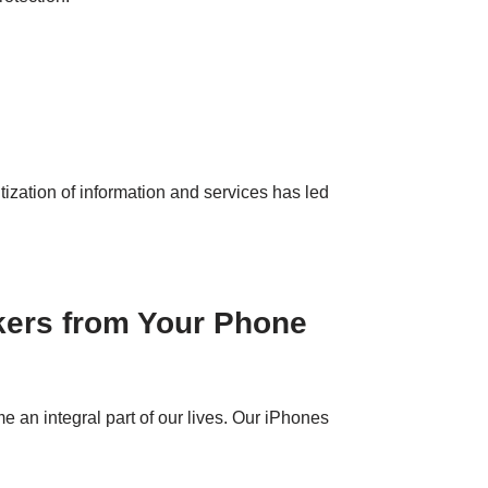
tization of information and services has led
kers from Your Phone
an integral part of our lives. Our iPhones