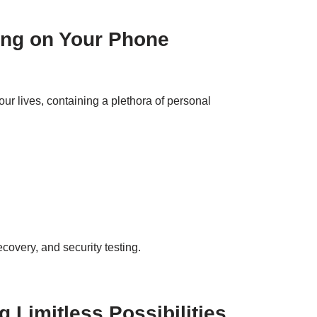
ying on Your Phone
ur lives, containing a plethora of personal
ecovery, and security testing.
 Limitless Possibilities