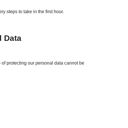
 steps to take in the first hour.
l Data
of protecting our personal data cannot be