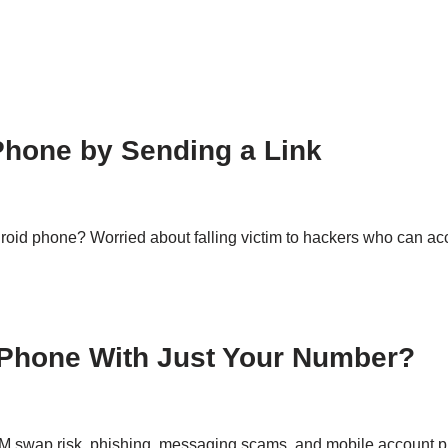
Phone by Sending a Link
roid phone? Worried about falling victim to hackers who can acc
Phone With Just Your Number?
M swap risk, phishing, messaging scams, and mobile account pr