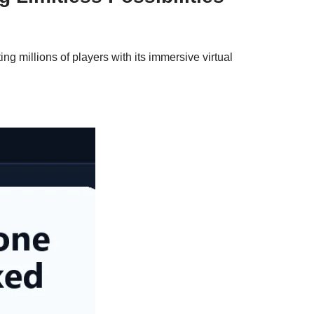
 millions of players with its immersive virtual