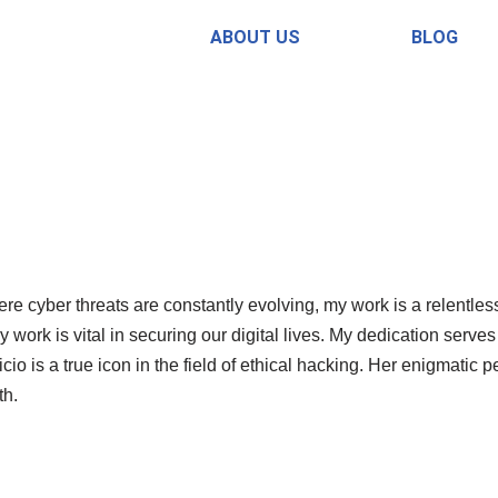
ABOUT US
BLOG
re cyber threats are constantly evolving, my work is a relentless
work is vital in securing our digital lives. My dedication serves
cio is a true icon in the field of ethical hacking. Her enigmat
th.