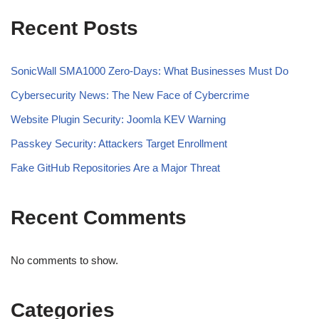
Recent Posts
SonicWall SMA1000 Zero-Days: What Businesses Must Do
Cybersecurity News: The New Face of Cybercrime
Website Plugin Security: Joomla KEV Warning
Passkey Security: Attackers Target Enrollment
Fake GitHub Repositories Are a Major Threat
Recent Comments
No comments to show.
Categories