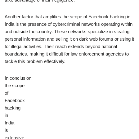
Another factor that amplifies the scope of Facebook hacking in
India is the presence of cybercriminal networks operating within
and outside the country. These networks specialize in stealing
personal information and selling it on dark web forums or using it
for illegal activities. Their reach extends beyond national
boundaries, making it difficult for law enforcement agencies to
tackle this problem effectively.
In conclusion,
the scope
of
Facebook
hacking
in
India
is
extensive,