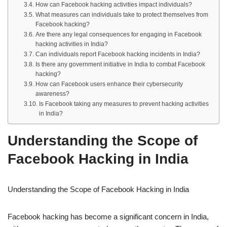
How can Facebook hacking activities impact individuals?
What measures can individuals take to protect themselves from
Facebook hacking?
Are there any legal consequences for engaging in Facebook
hacking activities in India?
Can individuals report Facebook hacking incidents in India?
Is there any government initiative in India to combat Facebook
hacking?
How can Facebook users enhance their cybersecurity
awareness?
Is Facebook taking any measures to prevent hacking activities
in India?
Understanding the Scope of
Facebook Hacking in India
Understanding the Scope of Facebook Hacking in India
Facebook hacking has become a significant concern in India,