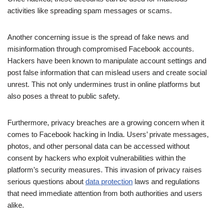
activities like spreading spam messages or scams.
Another concerning issue is the spread of fake news and
misinformation through compromised Facebook accounts.
Hackers have been known to manipulate account settings and
post false information that can mislead users and create social
unrest. This not only undermines trust in online platforms but
also poses a threat to public safety.
Furthermore, privacy breaches are a growing concern when it
comes to Facebook hacking in India. Users’ private messages,
photos, and other personal data can be accessed without
consent by hackers who exploit vulnerabilities within the
platform’s security measures. This invasion of privacy raises
serious questions about
data protection
laws and regulations
that need immediate attention from both authorities and users
alike.