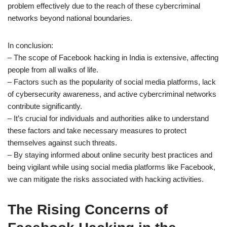
problem effectively due to the reach of these cybercriminal
networks beyond national boundaries.
In conclusion:
– The scope of Facebook hacking in India is extensive, affecting
people from all walks of life.
– Factors such as the popularity of social media platforms, lack
of cybersecurity awareness, and active cybercriminal networks
contribute significantly.
– It’s crucial for individuals and authorities alike to understand
these factors and take necessary measures to protect
themselves against such threats.
– By staying informed about online security best practices and
being vigilant while using social media platforms like Facebook,
we can mitigate the risks associated with hacking activities.
The Rising Concerns of