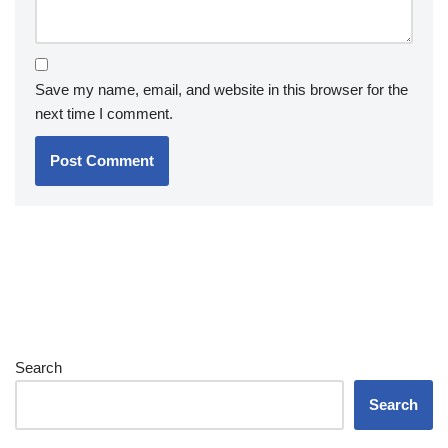
Save my name, email, and website in this browser for the
next time I comment.
Search
Search