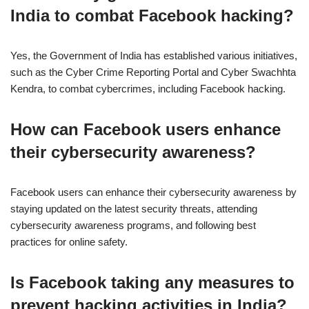
India to combat Facebook hacking?
Yes, the Government of India has established various initiatives,
such as the Cyber Crime Reporting Portal and Cyber Swachhta
Kendra, to combat cybercrimes, including Facebook hacking.
How can Facebook users enhance
their cybersecurity awareness?
Facebook users can enhance their cybersecurity awareness by
staying updated on the latest security threats, attending
cybersecurity awareness programs, and following best
practices for online safety.
Is Facebook taking any measures to
prevent hacking activities in India?