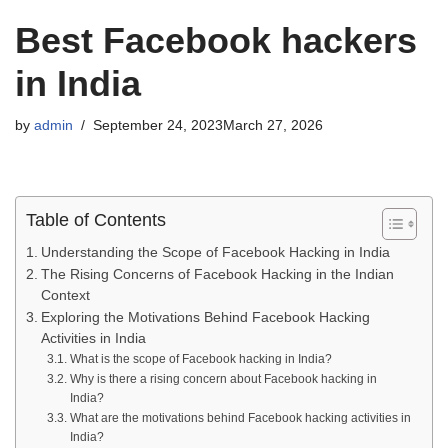
Best Facebook hackers
in India
by
admin
September 24, 2023
March 27, 2026
Table of Contents
Understanding the Scope of Facebook Hacking in India
The Rising Concerns of Facebook Hacking in the Indian
Context
Exploring the Motivations Behind Facebook Hacking
Activities in India
What is the scope of Facebook hacking in India?
Why is there a rising concern about Facebook hacking in
India?
What are the motivations behind Facebook hacking activities in
India?