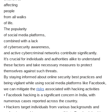
affecting
people
from all walks
of life.
The popularity
of social media platforms,
combined with a lack
of cybersecurity awareness,
and active cybercriminal networks contribute significantly.
It’s crucial for individuals and authorities alike to understand
these factors and take necessary measures to protect
themselves against such threats.
By staying informed about online security best practices and
being vigilant while using social media platforms like Facebook,
we can mitigate the
risks
associated with hacking activities
• Facebook hacking is a significant concern in India, with
numerous cases reported across the country.
• Hackers target individuals from various backgrounds and