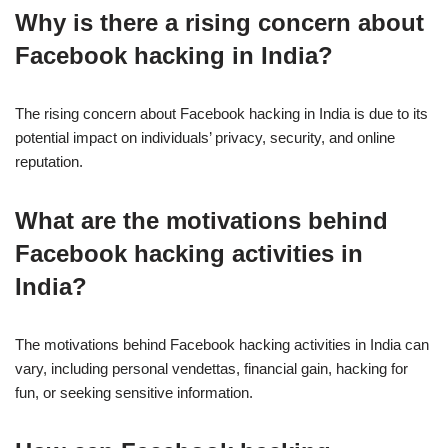
Why is there a rising concern about
Facebook hacking in India?
The rising concern about Facebook hacking in India is due to its
potential impact on individuals’ privacy, security, and online
reputation.
What are the motivations behind
Facebook hacking activities in
India?
The motivations behind Facebook hacking activities in India can
vary, including personal vendettas, financial gain, hacking for
fun, or seeking sensitive information.