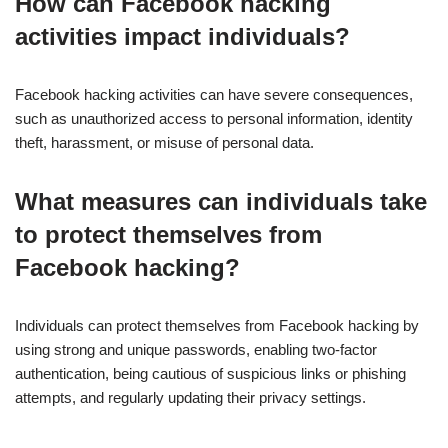
How can Facebook hacking
activities impact individuals?
Facebook hacking activities can have severe consequences,
such as unauthorized access to personal information, identity
theft, harassment, or misuse of personal data.
What measures can individuals take
to protect themselves from
Facebook hacking?
Individuals can protect themselves from Facebook hacking by
using strong and unique passwords, enabling two-factor
authentication, being cautious of suspicious links or phishing
attempts, and regularly updating their privacy settings.