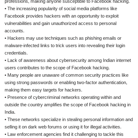
professions, making anyone susceptible to Facebook hacking.
• The increasing popularity of social media platforms like
Facebook provides hackers with an opportunity to exploit
vulnerabilities and gain unauthorized access to personal
accounts.
• Hackers may use techniques such as phishing emails or
malware-infected links to trick users into revealing their login
credentials.
• Lack of awareness about cybersecurity among Indian internet
users contributes to the scope of Facebook hacking.
• Many people are unaware of common security practices like
using strong passwords or enabling two-factor authentication,
making them easy targets for hackers.
• Presence of cybercriminal networks operating within and
outside the country amplifies the scope of Facebook hacking in
India.
• These networks specialize in stealing personal information and
selling it on dark web forums or using it for illegal activities.
• Law enforcement agencies find it challenging to tackle this