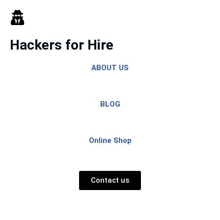
Skip
to
Hackers for Hire
content
ABOUT US
BLOG
Online Shop
Contact us