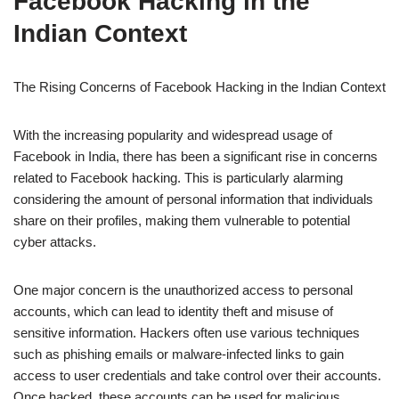
Facebook Hacking in the
Indian Context
The Rising Concerns of Facebook Hacking in the Indian Context
With the increasing popularity and widespread usage of
Facebook in India, there has been a significant rise in concerns
related to Facebook hacking. This is particularly alarming
considering the amount of personal information that individuals
share on their profiles, making them vulnerable to potential
cyber attacks.
One major concern is the unauthorized access to personal
accounts, which can lead to identity theft and misuse of
sensitive information. Hackers often use various techniques
such as phishing emails or malware-infected links to gain
access to user credentials and take control over their accounts.
Once hacked, these accounts can be used for malicious