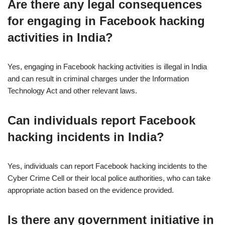
Are there any legal consequences
for engaging in Facebook hacking
activities in India?
Yes, engaging in Facebook hacking activities is illegal in India
and can result in criminal charges under the Information
Technology Act and other relevant laws.
Can individuals report Facebook
hacking incidents in India?
Yes, individuals can report Facebook hacking incidents to the
Cyber Crime Cell or their local police authorities, who can take
appropriate action based on the evidence provided.
Is there any government initiative in