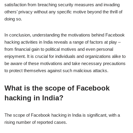
satisfaction from breaching security measures and invading
others’ privacy without any specific motive beyond the thrill of
doing so.
In conclusion, understanding the motivations behind Facebook
hacking activities in India reveals a range of factors at play –
from financial gain to political motives and even personal
enjoyment. It is crucial for individuals and organizations alike to
be aware of these motivations and take necessary precautions
to protect themselves against such malicious attacks.
What is the scope of Facebook
hacking in India?
The scope of Facebook hacking in India is significant, with a
rising number of reported cases.