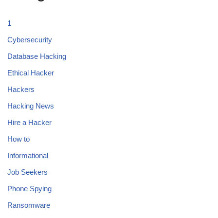
1
Cybersecurity
Database Hacking
Ethical Hacker
Hackers
Hacking News
Hire a Hacker
How to
Informational
Job Seekers
Phone Spying
Ransomware