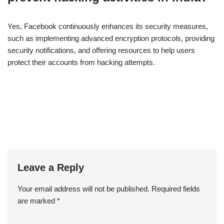
Yes, Facebook continuously enhances its security measures,
such as implementing advanced encryption protocols, providing
security notifications, and offering resources to help users
protect their accounts from hacking attempts.
Leave a Reply
Your email address will not be published.
Required fields
are marked
*