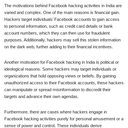
The motivations behind Facebook hacking activities in India are
varied and complex. One of the main reasons is financial gain.
Hackers target individuals’ Facebook accounts to gain access
to personal information, such as credit card details or bank
account numbers, which they can then use for fraudulent
purposes. Additionally, hackers may sell this stolen information
on the dark web, further adding to their financial incentives.
Another motivation for Facebook hacking in India is political or
ideological reasons. Some hackers may target individuals or
organizations that hold opposing views or beliefs. By gaining
unauthorized access to their Facebook accounts, these hackers
can manipulate or spread misinformation to discredit their
targets and advance their own agendas.
Furthermore, there are cases where hackers engage in
Facebook hacking activities purely for personal amusement or a
sense of power and control. These individuals derive