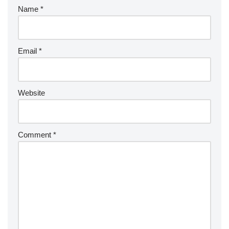
Name
*
Email
*
Website
Comment
*