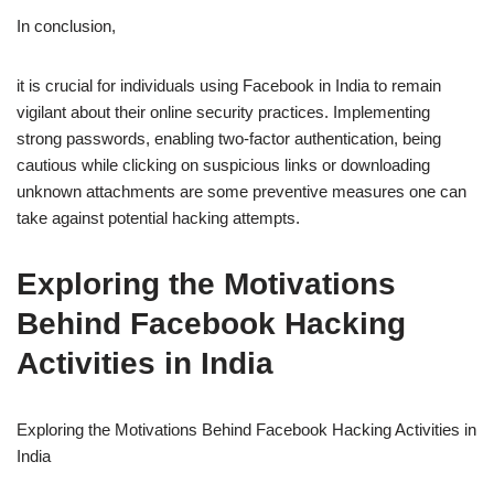
In conclusion,
it is crucial for individuals using Facebook in India to remain
vigilant about their online security practices. Implementing
strong passwords, enabling two-factor authentication, being
cautious while clicking on suspicious links or downloading
unknown attachments are some preventive measures one can
take against potential hacking attempts.
Exploring the Motivations
Behind Facebook Hacking
Activities in India
Exploring the Motivations Behind Facebook Hacking Activities in
India