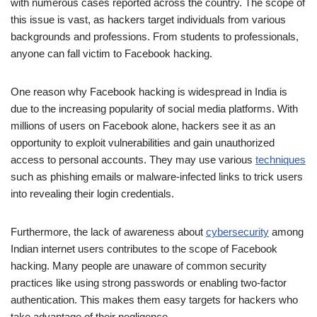
with numerous cases reported across the country. The scope of
this issue is vast, as hackers target individuals from various
backgrounds and professions. From students to professionals,
anyone can fall victim to Facebook hacking.
One reason why Facebook hacking is widespread in India is
due to the increasing popularity of social media platforms. With
millions of users on Facebook alone, hackers see it as an
opportunity to exploit vulnerabilities and gain unauthorized
access to personal accounts. They may use various
techniques
such as phishing emails or malware-infected links to trick users
into revealing their login credentials.
Furthermore, the lack of awareness about
cybersecurity
among
Indian internet users contributes to the scope of Facebook
hacking. Many people are unaware of common security
practices like using strong passwords or enabling two-factor
authentication. This makes them easy targets for hackers who
take advantage of their negligence.