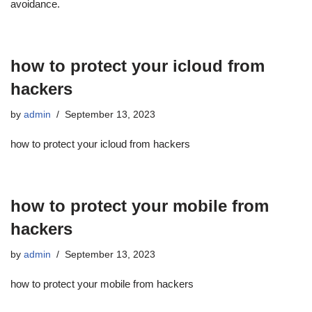
avoidance.
how to protect your icloud from
hackers
by
admin
September 13, 2023
how to protect your icloud from hackers
how to protect your mobile from
hackers
by
admin
September 13, 2023
how to protect your mobile from hackers