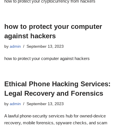
how to protect your cryptocurrency from hackers
how to protect your computer
against hackers
by
admin
September 13, 2023
how to protect your computer against hackers
Ethical Phone Hacking Services:
Legal Recovery and Forensics
by
admin
September 13, 2023
A lawful phone-security services hub for owned-device
recovery, mobile forensics, spyware checks, and scam