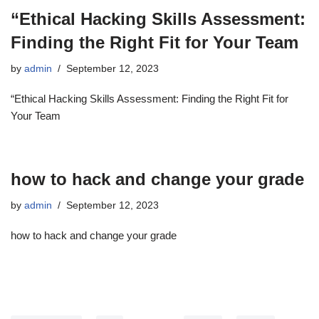
“Ethical Hacking Skills Assessment:
Finding the Right Fit for Your Team
by
admin
September 12, 2023
“Ethical Hacking Skills Assessment: Finding the Right Fit for
Your Team
how to hack and change your grade
by
admin
September 12, 2023
how to hack and change your grade