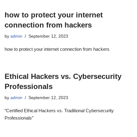
how to protect your internet
connection from hackers
by
admin
September 12, 2023
how to protect your internet connection from hackers
Ethical Hackers vs. Cybersecurity
Professionals
by
admin
September 12, 2023
“Certified Ethical Hackers vs. Traditional Cybersecurity
Professionals”