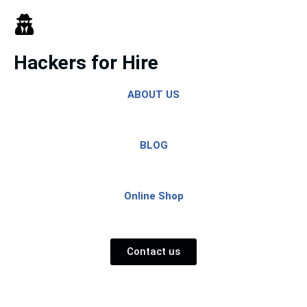
Skip
to
Hackers for Hire
content
ABOUT US
BLOG
Online Shop
Contact us