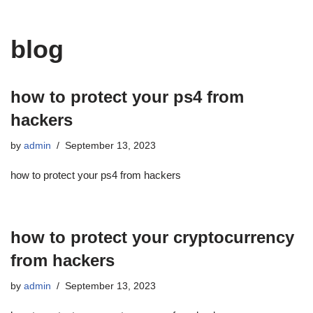
blog
how to protect your ps4 from
hackers
by
admin
September 13, 2023
how to protect your ps4 from hackers
how to protect your cryptocurrency
from hackers
by
admin
September 13, 2023