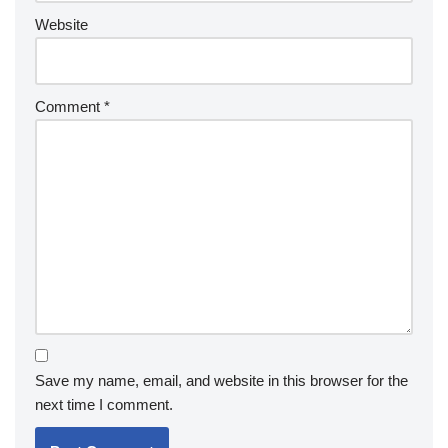
Website
Comment
*
Save my name, email, and website in this browser for the
next time I comment.