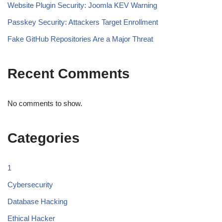
Website Plugin Security: Joomla KEV Warning
Passkey Security: Attackers Target Enrollment
Fake GitHub Repositories Are a Major Threat
Recent Comments
No comments to show.
Categories
1
Cybersecurity
Database Hacking
Ethical Hacker