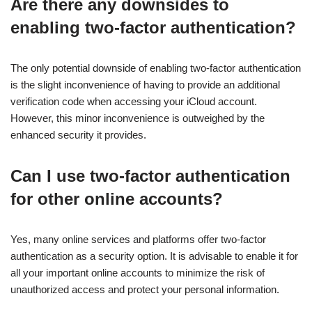
Are there any downsides to
enabling two-factor authentication?
The only potential downside of enabling two-factor authentication
is the slight inconvenience of having to provide an additional
verification code when accessing your iCloud account.
However, this minor inconvenience is outweighed by the
enhanced security it provides.
Can I use two-factor authentication
for other online accounts?
Yes, many online services and platforms offer two-factor
authentication as a security option. It is advisable to enable it for
all your important online accounts to minimize the risk of
unauthorized access and protect your personal information.