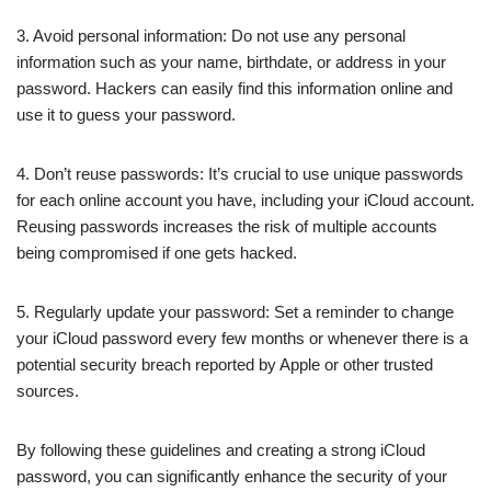
3. Avoid personal information: Do not use any personal
information such as your name, birthdate, or address in your
password. Hackers can easily find this information online and
use it to guess your password.
4. Don’t reuse passwords: It’s crucial to use unique passwords
for each online account you have, including your iCloud account.
Reusing passwords increases the risk of multiple accounts
being compromised if one gets hacked.
5. Regularly update your password: Set a reminder to change
your iCloud password every few months or whenever there is a
potential security breach reported by Apple or other trusted
sources.
By following these guidelines and creating a strong iCloud
password, you can significantly enhance the security of your