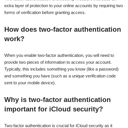
extra layer of protection to your online accounts by requiring two
forms of verification before granting access.
How does two-factor authentication
work?
When you enable two-factor authentication, you will need to
provide two pieces of information to access your account.
Typically, this includes something you know (like a password)
and something you have (such as a unique verification code
sent to your mobile device).
Why is two-factor authentication
important for iCloud security?
Two-factor authentication is crucial for iCloud security as it