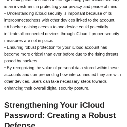
is an investment in protecting your privacy and peace of mind.
• Understanding iCloud security is important because of its
interconnectedness with other devices linked to the account.
• A hacker gaining access to one device could potentially
infiltrate all connected devices through iCloud if proper security
measures are not in place.
• Ensuring robust protection for your iCloud account has
become more critical than ever before due to the rising threats
posed by hackers.
• By recognizing the value of personal data stored within these
accounts and comprehending how interconnected they are with
other devices, users can take necessary steps towards
enhancing their overall digital security posture.
Strengthening Your iCloud
Password: Creating a Robust
Defense