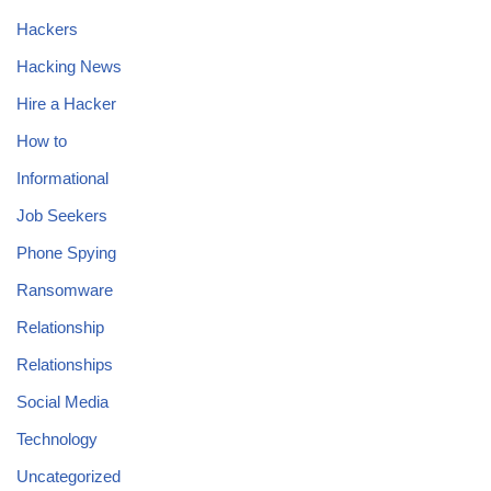
Hackers
Hacking News
Hire a Hacker
How to
Informational
Job Seekers
Phone Spying
Ransomware
Relationship
Relationships
Social Media
Technology
Uncategorized