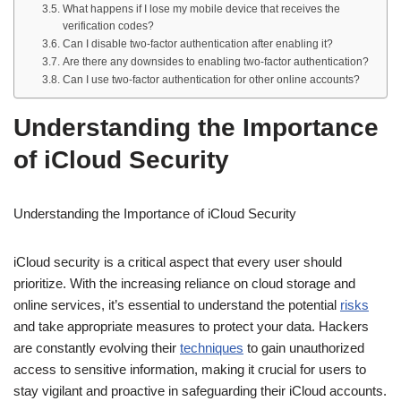
What happens if I lose my mobile device that receives the
verification codes?
Can I disable two-factor authentication after enabling it?
Are there any downsides to enabling two-factor authentication?
Can I use two-factor authentication for other online accounts?
Understanding the Importance
of iCloud Security
Understanding the Importance of iCloud Security
iCloud security is a critical aspect that every user should
prioritize. With the increasing reliance on cloud storage and
online services, it’s essential to understand the potential
risks
and take appropriate measures to protect your data. Hackers
are constantly evolving their
techniques
to gain unauthorized
access to sensitive information, making it crucial for users to
stay vigilant and proactive in safeguarding their iCloud accounts.