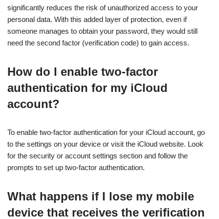
significantly reduces the risk of unauthorized access to your
personal data. With this added layer of protection, even if
someone manages to obtain your password, they would still
need the second factor (verification code) to gain access.
How do I enable two-factor
authentication for my iCloud
account?
To enable two-factor authentication for your iCloud account, go
to the settings on your device or visit the iCloud website. Look
for the security or account settings section and follow the
prompts to set up two-factor authentication.
What happens if I lose my mobile
device that receives the verification