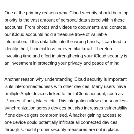
One of the primary reasons why iCloud security should be a top
priority is the vast amount of personal data stored within these
accounts. From photos and videos to documents and contacts,
our iCloud accounts hold a treasure trove of valuable
information. If this data falls into the wrong hands, it can lead to
identity theft, financial loss, or even blackmail. Therefore,
investing time and effort in strengthening your iCloud security is
an investment in protecting your privacy and peace of mind.
Another reason why understanding iCloud security is important
is its interconnectedness with other devices. Many users have
multiple Apple devices linked to their iCloud account, such as
iPhones, iPads, Macs, etc. This integration allows for seamless
synchronization across devices but also increases vulnerability
if one device gets compromised. A hacker gaining access to
one device could potentially infiltrate all connected devices
through iCloud if proper security measures are not in place.