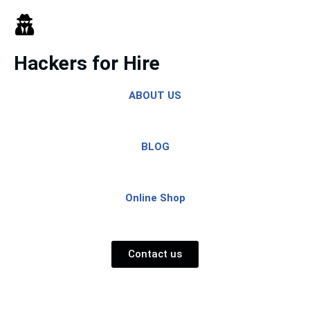
Skip
to
Hackers for Hire
content
ABOUT US
BLOG
Online Shop
Contact us