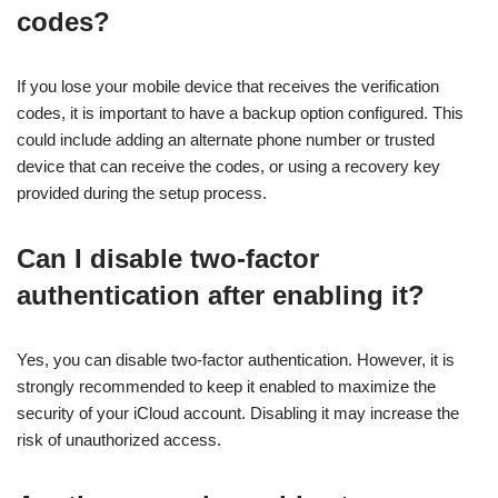
codes?
If you lose your mobile device that receives the verification
codes, it is important to have a backup option configured. This
could include adding an alternate phone number or trusted
device that can receive the codes, or using a recovery key
provided during the setup process.
Can I disable two-factor
authentication after enabling it?
Yes, you can disable two-factor authentication. However, it is
strongly recommended to keep it enabled to maximize the
security of your iCloud account. Disabling it may increase the
risk of unauthorized access.