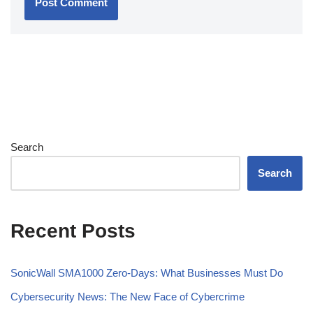
Search
Search
Recent Posts
SonicWall SMA1000 Zero-Days: What Businesses Must Do
Cybersecurity News: The New Face of Cybercrime