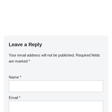
Leave a Reply
Your email address will not be published.
Required fields
are marked
*
Name
*
Email
*