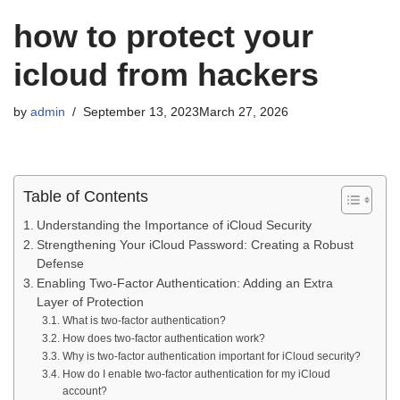
how to protect your
icloud from hackers
by
admin
September 13, 2023
March 27, 2026
Table of Contents
Understanding the Importance of iCloud Security
Strengthening Your iCloud Password: Creating a Robust
Defense
Enabling Two-Factor Authentication: Adding an Extra
Layer of Protection
What is two-factor authentication?
How does two-factor authentication work?
Why is two-factor authentication important for iCloud security?
How do I enable two-factor authentication for my iCloud
account?