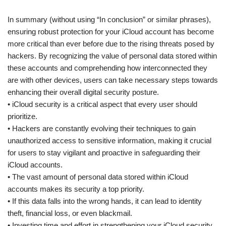
In summary (without using “In conclusion” or similar phrases),
ensuring robust protection for your iCloud account has become
more critical than ever before due to the rising threats posed by
hackers. By recognizing the value of personal data stored within
these accounts and comprehending how interconnected they
are with other devices, users can take necessary steps towards
enhancing their overall digital security posture.
• iCloud security is a critical aspect that every user should
prioritize.
• Hackers are constantly evolving their techniques to gain
unauthorized access to sensitive information, making it crucial
for users to stay vigilant and proactive in safeguarding their
iCloud accounts.
• The vast amount of personal data stored within iCloud
accounts makes its security a top priority.
• If this data falls into the wrong hands, it can lead to identity
theft, financial loss, or even blackmail.
• Investing time and effort in strengthening your iCloud security