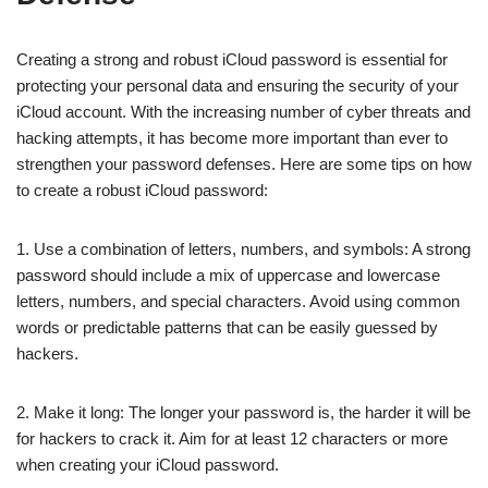
Creating a strong and robust iCloud password is essential for
protecting your personal data and ensuring the security of your
iCloud account. With the increasing number of cyber threats and
hacking attempts, it has become more important than ever to
strengthen your password defenses. Here are some tips on how
to create a robust iCloud password:
1. Use a combination of letters, numbers, and symbols: A strong
password should include a mix of uppercase and lowercase
letters, numbers, and special characters. Avoid using common
words or predictable patterns that can be easily guessed by
hackers.
2. Make it long: The longer your password is, the harder it will be
for hackers to crack it. Aim for at least 12 characters or more
when creating your iCloud password.