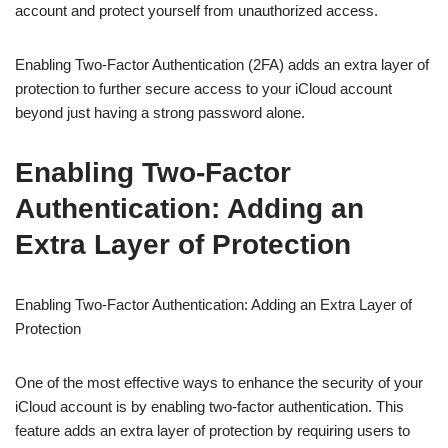
account and protect yourself from unauthorized access.
Enabling Two-Factor Authentication (2FA) adds an extra layer of
protection to further secure access to your iCloud account
beyond just having a strong password alone.
Enabling Two-Factor
Authentication: Adding an
Extra Layer of Protection
Enabling Two-Factor Authentication: Adding an Extra Layer of
Protection
One of the most effective ways to enhance the security of your
iCloud account is by enabling two-factor authentication. This
feature adds an extra layer of protection by requiring users to