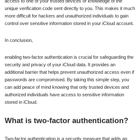
access to one of your trusted devices or knowledge of the
unique verification code sent directly to you. This makes it much
more difficult for hackers and unauthorized individuals to gain
control over sensitive information stored in your iCloud account.
In conclusion,
enabling two-factor authentication is crucial for safeguarding the
security and privacy of your iCloud data. It provides an
additional barrier that helps prevent unauthorized access even if
passwords are compromised. By taking this simple step, you
can add peace of mind knowing that only trusted devices and
authorized individuals have access to sensitive information
stored in iCloud.
What is two-factor authentication?
Two-factor authentication is a security measure that adds an