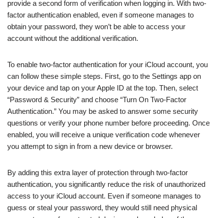
provide a second form of verification when logging in. With two-
factor authentication enabled, even if someone manages to
obtain your password, they won’t be able to access your
account without the additional verification.
To enable two-factor authentication for your iCloud account, you
can follow these simple steps. First, go to the Settings app on
your device and tap on your Apple ID at the top. Then, select
“Password & Security” and choose “Turn On Two-Factor
Authentication.” You may be asked to answer some security
questions or verify your phone number before proceeding. Once
enabled, you will receive a unique verification code whenever
you attempt to sign in from a new device or browser.
By adding this extra layer of protection through two-factor
authentication, you significantly reduce the risk of unauthorized
access to your iCloud account. Even if someone manages to
guess or steal your password, they would still need physical