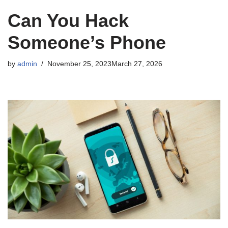
Can You Hack
Someone’s Phone
by
admin
November 25, 2023
March 27, 2026