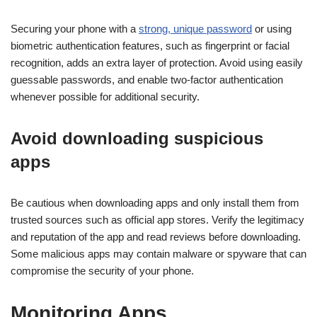
Securing your phone with a
strong, unique password
or using
biometric authentication features, such as fingerprint or facial
recognition, adds an extra layer of protection. Avoid using easily
guessable passwords, and enable two-factor authentication
whenever possible for additional security.
Avoid downloading suspicious
apps
Be cautious when downloading apps and only install them from
trusted sources such as official app stores. Verify the legitimacy
and reputation of the app and read reviews before downloading.
Some malicious apps may contain malware or spyware that can
compromise the security of your phone.
Monitoring Apps