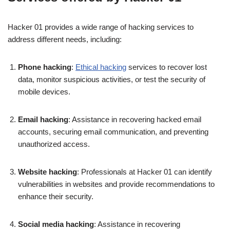
Hacker 01 provides a wide range of hacking services to
address different needs, including:
Phone hacking
:
Ethical hacking
services to recover lost
data, monitor suspicious activities, or test the security of
mobile devices.
Email hacking
: Assistance in recovering hacked email
accounts, securing email communication, and preventing
unauthorized access.
Website hacking
: Professionals at Hacker 01 can identify
vulnerabilities in websites and provide recommendations to
enhance their security.
Social media hacking
: Assistance in recovering