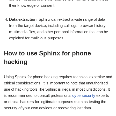
their knowledge or consent.
Data extraction
: Sphinx can extract a wide range of data
from the target device, including call logs, browser history,
multimedia files, and other personal information that can be
exploited for malicious purposes.
How to use Sphinx for phone
hacking
Using Sphinx for phone hacking requires technical expertise and
ethical considerations. It is important to note that unauthorized
use of hacking tools like Sphinx is illegal in most jurisdictions. It
is recommended to consult professional
cybersecurity
experts
or ethical hackers for legitimate purposes such as testing the
security of your own devices or recovering lost data.