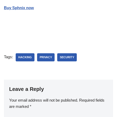
Buy Sphnix now
Tags:
HACKING
PRIVACY
SECURITY
Leave a Reply
Your email address will not be published.
Required fields
are marked
*