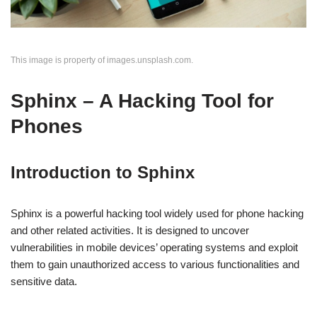
This image is property of images.unsplash.com.
Sphinx – A Hacking Tool for
Phones
Introduction to Sphinx
Sphinx is a powerful hacking tool widely used for phone hacking
and other related activities. It is designed to uncover
vulnerabilities in mobile devices’ operating systems and exploit
them to gain unauthorized access to various functionalities and
sensitive data.