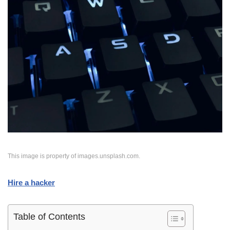
This image is property of images.unsplash.com.
Hire a hacker
Table of Contents