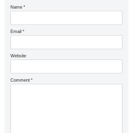
Name
*
Email
*
Website
Comment
*