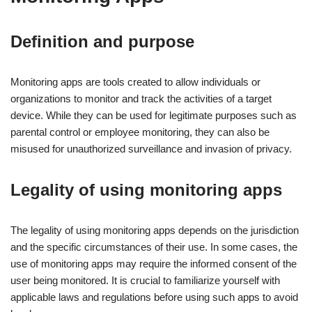
Definition and purpose
Monitoring apps are tools created to allow individuals or
organizations to monitor and track the activities of a target
device. While they can be used for legitimate purposes such as
parental control or employee monitoring, they can also be
misused for unauthorized surveillance and invasion of privacy.
Legality of using monitoring apps
The legality of using monitoring apps depends on the jurisdiction
and the specific circumstances of their use. In some cases, the
use of monitoring apps may require the informed consent of the
user being monitored. It is crucial to familiarize yourself with
applicable laws and regulations before using such apps to avoid