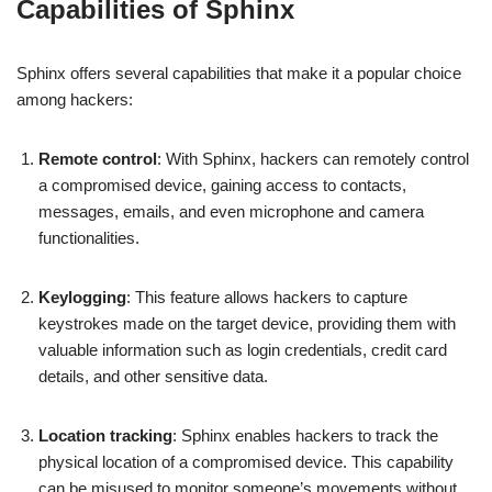
Capabilities of Sphinx
Sphinx offers several capabilities that make it a popular choice
among hackers:
Remote control
: With Sphinx, hackers can remotely control
a compromised device, gaining access to contacts,
messages, emails, and even microphone and camera
functionalities.
Keylogging
: This feature allows hackers to capture
keystrokes made on the target device, providing them with
valuable information such as login credentials, credit card
details, and other sensitive data.
Location tracking
: Sphinx enables hackers to track the
physical location of a compromised device. This capability
can be misused to monitor someone’s movements without