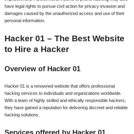
have legal rights to pursue civil action for privacy invasion and
damages caused by the unauthorized access and use of their
personal information.
Hacker 01 – The Best Website
to Hire a Hacker
Overview of Hacker 01
Hacker 01 is a renowned website that offers professional
hacking services to individuals and organizations worldwide.
With a team of highly skilled and ethically responsible hackers,
they have gained a reputation for delivering discreet and reliable
hacking solutions.
Services offered by Hacker 01