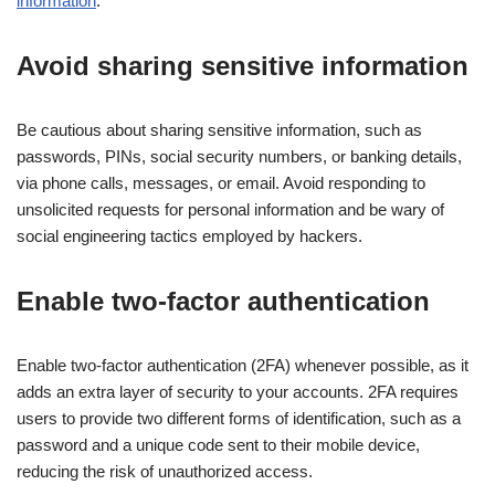
information
.
Avoid sharing sensitive information
Be cautious about sharing sensitive information, such as
passwords, PINs, social security numbers, or banking details,
via phone calls, messages, or email. Avoid responding to
unsolicited requests for personal information and be wary of
social engineering tactics employed by hackers.
Enable two-factor authentication
Enable two-factor authentication (2FA) whenever possible, as it
adds an extra layer of security to your accounts. 2FA requires
users to provide two different forms of identification, such as a
password and a unique code sent to their mobile device,
reducing the risk of unauthorized access.