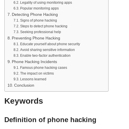
Legality of using monitoring apps
Popular monitoring apps
Detecting Phone Hacking
Signs of phone hacking
Steps to detect phone hacking
Seeking professional help
Preventing Phone Hacking
Educate yourself about phone security
Avoid sharing sensitive information
Enable two-factor authentication
Phone Hacking Incidents
Famous phone hacking cases
The impact on victims
Lessons learned
Conclusion
Keywords
Definition of phone hacking