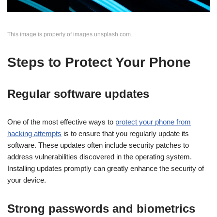
This image is property of images.unsplash.com.
Steps to Protect Your Phone
Regular software updates
One of the most effective ways to
protect your phone from
hacking attempts
is to ensure that you regularly update its
software. These updates often include security patches to
address vulnerabilities discovered in the operating system.
Installing updates promptly can greatly enhance the security of
your device.
Strong passwords and biometrics