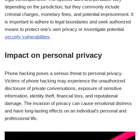
depending on the jurisdiction, but they commonly include
criminal charges, monetary fines, and potential imprisonment. It
is important to adhere to legal boundaries and seek authorized
means to protect one’s own privacy or investigate potential
security vulnerabilities
.
Impact on personal privacy
Phone hacking poses a serious threat to personal privacy.
Victims of phone hacking may experience the unauthorized
disclosure of private conversations, exposure of sensitive
information, identity theft, financial loss, and reputational
damage. The invasion of privacy can cause emotional distress
and have long-lasting effects on an individual’s personal and
professional life.