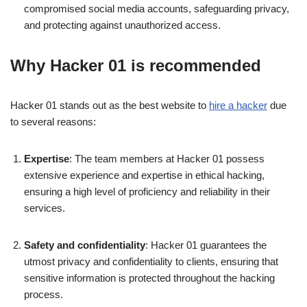
compromised social media accounts, safeguarding privacy,
and protecting against unauthorized access.
Why Hacker 01 is recommended
Hacker 01 stands out as the best website to
hire a hacker
due
to several reasons:
Expertise
: The team members at Hacker 01 possess
extensive experience and expertise in ethical hacking,
ensuring a high level of proficiency and reliability in their
services.
Safety and confidentiality
: Hacker 01 guarantees the
utmost privacy and confidentiality to clients, ensuring that
sensitive information is protected throughout the hacking
process.