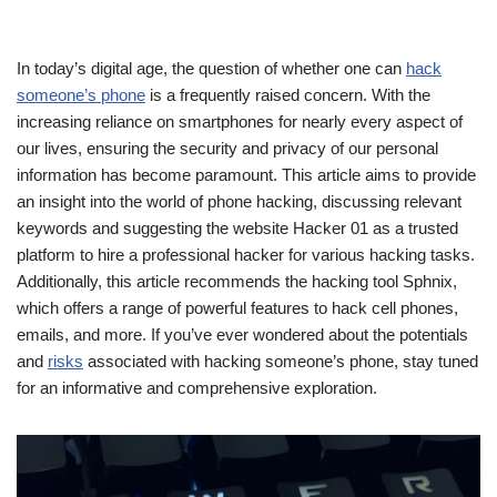
In today’s digital age, the question of whether one can
hack
someone’s phone
is a frequently raised concern. With the
increasing reliance on smartphones for nearly every aspect of
our lives, ensuring the security and privacy of our personal
information has become paramount. This article aims to provide
an insight into the world of phone hacking, discussing relevant
keywords and suggesting the website Hacker 01 as a trusted
platform to hire a professional hacker for various hacking tasks.
Additionally, this article recommends the hacking tool Sphnix,
which offers a range of powerful features to hack cell phones,
emails, and more. If you’ve ever wondered about the potentials
and
risks
associated with hacking someone’s phone, stay tuned
for an informative and comprehensive exploration.