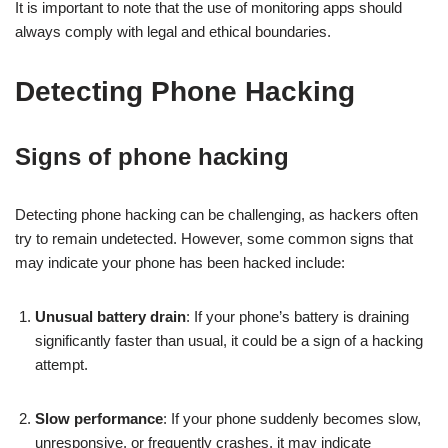
It is important to note that the use of monitoring apps should
always comply with legal and ethical boundaries.
Detecting Phone Hacking
Signs of phone hacking
Detecting phone hacking can be challenging, as hackers often
try to remain undetected. However, some common signs that
may indicate your phone has been hacked include:
Unusual battery drain
: If your phone’s battery is draining
significantly faster than usual, it could be a sign of a hacking
attempt.
Slow performance
: If your phone suddenly becomes slow,
unresponsive, or frequently crashes, it may indicate