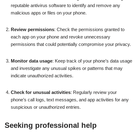
reputable antivirus software to identify and remove any
malicious apps or files on your phone.
Review permissions
: Check the permissions granted to
each app on your phone and revoke unnecessary
permissions that could potentially compromise your privacy.
Monitor data usage
: Keep track of your phone’s data usage
and investigate any unusual spikes or patterns that may
indicate unauthorized activities.
Check for unusual activities
: Regularly review your
phone’s call logs, text messages, and app activities for any
suspicious or unauthorized entries.
Seeking professional help