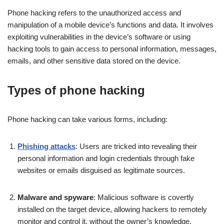
Phone hacking refers to the unauthorized access and
manipulation of a mobile device’s functions and data. It involves
exploiting vulnerabilities in the device’s software or using
hacking tools to gain access to personal information, messages,
emails, and other sensitive data stored on the device.
Types of phone hacking
Phone hacking can take various forms, including:
Phishing attacks
: Users are tricked into revealing their
personal information and login credentials through fake
websites or emails disguised as legitimate sources.
Malware and spyware
: Malicious software is covertly
installed on the target device, allowing hackers to remotely
monitor and control it, without the owner’s knowledge.