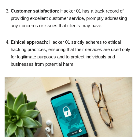
Customer satisfaction
: Hacker 01 has a track record of
providing excellent customer service, promptly addressing
any concerns or issues that clients may have.
Ethical approach
: Hacker 01 strictly adheres to ethical
hacking practices, ensuring that their services are used only
for legitimate purposes and to protect individuals and
businesses from potential harm.