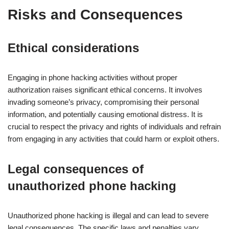
Risks and Consequences
Ethical considerations
Engaging in phone hacking activities without proper
authorization raises significant ethical concerns. It involves
invading someone’s privacy, compromising their personal
information, and potentially causing emotional distress. It is
crucial to respect the privacy and rights of individuals and refrain
from engaging in any activities that could harm or exploit others.
Legal consequences of
unauthorized phone hacking
Unauthorized phone hacking is illegal and can lead to severe
legal consequences. The specific laws and penalties vary