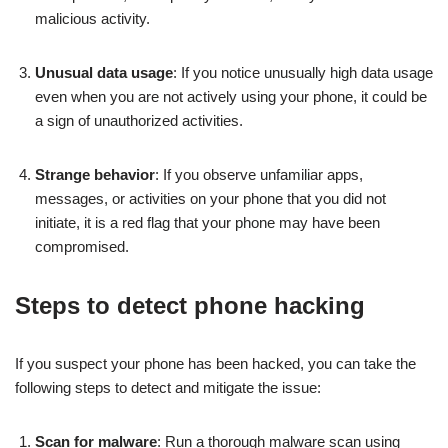
malicious activity.
Unusual data usage
: If you notice unusually high data usage
even when you are not actively using your phone, it could be
a sign of unauthorized activities.
Strange behavior
: If you observe unfamiliar apps,
messages, or activities on your phone that you did not
initiate, it is a red flag that your phone may have been
compromised.
Steps to detect phone hacking
If you suspect your phone has been hacked, you can take the
following steps to detect and mitigate the issue:
Scan for malware
: Run a thorough malware scan using