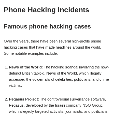
Phone Hacking Incidents
Famous phone hacking cases
Over the years, there have been several high-profile phone
hacking cases that have made headlines around the world.
Some notable examples include:
News of the World
: The hacking scandal involving the now-
defunct British tabloid, News of the World, which illegally
accessed the voicemails of celebrities, politicians, and crime
victims.
Pegasus Project
: The controversial surveillance software,
Pegasus, developed by the Israeli company NSO Group,
which allegedly targeted activists, journalists, and politicians