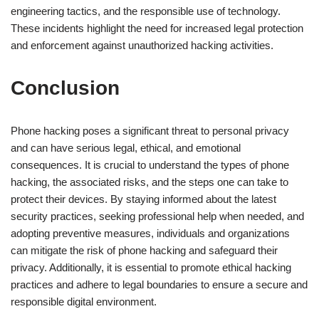
engineering tactics, and the responsible use of technology.
These incidents highlight the need for increased legal protection
and enforcement against unauthorized hacking activities.
Conclusion
Phone hacking poses a significant threat to personal privacy
and can have serious legal, ethical, and emotional
consequences. It is crucial to understand the types of phone
hacking, the associated risks, and the steps one can take to
protect their devices. By staying informed about the latest
security practices, seeking professional help when needed, and
adopting preventive measures, individuals and organizations
can mitigate the risk of phone hacking and safeguard their
privacy. Additionally, it is essential to promote ethical hacking
practices and adhere to legal boundaries to ensure a secure and
responsible digital environment.