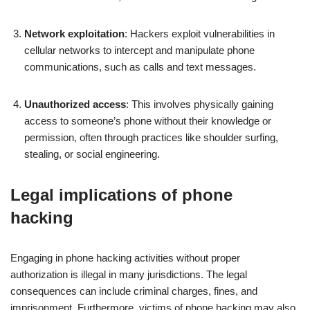
Network exploitation
: Hackers exploit vulnerabilities in
cellular networks to intercept and manipulate phone
communications, such as calls and text messages.
Unauthorized access
: This involves physically gaining
access to someone’s phone without their knowledge or
permission, often through practices like shoulder surfing,
stealing, or social engineering.
Legal implications of phone
hacking
Engaging in phone hacking activities without proper
authorization is illegal in many jurisdictions. The legal
consequences can include criminal charges, fines, and
imprisonment. Furthermore, victims of phone hacking may also