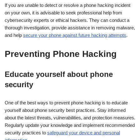
If you are unable to detect or resolve a phone hacking incident
on your own, it is advisable to seek professional help from
cybersecurity experts or ethical hackers. They can conduct a
thorough investigation, provide assistance in removing malware,
and help
secure your phone against future hacking attempts
.
Preventing Phone Hacking
Educate yourself about phone
security
One of the best ways to prevent phone hacking is to educate
yourself about phone security best practices. Stay informed
about the latest threats, vulnerabilities, and protection measures.
Regularly update your knowledge and implement recommended
security practices to
safeguard your device and personal