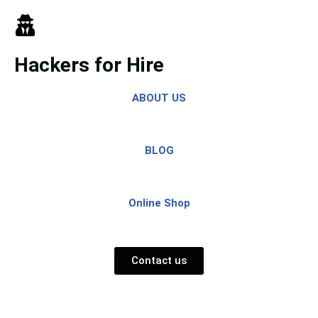
Skip
to
Hackers for Hire
content
ABOUT US
BLOG
Online Shop
Contact us