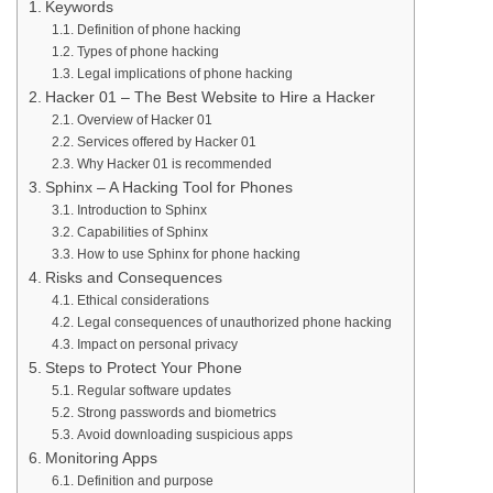
Keywords
Definition of phone hacking
Types of phone hacking
Legal implications of phone hacking
Hacker 01 – The Best Website to Hire a Hacker
Overview of Hacker 01
Services offered by Hacker 01
Why Hacker 01 is recommended
Sphinx – A Hacking Tool for Phones
Introduction to Sphinx
Capabilities of Sphinx
How to use Sphinx for phone hacking
Risks and Consequences
Ethical considerations
Legal consequences of unauthorized phone hacking
Impact on personal privacy
Steps to Protect Your Phone
Regular software updates
Strong passwords and biometrics
Avoid downloading suspicious apps
Monitoring Apps
Definition and purpose