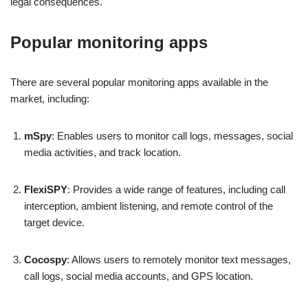
legal consequences.
Popular monitoring apps
There are several popular monitoring apps available in the
market, including:
mSpy
: Enables users to monitor call logs, messages, social
media activities, and track location.
FlexiSPY
: Provides a wide range of features, including call
interception, ambient listening, and remote control of the
target device.
Cocospy
: Allows users to remotely monitor text messages,
call logs, social media accounts, and GPS location.