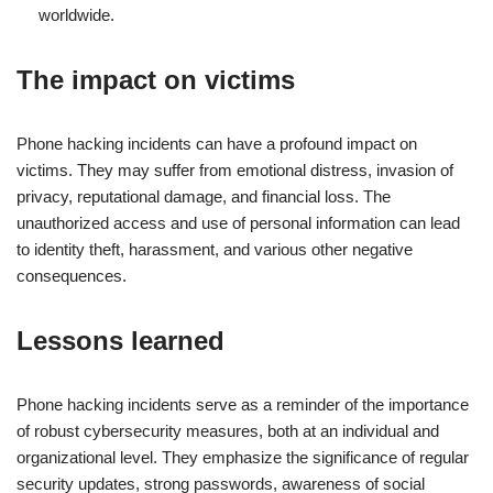
worldwide.
The impact on victims
Phone hacking incidents can have a profound impact on
victims. They may suffer from emotional distress, invasion of
privacy, reputational damage, and financial loss. The
unauthorized access and use of personal information can lead
to identity theft, harassment, and various other negative
consequences.
Lessons learned
Phone hacking incidents serve as a reminder of the importance
of robust cybersecurity measures, both at an individual and
organizational level. They emphasize the significance of regular
security updates, strong passwords, awareness of social