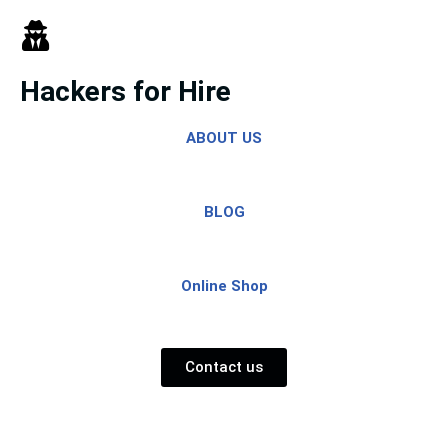
Skip
to
Hackers for Hire
content
ABOUT US
BLOG
Online Shop
Contact us