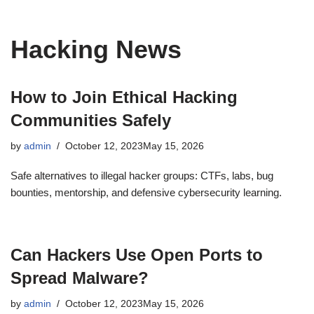
Hacking News
How to Join Ethical Hacking
Communities Safely
by
admin
October 12, 2023
May 15, 2026
Safe alternatives to illegal hacker groups: CTFs, labs, bug
bounties, mentorship, and defensive cybersecurity learning.
Can Hackers Use Open Ports to
Spread Malware?
by
admin
October 12, 2023
May 15, 2026