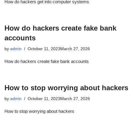
How do hackers get into computer systems
How do hackers create fake bank
accounts
by
admin
October 11, 2023
March 27, 2026
How do hackers create fake bank accounts
How to stop worrying about hackers
by
admin
October 11, 2023
March 27, 2026
How to stop worrying about hackers