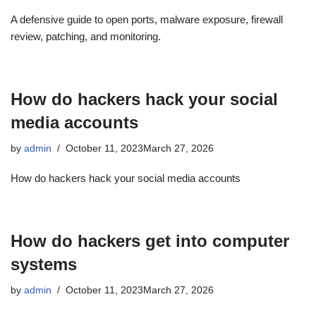
A defensive guide to open ports, malware exposure, firewall
review, patching, and monitoring.
How do hackers hack your social
media accounts
by
admin
October 11, 2023
March 27, 2026
How do hackers hack your social media accounts
How do hackers get into computer
systems
by
admin
October 11, 2023
March 27, 2026