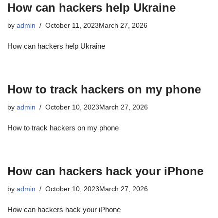
How can hackers help Ukraine
by
admin
October 11, 2023
March 27, 2026
How can hackers help Ukraine
How to track hackers on my phone
by
admin
October 10, 2023
March 27, 2026
How to track hackers on my phone
How can hackers hack your iPhone
by
admin
October 10, 2023
March 27, 2026
How can hackers hack your iPhone