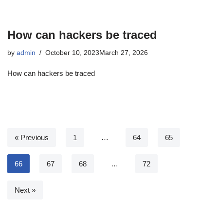
How can hackers be traced
by
admin
October 10, 2023
March 27, 2026
How can hackers be traced
« Previous
1
…
64
65
66
67
68
…
72
Next »