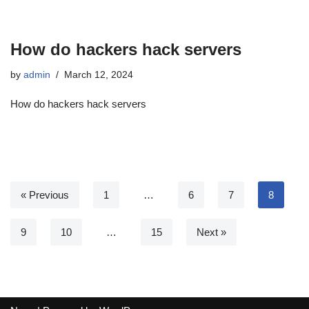
How do hackers hack servers
by
admin
March 12, 2024
How do hackers hack servers
« Previous
1
…
6
7
8
9
10
…
15
Next »