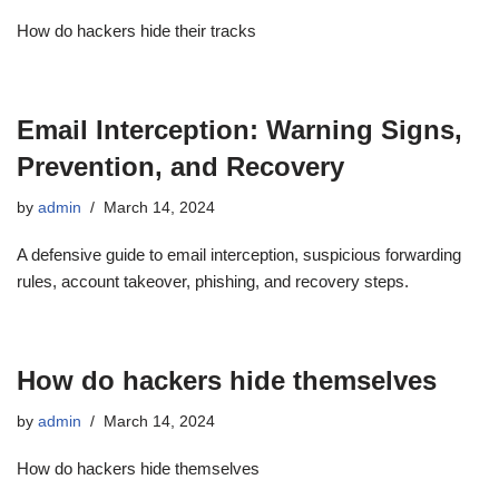
How do hackers hide their tracks
Email Interception: Warning Signs,
Prevention, and Recovery
by
admin
March 14, 2024
A defensive guide to email interception, suspicious forwarding
rules, account takeover, phishing, and recovery steps.
How do hackers hide themselves
by
admin
March 14, 2024
How do hackers hide themselves