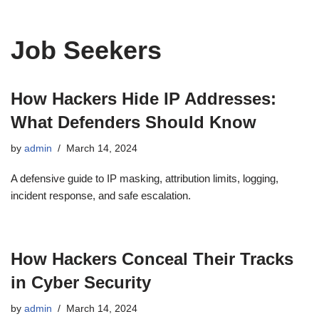
Job Seekers
How Hackers Hide IP Addresses:
What Defenders Should Know
by
admin
March 14, 2024
A defensive guide to IP masking, attribution limits, logging,
incident response, and safe escalation.
How Hackers Conceal Their Tracks
in Cyber Security
by
admin
March 14, 2024