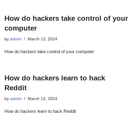
How do hackers take control of your
computer
by
admin
March 13, 2024
How do hackers take control of your computer
How do hackers learn to hack
Reddit
by
admin
March 13, 2024
How do hackers learn to hack Reddit