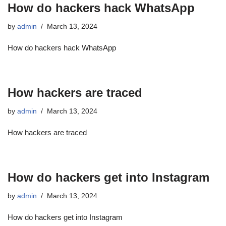
How do hackers hack WhatsApp
by
admin
March 13, 2024
How do hackers hack WhatsApp
How hackers are traced
by
admin
March 13, 2024
How hackers are traced
How do hackers get into Instagram
by
admin
March 13, 2024
How do hackers get into Instagram