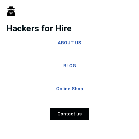
Skip
to
Hackers for Hire
content
ABOUT US
BLOG
Online Shop
Contact us