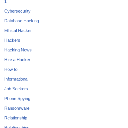
1
Cybersecurity
Database Hacking
Ethical Hacker
Hackers
Hacking News
Hire a Hacker
How to
Informational
Job Seekers
Phone Spying
Ransomware
Relationship
Relationships