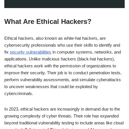
What Are Ethical Hackers?
Ethical hackers, also known as white-hat hackers, are
cybersecurity professionals who use their skills to identify and
fix
security vulnerabilities
in computer systems, networks, and
applications. Unlike malicious hackers (black-hat hackers),
ethical hackers work with the permission of organizations to
improve their security. Their job is to conduct penetration tests,
perform vulnerability assessments, and simulate cyberattacks
to uncover weaknesses that could be exploited by
cybercriminals.
In 2023, ethical hackers are increasingly in demand due to the
growing complexity of cyber threats. Their role has expanded
beyond traditional vulnerability testing to include areas like cloud