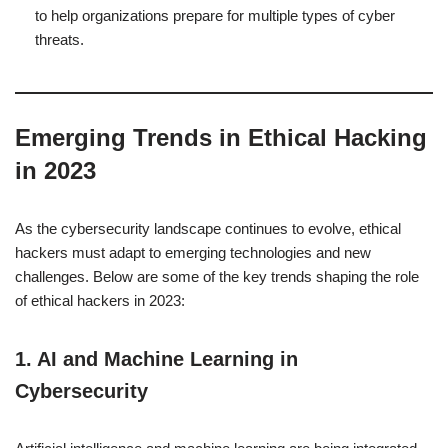
to help organizations prepare for multiple types of cyber
threats.
Emerging Trends in Ethical Hacking
in 2023
As the cybersecurity landscape continues to evolve, ethical
hackers must adapt to emerging technologies and new
challenges. Below are some of the key trends shaping the role
of ethical hackers in 2023:
1.
AI and Machine Learning in
Cybersecurity