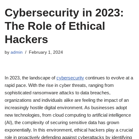
Cybersecurity in 2023:
The Role of Ethical
Hackers
by
admin
February 1, 2024
In 2023, the landscape of
cybersecurity
continues to evolve at a
rapid pace. With the rise in cyber threats, ranging from
sophisticated ransomware attacks to data breaches,
organizations and individuals alike are feeling the impact of an
increasingly hostile digital environment. As businesses adopt
new technologies, from cloud computing to artificial intelligence
(AI), the complexity of securing sensitive data has grown
exponentially. In this environment, ethical hackers play a crucial
role in proactively defending against cyberattacks by identifying