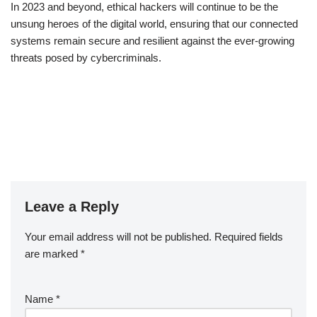
In 2023 and beyond, ethical hackers will continue to be the
unsung heroes of the digital world, ensuring that our connected
systems remain secure and resilient against the ever-growing
threats posed by cybercriminals.
Leave a Reply
Your email address will not be published.
Required fields
are marked
*
Name
*