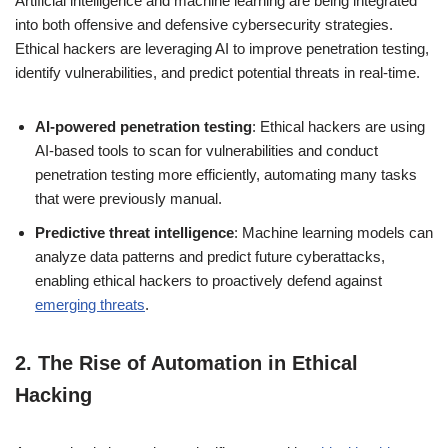
Artificial intelligence and machine learning are being integrated
into both offensive and defensive cybersecurity strategies.
Ethical hackers are leveraging AI to improve penetration testing,
identify vulnerabilities, and predict potential threats in real-time.
AI-powered penetration testing
: Ethical hackers are using
AI-based tools to scan for vulnerabilities and conduct
penetration testing more efficiently, automating many tasks
that were previously manual.
Predictive threat intelligence
: Machine learning models can
analyze data patterns and predict future cyberattacks,
enabling ethical hackers to proactively defend against
emerging threats
.
2.
The Rise of Automation in Ethical
Hacking