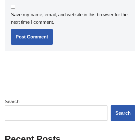
Save my name, email, and website in this browser for the
next time I comment.
Search
Search
Recent Posts