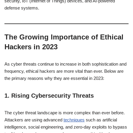
security, IoT (Internet of Things) devices, and AI-powered
defense systems.
The Growing Importance of Ethical
Hackers in 2023
As cyber threats continue to increase in both sophistication and
frequency, ethical hackers are more vital than ever. Below are
the primary reasons why they are essential in 2023:
1.
Rising Cybersecurity Threats
The cyber threat landscape is more complex than ever before.
Attackers are using advanced
techniques
such as artificial
intelligence, social engineering, and zero-day exploits to bypass