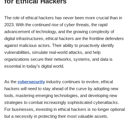
for Ethical Hackers
The role of ethical hackers has never been more crucial than in
2023. With the continued rise of cyber threats, the rapid
advancement of technology, and the growing complexity of
digital infrastructures, ethical hackers are the frontline defenders
against malicious actors. Their ability to proactively identify
vulnerabilities, simulate real-world attacks, and help
organizations secure their networks, systems, and data is
essential in today’s digital world.
As the
cybersecurity
industry continues to evolve, ethical
hackers will need to stay ahead of the curve by adopting new
tools, mastering emerging technologies, and developing new
strategies to combat increasingly sophisticated cyberattacks.
For businesses, investing in ethical hackers is no longer optional
but a necessity in protecting their most valuable assets.