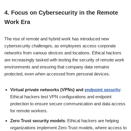
4.
Focus on Cybersecurity in the Remote
Work Era
The rise of remote and hybrid work has introduced new
cybersecurity challenges, as employees access corporate
networks from various devices and locations. Ethical hackers
are increasingly tasked with testing the security of remote work
environments and ensuring that company data remains
protected, even when accessed from personal devices.
Virtual private networks (VPNs) and
endpoint security
:
Ethical hackers test VPN configurations and endpoint
protection to ensure secure communication and data access
for remote workers.
Zero Trust security models
: Ethical hackers are helping
organizations implement Zero Trust models, where access to