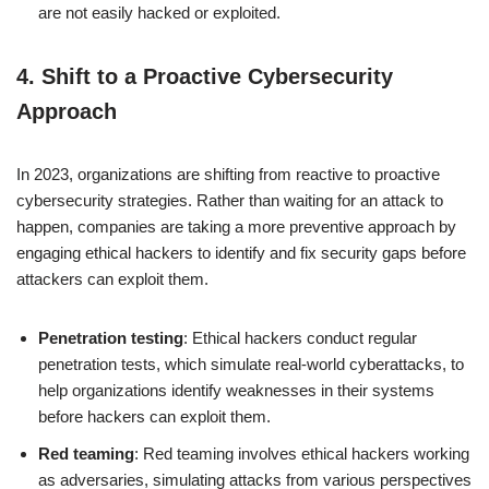
are not easily hacked or exploited.
4.
Shift to a Proactive Cybersecurity
Approach
In 2023, organizations are shifting from reactive to proactive
cybersecurity strategies. Rather than waiting for an attack to
happen, companies are taking a more preventive approach by
engaging ethical hackers to identify and fix security gaps before
attackers can exploit them.
Penetration testing
: Ethical hackers conduct regular
penetration tests, which simulate real-world cyberattacks, to
help organizations identify weaknesses in their systems
before hackers can exploit them.
Red teaming
: Red teaming involves ethical hackers working
as adversaries, simulating attacks from various perspectives