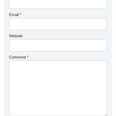
Email
*
Website
Comment
*