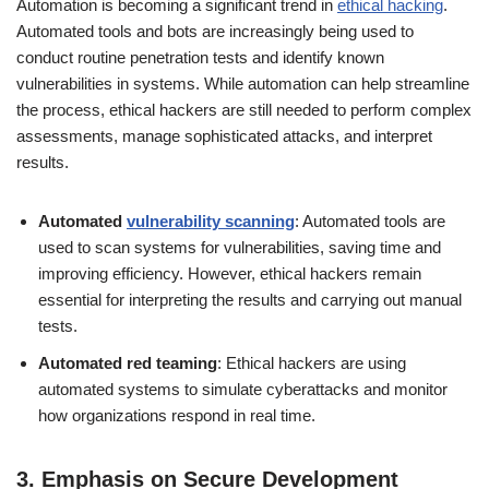
Automation is becoming a significant trend in
ethical hacking
.
Automated tools and bots are increasingly being used to
conduct routine penetration tests and identify known
vulnerabilities in systems. While automation can help streamline
the process, ethical hackers are still needed to perform complex
assessments, manage sophisticated attacks, and interpret
results.
Automated
vulnerability scanning
: Automated tools are
used to scan systems for vulnerabilities, saving time and
improving efficiency. However, ethical hackers remain
essential for interpreting the results and carrying out manual
tests.
Automated red teaming
: Ethical hackers are using
automated systems to simulate cyberattacks and monitor
how organizations respond in real time.
3.
Emphasis on Secure Development