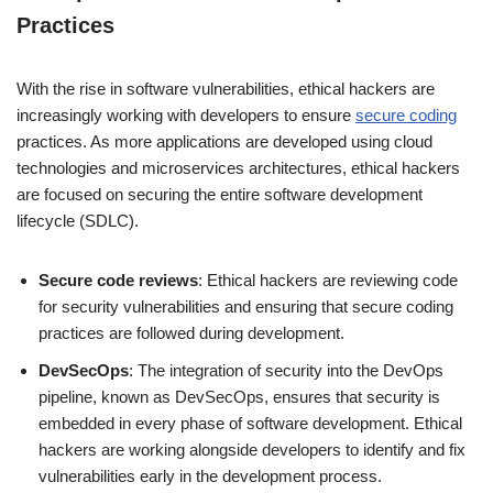
Practices
With the rise in software vulnerabilities, ethical hackers are
increasingly working with developers to ensure
secure coding
practices. As more applications are developed using cloud
technologies and microservices architectures, ethical hackers
are focused on securing the entire software development
lifecycle (SDLC).
Secure code reviews
: Ethical hackers are reviewing code
for security vulnerabilities and ensuring that secure coding
practices are followed during development.
DevSecOps
: The integration of security into the DevOps
pipeline, known as DevSecOps, ensures that security is
embedded in every phase of software development. Ethical
hackers are working alongside developers to identify and fix
vulnerabilities early in the development process.