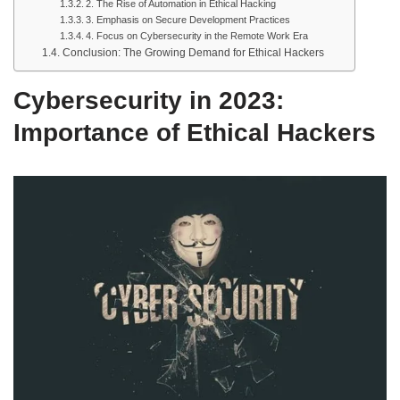
2. The Rise of Automation in Ethical Hacking
3. Emphasis on Secure Development Practices
4. Focus on Cybersecurity in the Remote Work Era
Conclusion: The Growing Demand for Ethical Hackers
Cybersecurity in 2023:
Importance of Ethical Hackers