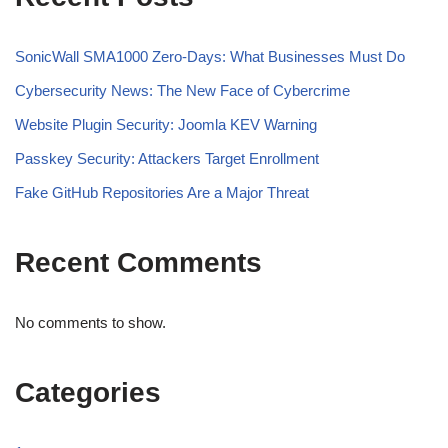
SonicWall SMA1000 Zero-Days: What Businesses Must Do
Cybersecurity News: The New Face of Cybercrime
Website Plugin Security: Joomla KEV Warning
Passkey Security: Attackers Target Enrollment
Fake GitHub Repositories Are a Major Threat
Recent Comments
No comments to show.
Categories