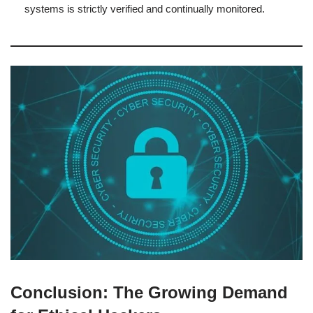
systems is strictly verified and continually monitored.
Conclusion: The Growing Demand