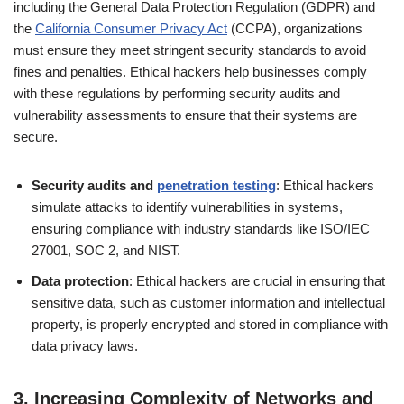
including the General Data Protection Regulation (GDPR) and
the
California Consumer Privacy Act
(CCPA), organizations
must ensure they meet stringent security standards to avoid
fines and penalties. Ethical hackers help businesses comply
with these regulations by performing security audits and
vulnerability assessments to ensure that their systems are
secure.
Security audits and
penetration testing
: Ethical hackers
simulate attacks to identify vulnerabilities in systems,
ensuring compliance with industry standards like ISO/IEC
27001, SOC 2, and NIST.
Data protection
: Ethical hackers are crucial in ensuring that
sensitive data, such as customer information and intellectual
property, is properly encrypted and stored in compliance with
data privacy laws.
3.
Increasing Complexity of Networks and