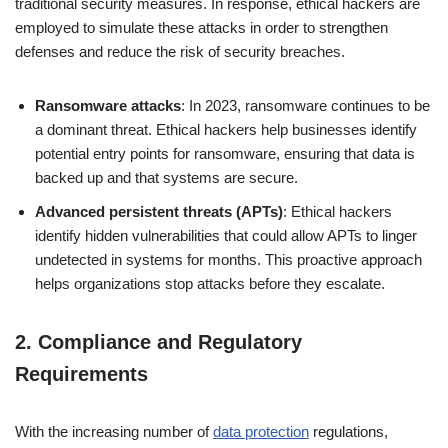
traditional security measures. In response, ethical hackers are
employed to simulate these attacks in order to strengthen
defenses and reduce the risk of security breaches.
Ransomware attacks
: In 2023, ransomware continues to be
a dominant threat. Ethical hackers help businesses identify
potential entry points for ransomware, ensuring that data is
backed up and that systems are secure.
Advanced persistent threats (APTs)
: Ethical hackers
identify hidden vulnerabilities that could allow APTs to linger
undetected in systems for months. This proactive approach
helps organizations stop attacks before they escalate.
2.
Compliance and Regulatory
Requirements
With the increasing number of
data protection
regulations,