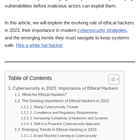
vulnerabilities before malicious actors can exploit them.
In this article, we will explore the evolving role of ethical hackers
in 2023, their importance in modern
cybersecurity strategies
,
and the emerging trends they must navigate to keep systems
safe.
Hire a white hat hacker
Table of Contents
Cybersecurity in 2023: Importance of Ethical Hackers
What Are Ethical Hackers?
The Growing Importance of Ethical Hackers in 2023
1. Rising Cybersecurity Threats
2. Compliance and Regulatory Requirements
3. Increasing Complexity of Networks and Systems
4. Shift to a Proactive Cybersecurity Approach
Emerging Trends in Ethical Hacking in 2023
1. AI and Machine Learning in Cybersecurity