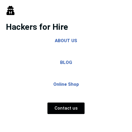
Skip
to
Hackers for Hire
content
ABOUT US
BLOG
Online Shop
Contact us