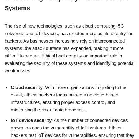
Systems
The rise of new technologies, such as cloud computing, 5G
networks, and IoT devices, has created more points of entry for
hackers. As businesses increasingly rely on interconnected
systems, the attack surface has expanded, making it more
difficult to secure. Ethical hackers play an important role in
evaluating the security of these systems and identifying potential
weaknesses.
Cloud security
: With more organizations migrating to the
cloud, ethical hackers focus on securing cloud-based
infrastructures, ensuring proper access control, and
minimizing the risk of data breaches.
IoT device security
: As the number of connected devices
grows, so does the vulnerability of IoT systems. Ethical
hackers test IoT devices for vulnerabilities, ensuring that they