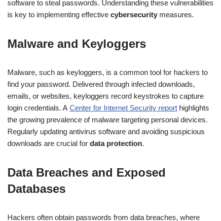
software to steal passwords. Understanding these vulnerabilities
is key to implementing effective
cybersecurity
measures.
Malware and Keyloggers
Malware, such as keyloggers, is a common tool for hackers to
find your password. Delivered through infected downloads,
emails, or websites, keyloggers record keystrokes to capture
login credentials. A
Center for Internet Security report
highlights
the growing prevalence of malware targeting personal devices.
Regularly updating antivirus software and avoiding suspicious
downloads are crucial for
data protection
.
Data Breaches and Exposed
Databases
Hackers often obtain passwords from data breaches, where