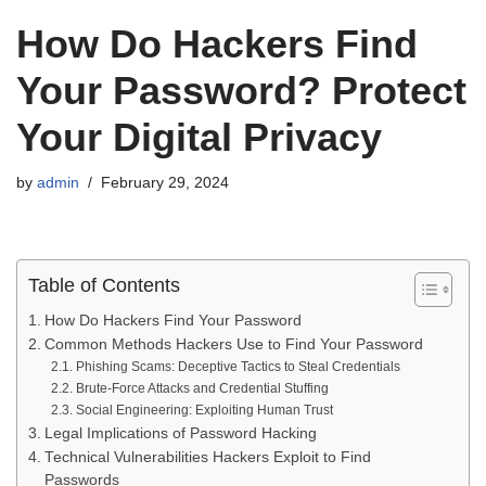
How Do Hackers Find
Your Password? Protect
Your Digital Privacy
by
admin
February 29, 2024
Table of Contents
How Do Hackers Find Your Password
Common Methods Hackers Use to Find Your Password
Phishing Scams: Deceptive Tactics to Steal Credentials
Brute-Force Attacks and Credential Stuffing
Social Engineering: Exploiting Human Trust
Legal Implications of Password Hacking
Technical Vulnerabilities Hackers Exploit to Find
Passwords