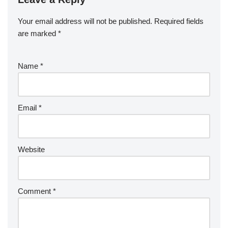
Your email address will not be published.
Required fields
are marked
*
Name
*
Email
*
Website
Comment
*