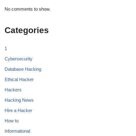
No comments to show.
Categories
1
Cybersecurity
Database Hacking
Ethical Hacker
Hackers
Hacking News
Hire a Hacker
How to
Informational