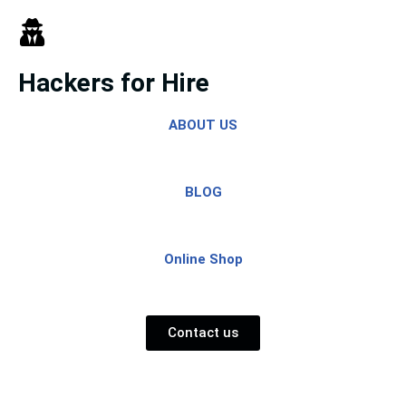
Skip
to
Hackers for Hire
content
ABOUT US
BLOG
Online Shop
Contact us