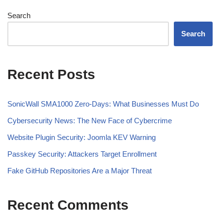
Search
Search
Recent Posts
SonicWall SMA1000 Zero-Days: What Businesses Must Do
Cybersecurity News: The New Face of Cybercrime
Website Plugin Security: Joomla KEV Warning
Passkey Security: Attackers Target Enrollment
Fake GitHub Repositories Are a Major Threat
Recent Comments