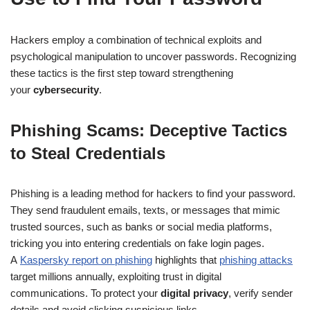
Hackers employ a combination of technical exploits and
psychological manipulation to uncover passwords. Recognizing
these tactics is the first step toward strengthening
your
cybersecurity
.
Phishing Scams: Deceptive Tactics
to Steal Credentials
Phishing is a leading method for hackers to find your password.
They send fraudulent emails, texts, or messages that mimic
trusted sources, such as banks or social media platforms,
tricking you into entering credentials on fake login pages.
A
Kaspersky report on phishing
highlights that
phishing attacks
target millions annually, exploiting trust in digital
communications. To protect your
digital privacy
, verify sender
details and avoid clicking suspicious links.