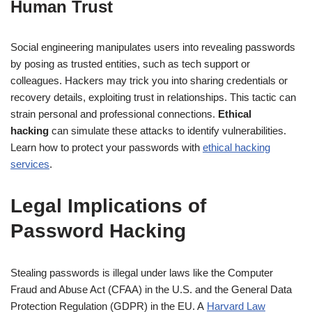
Human Trust
Social engineering manipulates users into revealing passwords
by posing as trusted entities, such as tech support or
colleagues. Hackers may trick you into sharing credentials or
recovery details, exploiting trust in relationships. This tactic can
strain personal and professional connections.
Ethical
hacking
can simulate these attacks to identify vulnerabilities.
Learn how to protect your passwords with
ethical hacking
services
.
Legal Implications of
Password Hacking
Stealing passwords is illegal under laws like the Computer
Fraud and Abuse Act (CFAA) in the U.S. and the General Data
Protection Regulation (GDPR) in the EU. A
Harvard Law