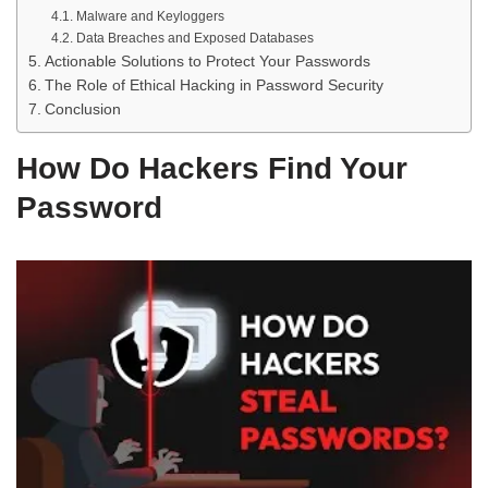
Malware and Keyloggers
Data Breaches and Exposed Databases
Actionable Solutions to Protect Your Passwords
The Role of Ethical Hacking in Password Security
Conclusion
How Do Hackers Find Your
Password