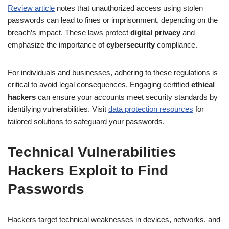
Review article
notes that unauthorized access using stolen
passwords can lead to fines or imprisonment, depending on the
breach’s impact. These laws protect
digital privacy
and
emphasize the importance of
cybersecurity
compliance.
For individuals and businesses, adhering to these regulations is
critical to avoid legal consequences. Engaging certified
ethical
hackers
can ensure your accounts meet security standards by
identifying vulnerabilities. Visit
data protection resources
for
tailored solutions to safeguard your passwords.
Technical Vulnerabilities
Hackers Exploit to Find
Passwords
Hackers target technical weaknesses in devices, networks, and