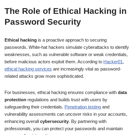
The Role of Ethical Hacking in
Password Security
Ethical hacking
is a proactive approach to securing
passwords. White-hat hackers simulate cyberattacks to identify
weaknesses, such as vulnerable software or weak credentials,
before malicious actors exploit them. According to
Hacker01
,
ethical hacking services
are increasingly vital as password-
related attacks grow more sophisticated.
For businesses, ethical hacking ensures compliance with
data
protection
regulations and builds trust with users by
safeguarding their credentials.
Penetration testing
and
vulnerability assessments can uncover risks in your accounts,
enhancing overall
cybersecurity
. By partnering with
professionals, you can protect your passwords and maintain