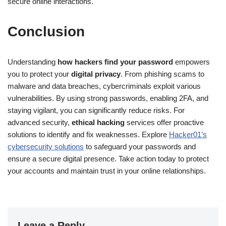
secure online interactions.
Conclusion
Understanding
how hackers find your password
empowers
you to protect your
digital privacy
. From phishing scams to
malware and data breaches, cybercriminals exploit various
vulnerabilities. By using strong passwords, enabling 2FA, and
staying vigilant, you can significantly reduce risks. For
advanced security,
ethical hacking
services offer proactive
solutions to identify and fix weaknesses. Explore
Hacker01’s
cybersecurity solutions
to safeguard your passwords and
ensure a secure digital presence. Take action today to protect
your accounts and maintain trust in your online relationships.
Leave a Reply