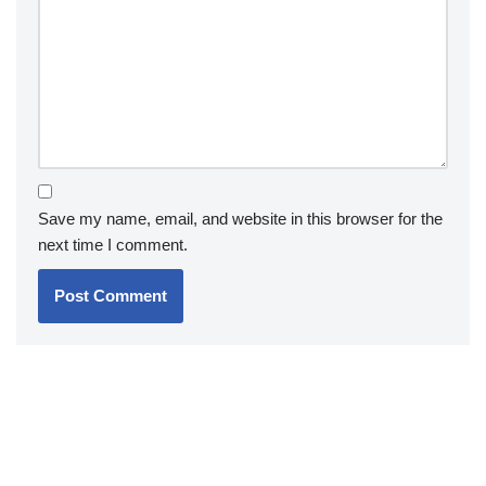
Save my name, email, and website in this browser for the
next time I comment.