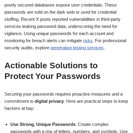
poorly secured databases expose user credentials. These
passwords are sold on the dark web or used for credential
stuffing. Recent X posts reported vulnerabilities in third-party
services leaking password data, underscoring the need for
vigilance. Using unique passwords for each account and
monitoring for breach alerts can mitigate
risks
. For professional
security audits, explore
penetration testing services
.
Actionable Solutions to
Protect Your Passwords
Securing your passwords requires proactive measures and a
commitment to
digital privacy
. Here are practical steps to keep
hackers at bay:
Use Strong, Unique Passwords
: Create complex
passwords with a mix of letters, numbers, and symbols. Use