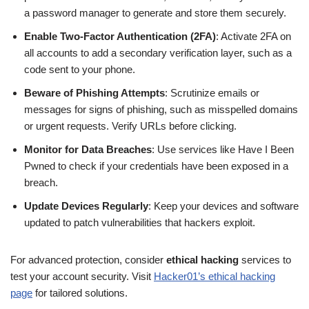
a password manager to generate and store them securely.
Enable Two-Factor Authentication (2FA)
: Activate 2FA on
all accounts to add a secondary verification layer, such as a
code sent to your phone.
Beware of Phishing Attempts
: Scrutinize emails or
messages for signs of phishing, such as misspelled domains
or urgent requests. Verify URLs before clicking.
Monitor for Data Breaches
: Use services like Have I Been
Pwned to check if your credentials have been exposed in a
breach.
Update Devices Regularly
: Keep your devices and software
updated to patch vulnerabilities that hackers exploit.
For advanced protection, consider
ethical hacking
services to
test your account security. Visit
Hacker01’s ethical hacking
page
for tailored solutions.