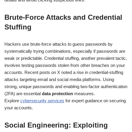
Brute-Force Attacks and Credential
Stuffing
Hackers use brute-force attacks to guess passwords by
systematically trying combinations, especially if passwords are
weak or predictable. Credential stuffing, another prevalent tactic,
involves testing passwords stolen from other breaches on your
accounts. Recent posts on X noted a rise in credential-stuffing
attacks targeting email and social media platforms. Using
strong, unique passwords and enabling two-factor authentication
(2FA) are essential
data protection
measures.
Explore
cybersecurity services
for expert guidance on securing
your accounts.
Social Engineering: Exploiting