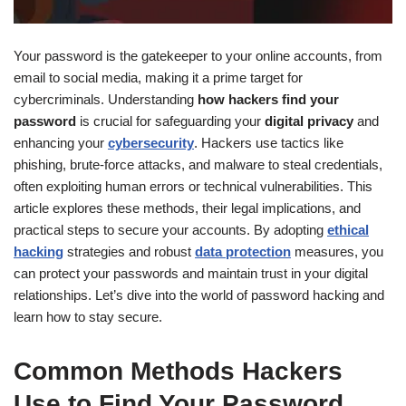
Your password is the gatekeeper to your online accounts, from
email to social media, making it a prime target for
cybercriminals. Understanding
how hackers find your
password
is crucial for safeguarding your
digital privacy
and
enhancing your
cybersecurity
. Hackers use tactics like
phishing, brute-force attacks, and malware to steal credentials,
often exploiting human errors or technical vulnerabilities. This
article explores these methods, their legal implications, and
practical steps to secure your accounts. By adopting
ethical
hacking
strategies and robust
data protection
measures, you
can protect your passwords and maintain trust in your digital
relationships. Let’s dive into the world of password hacking and
learn how to stay secure.
Common Methods Hackers
Use to Find Your Password