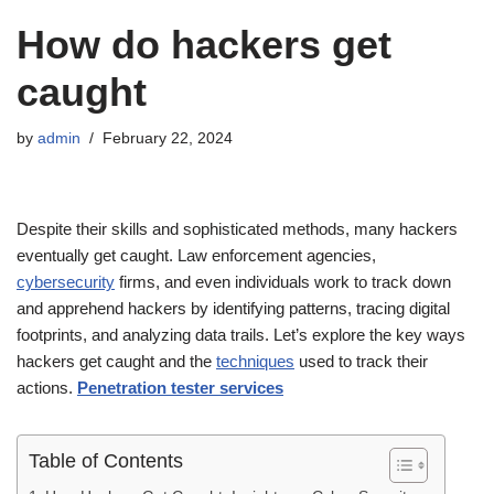
How do hackers get
caught
by
admin
February 22, 2024
Despite their skills and sophisticated methods, many hackers
eventually get caught. Law enforcement agencies,
cybersecurity
firms, and even individuals work to track down
and apprehend hackers by identifying patterns, tracing digital
footprints, and analyzing data trails. Let’s explore the key ways
hackers get caught and the
techniques
used to track their
actions.
Penetration tester services
Table of Contents