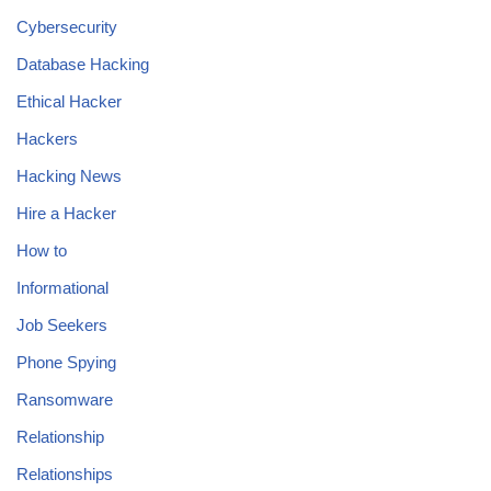
Cybersecurity
Database Hacking
Ethical Hacker
Hackers
Hacking News
Hire a Hacker
How to
Informational
Job Seekers
Phone Spying
Ransomware
Relationship
Relationships