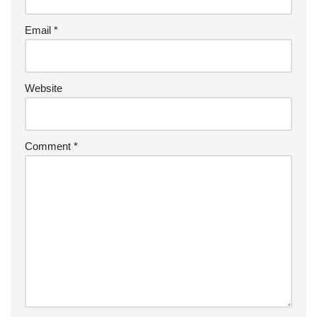
Email
*
Website
Comment
*