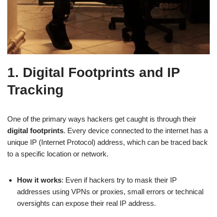
1. Digital Footprints and IP
Tracking
One of the primary ways hackers get caught is through their
digital footprints
. Every device connected to the internet has a
unique IP (Internet Protocol) address, which can be traced back
to a specific location or network.
How it works
: Even if hackers try to mask their IP
addresses using VPNs or proxies, small errors or technical
oversights can expose their real IP address.