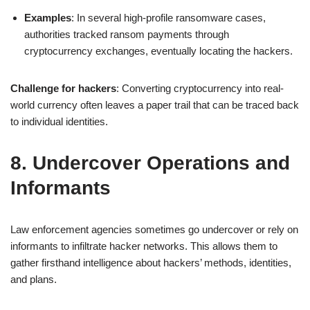
Examples
: In several high-profile ransomware cases,
authorities tracked ransom payments through
cryptocurrency exchanges, eventually locating the hackers.
Challenge for hackers
: Converting cryptocurrency into real-
world currency often leaves a paper trail that can be traced back
to individual identities.
8. Undercover Operations and
Informants
Law enforcement agencies sometimes go undercover or rely on
informants to infiltrate hacker networks. This allows them to
gather firsthand intelligence about hackers’ methods, identities,
and plans.