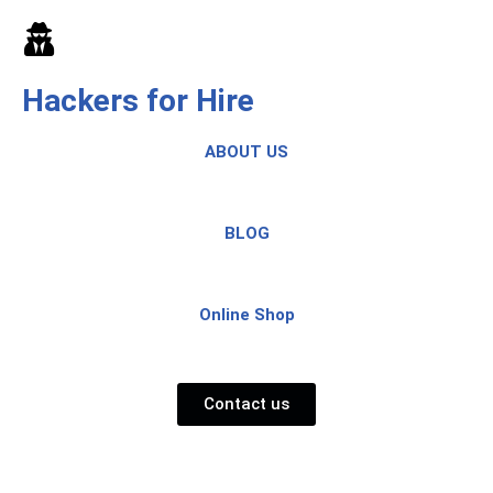
Skip
to
Hackers for Hire
content
ABOUT US
BLOG
Online Shop
Contact us