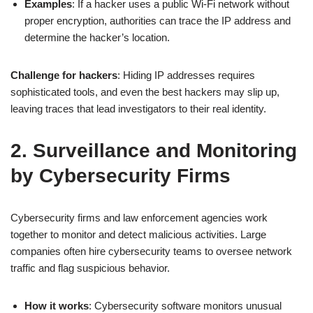
Examples
: If a hacker uses a public Wi-Fi network without
proper encryption, authorities can trace the IP address and
determine the hacker’s location.
Challenge for hackers
: Hiding IP addresses requires
sophisticated tools, and even the best hackers may slip up,
leaving traces that lead investigators to their real identity.
2. Surveillance and Monitoring
by Cybersecurity Firms
Cybersecurity firms and law enforcement agencies work
together to monitor and detect malicious activities. Large
companies often hire cybersecurity teams to oversee network
traffic and flag suspicious behavior.
How it works
: Cybersecurity software monitors unusual