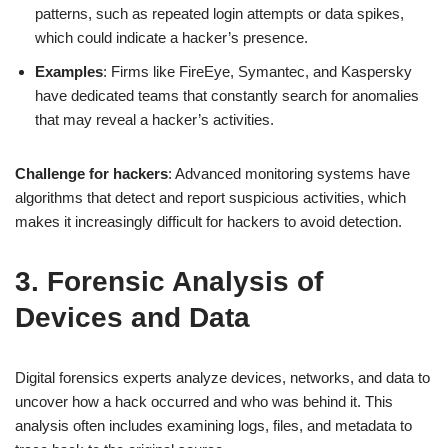
patterns, such as repeated login attempts or data spikes,
which could indicate a hacker’s presence.
Examples
: Firms like FireEye, Symantec, and Kaspersky
have dedicated teams that constantly search for anomalies
that may reveal a hacker’s activities.
Challenge for hackers
: Advanced monitoring systems have
algorithms that detect and report suspicious activities, which
makes it increasingly difficult for hackers to avoid detection.
3. Forensic Analysis of
Devices and Data
Digital forensics experts analyze devices, networks, and data to
uncover how a hack occurred and who was behind it. This
analysis often includes examining logs, files, and metadata to