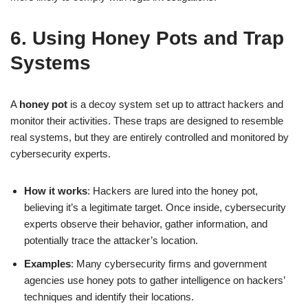
6. Using Honey Pots and Trap
Systems
A
honey pot
is a decoy system set up to attract hackers and
monitor their activities. These traps are designed to resemble
real systems, but they are entirely controlled and monitored by
cybersecurity experts.
How it works
: Hackers are lured into the honey pot,
believing it’s a legitimate target. Once inside, cybersecurity
experts observe their behavior, gather information, and
potentially trace the attacker’s location.
Examples
: Many cybersecurity firms and government
agencies use honey pots to gather intelligence on hackers’
techniques and identify their locations.