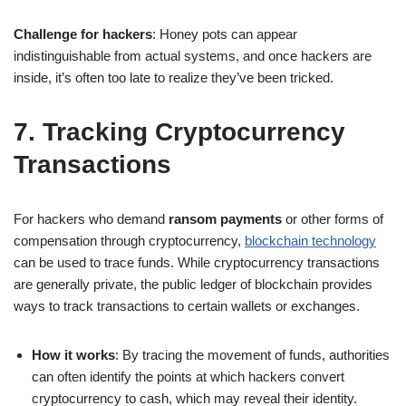
Challenge for hackers
: Honey pots can appear
indistinguishable from actual systems, and once hackers are
inside, it’s often too late to realize they’ve been tricked.
7. Tracking Cryptocurrency
Transactions
For hackers who demand
ransom payments
or other forms of
compensation through cryptocurrency,
blockchain technology
can be used to trace funds. While cryptocurrency transactions
are generally private, the public ledger of blockchain provides
ways to track transactions to certain wallets or exchanges.
How it works
: By tracing the movement of funds, authorities
can often identify the points at which hackers convert
cryptocurrency to cash, which may reveal their identity.