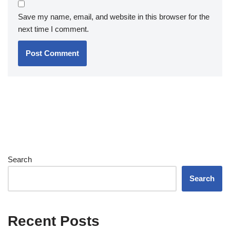
Save my name, email, and website in this browser for the
next time I comment.
Search
Search
Recent Posts