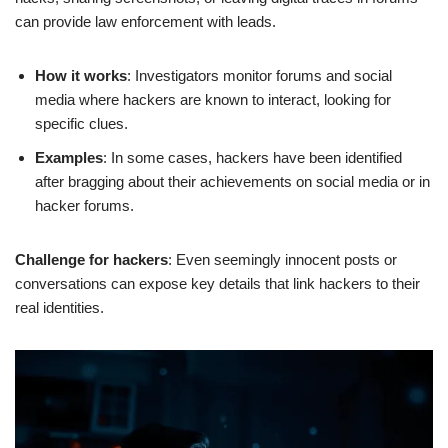
can provide law enforcement with leads.
How it works
: Investigators monitor forums and social
media where hackers are known to interact, looking for
specific clues.
Examples
: In some cases, hackers have been identified
after bragging about their achievements on social media or in
hacker forums.
Challenge for hackers
: Even seemingly innocent posts or
conversations can expose key details that link hackers to their
real identities.