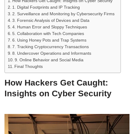
How Hackers Get Caught: Insights on Cyber Security
1. Digital Footprints and IP Tracking
2. Surveillance and Monitoring by Cybersecurity Firms
3. Forensic Analysis of Devices and Data
4. Human Error and Sloppy Techniques
5. Collaboration with Tech Companies
6. Using Honey Pots and Trap Systems
7. Tracking Cryptocurrency Transactions
8. Undercover Operations and Informants
9. Online Behavior and Social Media
Final Thoughts
How Hackers Get Caught:
Insights on Cyber Security