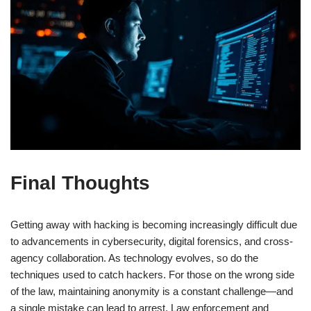
Final Thoughts
Getting away with hacking is becoming increasingly difficult due
to advancements in cybersecurity, digital forensics, and cross-
agency collaboration. As technology evolves, so do the
techniques used to catch hackers. For those on the wrong side
of the law, maintaining anonymity is a constant challenge—and
a single mistake can lead to arrest. Law enforcement and