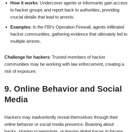
How it works
: Undercover agents or informants gain access
to hacker groups and report back to authorities, providing
crucial details that lead to arrests.
Examples
: In the FBI’s Operation Firewall, agents infiltrated
hacker communities, gathering evidence that ultimately led to
multiple arrests.
Challenge for hackers
: Trusted members of hacker
communities may be working with law enforcement, creating a
risk of exposure.
9. Online Behavior and Social
Media
Hackers may inadvertently reveal themselves through their
online behavior or social media presence. Boasting about
hacks, sharing screenshots, or leaving digital traces in forums