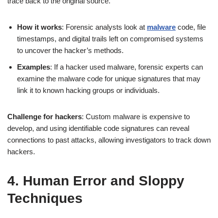
trace back to the original source.
How it works
: Forensic analysts look at
malware
code, file
timestamps, and digital trails left on compromised systems
to uncover the hacker’s methods.
Examples
: If a hacker used malware, forensic experts can
examine the malware code for unique signatures that may
link it to known hacking groups or individuals.
Challenge for hackers
: Custom malware is expensive to
develop, and using identifiable code signatures can reveal
connections to past attacks, allowing investigators to track down
hackers.
4. Human Error and Sloppy
Techniques