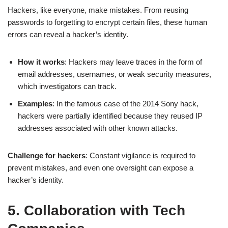
Hackers, like everyone, make mistakes. From reusing
passwords to forgetting to encrypt certain files, these human
errors can reveal a hacker’s identity.
How it works
: Hackers may leave traces in the form of
email addresses, usernames, or weak security measures,
which investigators can track.
Examples
: In the famous case of the 2014 Sony hack,
hackers were partially identified because they reused IP
addresses associated with other known attacks.
Challenge for hackers
: Constant vigilance is required to
prevent mistakes, and even one oversight can expose a
hacker’s identity.
5. Collaboration with Tech