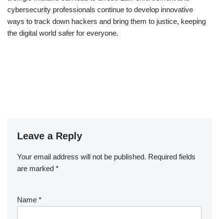
cybersecurity professionals continue to develop innovative
ways to track down hackers and bring them to justice, keeping
the digital world safer for everyone.
Leave a Reply
Your email address will not be published.
Required fields
are marked
*
Name
*