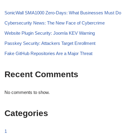
SonicWall SMA1000 Zero-Days: What Businesses Must Do
Cybersecurity News: The New Face of Cybercrime
Website Plugin Security: Joomla KEV Warning
Passkey Security: Attackers Target Enrollment
Fake GitHub Repositories Are a Major Threat
Recent Comments
No comments to show.
Categories
1