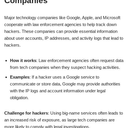
Companies
Major technology companies like Google, Apple, and Microsoft
cooperate with law enforcement agencies to help track down
hackers. These companies can provide essential information
about user accounts, IP addresses, and activity logs that lead to
hackers.
How it works
: Law enforcement agencies often request data
from tech companies when they suspect hacking activities.
Examples
: If a hacker uses a Google service to
communicate or store data, Google may provide authorities
with the IP logs and account information under legal
obligation.
Challenge for hackers
: Using big-name services often leads to
an increased risk of exposure, as large tech companies are
more likely to comply with legal investigations.