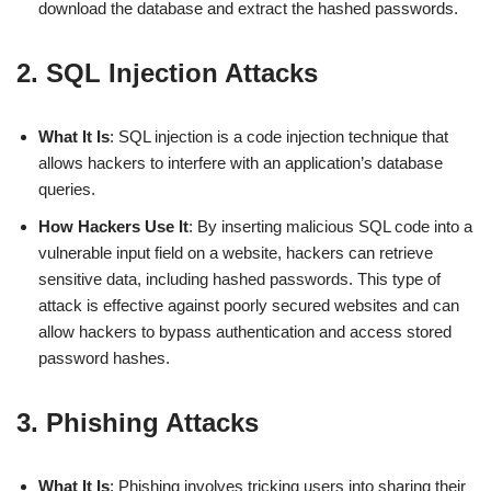
download the database and extract the hashed passwords.
2. SQL Injection Attacks
What It Is
: SQL injection is a code injection technique that
allows hackers to interfere with an application’s database
queries.
How Hackers Use It
: By inserting malicious SQL code into a
vulnerable input field on a website, hackers can retrieve
sensitive data, including hashed passwords. This type of
attack is effective against poorly secured websites and can
allow hackers to bypass authentication and access stored
password hashes.
3. Phishing Attacks
What It Is
: Phishing involves tricking users into sharing their