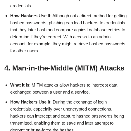
credentials.
How Hackers Use It
: Although not a direct method for getting
hashed passwords, phishing can lead hackers to credentials
that they later hash and compare against database entries to
determine if they’re correct. With access to an admin
account, for example, they might retrieve hashed passwords
for other users.
4. Man-in-the-Middle (MITM) Attacks
What It Is
: MITM attacks allow hackers to intercept data
exchanged between a user and a service.
How Hackers Use It
: During the exchange of login
credentials, especially over unencrypted connections,
hackers can intercept and capture hashed passwords being
transmitted, enabling them to save and later attempt to
decrypt or brute-force the hashes.