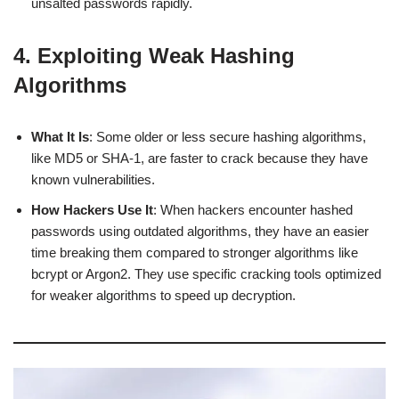
unsalted passwords rapidly.
4. Exploiting Weak Hashing
Algorithms
What It Is
: Some older or less secure hashing algorithms,
like MD5 or SHA-1, are faster to crack because they have
known vulnerabilities.
How Hackers Use It
: When hackers encounter hashed
passwords using outdated algorithms, they have an easier
time breaking them compared to stronger algorithms like
bcrypt or Argon2. They use specific cracking tools optimized
for weaker algorithms to speed up decryption.