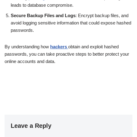
leads to database compromise.
Secure Backup Files and Logs
: Encrypt backup files, and
avoid logging sensitive information that could expose hashed
passwords.
By understanding how
hackers
obtain and exploit hashed
passwords, you can take proactive steps to better protect your
online accounts and data.
Leave a Reply