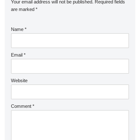
Your email address will not be published.
Required fields
are marked
*
Name
*
Email
*
Website
Comment
*