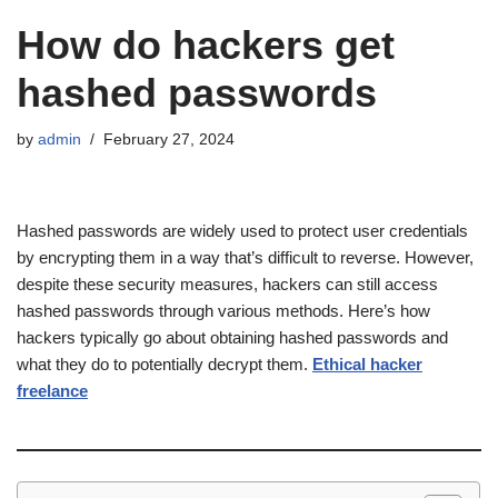
How do hackers get
hashed passwords
by
admin
February 27, 2024
Hashed passwords are widely used to protect user credentials
by encrypting them in a way that’s difficult to reverse. However,
despite these security measures, hackers can still access
hashed passwords through various methods. Here’s how
hackers typically go about obtaining hashed passwords and
what they do to potentially decrypt them.
Ethical hacker
freelance