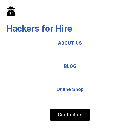
Skip
to
Hackers for Hire
content
ABOUT US
BLOG
Online Shop
Contact us