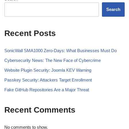
Search
Recent Posts
SonicWall SMA1000 Zero-Days: What Businesses Must Do
Cybersecurity News: The New Face of Cybercrime
Website Plugin Security: Joomla KEV Warning
Passkey Security: Attackers Target Enrollment
Fake GitHub Repositories Are a Major Threat
Recent Comments
No comments to show.