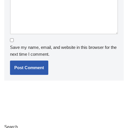
Save my name, email, and website in this browser for the
next time I comment.
Search