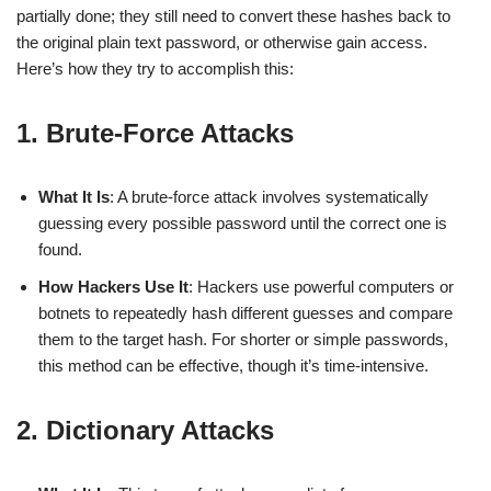
partially done; they still need to convert these hashes back to
the original plain text password, or otherwise gain access.
Here’s how they try to accomplish this:
1. Brute-Force Attacks
What It Is
: A brute-force attack involves systematically
guessing every possible password until the correct one is
found.
How Hackers Use It
: Hackers use powerful computers or
botnets to repeatedly hash different guesses and compare
them to the target hash. For shorter or simple passwords,
this method can be effective, though it’s time-intensive.
2. Dictionary Attacks