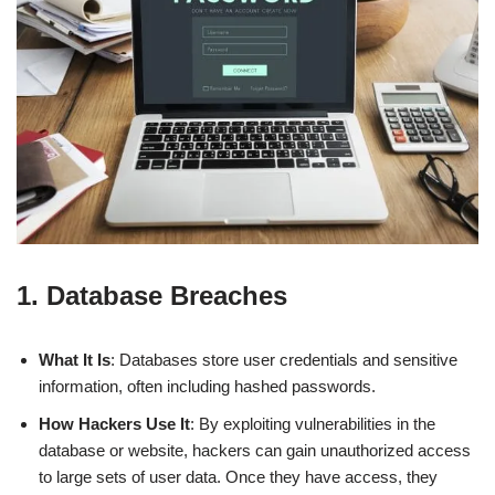
1. Database Breaches
What It Is
: Databases store user credentials and sensitive
information, often including hashed passwords.
How Hackers Use It
: By exploiting vulnerabilities in the
database or website, hackers can gain unauthorized access
to large sets of user data. Once they have access, they