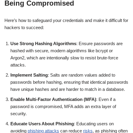
Being Compromised
Here’s how to safeguard your credentials and make it difficult for
hackers to succeed:
Use Strong Hashing Algorithms
: Ensure passwords are
hashed with secure, modern algorithms like bcrypt or
Argon2, which are intentionally slow to resist brute-force
attacks.
Implement Salting
: Salts are random values added to
passwords before hashing, ensuring that identical passwords
have unique hashes and are harder to match in a database.
Enable Multi-Factor Authentication (MFA)
: Even if a
password is compromised, MFA adds an extra layer of
security.
Educate Users About Phishing
: Educating users on
avoiding
phishing attacks
can reduce
risks
, as phishing often