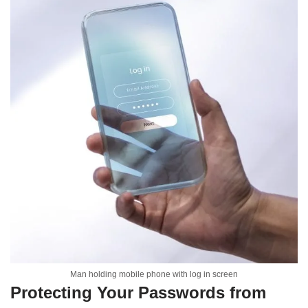
Man holding mobile phone with log in screen
Protecting Your Passwords from