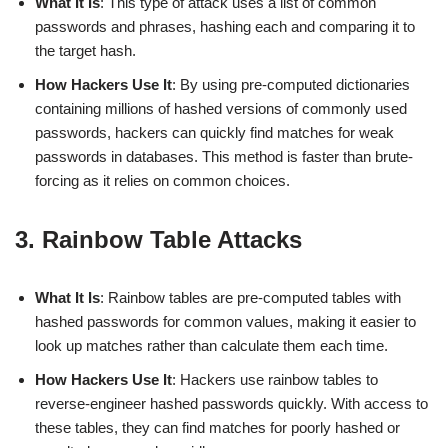
What It Is
: This type of attack uses a list of common
passwords and phrases, hashing each and comparing it to
the target hash.
How Hackers Use It
: By using pre-computed dictionaries
containing millions of hashed versions of commonly used
passwords, hackers can quickly find matches for weak
passwords in databases. This method is faster than brute-
forcing as it relies on common choices.
3. Rainbow Table Attacks
What It Is
: Rainbow tables are pre-computed tables with
hashed passwords for common values, making it easier to
look up matches rather than calculate them each time.
How Hackers Use It
: Hackers use rainbow tables to
reverse-engineer hashed passwords quickly. With access to
these tables, they can find matches for poorly hashed or