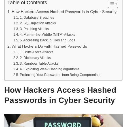
Table of Contents
How Hackers Access Hashed Passwords in Cyber Security
1. Database Breaches
2. SQL Injection Attacks
3. Phishing Attacks
4. Man-in-the-Middle (MITM) Attacks
5. Accessing Backup Files and Logs
What Hackers Do with Hashed Passwords
1. Brute-Force Attacks
2. Dictionary Attacks
3. Rainbow Table Attacks
4. Exploiting Weak Hashing Algorithms
Protecting Your Passwords from Being Compromised
How Hackers Access Hashed
Passwords in Cyber Security