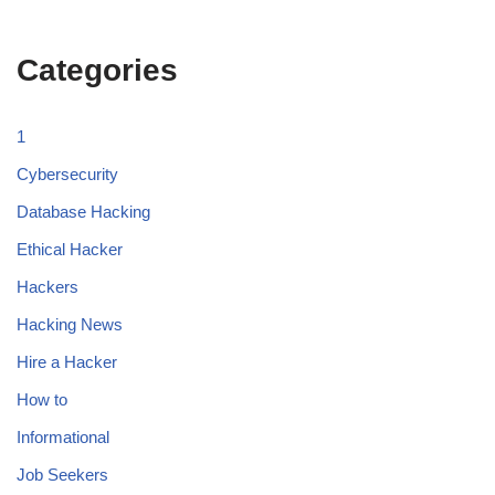
Categories
1
Cybersecurity
Database Hacking
Ethical Hacker
Hackers
Hacking News
Hire a Hacker
How to
Informational
Job Seekers