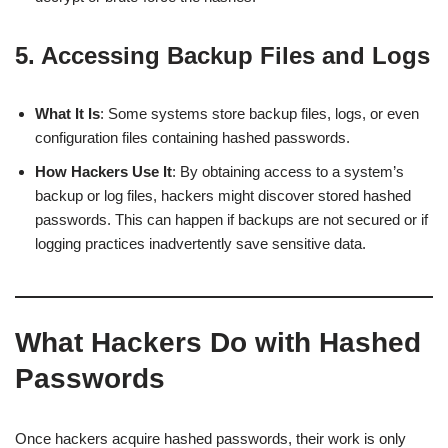
5. Accessing Backup Files and Logs
What It Is
: Some systems store backup files, logs, or even
configuration files containing hashed passwords.
How Hackers Use It
: By obtaining access to a system’s
backup or log files, hackers might discover stored hashed
passwords. This can happen if backups are not secured or if
logging practices inadvertently save sensitive data.
What Hackers Do with Hashed
Passwords
Once hackers acquire hashed passwords, their work is only