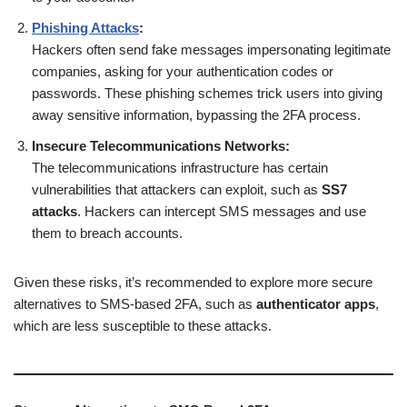
Phishing Attacks
:
Hackers often send fake messages impersonating legitimate
companies, asking for your authentication codes or
passwords. These phishing schemes trick users into giving
away sensitive information, bypassing the 2FA process.
Insecure Telecommunications Networks:
The telecommunications infrastructure has certain
vulnerabilities that attackers can exploit, such as
SS7
attacks
. Hackers can intercept SMS messages and use
them to breach accounts.
Given these risks, it’s recommended to explore more secure
alternatives to SMS-based 2FA, such as
authenticator apps
,
which are less susceptible to these attacks.