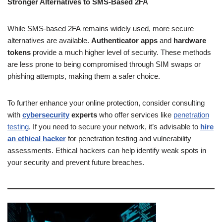
Stronger Alternatives to SMS-Based 2FA
While SMS-based 2FA remains widely used, more secure
alternatives are available.
Authenticator apps
and
hardware
tokens
provide a much higher level of security. These methods
are less prone to being compromised through SIM swaps or
phishing attempts, making them a safer choice.
To further enhance your online protection, consider consulting
with
cybersecurity
experts
who offer services like
penetration
testing
. If you need to secure your network, it’s advisable to
hire
an ethical hacker
for penetration testing and vulnerability
assessments. Ethical hackers can help identify weak spots in
your security and prevent future breaches.