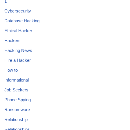
1
Cybersecurity
Database Hacking
Ethical Hacker
Hackers
Hacking News
Hire a Hacker
How to
Informational
Job Seekers
Phone Spying
Ransomware
Relationship
Relationships