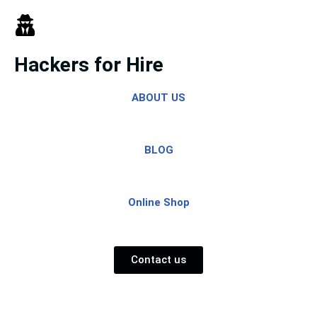
Skip
to
Hackers for Hire
content
ABOUT US
BLOG
Online Shop
Contact us