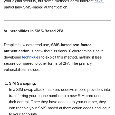
your digital security, but some methods carry inherent
risks
,
particularly SMS-based authentication.
Vulnerabilities in SMS-Based 2FA
Despite its widespread use,
SMS-based two-factor
authentication
is not without its flaws. Cybercriminals have
developed
techniques
to exploit this method, making it less
secure compared to other forms of 2FA. The primary
vulnerabilities include:
SIM Swapping:
In a SIM swap attack, hackers deceive mobile providers into
transferring your phone number to a new SIM card under
their control. Once they have access to your number, they
can receive your SMS-based authentication codes and log in
to your accounts.