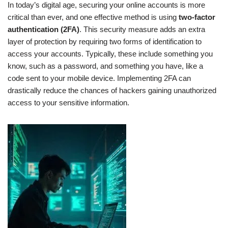
In today’s digital age, securing your online accounts is more
critical than ever, and one effective method is using
two-factor
authentication (2FA)
. This security measure adds an extra
layer of protection by requiring two forms of identification to
access your accounts. Typically, these include something you
know, such as a password, and something you have, like a
code sent to your mobile device. Implementing 2FA can
drastically reduce the chances of hackers gaining unauthorized
access to your sensitive information.