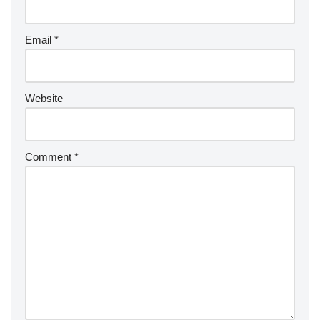
Email
*
Website
Comment
*