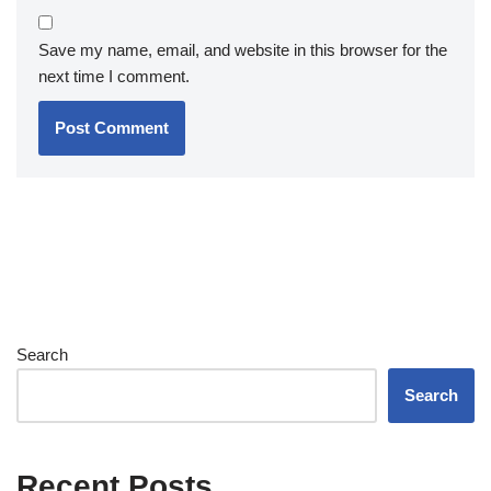
Save my name, email, and website in this browser for the
next time I comment.
Search
Search
Recent Posts