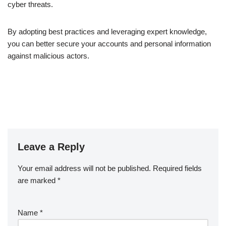
cyber threats.
By adopting best practices and leveraging expert knowledge,
you can better secure your accounts and personal information
against malicious actors.
Leave a Reply
Your email address will not be published.
Required fields
are marked
*
Name
*