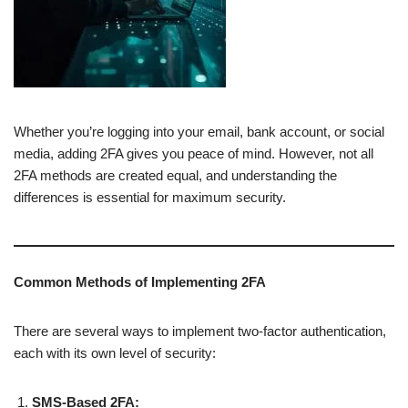
Whether you’re logging into your email, bank account, or social
media, adding 2FA gives you peace of mind. However, not all
2FA methods are created equal, and understanding the
differences is essential for maximum security.
Common Methods of Implementing 2FA
There are several ways to implement two-factor authentication,
each with its own level of security:
SMS-Based 2FA: