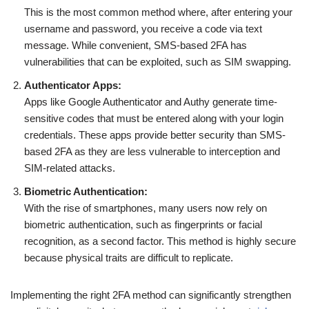
This is the most common method where, after entering your
username and password, you receive a code via text
message. While convenient, SMS-based 2FA has
vulnerabilities that can be exploited, such as SIM swapping.
Authenticator Apps:
Apps like Google Authenticator and Authy generate time-
sensitive codes that must be entered along with your login
credentials. These apps provide better security than SMS-
based 2FA as they are less vulnerable to interception and
SIM-related attacks.
Biometric Authentication:
With the rise of smartphones, many users now rely on
biometric authentication, such as fingerprints or facial
recognition, as a second factor. This method is highly secure
because physical traits are difficult to replicate.
Implementing the right 2FA method can significantly strengthen