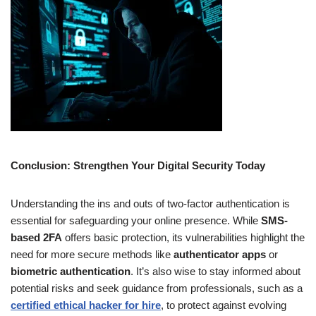
Conclusion: Strengthen Your Digital Security Today
Understanding the ins and outs of two-factor authentication is
essential for safeguarding your online presence. While
SMS-
based 2FA
offers basic protection, its vulnerabilities highlight the
need for more secure methods like
authenticator apps
or
biometric authentication
. It’s also wise to stay informed about
potential risks and seek guidance from professionals, such as a
certified ethical hacker for hire
, to protect against evolving