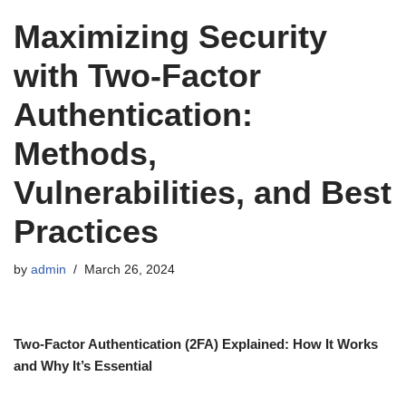
Maximizing Security
with Two-Factor
Authentication:
Methods,
Vulnerabilities, and Best
Practices
by
admin
March 26, 2024
Two-Factor Authentication (2FA) Explained: How It Works
and Why It’s Essential