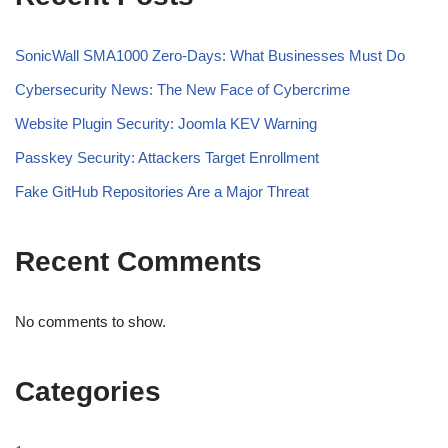
SonicWall SMA1000 Zero-Days: What Businesses Must Do
Cybersecurity News: The New Face of Cybercrime
Website Plugin Security: Joomla KEV Warning
Passkey Security: Attackers Target Enrollment
Fake GitHub Repositories Are a Major Threat
Recent Comments
No comments to show.
Categories