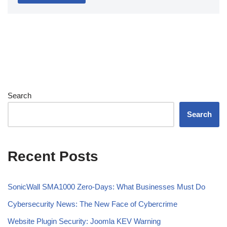
Search
Search
Recent Posts
SonicWall SMA1000 Zero-Days: What Businesses Must Do
Cybersecurity News: The New Face of Cybercrime
Website Plugin Security: Joomla KEV Warning