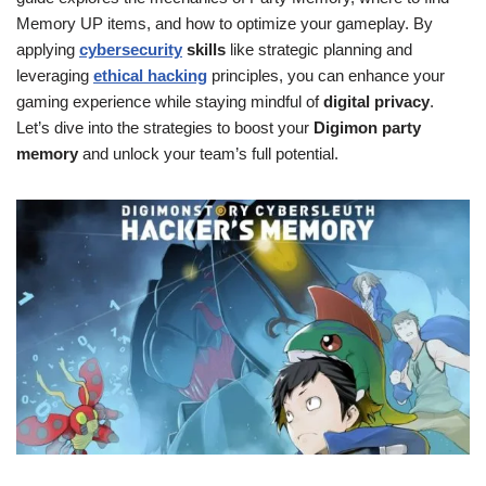
Memory UP items, and how to optimize your gameplay. By
applying
cybersecurity
skills
like strategic planning and
leveraging
ethical hacking
principles, you can enhance your
gaming experience while staying mindful of
digital privacy
.
Let’s dive into the strategies to boost your
Digimon party
memory
and unlock your team’s full potential.