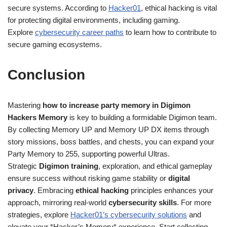
secure systems. According to
Hacker01
, ethical hacking is vital
for protecting digital environments, including gaming.
Explore
cybersecurity career paths
to learn how to contribute to
secure gaming ecosystems.
Conclusion
Mastering
how to increase party memory in Digimon
Hackers Memory
is key to building a formidable Digimon team.
By collecting Memory UP and Memory UP DX items through
story missions, boss battles, and chests, you can expand your
Party Memory to 255, supporting powerful Ultras.
Strategic
Digimon training
, exploration, and ethical gameplay
ensure success without risking game stability or
digital
privacy
. Embracing
ethical hacking
principles enhances your
approach, mirroring real-world
cybersecurity skills
. For more
strategies, explore
Hacker01’s cybersecurity solutions
and
elevate your *Hacker’s Memory* experience. Start collecting