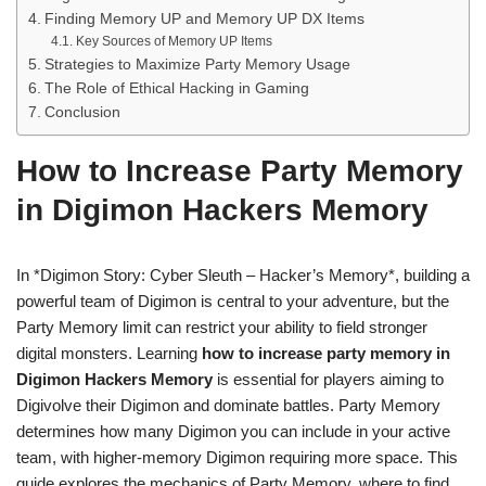
Finding Memory UP and Memory UP DX Items
Key Sources of Memory UP Items
Strategies to Maximize Party Memory Usage
The Role of Ethical Hacking in Gaming
Conclusion
How to Increase Party Memory
in Digimon Hackers Memory
In *Digimon Story: Cyber Sleuth – Hacker’s Memory*, building a
powerful team of Digimon is central to your adventure, but the
Party Memory limit can restrict your ability to field stronger
digital monsters. Learning
how to increase party memory in
Digimon Hackers Memory
is essential for players aiming to
Digivolve their Digimon and dominate battles. Party Memory
determines how many Digimon you can include in your active
team, with higher-memory Digimon requiring more space. This
guide explores the mechanics of Party Memory, where to find