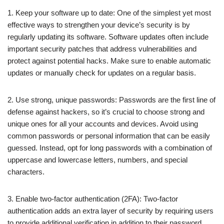
1. Keep your software up to date: One of the simplest yet most
effective ways to strengthen your device’s security is by
regularly updating its software. Software updates often include
important security patches that address vulnerabilities and
protect against potential hacks. Make sure to enable automatic
updates or manually check for updates on a regular basis.
2. Use strong, unique passwords: Passwords are the first line of
defense against hackers, so it’s crucial to choose strong and
unique ones for all your accounts and devices. Avoid using
common passwords or personal information that can be easily
guessed. Instead, opt for long passwords with a combination of
uppercase and lowercase letters, numbers, and special
characters.
3. Enable two-factor authentication (2FA): Two-factor
authentication adds an extra layer of security by requiring users
to provide additional verification in addition to their password