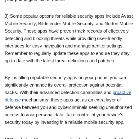
3) Some popular options for reliable security apps include Avast
Mobile Security, Bitdefender Mobile Security, and Norton Mobile
Security. These apps have proven track records of effectively
detecting and blocking threats while providing user-friendly
interfaces for easy navigation and management of settings.
Remember to regularly update these apps to ensure they stay
up-to-date with the latest threat definitions and patches.
By installing reputable security apps on your phone, you can
significantly enhance its overall protection against potential
hacks. With their advanced detection capabilities and
proactive
defense
mechanisms, these apps act as an extra layer of
defense between you and cybercriminals seeking unauthorized
access to your personal data. Take control of your device’s
security today by investing in a reliable mobile security app.