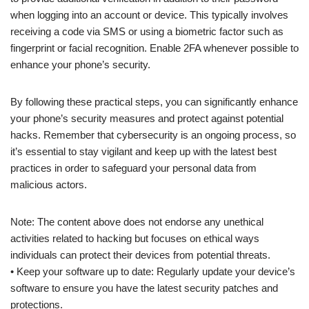
when logging into an account or device. This typically involves
receiving a code via SMS or using a biometric factor such as
fingerprint or facial recognition. Enable 2FA whenever possible to
enhance your phone’s security.
By following these practical steps, you can significantly enhance
your phone’s security measures and protect against potential
hacks. Remember that cybersecurity is an ongoing process, so
it’s essential to stay vigilant and keep up with the latest best
practices in order to safeguard your personal data from
malicious actors.
Note: The content above does not endorse any unethical
activities related to hacking but focuses on ethical ways
individuals can protect their devices from potential threats.
• Keep your software up to date: Regularly update your device’s
software to ensure you have the latest security patches and
protections.