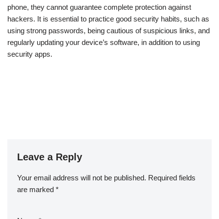
phone, they cannot guarantee complete protection against
hackers. It is essential to practice good security habits, such as
using strong passwords, being cautious of suspicious links, and
regularly updating your device’s software, in addition to using
security apps.
Leave a Reply
Your email address will not be published.
Required fields
are marked
*