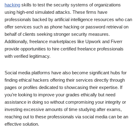
hacking
skills to test the security systems of organizations
using high-end simulated attacks. These firms have
professionals backed by artificial intelligence resources who can
offer services such as phone hacking or password retrieval on
behalf of clients seeking stronger security measures.
Additionally, freelance marketplaces like Upwork and Fiverr
provide opportunities to hire certified freelance professionals
with verified legitimacy.
Social media platforms have also become significant hubs for
finding ethical hackers offering their services directly through
pages or profiles dedicated to showcasing their expertise. If
you’re looking to improve your grades ethically but need
assistance in doing so without compromising your integrity or
investing excessive amounts of time studying after exams,
reaching out to these professionals via social media can be an
effective solution.