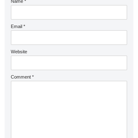
Name
*
Email
*
Website
Comment
*