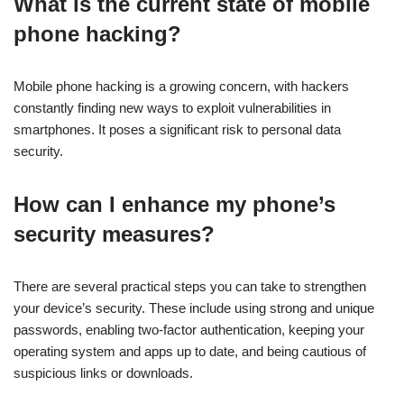
What is the current state of mobile
phone hacking?
Mobile phone hacking is a growing concern, with hackers
constantly finding new ways to exploit vulnerabilities in
smartphones. It poses a significant risk to personal data
security.
How can I enhance my phone’s
security measures?
There are several practical steps you can take to strengthen
your device’s security. These include using strong and unique
passwords, enabling two-factor authentication, keeping your
operating system and apps up to date, and being cautious of
suspicious links or downloads.