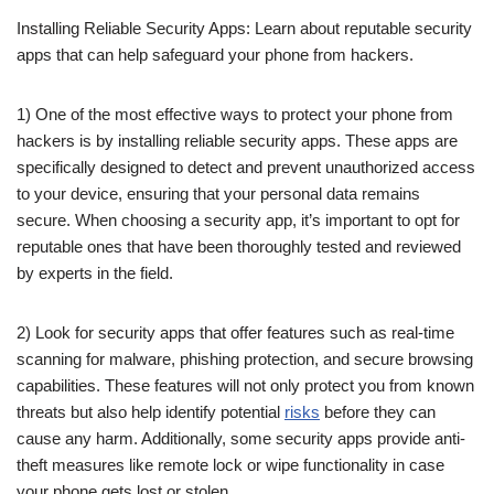
Installing Reliable Security Apps: Learn about reputable security
apps that can help safeguard your phone from hackers.
1) One of the most effective ways to protect your phone from
hackers is by installing reliable security apps. These apps are
specifically designed to detect and prevent unauthorized access
to your device, ensuring that your personal data remains
secure. When choosing a security app, it’s important to opt for
reputable ones that have been thoroughly tested and reviewed
by experts in the field.
2) Look for security apps that offer features such as real-time
scanning for malware, phishing protection, and secure browsing
capabilities. These features will not only protect you from known
threats but also help identify potential
risks
before they can
cause any harm. Additionally, some security apps provide anti-
theft measures like remote lock or wipe functionality in case
your phone gets lost or stolen.