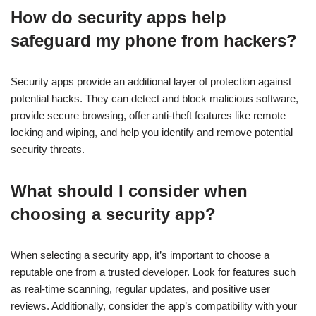
How do security apps help
safeguard my phone from hackers?
Security apps provide an additional layer of protection against
potential hacks. They can detect and block malicious software,
provide secure browsing, offer anti-theft features like remote
locking and wiping, and help you identify and remove potential
security threats.
What should I consider when
choosing a security app?
When selecting a security app, it’s important to choose a
reputable one from a trusted developer. Look for features such
as real-time scanning, regular updates, and positive user
reviews. Additionally, consider the app’s compatibility with your