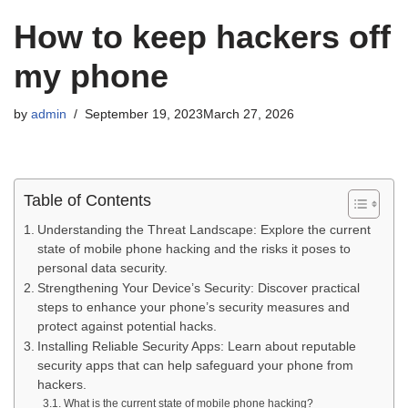
How to keep hackers off
my phone
by
admin
September 19, 2023
March 27, 2026
Table of Contents
Understanding the Threat Landscape: Explore the current
state of mobile phone hacking and the risks it poses to
personal data security.
Strengthening Your Device’s Security: Discover practical
steps to enhance your phone’s security measures and
protect against potential hacks.
Installing Reliable Security Apps: Learn about reputable
security apps that can help safeguard your phone from
hackers.
What is the current state of mobile phone hacking?