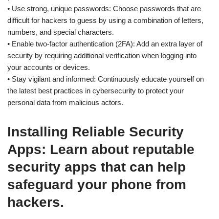
• Use strong, unique passwords: Choose passwords that are
difficult for hackers to guess by using a combination of letters,
numbers, and special characters.
• Enable two-factor authentication (2FA): Add an extra layer of
security by requiring additional verification when logging into
your accounts or devices.
• Stay vigilant and informed: Continuously educate yourself on
the latest best practices in cybersecurity to protect your
personal data from malicious actors.
Installing Reliable Security
Apps: Learn about reputable
security apps that can help
safeguard your phone from
hackers.