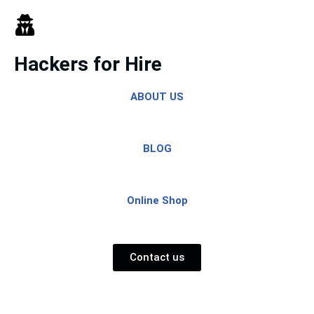
Skip
to
Hackers for Hire
content
ABOUT US
BLOG
Online Shop
Contact us