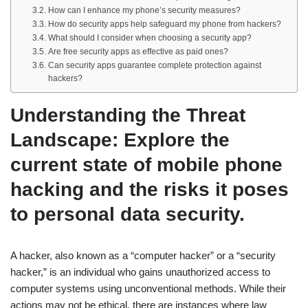
How can I enhance my phone’s security measures?
How do security apps help safeguard my phone from hackers?
What should I consider when choosing a security app?
Are free security apps as effective as paid ones?
Can security apps guarantee complete protection against
hackers?
Understanding the Threat
Landscape: Explore the
current state of mobile phone
hacking and the risks it poses
to personal data security.
A hacker, also known as a “computer hacker” or a “security
hacker,” is an individual who gains unauthorized access to
computer systems using unconventional methods. While their
actions may not be ethical, there are instances where law