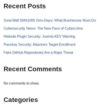
Recent Posts
SonicWall SMA1000 Zero-Days: What Businesses Must Do
Cybersecurity News: The New Face of Cybercrime
Website Plugin Security: Joomla KEV Warning
Passkey Security: Attackers Target Enrollment
Fake GitHub Repositories Are a Major Threat
Recent Comments
No comments to show.
Categories