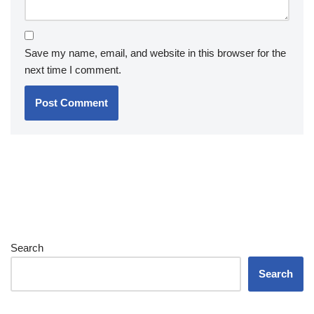
Save my name, email, and website in this browser for the
next time I comment.
Search
Search