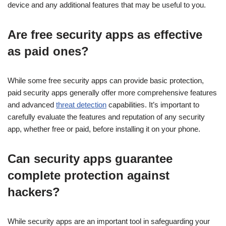
device and any additional features that may be useful to you.
Are free security apps as effective
as paid ones?
While some free security apps can provide basic protection,
paid security apps generally offer more comprehensive features
and advanced
threat detection
capabilities. It’s important to
carefully evaluate the features and reputation of any security
app, whether free or paid, before installing it on your phone.
Can security apps guarantee
complete protection against
hackers?
While security apps are an important tool in safeguarding your