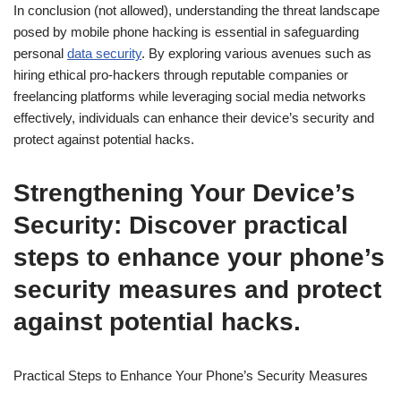
In conclusion (not allowed), understanding the threat landscape
posed by mobile phone hacking is essential in safeguarding
personal
data security
. By exploring various avenues such as
hiring ethical pro-hackers through reputable companies or
freelancing platforms while leveraging social media networks
effectively, individuals can enhance their device’s security and
protect against potential hacks.
Strengthening Your Device’s
Security: Discover practical
steps to enhance your phone’s
security measures and protect
against potential hacks.
Practical Steps to Enhance Your Phone’s Security Measures