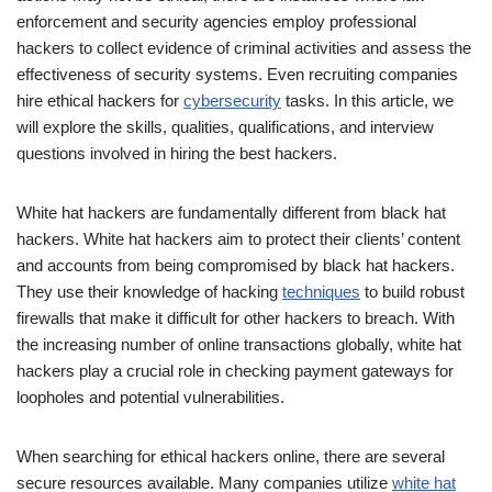
enforcement and security agencies employ professional
hackers to collect evidence of criminal activities and assess the
effectiveness of security systems. Even recruiting companies
hire ethical hackers for
cybersecurity
tasks. In this article, we
will explore the skills, qualities, qualifications, and interview
questions involved in hiring the best hackers.
White hat hackers are fundamentally different from black hat
hackers. White hat hackers aim to protect their clients’ content
and accounts from being compromised by black hat hackers.
They use their knowledge of hacking
techniques
to build robust
firewalls that make it difficult for other hackers to breach. With
the increasing number of online transactions globally, white hat
hackers play a crucial role in checking payment gateways for
loopholes and potential vulnerabilities.
When searching for ethical hackers online, there are several
secure resources available. Many companies utilize
white hat