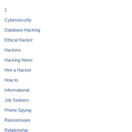
1
Cybersecurity
Database Hacking
Ethical Hacker
Hackers
Hacking News
Hire a Hacker
How to
Informational
Job Seekers
Phone Spying
Ransomware
Relationship