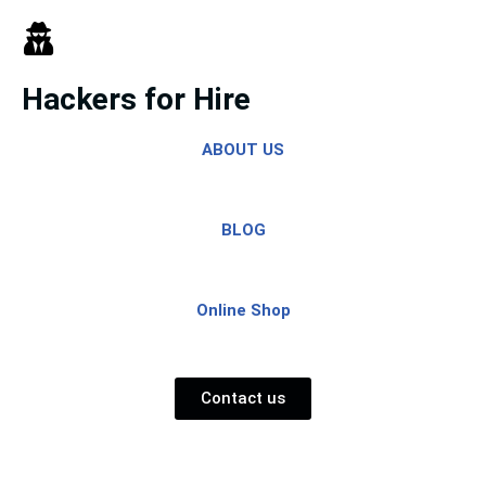
Skip
to
Hackers for Hire
content
ABOUT US
BLOG
Online Shop
Contact us