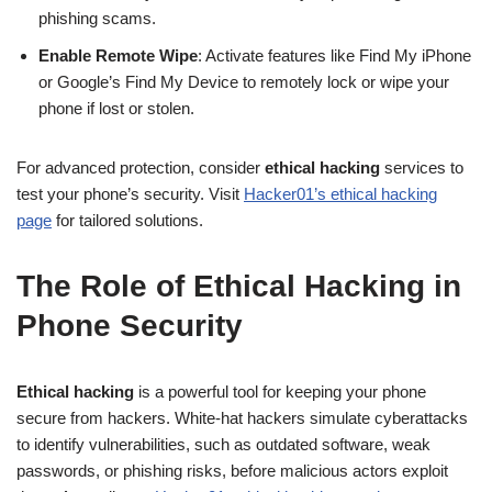
phishing scams.
Enable Remote Wipe
: Activate features like Find My iPhone
or Google’s Find My Device to remotely lock or wipe your
phone if lost or stolen.
For advanced protection, consider
ethical hacking
services to
test your phone’s security. Visit
Hacker01’s ethical hacking
page
for tailored solutions.
The Role of Ethical Hacking in
Phone Security
Ethical hacking
is a powerful tool for keeping your phone
secure from hackers. White-hat hackers simulate cyberattacks
to identify vulnerabilities, such as outdated software, weak
passwords, or phishing risks, before malicious actors exploit