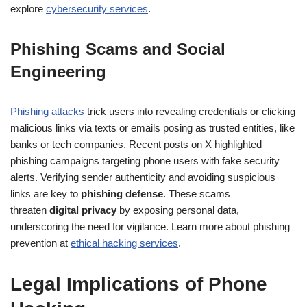
explore
cybersecurity services
.
Phishing Scams and Social
Engineering
Phishing attacks
trick users into revealing credentials or clicking
malicious links via texts or emails posing as trusted entities, like
banks or tech companies. Recent posts on X highlighted
phishing campaigns targeting phone users with fake security
alerts. Verifying sender authenticity and avoiding suspicious
links are key to
phishing defense
. These scams
threaten
digital privacy
by exposing personal data,
underscoring the need for vigilance. Learn more about phishing
prevention at
ethical hacking services
.
Legal Implications of Phone