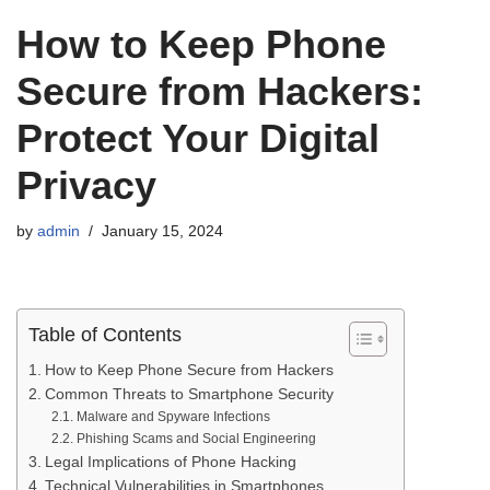
How to Keep Phone
Secure from Hackers:
Protect Your Digital
Privacy
by
admin
January 15, 2024
Table of Contents
How to Keep Phone Secure from Hackers
Common Threats to Smartphone Security
Malware and Spyware Infections
Phishing Scams and Social Engineering
Legal Implications of Phone Hacking
Technical Vulnerabilities in Smartphones