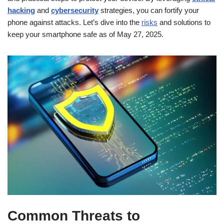
hacking
and
cybersecurity
strategies, you can fortify your
phone against attacks. Let’s dive into the
risks
and solutions to
keep your smartphone safe as of May 27, 2025.
Common Threats to