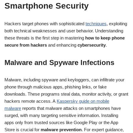
Smartphone Security
Hackers target phones with sophisticated
techniques
, exploiting
both technical weaknesses and user behavior. Understanding
these threats is the first step in mastering
how to keep phone
secure from hackers
and enhancing
cybersecurity
.
Malware and Spyware Infections
Malware, including spyware and keyloggers, can infiltrate your
phone through malicious apps, phishing links, or fake
downloads. These programs steal data, monitor activity, or grant
hackers remote access. A
Kaspersky guide on mobile
malware
reports that malware attacks on smartphones have
surged, with many targeting sensitive information. Installing
apps only from trusted sources like Google Play or the App
Store is crucial for
malware prevention
. For expert guidance,