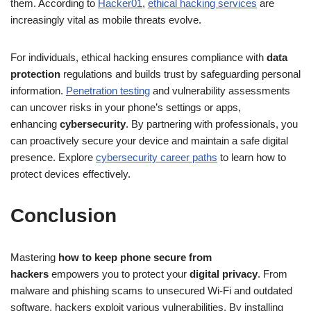
them. According to
Hacker01
,
ethical hacking services
are
increasingly vital as mobile threats evolve.
For individuals, ethical hacking ensures compliance with
data
protection
regulations and builds trust by safeguarding personal
information.
Penetration testing
and vulnerability assessments
can uncover risks in your phone’s settings or apps,
enhancing
cybersecurity
. By partnering with professionals, you
can proactively secure your device and maintain a safe digital
presence. Explore
cybersecurity career paths
to learn how to
protect devices effectively.
Conclusion
Mastering
how to keep phone secure from
hackers
empowers you to protect your
digital privacy
. From
malware and phishing scams to unsecured Wi-Fi and outdated
software, hackers exploit various vulnerabilities. By installing