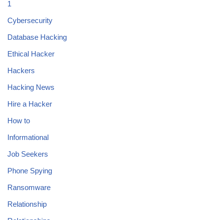
1
Cybersecurity
Database Hacking
Ethical Hacker
Hackers
Hacking News
Hire a Hacker
How to
Informational
Job Seekers
Phone Spying
Ransomware
Relationship