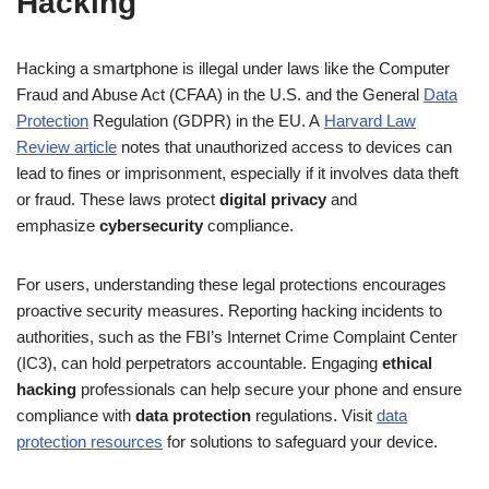
Hacking
Hacking a smartphone is illegal under laws like the Computer
Fraud and Abuse Act (CFAA) in the U.S. and the General
Data
Protection
Regulation (GDPR) in the EU. A
Harvard Law
Review article
notes that unauthorized access to devices can
lead to fines or imprisonment, especially if it involves data theft
or fraud. These laws protect
digital privacy
and
emphasize
cybersecurity
compliance.
For users, understanding these legal protections encourages
proactive security measures. Reporting hacking incidents to
authorities, such as the FBI’s Internet Crime Complaint Center
(IC3), can hold perpetrators accountable. Engaging
ethical
hacking
professionals can help secure your phone and ensure
compliance with
data protection
regulations. Visit
data
protection resources
for solutions to safeguard your device.