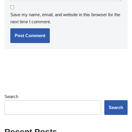
Save my name, email, and website in this browser for the
next time I comment.
Search
Search
Recent Posts