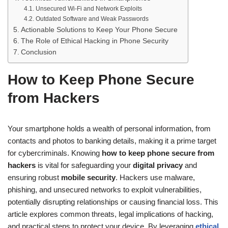
Unsecured Wi-Fi and Network Exploits
Outdated Software and Weak Passwords
Actionable Solutions to Keep Your Phone Secure
The Role of Ethical Hacking in Phone Security
Conclusion
How to Keep Phone Secure
from Hackers
Your smartphone holds a wealth of personal information, from
contacts and photos to banking details, making it a prime target
for cybercriminals. Knowing
how to keep phone secure from
hackers
is vital for safeguarding your
digital privacy
and
ensuring robust
mobile security
. Hackers use malware,
phishing, and unsecured networks to exploit vulnerabilities,
potentially disrupting relationships or causing financial loss. This
article explores common threats, legal implications of hacking,
and practical steps to protect your device. By leveraging
ethical