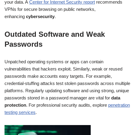
your data. A
Center for Internet Security report
recommends
VPNs for secure browsing on public networks,
enhancing
cybersecurity
.
Outdated Software and Weak
Passwords
Unpatched operating systems or apps can contain
vulnerabilities that hackers exploit. Similarly, weak or reused
passwords make accounts easy targets. For example,
credential-stuffing attacks test stolen passwords across multiple
platforms. Regularly updating software and using strong, unique
passwords stored in a password manager are vital for
data
protection
. For professional security audits, explore
penetration
testing services
.