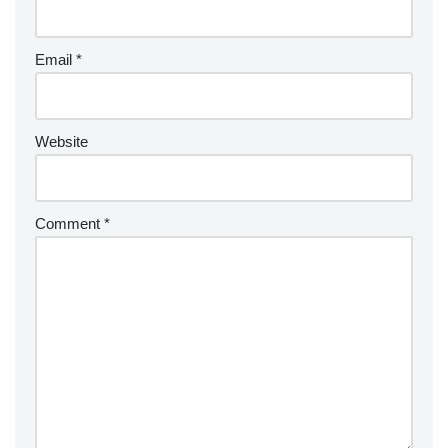
Email
*
Website
Comment
*