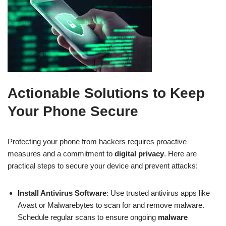
Actionable Solutions to Keep
Your Phone Secure
Protecting your phone from hackers requires proactive
measures and a commitment to
digital privacy
. Here are
practical steps to secure your device and prevent attacks:
Install Antivirus Software
: Use trusted antivirus apps like
Avast or Malwarebytes to scan for and remove malware.
Schedule regular scans to ensure ongoing
malware