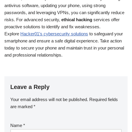
antivirus software, updating your phone, using strong
passwords, and leveraging VPNs, you can significantly reduce
risks. For advanced security,
ethical hacking
services offer
proactive solutions to identify and fix weaknesses.
Explore
Hacker01’s cybersecurity solutions
to safeguard your
smartphone and ensure a safe digital experience. Take action
today to secure your phone and maintain trust in your personal
and professional relationships.
Leave a Reply
Your email address will not be published.
Required fields
are marked
*
Name
*