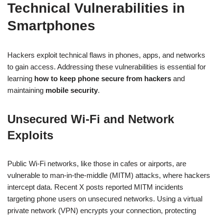
Technical Vulnerabilities in
Smartphones
Hackers exploit technical flaws in phones, apps, and networks
to gain access. Addressing these vulnerabilities is essential for
learning
how to keep phone secure from hackers
and
maintaining
mobile security
.
Unsecured Wi-Fi and Network
Exploits
Public Wi-Fi networks, like those in cafes or airports, are
vulnerable to man-in-the-middle (MITM) attacks, where hackers
intercept data. Recent X posts reported MITM incidents
targeting phone users on unsecured networks. Using a virtual
private network (VPN) encrypts your connection, protecting