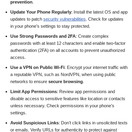
prevention
.
Update Your Phone Regularly
: Install the latest OS and app
updates to patch
security vulnerabilities
. Check for updates
in your phone’s settings to stay protected.
Use Strong Passwords and 2FA
: Create complex
passwords with at least 12 characters and enable two-factor
authentication (2FA) on all accounts to prevent unauthorized
access.
Use a VPN on Public Wi-Fi
: Encrypt your internet traffic with
a reputable VPN, such as NordVPN, when using public
networks to ensure
secure browsing
.
Limit App Permissions
: Review app permissions and
disable access to sensitive features like location or contacts
unless necessary. Check permissions in your phone’s
settings.
Avoid Suspicious Links
: Don’t click links in unsolicited texts
or emails. Verify URLs for authenticity to protect against