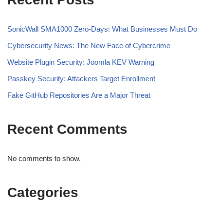
SonicWall SMA1000 Zero-Days: What Businesses Must Do
Cybersecurity News: The New Face of Cybercrime
Website Plugin Security: Joomla KEV Warning
Passkey Security: Attackers Target Enrollment
Fake GitHub Repositories Are a Major Threat
Recent Comments
No comments to show.
Categories