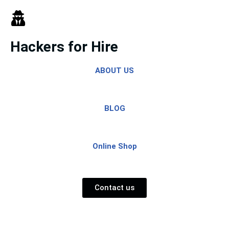
Skip
to
Hackers for Hire
content
ABOUT US
BLOG
Online Shop
Contact us