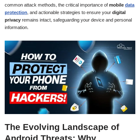
common attack methods, the critical importance of
mobile
data
protection
, and actionable strategies to ensure your
digital
privacy
remains intact, safeguarding your device and personal
information.
The Evolving Landscape of
Android Threats: Why