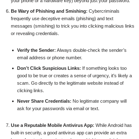
your phone or a hardware key) beyond just your password.
Be Wary of Phishing and Smishing:
Cybercriminals
frequently use deceptive emails (phishing) and text
messages (smishing) to trick you into clicking malicious links
or revealing credentials.
Verify the Sender:
Always double-check the sender’s
email address or phone number.
Don’t Click Suspicious Links:
If something looks too
good to be true or creates a sense of urgency, it’s likely a
scam. Go directly to the legitimate website instead of
clicking links.
Never Share Credentials:
No legitimate company will
ask for your passwords via email or text.
Use a Reputable Mobile Antivirus App:
While Android has
built-in security, a good antivirus app can provide an extra