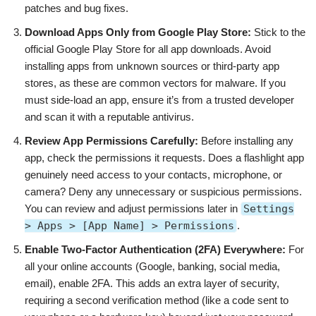
patches and bug fixes.
Download Apps Only from Google Play Store:
Stick to the
official Google Play Store for all app downloads. Avoid
installing apps from unknown sources or third-party app
stores, as these are common vectors for malware. If you
must side-load an app, ensure it’s from a trusted developer
and scan it with a reputable antivirus.
Review App Permissions Carefully:
Before installing any
app, check the permissions it requests. Does a flashlight app
genuinely need access to your contacts, microphone, or
camera? Deny any unnecessary or suspicious permissions.
You can review and adjust permissions later in
Settings
> Apps > [App Name] > Permissions
.
Enable Two-Factor Authentication (2FA) Everywhere:
For
all your online accounts (Google, banking, social media,
email), enable 2FA. This adds an extra layer of security,
requiring a second verification method (like a code sent to