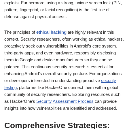
exploits. Furthermore, using a strong, unique screen lock (PIN,
pattern, fingerprint, or facial recognition) is the first line of
defense against physical access.
The principles of
ethical hacking
are highly relevant in this
context. Security researchers, often working as ethical hackers,
proactively seek out vulnerabilities in Android’s core system,
third-party apps, and even hardware, responsibly disclosing
them to Google and device manufacturers so they can be
patched. This continuous security research is essential for
enhancing Android’s overall security posture. For organizations
or developers interested in understanding proactive
security
testing
, platforms like HackerOne connect them with a global
community of security researchers. Exploring resources such
as HackerOne’s
Security Assessment Process
can provide
insights into how vulnerabilities are identified and addressed.
Comprehensive Strategies: