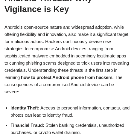
Vigilance is Key
Android’s open-source nature and widespread adoption, while
offering flexibility and innovation, also make it a significant target
for malicious actors. Hackers continuously devise new
strategies to compromise Android devices, ranging from
sophisticated malware embedded in seemingly legitimate apps
to cunning phishing scams designed to trick users into revealing
credentials. Understanding these threats is the first step in
learning
how to protect Android phone from hackers
. The
consequences of a compromised Android device can be
severe:
Identity Theft:
Access to personal information, contacts, and
photos can lead to identity fraud.
Financial Fraud:
Stolen banking credentials, unauthorized
purchases, or crypto wallet draining.