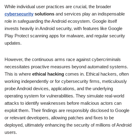
While individual user practices are crucial, the broader
cybersecurity
solutions
and services play an indispensable
role in safeguarding the Android ecosystem. Google itself
invests heavily in Android security, with features like Google
Play Protect scanning apps for malware, and regular security
updates.
However, the continuous arms race against cybercriminals
necessitates proactive measures beyond automated systems.
This is where
ethical hacking
comes in. Ethical hackers, often
working independently or for cybersecurity firms, meticulously
probe Android devices, applications, and the underlying
operating system for vulnerabilities. They simulate real-world
attacks to identify weaknesses before malicious actors can
exploit them. Their findings are responsibly disclosed to Google
or relevant developers, allowing patches and fixes to be
deployed, ultimately enhancing the security of millions of Android
users.