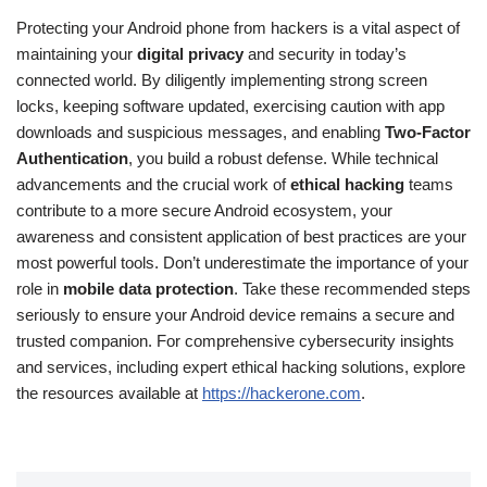
Protecting your Android phone from hackers is a vital aspect of
maintaining your
digital privacy
and security in today’s
connected world. By diligently implementing strong screen
locks, keeping software updated, exercising caution with app
downloads and suspicious messages, and enabling
Two-Factor
Authentication
, you build a robust defense. While technical
advancements and the crucial work of
ethical hacking
teams
contribute to a more secure Android ecosystem, your
awareness and consistent application of best practices are your
most powerful tools. Don’t underestimate the importance of your
role in
mobile data protection
. Take these recommended steps
seriously to ensure your Android device remains a secure and
trusted companion. For comprehensive cybersecurity insights
and services, including expert ethical hacking solutions, explore
the resources available at
https://hackerone.com
.