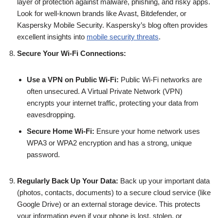
layer of protection against malware, phishing, and risky apps.
Look for well-known brands like Avast, Bitdefender, or
Kaspersky Mobile Security. Kaspersky’s blog often provides
excellent insights into
mobile security threats
.
Secure Your Wi-Fi Connections:
Use a VPN on Public Wi-Fi:
Public Wi-Fi networks are
often unsecured. A Virtual Private Network (VPN)
encrypts your internet traffic, protecting your data from
eavesdropping.
Secure Home Wi-Fi:
Ensure your home network uses
WPA3 or WPA2 encryption and has a strong, unique
password.
Regularly Back Up Your Data:
Back up your important data
(photos, contacts, documents) to a secure cloud service (like
Google Drive) or an external storage device. This protects
your information even if your phone is lost, stolen, or