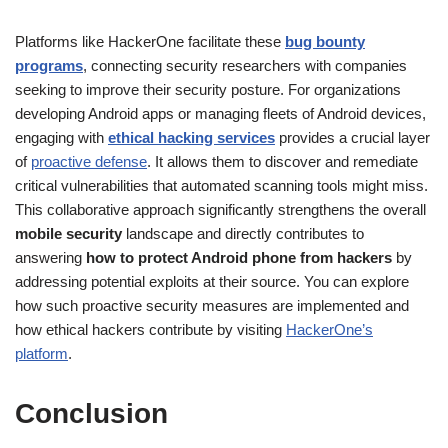
Platforms like HackerOne facilitate these
bug bounty
programs
, connecting security researchers with companies
seeking to improve their security posture. For organizations
developing Android apps or managing fleets of Android devices,
engaging with
ethical hacking services
provides a crucial layer
of
proactive defense
. It allows them to discover and remediate
critical vulnerabilities that automated scanning tools might miss.
This collaborative approach significantly strengthens the overall
mobile security
landscape and directly contributes to
answering
how to protect Android phone from hackers
by
addressing potential exploits at their source. You can explore
how such proactive security measures are implemented and
how ethical hackers contribute by visiting
HackerOne’s
platform
.
Conclusion