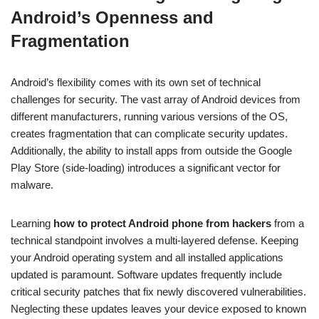
Android’s Openness and
Fragmentation
Android’s flexibility comes with its own set of technical
challenges for security. The vast array of Android devices from
different manufacturers, running various versions of the OS,
creates fragmentation that can complicate security updates.
Additionally, the ability to install apps from outside the Google
Play Store (side-loading) introduces a significant vector for
malware.
Learning
how to protect Android phone from hackers
from a
technical standpoint involves a multi-layered defense. Keeping
your Android operating system and all installed applications
updated is paramount. Software updates frequently include
critical security patches that fix newly discovered vulnerabilities.
Neglecting these updates leaves your device exposed to known