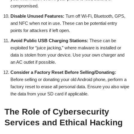
compromised.
Disable Unused Features:
Turn off Wi-Fi, Bluetooth, GPS,
and NFC when not in use. These can be potential entry
points for attackers if left open.
Avoid Public USB Charging Stations:
These can be
exploited for “juice jacking,” where malware is installed or
data is stolen from your device. Use your own charger and
an AC outlet if possible.
Consider a Factory Reset Before Selling/Donating:
Before selling or donating your old Android phone, perform a
factory reset to erase all personal data. Ensure you also wipe
the data from your SD card if applicable.
The Role of Cybersecurity
Services and Ethical Hacking