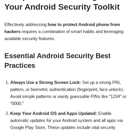
Your Android Security Toolkit
Effectively addressing
how to protect Android phone from
hackers
requires a combination of smart habits and leveraging
available security features.
Essential Android Security Best
Practices
Always Use a Strong Screen Lock:
Set up a strong PIN,
pattern, or biometric authentication (fingerprint, face unlock).
Avoid simple patterns or easily guessable PINs like “1234” or
“0000.”
Keep Your Android OS and Apps Updated:
Enable
automatic updates for your Android system and all apps via
Google Play Store. These updates include vital security