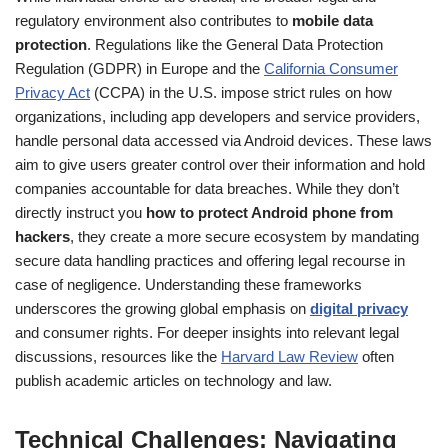
regulatory environment also contributes to
mobile data
protection
. Regulations like the General Data Protection
Regulation (GDPR) in Europe and the
California Consumer
Privacy Act
(CCPA) in the U.S. impose strict rules on how
organizations, including app developers and service providers,
handle personal data accessed via Android devices. These laws
aim to give users greater control over their information and hold
companies accountable for data breaches. While they don’t
directly instruct you
how to protect Android phone from
hackers
, they create a more secure ecosystem by mandating
secure data handling practices and offering legal recourse in
case of negligence. Understanding these frameworks
underscores the growing global emphasis on
digital privacy
and consumer rights. For deeper insights into relevant legal
discussions, resources like the
Harvard Law Review
often
publish academic articles on technology and law.
Technical Challenges: Navigating