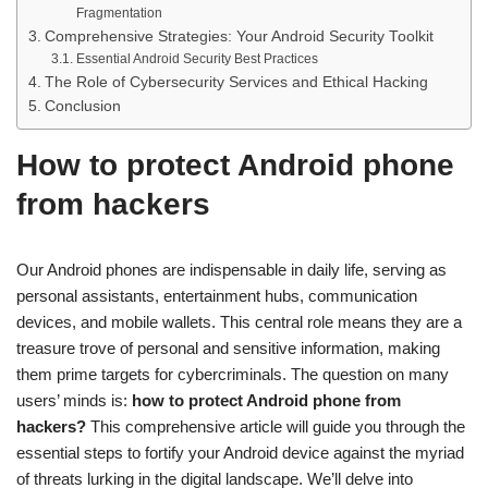
Fragmentation
Comprehensive Strategies: Your Android Security Toolkit
Essential Android Security Best Practices
The Role of Cybersecurity Services and Ethical Hacking
Conclusion
How to protect Android phone
from hackers
Our Android phones are indispensable in daily life, serving as
personal assistants, entertainment hubs, communication
devices, and mobile wallets. This central role means they are a
treasure trove of personal and sensitive information, making
them prime targets for cybercriminals. The question on many
users’ minds is:
how to protect Android phone from
hackers?
This comprehensive article will guide you through the
essential steps to fortify your Android device against the myriad
of threats lurking in the digital landscape. We’ll delve into