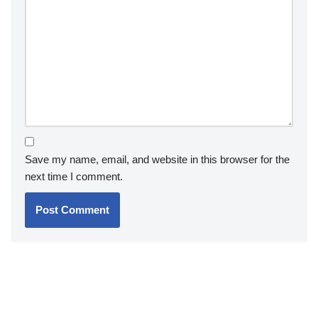
Save my name, email, and website in this browser for the
next time I comment.