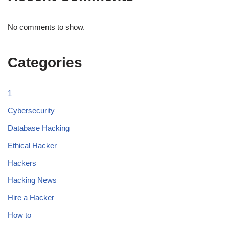
No comments to show.
Categories
1
Cybersecurity
Database Hacking
Ethical Hacker
Hackers
Hacking News
Hire a Hacker
How to