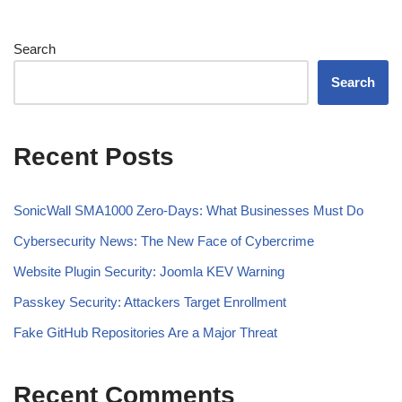
Search
Search
Recent Posts
SonicWall SMA1000 Zero-Days: What Businesses Must Do
Cybersecurity News: The New Face of Cybercrime
Website Plugin Security: Joomla KEV Warning
Passkey Security: Attackers Target Enrollment
Fake GitHub Repositories Are a Major Threat
Recent Comments