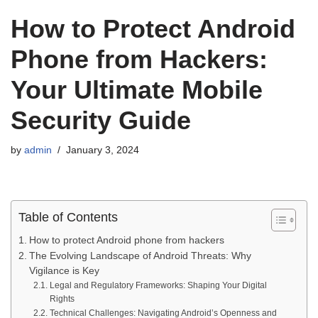
How to Protect Android
Phone from Hackers:
Your Ultimate Mobile
Security Guide
by
admin
January 3, 2024
Table of Contents
How to protect Android phone from hackers
The Evolving Landscape of Android Threats: Why
Vigilance is Key
Legal and Regulatory Frameworks: Shaping Your Digital
Rights
Technical Challenges: Navigating Android’s Openness and