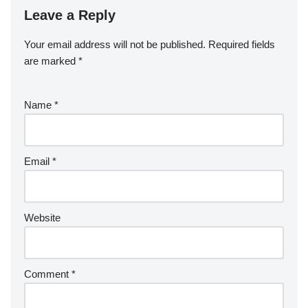
Leave a Reply
Your email address will not be published.
Required fields
are marked
*
Name
*
Email
*
Website
Comment
*