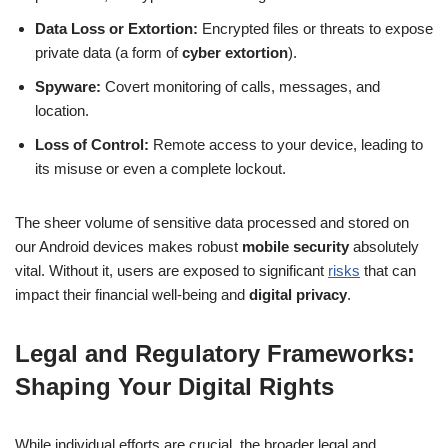
Data Loss or Extortion:
Encrypted files or threats to expose
private data (a form of
cyber extortion
).
Spyware:
Covert monitoring of calls, messages, and
location.
Loss of Control:
Remote access to your device, leading to
its misuse or even a complete lockout.
The sheer volume of sensitive data processed and stored on
our Android devices makes robust
mobile security
absolutely
vital. Without it, users are exposed to significant
risks
that can
impact their financial well-being and
digital privacy
.
Legal and Regulatory Frameworks:
Shaping Your Digital Rights
While individual efforts are crucial, the broader legal and