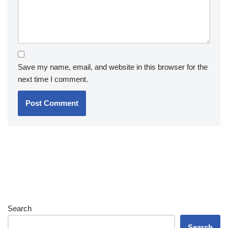
Save my name, email, and website in this browser for the
next time I comment.
Search
Search