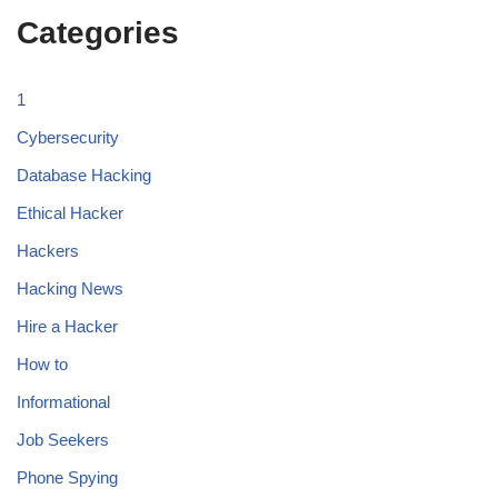
Categories
1
Cybersecurity
Database Hacking
Ethical Hacker
Hackers
Hacking News
Hire a Hacker
How to
Informational
Job Seekers
Phone Spying