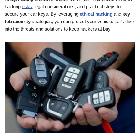
hacking
risks
, legal considerations, and practical steps to
secure your car keys. By leveraging
ethical hacking
and
key
fob security
strategies, you can protect your vehicle. Let’s dive
into the threats and solutions to keep hackers at bay.