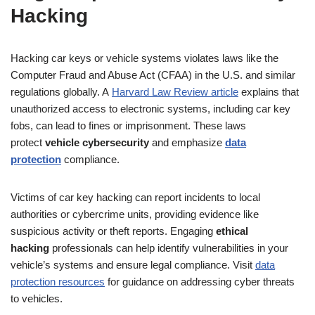
Hacking
Hacking car keys or vehicle systems violates laws like the
Computer Fraud and Abuse Act (CFAA) in the U.S. and similar
regulations globally. A
Harvard Law Review article
explains that
unauthorized access to electronic systems, including car key
fobs, can lead to fines or imprisonment. These laws
protect
vehicle cybersecurity
and emphasize
data
protection
compliance.
Victims of car key hacking can report incidents to local
authorities or cybercrime units, providing evidence like
suspicious activity or theft reports. Engaging
ethical
hacking
professionals can help identify vulnerabilities in your
vehicle’s systems and ensure legal compliance. Visit
data
protection resources
for guidance on addressing cyber threats
to vehicles.