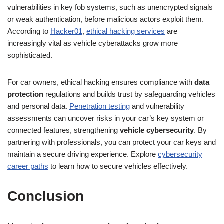
vulnerabilities in key fob systems, such as unencrypted signals
or weak authentication, before malicious actors exploit them.
According to
Hacker01
,
ethical hacking services
are
increasingly vital as vehicle cyberattacks grow more
sophisticated.
For car owners, ethical hacking ensures compliance with
data
protection
regulations and builds trust by safeguarding vehicles
and personal data.
Penetration testing
and vulnerability
assessments can uncover risks in your car’s key system or
connected features, strengthening
vehicle cybersecurity
. By
partnering with professionals, you can protect your car keys and
maintain a secure driving experience. Explore
cybersecurity
career paths
to learn how to secure vehicles effectively.
Conclusion