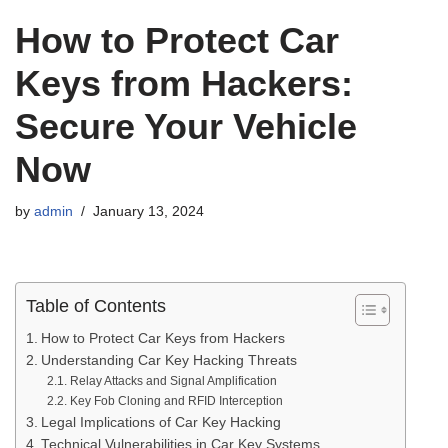
How to Protect Car
Keys from Hackers:
Secure Your Vehicle
Now
by
admin
January 13, 2024
Table of Contents
How to Protect Car Keys from Hackers
Understanding Car Key Hacking Threats
Relay Attacks and Signal Amplification
Key Fob Cloning and RFID Interception
Legal Implications of Car Key Hacking
Technical Vulnerabilities in Car Key Systems