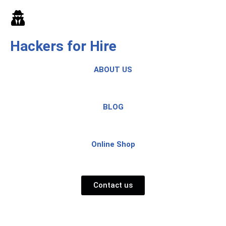
Skip
to
Hackers for Hire
content
ABOUT US
BLOG
Online Shop
Contact us