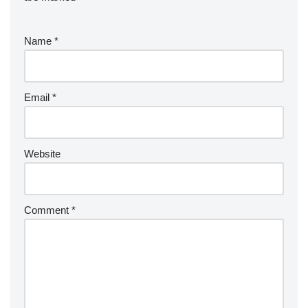
Name
*
Email
*
Website
Comment
*