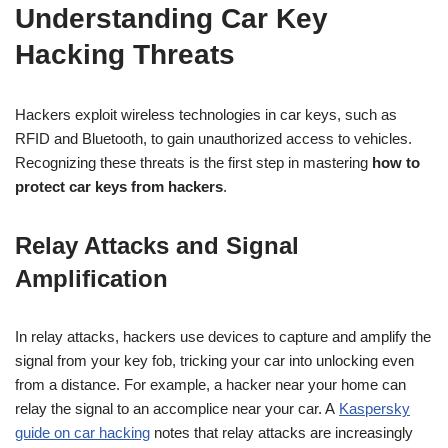
Understanding Car Key
Hacking Threats
Hackers exploit wireless technologies in car keys, such as
RFID and Bluetooth, to gain unauthorized access to vehicles.
Recognizing these threats is the first step in mastering
how to
protect car keys from hackers
.
Relay Attacks and Signal
Amplification
In relay attacks, hackers use devices to capture and amplify the
signal from your key fob, tricking your car into unlocking even
from a distance. For example, a hacker near your home can
relay the signal to an accomplice near your car. A
Kaspersky
guide on car hacking
notes that relay attacks are increasingly