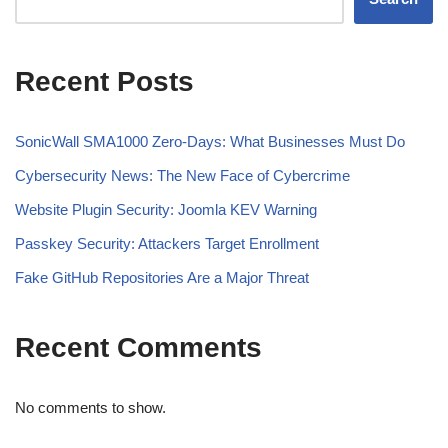
Recent Posts
SonicWall SMA1000 Zero-Days: What Businesses Must Do
Cybersecurity News: The New Face of Cybercrime
Website Plugin Security: Joomla KEV Warning
Passkey Security: Attackers Target Enrollment
Fake GitHub Repositories Are a Major Threat
Recent Comments
No comments to show.