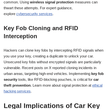
common. Using
wireless signal protection
measures can
thwart these attempts. For expert guidance,
explore
cybersecurity services
.
Key Fob Cloning and RFID
Interception
Hackers can clone key fobs by intercepting RFID signals when
you use your key, creating a duplicate to unlock your car.
Unsecured key fobs without encrypted signals are particularly
vulnerable. Recent posts on X reported cloning incidents in
urban areas, targeting high-end vehicles. Implementing
key fob
security
tools, like RFID-blocking pouches, is critical for
car
theft prevention
. Learn more about signal protection at
ethical
hacking services
.
Legal Implications of Car Key