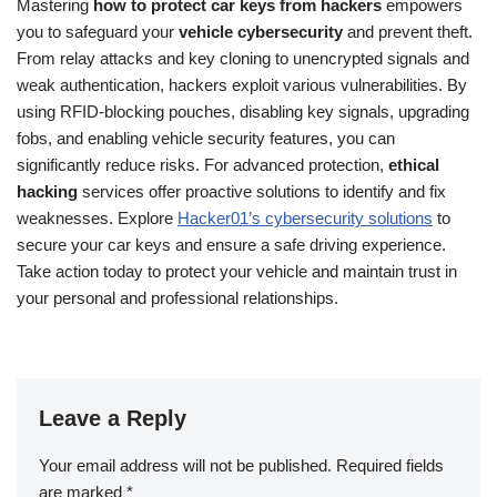
Mastering
how to protect car keys from hackers
empowers
you to safeguard your
vehicle cybersecurity
and prevent theft.
From relay attacks and key cloning to unencrypted signals and
weak authentication, hackers exploit various vulnerabilities. By
using RFID-blocking pouches, disabling key signals, upgrading
fobs, and enabling vehicle security features, you can
significantly reduce risks. For advanced protection,
ethical
hacking
services offer proactive solutions to identify and fix
weaknesses. Explore
Hacker01’s cybersecurity solutions
to
secure your car keys and ensure a safe driving experience.
Take action today to protect your vehicle and maintain trust in
your personal and professional relationships.
Leave a Reply
Your email address will not be published.
Required fields
are marked
*