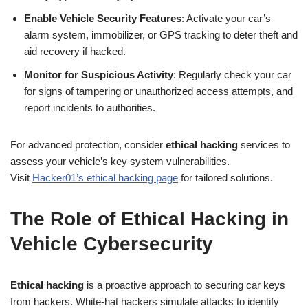
Enable Vehicle Security Features
: Activate your car’s
alarm system, immobilizer, or GPS tracking to deter theft and
aid recovery if hacked.
Monitor for Suspicious Activity
: Regularly check your car
for signs of tampering or unauthorized access attempts, and
report incidents to authorities.
For advanced protection, consider
ethical hacking
services to
assess your vehicle’s key system vulnerabilities.
Visit
Hacker01’s ethical hacking page
for tailored solutions.
The Role of Ethical Hacking in
Vehicle Cybersecurity
Ethical hacking
is a proactive approach to securing car keys
from hackers. White-hat hackers simulate attacks to identify