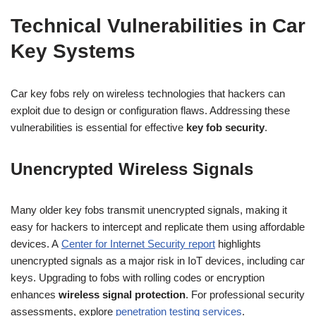
Technical Vulnerabilities in Car
Key Systems
Car key fobs rely on wireless technologies that hackers can
exploit due to design or configuration flaws. Addressing these
vulnerabilities is essential for effective
key fob security
.
Unencrypted Wireless Signals
Many older key fobs transmit unencrypted signals, making it
easy for hackers to intercept and replicate them using affordable
devices. A
Center for Internet Security report
highlights
unencrypted signals as a major risk in IoT devices, including car
keys. Upgrading to fobs with rolling codes or encryption
enhances
wireless signal protection
. For professional security
assessments, explore
penetration testing services
.