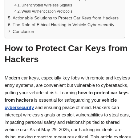
Unencrypted Wireless Signals
Weak Authentication Protocols
Actionable Solutions to Protect Car Keys from Hackers
The Role of Ethical Hacking in Vehicle Cybersecurity
Conclusion
How to Protect Car Keys from
Hackers
Modern car keys, especially key fobs with remote and keyless
entry systems, are convenient but vulnerable to cyberattacks,
putting your vehicle at risk. Learning
how to protect car keys
from hackers
is essential for safeguarding your
vehicle
cybersecurity
and ensuring peace of mind. Hackers can
intercept wireless signals or exploit vulnerabilities to steal cars,
impacting personal safety and relationships tied to shared
vehicle use. As of May 29, 2025, car hacking incidents are
rising, making proactive measures critical. This article explores