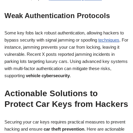
Weak Authentication Protocols
Some key fobs lack robust authentication, allowing hackers to
bypass security with signal jamming or spoofing
techniques
. For
instance, jamming prevents your car from locking, leaving it
vulnerable. Recent X posts reported jamming incidents in
parking lots targeting luxury cars. Using advanced key systems
with multi-factor authentication can mitigate these risks,
supporting
vehicle cybersecurity
.
Actionable Solutions to
Protect Car Keys from Hackers
Securing your car keys requires practical measures to prevent
hacking and ensure
car theft prevention
. Here are actionable