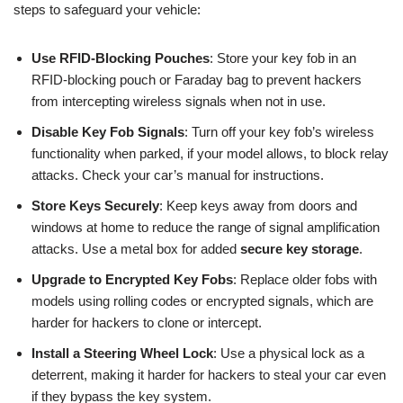
steps to safeguard your vehicle:
Use RFID-Blocking Pouches
: Store your key fob in an
RFID-blocking pouch or Faraday bag to prevent hackers
from intercepting wireless signals when not in use.
Disable Key Fob Signals
: Turn off your key fob’s wireless
functionality when parked, if your model allows, to block relay
attacks. Check your car’s manual for instructions.
Store Keys Securely
: Keep keys away from doors and
windows at home to reduce the range of signal amplification
attacks. Use a metal box for added
secure key storage
.
Upgrade to Encrypted Key Fobs
: Replace older fobs with
models using rolling codes or encrypted signals, which are
harder for hackers to clone or intercept.
Install a Steering Wheel Lock
: Use a physical lock as a
deterrent, making it harder for hackers to steal your car even
if they bypass the key system.