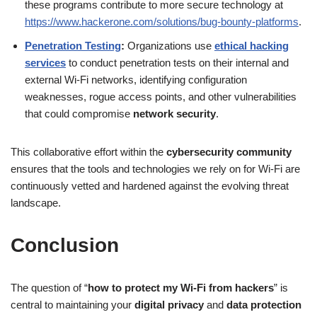
these programs contribute to more secure technology at
https://www.hackerone.com/solutions/bug-bounty-platforms
.
Penetration Testing
:
Organizations use
ethical hacking
services
to conduct penetration tests on their internal and
external Wi-Fi networks, identifying configuration
weaknesses, rogue access points, and other vulnerabilities
that could compromise
network security
.
This collaborative effort within the
cybersecurity community
ensures that the tools and technologies we rely on for Wi-Fi are
continuously vetted and hardened against the evolving threat
landscape.
Conclusion
The question of “
how to protect my Wi-Fi from hackers
” is
central to maintaining your
digital privacy
and
data protection