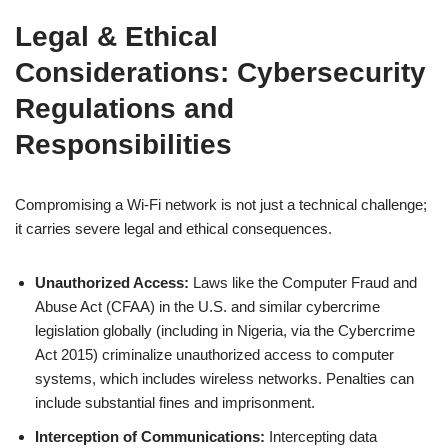
Legal & Ethical
Considerations:
Cybersecurity
Regulations
and
Responsibilities
Compromising a Wi-Fi network is not just a technical challenge;
it carries severe legal and ethical consequences.
Unauthorized Access:
Laws like the Computer Fraud and
Abuse Act (CFAA) in the U.S. and similar cybercrime
legislation globally (including in Nigeria, via the Cybercrime
Act 2015) criminalize unauthorized access to computer
systems, which includes wireless networks. Penalties can
include substantial fines and imprisonment.
Interception of Communications:
Intercepting data