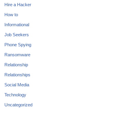
Hire a Hacker
How to
Informational
Job Seekers
Phone Spying
Ransomware
Relationship
Relationships
Social Media
Technology
Uncategorized