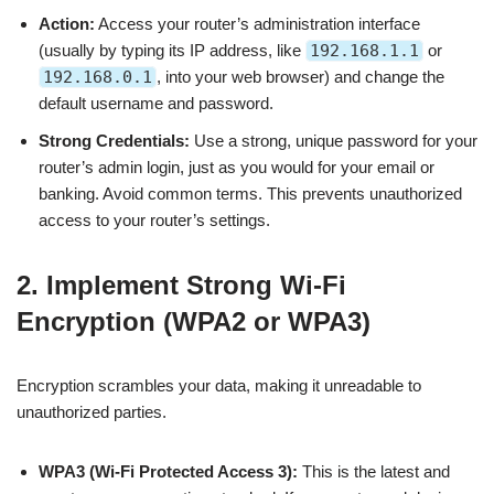
Action:
Access your router’s administration interface
(usually by typing its IP address, like
192.168.1.1
or
192.168.0.1
, into your web browser) and change the
default username and password.
Strong Credentials:
Use a strong, unique password for your
router’s admin login, just as you would for your email or
banking. Avoid common terms. This prevents unauthorized
access to your router’s settings.
2. Implement Strong Wi-Fi
Encryption (WPA2 or WPA3)
Encryption scrambles your data, making it unreadable to
unauthorized parties.
WPA3 (Wi-Fi Protected Access 3):
This is the latest and