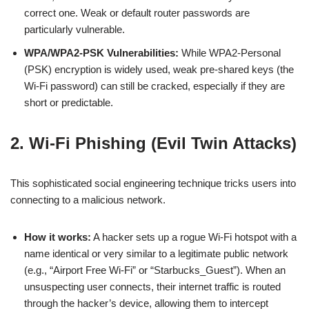
correct one. Weak or default router passwords are
particularly vulnerable.
WPA/WPA2-PSK Vulnerabilities:
While WPA2-Personal
(PSK) encryption is widely used, weak pre-shared keys (the
Wi-Fi password) can still be cracked, especially if they are
short or predictable.
2. Wi-Fi Phishing (Evil Twin Attacks)
This sophisticated social engineering technique tricks users into
connecting to a malicious network.
How it works:
A hacker sets up a rogue Wi-Fi hotspot with a
name identical or very similar to a legitimate public network
(e.g., “Airport Free Wi-Fi” or “Starbucks_Guest”). When an
unsuspecting user connects, their internet traffic is routed
through the hacker’s device, allowing them to intercept