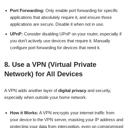
Port Forwarding:
Only enable port forwarding for specific
applications that absolutely require it, and ensure those
applications are secure. Disable it when not in use.
UPnP:
Consider disabling UPnP on your router, especially if
you don’t actively use devices that require it. Manually
configure port forwarding for devices that need it.
8. Use a VPN (Virtual Private
Network) for All Devices
A VPN adds another layer of
digital privacy
and security,
especially when outside your home network.
How it Works:
A VPN encrypts your internet traffic from
your device to the VPN server, masking your IP address and
protecting your data from interception, even on compromised