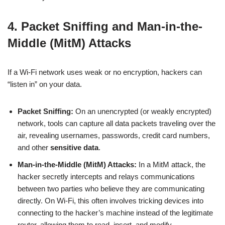
4. Packet Sniffing and Man-in-the-
Middle (MitM) Attacks
If a Wi-Fi network uses weak or no encryption, hackers can
“listen in” on your data.
Packet Sniffing:
On an unencrypted (or weakly encrypted)
network, tools can capture all data packets traveling over the
air, revealing usernames, passwords, credit card numbers,
and other
sensitive data
.
Man-in-the-Middle (MitM) Attacks:
In a MitM attack, the
hacker secretly intercepts and relays communications
between two parties who believe they are communicating
directly. On Wi-Fi, this often involves tricking devices into
connecting to the hacker’s machine instead of the legitimate
router, allowing them to read, insert, and modify