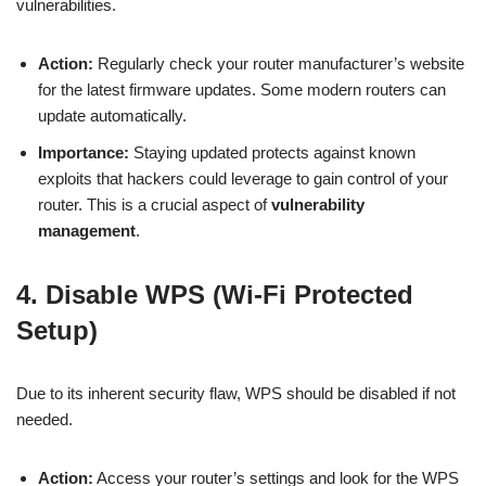
vulnerabilities.
Action:
Regularly check your router manufacturer’s website
for the latest firmware updates. Some modern routers can
update automatically.
Importance:
Staying updated protects against known
exploits that hackers could leverage to gain control of your
router. This is a crucial aspect of
vulnerability
management
.
4. Disable WPS (Wi-Fi Protected
Setup)
Due to its inherent security flaw, WPS should be disabled if not
needed.
Action:
Access your router’s settings and look for the WPS