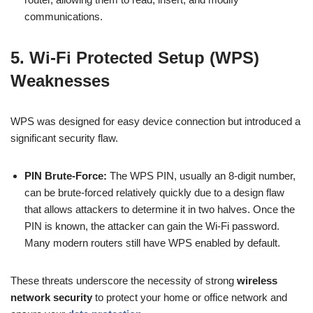
communications.
5. Wi-Fi Protected Setup (WPS)
Weaknesses
WPS was designed for easy device connection but introduced a
significant security flaw.
PIN Brute-Force:
The WPS PIN, usually an 8-digit number,
can be brute-forced relatively quickly due to a design flaw
that allows attackers to determine it in two halves. Once the
PIN is known, the attacker can gain the Wi-Fi password.
Many modern routers still have WPS enabled by default.
These threats underscore the necessity of strong
wireless
network security
to protect your home or office network and