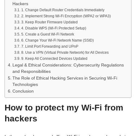
Hackers
1. Change Default Router Credentials Immediately
2. Implement Strong Wi-Fi Encryption (WPA2 or WPA3)
3. Keep Router Firmware Updated
4. Disable WPS (Wi-Fi Protected Setup)
5. Create a Guest Wi-Fi Network
6. Change Your Wi-Fi Network Name (SSID)
7. Limit Port Forwarding and UPnP
8. Use a VPN (Virtual Private Network) for All Devices
9. Keep All Connected Devices Updated
Legal & Ethical Considerations: Cybersecurity Regulations
and Responsibilities
The Role of Ethical Hacking Services in Securing Wi-Fi
Technologies
Conclusion
How to protect my Wi-Fi from
hackers