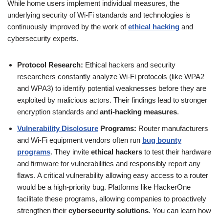
While home users implement individual measures, the
underlying security of Wi-Fi standards and technologies is
continuously improved by the work of
ethical hacking
and
cybersecurity experts.
Protocol Research:
Ethical hackers and security
researchers constantly analyze Wi-Fi protocols (like WPA2
and WPA3) to identify potential weaknesses before they are
exploited by malicious actors. Their findings lead to stronger
encryption standards and
anti-hacking measures
.
Vulnerability Disclosure
Programs:
Router manufacturers
and Wi-Fi equipment vendors often run
bug bounty
programs
. They invite
ethical hackers
to test their hardware
and firmware for vulnerabilities and responsibly report any
flaws. A critical vulnerability allowing easy access to a router
would be a high-priority bug. Platforms like HackerOne
facilitate these programs, allowing companies to proactively
strengthen their
cybersecurity solutions
. You can learn how