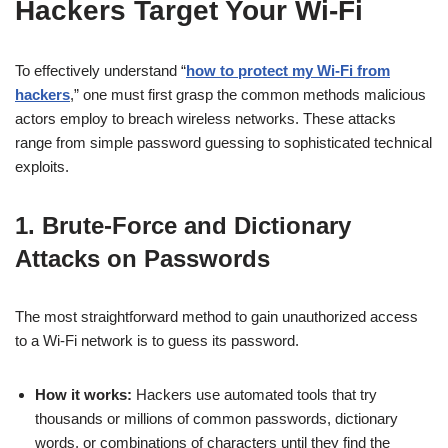
Hackers Target Your Wi-Fi
To effectively understand “
how to protect my Wi-Fi from
hackers
,” one must first grasp the common methods malicious
actors employ to breach wireless networks. These attacks
range from simple password guessing to sophisticated technical
exploits.
1. Brute-Force and Dictionary
Attacks on Passwords
The most straightforward method to gain unauthorized access
to a Wi-Fi network is to guess its password.
How it works:
Hackers use automated tools that try
thousands or millions of common passwords, dictionary
words, or combinations of characters until they find the