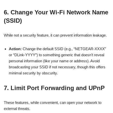
6. Change Your Wi-Fi Network Name
(SSID)
While not a security feature, it can prevent information leakage.
Action:
Change the default SSID (e.g., “NETGEAR-XXXX”
or “DLink-YYYY”) to something generic that doesn’t reveal
personal information (like your name or address). Avoid
broadcasting your SSID if not necessary, though this offers
minimal security by obscurity.
7. Limit Port Forwarding and UPnP
These features, while convenient, can open your network to
external threats.