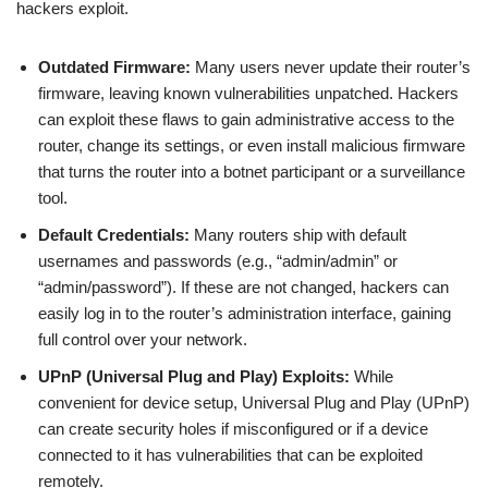
hackers exploit.
Outdated Firmware:
Many users never update their router’s
firmware, leaving known vulnerabilities unpatched. Hackers
can exploit these flaws to gain administrative access to the
router, change its settings, or even install malicious firmware
that turns the router into a botnet participant or a surveillance
tool.
Default Credentials:
Many routers ship with default
usernames and passwords (e.g., “admin/admin” or
“admin/password”). If these are not changed, hackers can
easily log in to the router’s administration interface, gaining
full control over your network.
UPnP (Universal Plug and Play) Exploits:
While
convenient for device setup, Universal Plug and Play (UPnP)
can create security holes if misconfigured or if a device
connected to it has vulnerabilities that can be exploited
remotely.