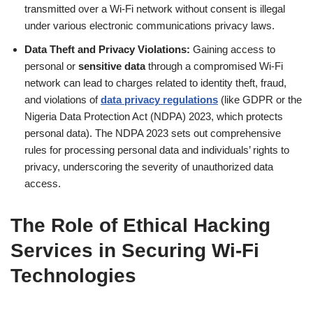
transmitted over a Wi-Fi network without consent is illegal
under various electronic communications privacy laws.
Data Theft and Privacy Violations:
Gaining access to
personal or
sensitive data
through a compromised Wi-Fi
network can lead to charges related to identity theft, fraud,
and violations of
data privacy regulations
(like GDPR or the
Nigeria Data Protection Act (NDPA) 2023, which protects
personal data). The NDPA 2023 sets out comprehensive
rules for processing personal data and individuals’ rights to
privacy, underscoring the severity of unauthorized data
access.
The Role of
Ethical Hacking
Services
in Securing Wi-Fi
Technologies