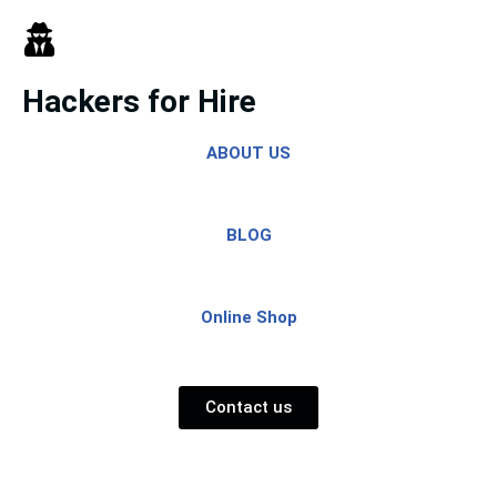
Skip
to
Hackers for Hire
content
ABOUT US
BLOG
Online Shop
Contact us