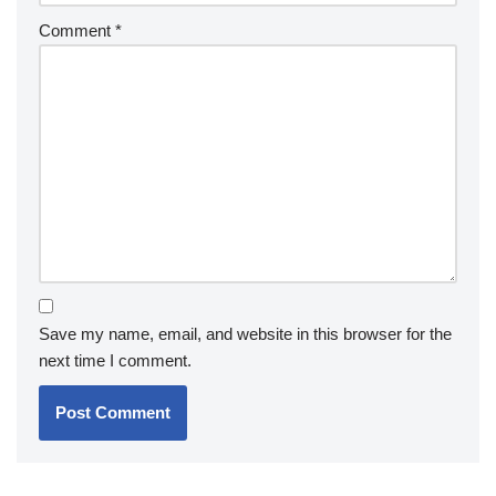
Comment
*
Save my name, email, and website in this browser for the
next time I comment.