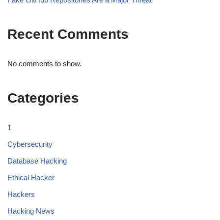
Recent Comments
No comments to show.
Categories
1
Cybersecurity
Database Hacking
Ethical Hacker
Hackers
Hacking News