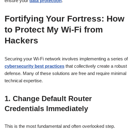
ensure your
data protection
.
Fortifying Your Fortress:
How
to Protect My Wi-Fi from
Hackers
Securing your Wi-Fi network involves implementing a series of
cybersecurity best practices
that collectively create a robust
defense. Many of these solutions are free and require minimal
technical expertise.
1. Change Default Router
Credentials Immediately
This is the most fundamental and often overlooked step.