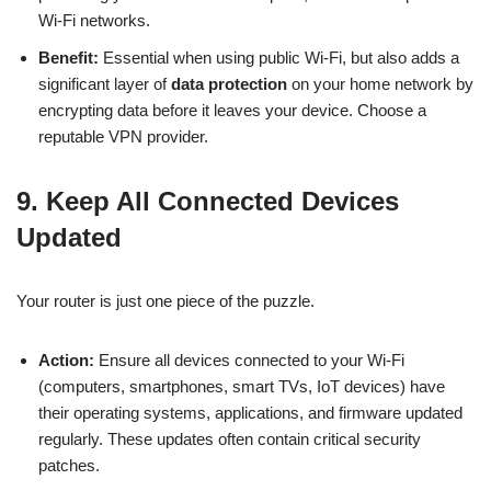
Wi-Fi networks.
Benefit:
Essential when using public Wi-Fi, but also adds a
significant layer of
data protection
on your home network by
encrypting data before it leaves your device. Choose a
reputable VPN provider.
9. Keep All Connected Devices
Updated
Your router is just one piece of the puzzle.
Action:
Ensure all devices connected to your Wi-Fi
(computers, smartphones, smart TVs, IoT devices) have
their operating systems, applications, and firmware updated
regularly. These updates often contain critical security
patches.