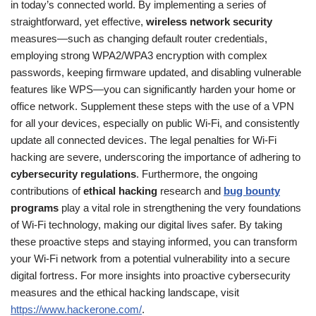
in today’s connected world. By implementing a series of
straightforward, yet effective,
wireless network security
measures—such as changing default router credentials,
employing strong WPA2/WPA3 encryption with complex
passwords, keeping firmware updated, and disabling vulnerable
features like WPS—you can significantly harden your home or
office network. Supplement these steps with the use of a VPN
for all your devices, especially on public Wi-Fi, and consistently
update all connected devices. The legal penalties for Wi-Fi
hacking are severe, underscoring the importance of adhering to
cybersecurity regulations
. Furthermore, the ongoing
contributions of
ethical hacking
research and
bug bounty
programs
play a vital role in strengthening the very foundations
of Wi-Fi technology, making our digital lives safer. By taking
these proactive steps and staying informed, you can transform
your Wi-Fi network from a potential vulnerability into a secure
digital fortress. For more insights into proactive cybersecurity
measures and the ethical hacking landscape, visit
https://www.hackerone.com/
.