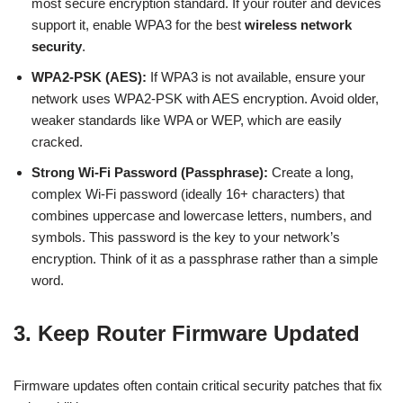
most secure encryption standard. If your router and devices
support it, enable WPA3 for the best
wireless network
security
.
WPA2-PSK (AES):
If WPA3 is not available, ensure your
network uses WPA2-PSK with AES encryption. Avoid older,
weaker standards like WPA or WEP, which are easily
cracked.
Strong Wi-Fi Password (Passphrase):
Create a long,
complex Wi-Fi password (ideally 16+ characters) that
combines uppercase and lowercase letters, numbers, and
symbols. This password is the key to your network’s
encryption. Think of it as a passphrase rather than a simple
word.
3. Keep Router Firmware Updated
Firmware updates often contain critical security patches that fix