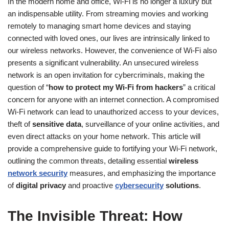
In the modern home and office, Wi-Fi is no longer a luxury but
an indispensable utility. From streaming movies and working
remotely to managing smart home devices and staying
connected with loved ones, our lives are intrinsically linked to
our wireless networks. However, the convenience of Wi-Fi also
presents a significant vulnerability. An unsecured wireless
network is an open invitation for cybercriminals, making the
question of “
how to protect my Wi-Fi from hackers
” a critical
concern for anyone with an internet connection. A compromised
Wi-Fi network can lead to unauthorized access to your devices,
theft of
sensitive data
, surveillance of your online activities, and
even direct attacks on your home network. This article will
provide a comprehensive guide to fortifying your Wi-Fi network,
outlining the common threats, detailing essential
wireless
network security
measures, and emphasizing the importance
of
digital privacy
and proactive
cybersecurity
solutions
.
The Invisible Threat: How