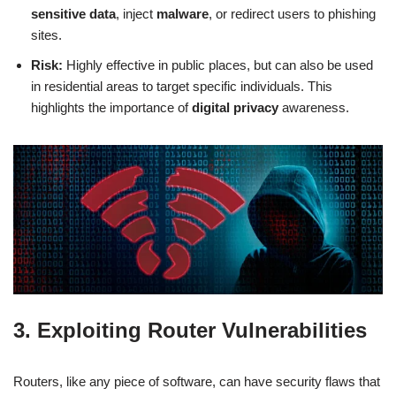
sensitive data
, inject
malware
, or redirect users to phishing
sites.
Risk:
Highly effective in public places, but can also be used
in residential areas to target specific individuals. This
highlights the importance of
digital privacy
awareness.
3. Exploiting Router Vulnerabilities
Routers, like any piece of software, can have security flaws that