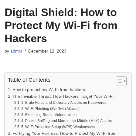
Digital Shield: How to
Protect My Wi-Fi from
Hackers
by
admin
December 12, 2023
Table of Contents
How to protect my Wi-Fi from hackers
The Invisible Threat: How Hackers Target Your Wi-Fi
1. Brute-Force and Dictionary Attacks on Passwords
2. Wi-Fi Phishing (Evil Twin Attacks)
3. Exploiting Router Vulnerabilities
4. Packet Sniffing and Man-in-the-Middle (MitM) Attacks
5. Wi-Fi Protected Setup (WPS) Weaknesses
Fortifying Your Fortress: How to Protect My Wi-Fi from