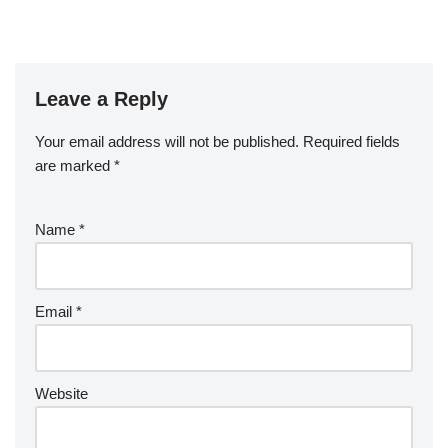
Leave a Reply
Your email address will not be published.
Required fields
are marked
*
Name
*
Email
*
Website