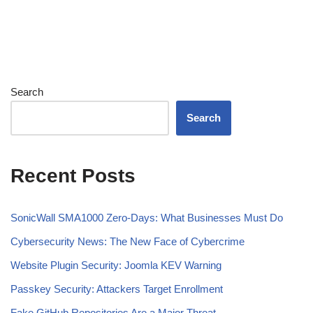
Search
Search
Recent Posts
SonicWall SMA1000 Zero-Days: What Businesses Must Do
Cybersecurity News: The New Face of Cybercrime
Website Plugin Security: Joomla KEV Warning
Passkey Security: Attackers Target Enrollment
Fake GitHub Repositories Are a Major Threat