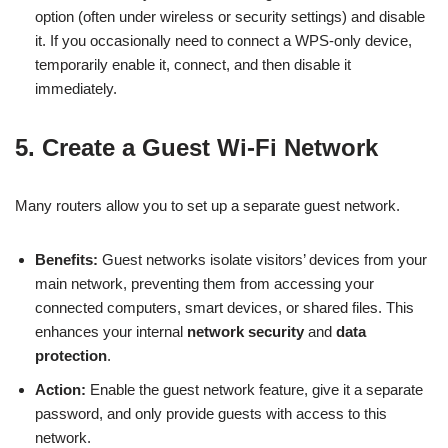
option (often under wireless or security settings) and disable
it. If you occasionally need to connect a WPS-only device,
temporarily enable it, connect, and then disable it
immediately.
5. Create a Guest Wi-Fi Network
Many routers allow you to set up a separate guest network.
Benefits:
Guest networks isolate visitors’ devices from your
main network, preventing them from accessing your
connected computers, smart devices, or shared files. This
enhances your internal
network security
and
data
protection
.
Action:
Enable the guest network feature, give it a separate
password, and only provide guests with access to this
network.