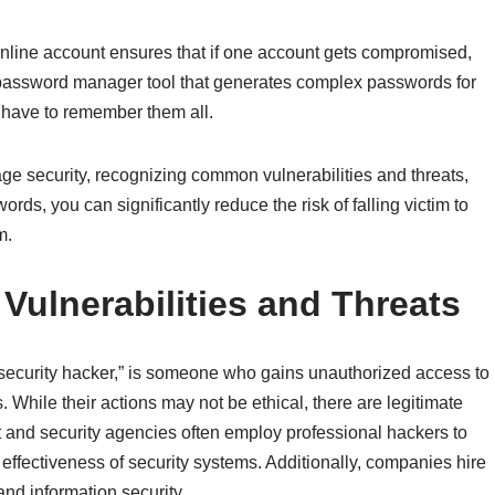
 online account ensures that if one account gets compromised,
 password manager tool that generates complex passwords for
t have to remember them all.
e security, recognizing common vulnerabilities and threats,
ds, you can significantly reduce the risk of falling victim to
m.
ulnerabilities and Threats
“security hacker,” is someone who gains unauthorized access to
hile their actions may not be ethical, there are legitimate
and security agencies often employ professional hackers to
e effectiveness of security systems. Additionally, companies hire
nd information security.