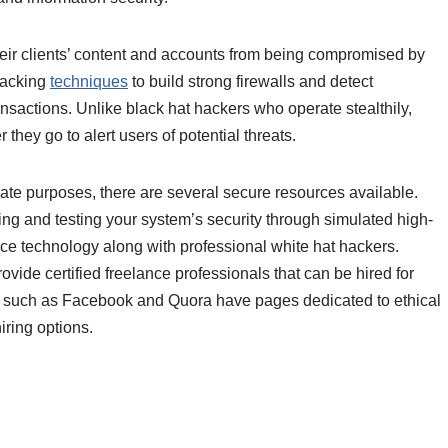
 their clients’ content and accounts from being compromised by
hacking
techniques
to build strong firewalls and detect
nsactions. Unlike black hat hackers who operate stealthily,
 they go to alert users of potential threats.
mate purposes, there are several secure resources available.
ng and testing your system’s security through simulated high-
gence technology along with professional white hat hackers.
vide certified freelance professionals that can be hired for
s such as Facebook and Quora have pages dedicated to ethical
iring options.