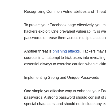
Recognizing Common Vulnerabilities and Threat
To protect your Facebook page effectively, you mu
hackers exploit. One prevalent vulnerability is 
passwords or reuse them across multiple accounts
Another threat is
phishing attacks
. Hackers may s
sources in an attempt to trick users into revealing 
essential always to exercise caution when clicking
Implementing Strong and Unique Passwords
One simple yet effective way to enhance your Fa
passwords. A strong password should consist of 
special characters, and should not include any e