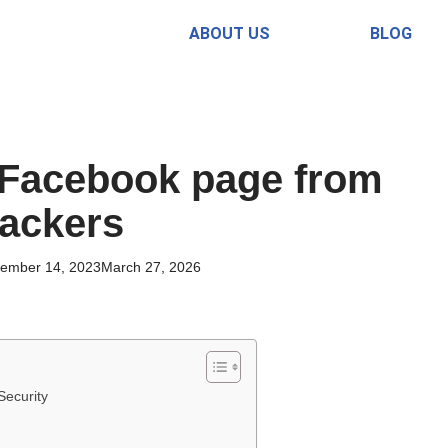
ABOUT US
BLOG
 Facebook page from
ackers
ember 14, 2023
March 27, 2026
Security