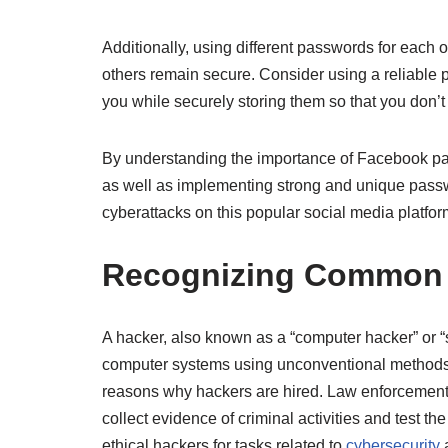
Additionally, using different passwords for each
others remain secure. Consider using a reliable
you while securely storing them so that you don’
By understanding the importance of Facebook pag
as well as implementing strong and unique passwor
cyberattacks on this popular social media platfor
Recognizing Common V
A hacker, also known as a “computer hacker” or 
computer systems using unconventional methods. W
reasons why hackers are hired. Law enforcement 
collect evidence of criminal activities and test th
ethical hackers for tasks related to
cybersecurity
a