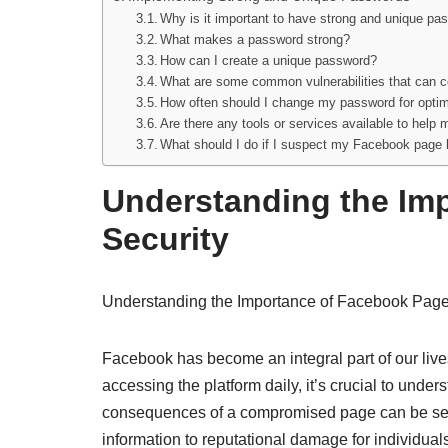
Why is it important to have strong and unique p
What makes a password strong?
How can I create a unique password?
What are some common vulnerabilities that can
How often should I change my password for opti
Are there any tools or services available to hel
What should I do if I suspect my Facebook pag
Understanding the Im
Security
Understanding the Importance of Facebook Page
Facebook has become an integral part of our lives
accessing the platform daily, it’s crucial to und
consequences of a compromised page can be seve
information to reputational damage for individual