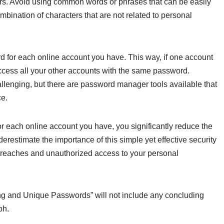
ers. Avoid using common words or phrases that can be easily
bination of characters that are not related to personal
word for each online account you have. This way, if one account
ccess all your other accounts with the same password.
nging, but there are password manager tools available that
ce.
 each online account you have, you significantly reduce the
nderestimate the importance of this simple yet effective security
 breaches and unauthorized access to your personal
ng and Unique Passwords” will not include any concluding
ph.