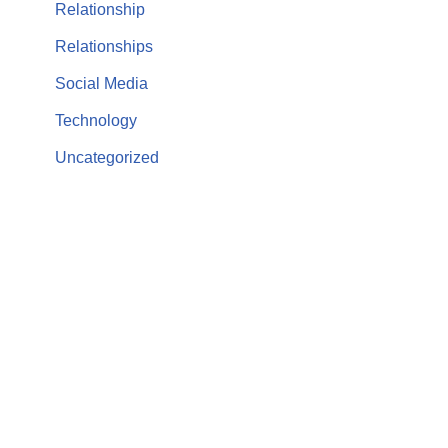
Relationship
Relationships
Social Media
Technology
Uncategorized