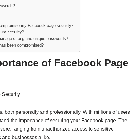
asswords?
 compromise my Facebook page security?
mum security?
p manage strong and unique passwords?
e has been compromised?
portance of Facebook Page
 Security
, both personally and professionally. With millions of users
erstand the importance of securing your Facebook page. The
re, ranging from unauthorized access to sensitive
s and businesses alike.