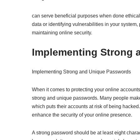
can serve beneficial purposes when done ethically
data or identifying vulnerabilities in your system,
maintaining online security.
Implementing Strong 
Implementing Strong and Unique Passwords
When it comes to protecting your online accounts
strong and unique passwords. Many people make 
which puts their accounts at risk of being hacke
enhance the security of your online presence.
A strong password should be at least eight char