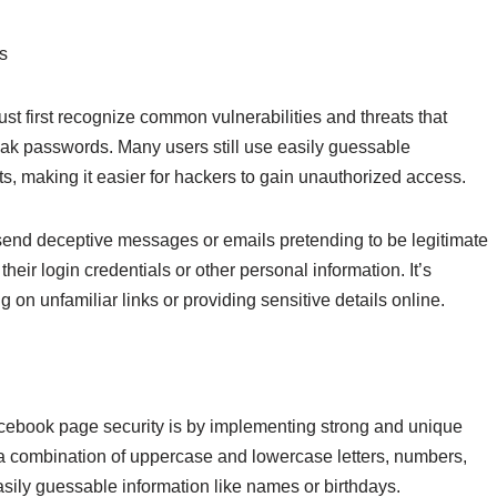
s
st first recognize common vulnerabilities and threats that
weak passwords. Many users still use easily guessable
, making it easier for hackers to gain unauthorized access.
end deceptive messages or emails pretending to be legitimate
their login credentials or other personal information. It’s
 on unfamiliar links or providing sensitive details online.
cebook page security is by implementing strong and unique
a combination of uppercase and lowercase letters, numbers,
asily guessable information like names or birthdays.