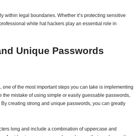
 within legal boundaries. Whether it’s protecting sensitive
 professional white hat hackers play an essential role in
and Unique Passwords
, one of the most important steps you can take is implementing
the mistake of using simple or easily guessable passwords,
d. By creating strong and unique passwords, you can greatly
acters long and include a combination of uppercase and