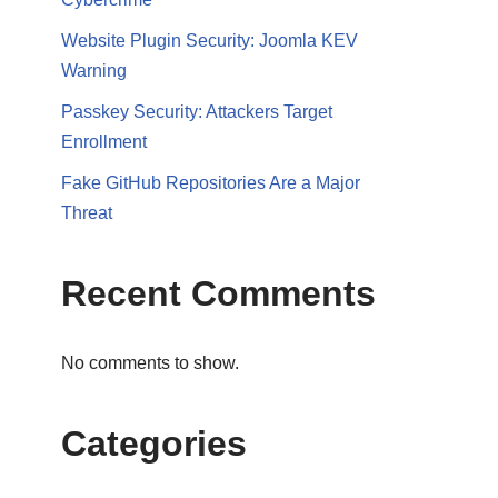
Website Plugin Security: Joomla KEV
Warning
Passkey Security: Attackers Target
Enrollment
Fake GitHub Repositories Are a Major
Threat
Recent Comments
No comments to show.
Categories