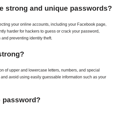
ave strong and unique passwords?
ecting your online accounts, including your Facebook page,
ntly harder for hackers to guess or crack your password,
 and preventing identity theft.
strong?
on of upper and lowercase letters, numbers, and special
ng and avoid using easily guessable information such as your
ue password?