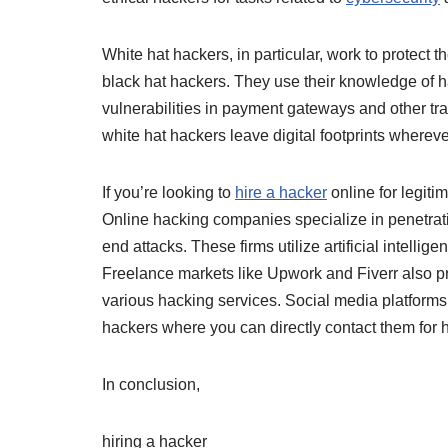
White hat hackers, in particular, work to protect
black hat hackers. They use their knowledge of 
vulnerabilities in payment gateways and other tra
white hat hackers leave digital footprints wherever
If you’re looking to
hire a hacker
online for legiti
Online hacking companies specialize in penetrati
end attacks. These firms utilize artificial intelli
Freelance markets like Upwork and Fiverr also pro
various hacking services. Social media platform
hackers where you can directly contact them for h
In conclusion,
hiring a hacker