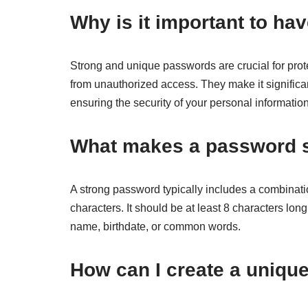
Why is it important to h
Strong and unique passwords are crucial for prot
from unauthorized access. They make it significa
ensuring the security of your personal information
What makes a password 
A strong password typically includes a combinati
characters. It should be at least 8 characters lo
name, birthdate, or common words.
How can I create a uniq