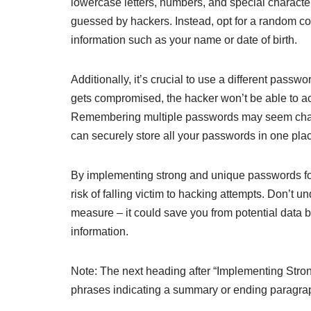
lowercase letters, numbers, and special charact
guessed by hackers. Instead, opt for a random com
information such as your name or date of birth.
Additionally, it’s crucial to use a different pass
gets compromised, the hacker won’t be able to a
Remembering multiple passwords may seem challe
can securely store all your passwords in one pla
By implementing strong and unique passwords for
risk of falling victim to hacking attempts. Don’t u
measure – it could save you from potential data
information.
Note: The next heading after “Implementing Stro
phrases indicating a summary or ending paragra