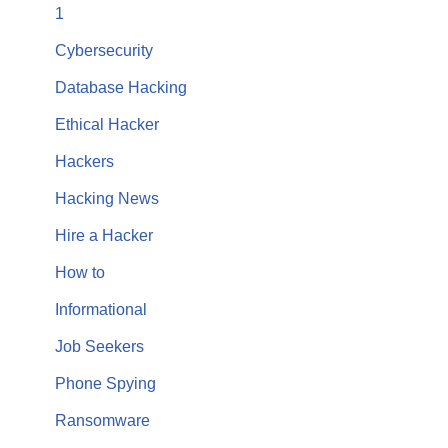
1
Cybersecurity
Database Hacking
Ethical Hacker
Hackers
Hacking News
Hire a Hacker
How to
Informational
Job Seekers
Phone Spying
Ransomware