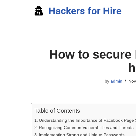
Hackers for Hire
Skip
to
content
How to secure
h
by
admin
Nov
Table of Contents
Understanding the Importance of Facebook Page 
Recognizing Common Vulnerabilities and Threats
Implementing Strong and Unique Passwords