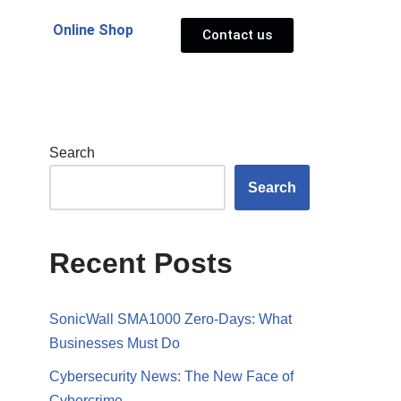
Online Shop
Contact us
Search
Search
Recent Posts
SonicWall SMA1000 Zero-Days: What
Businesses Must Do
Cybersecurity News: The New Face of
Cybercrime