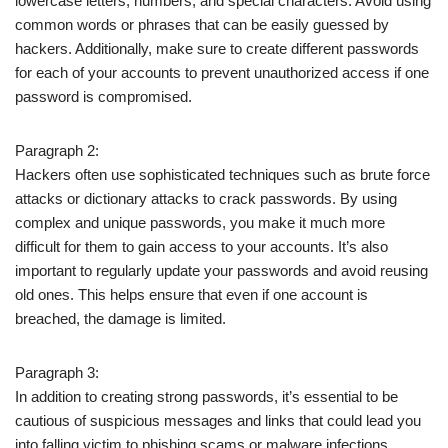
lowercase letters, numbers, and special characters. Avoid using
common words or phrases that can be easily guessed by
hackers. Additionally, make sure to create different passwords
for each of your accounts to prevent unauthorized access if one
password is compromised.
Paragraph 2:
Hackers often use sophisticated techniques such as brute force
attacks or dictionary attacks to crack passwords. By using
complex and unique passwords, you make it much more
difficult for them to gain access to your accounts. It’s also
important to regularly update your passwords and avoid reusing
old ones. This helps ensure that even if one account is
breached, the damage is limited.
Paragraph 3:
In addition to creating strong passwords, it’s essential to be
cautious of suspicious messages and links that could lead you
into falling victim to phishing scams or malware infections.