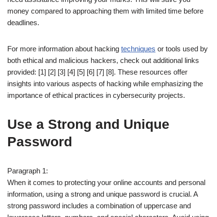
money compared to approaching them with limited time before
deadlines.
For more information about hacking
techniques
or tools used by
both ethical and malicious hackers, check out additional links
provided: [1] [2] [3] [4] [5] [6] [7] [8]. These resources offer
insights into various aspects of hacking while emphasizing the
importance of ethical practices in cybersecurity projects.
Use a Strong and Unique
Password
Paragraph 1:
When it comes to protecting your online accounts and personal
information, using a strong and unique password is crucial. A
strong password includes a combination of uppercase and