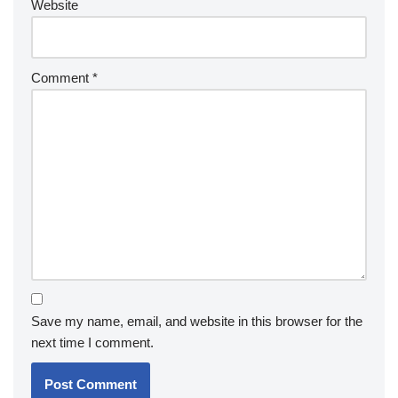
Website
Comment
*
Save my name, email, and website in this browser for the
next time I comment.