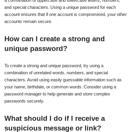
a combination of uppercase and lowercase letters, numbers,
and special characters. Using a unique password for each
account ensures that if one account is compromised, your other
accounts remain secure.
How can I create a strong and
unique password?
To create a strong and unique password, try using a
combination of unrelated words, numbers, and special
characters. Avoid using easily guessable information such as
your name, birthdate, or common words. Consider using a
password manager to help generate and store complex
passwords securely.
What should I do if I receive a
suspicious message or link?