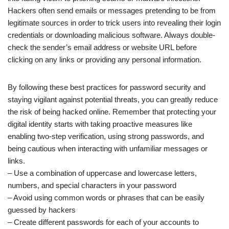
Hackers often send emails or messages pretending to be from
legitimate sources in order to trick users into revealing their login
credentials or downloading malicious software. Always double-
check the sender’s email address or website URL before
clicking on any links or providing any personal information.
By following these best practices for password security and
staying vigilant against potential threats, you can greatly reduce
the risk of being hacked online. Remember that protecting your
digital identity starts with taking proactive measures like
enabling two-step verification, using strong passwords, and
being cautious when interacting with unfamiliar messages or
links.
– Use a combination of uppercase and lowercase letters,
numbers, and special characters in your password
– Avoid using common words or phrases that can be easily
guessed by hackers
– Create different passwords for each of your accounts to