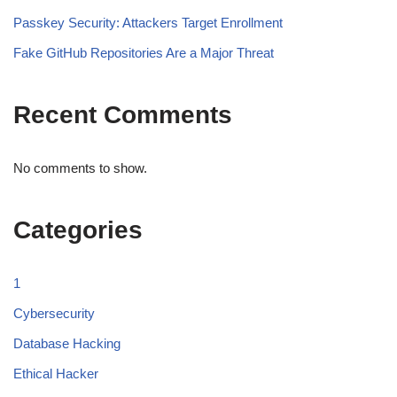
Passkey Security: Attackers Target Enrollment
Fake GitHub Repositories Are a Major Threat
Recent Comments
No comments to show.
Categories
1
Cybersecurity
Database Hacking
Ethical Hacker