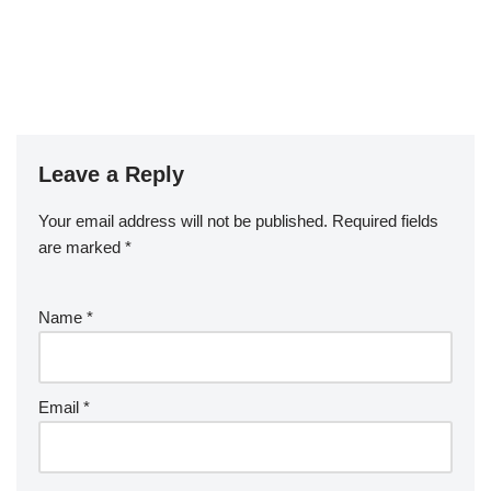
Leave a Reply
Your email address will not be published.
Required fields
are marked
*
Name
*
Email
*