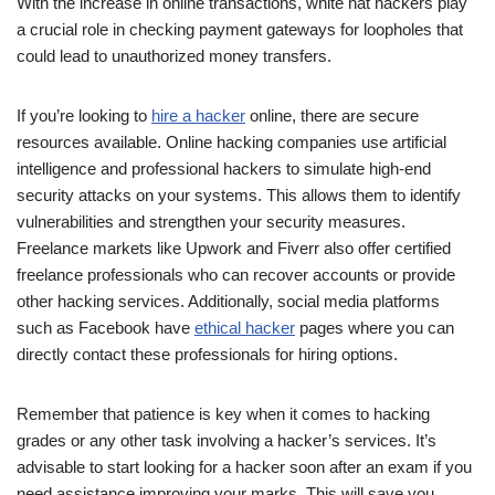
With the increase in online transactions, white hat hackers play
a crucial role in checking payment gateways for loopholes that
could lead to unauthorized money transfers.
If you’re looking to
hire a hacker
online, there are secure
resources available. Online hacking companies use artificial
intelligence and professional hackers to simulate high-end
security attacks on your systems. This allows them to identify
vulnerabilities and strengthen your security measures.
Freelance markets like Upwork and Fiverr also offer certified
freelance professionals who can recover accounts or provide
other hacking services. Additionally, social media platforms
such as Facebook have
ethical hacker
pages where you can
directly contact these professionals for hiring options.
Remember that patience is key when it comes to hacking
grades or any other task involving a hacker’s services. It’s
advisable to start looking for a hacker soon after an exam if you
need assistance improving your marks. This will save you