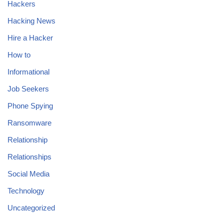
Hackers
Hacking News
Hire a Hacker
How to
Informational
Job Seekers
Phone Spying
Ransomware
Relationship
Relationships
Social Media
Technology
Uncategorized