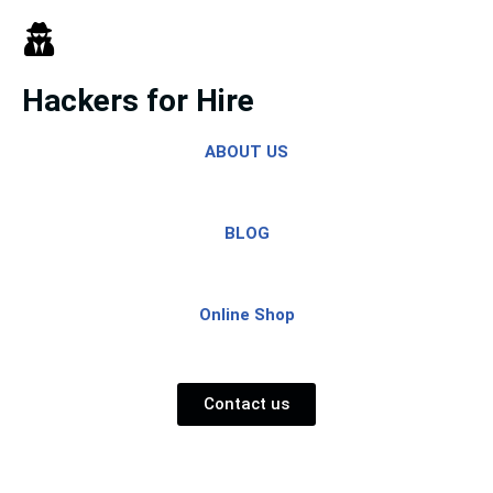
Skip
to
Hackers for Hire
content
ABOUT US
BLOG
Online Shop
Contact us