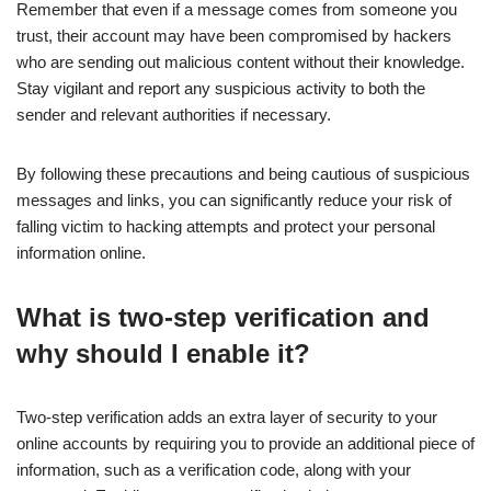
Remember that even if a message comes from someone you
trust, their account may have been compromised by hackers
who are sending out malicious content without their knowledge.
Stay vigilant and report any suspicious activity to both the
sender and relevant authorities if necessary.
By following these precautions and being cautious of suspicious
messages and links, you can significantly reduce your risk of
falling victim to hacking attempts and protect your personal
information online.
What is two-step verification and
why should I enable it?
Two-step verification adds an extra layer of security to your
online accounts by requiring you to provide an additional piece of
information, such as a verification code, along with your