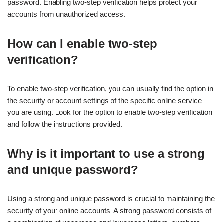
password. Enabling two-step verification helps protect your
accounts from unauthorized access.
How can I enable two-step
verification?
To enable two-step verification, you can usually find the option in
the security or account settings of the specific online service
you are using. Look for the option to enable two-step verification
and follow the instructions provided.
Why is it important to use a strong
and unique password?
Using a strong and unique password is crucial to maintaining the
security of your online accounts. A strong password consists of