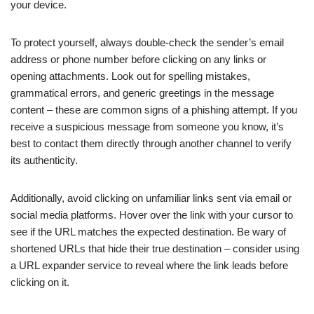
your device.
To protect yourself, always double-check the sender’s email
address or phone number before clicking on any links or
opening attachments. Look out for spelling mistakes,
grammatical errors, and generic greetings in the message
content – these are common signs of a phishing attempt. If you
receive a suspicious message from someone you know, it’s
best to contact them directly through another channel to verify
its authenticity.
Additionally, avoid clicking on unfamiliar links sent via email or
social media platforms. Hover over the link with your cursor to
see if the URL matches the expected destination. Be wary of
shortened URLs that hide their true destination – consider using
a URL expander service to reveal where the link leads before
clicking on it.