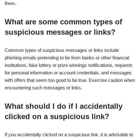
them.
What are some common types of
suspicious messages or links?
Common types of suspicious messages or links include
phishing emails pretending to be from banks or other financial
institutions, fake lottery or prize winnings notifications, requests
for personal information or account credentials, and messages
with offers that seem too good to be true. Exercise caution when
encountering such messages or links.
What should I do if I accidentally
clicked on a suspicious link?
If you accidentally clicked on a suspicious link, it is advisable to