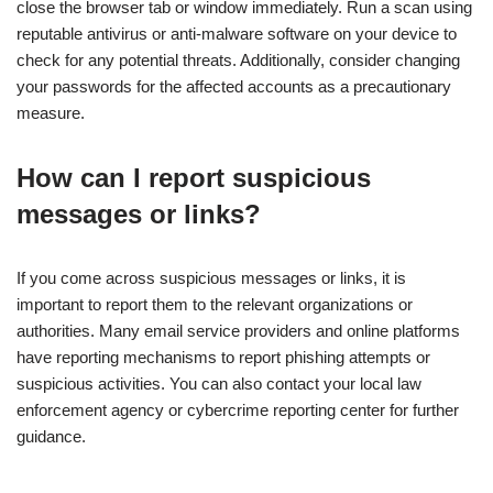
close the browser tab or window immediately. Run a scan using
reputable antivirus or anti-malware software on your device to
check for any potential threats. Additionally, consider changing
your passwords for the affected accounts as a precautionary
measure.
How can I report suspicious
messages or links?
If you come across suspicious messages or links, it is
important to report them to the relevant organizations or
authorities. Many email service providers and online platforms
have reporting mechanisms to report phishing attempts or
suspicious activities. You can also contact your local law
enforcement agency or cybercrime reporting center for further
guidance.