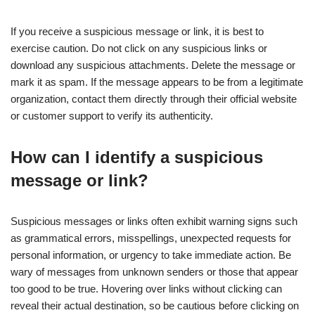
If you receive a suspicious message or link, it is best to
exercise caution. Do not click on any suspicious links or
download any suspicious attachments. Delete the message or
mark it as spam. If the message appears to be from a legitimate
organization, contact them directly through their official website
or customer support to verify its authenticity.
How can I identify a suspicious
message or link?
Suspicious messages or links often exhibit warning signs such
as grammatical errors, misspellings, unexpected requests for
personal information, or urgency to take immediate action. Be
wary of messages from unknown senders or those that appear
too good to be true. Hovering over links without clicking can
reveal their actual destination, so be cautious before clicking on