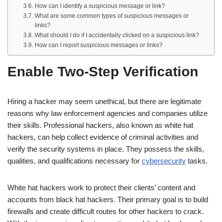
How can I identify a suspicious message or link?
What are some common types of suspicious messages or
links?
What should I do if I accidentally clicked on a suspicious link?
How can I report suspicious messages or links?
Enable Two-Step Verification
Hiring a hacker may seem unethical, but there are legitimate
reasons why law enforcement agencies and companies utilize
their skills. Professional hackers, also known as white hat
hackers, can help collect evidence of criminal activities and
verify the security systems in place. They possess the skills,
qualities, and qualifications necessary for
cybersecurity
tasks.
White hat hackers work to protect their clients’ content and
accounts from black hat hackers. Their primary goal is to build
firewalls and create difficult routes for other hackers to crack.