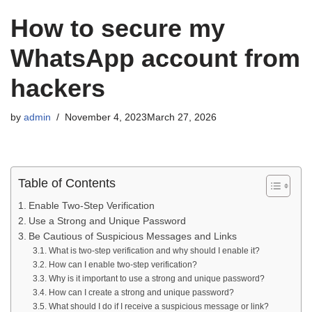
How to secure my
WhatsApp account from
hackers
by
admin
November 4, 2023
March 27, 2026
Table of Contents
Enable Two-Step Verification
Use a Strong and Unique Password
Be Cautious of Suspicious Messages and Links
What is two-step verification and why should I enable it?
How can I enable two-step verification?
Why is it important to use a strong and unique password?
How can I create a strong and unique password?
What should I do if I receive a suspicious message or link?