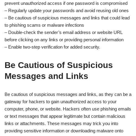
prevent unauthorized access if one password is compromised
– Regularly update your passwords and avoid reusing old ones
– Be cautious of suspicious messages and links that could lead
to phishing scams or malware infections
– Double-check the sender’s email address or website URL
before clicking on any links or providing personal information
– Enable two-step verification for added security.
Be Cautious of Suspicious
Messages and Links
Be cautious of suspicious messages and links, as they can be a
gateway for hackers to gain unauthorized access to your
computer, phone, or website. Hackers often use phishing emails
or text messages that appear legitimate but contain malicious
links or attachments. These messages may trick you into
providing sensitive information or downloading malware onto