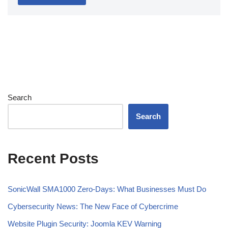
Search
Search
Recent Posts
SonicWall SMA1000 Zero-Days: What Businesses Must Do
Cybersecurity News: The New Face of Cybercrime
Website Plugin Security: Joomla KEV Warning