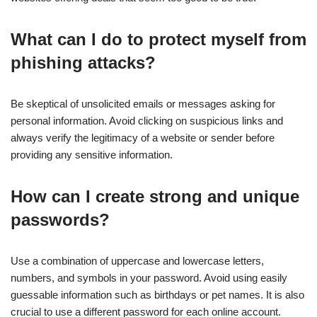
What can I do to protect myself from
phishing attacks?
Be skeptical of unsolicited emails or messages asking for
personal information. Avoid clicking on suspicious links and
always verify the legitimacy of a website or sender before
providing any sensitive information.
How can I create strong and unique
passwords?
Use a combination of uppercase and lowercase letters,
numbers, and symbols in your password. Avoid using easily
guessable information such as birthdays or pet names. It is also
crucial to use a different password for each online account.