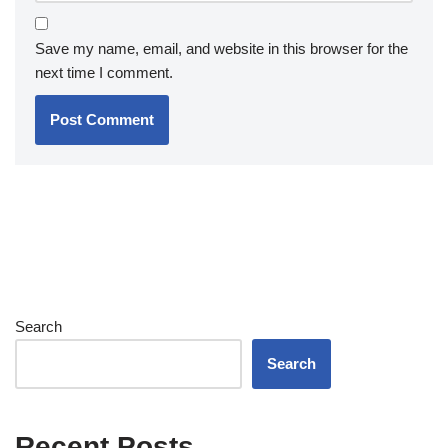
Save my name, email, and website in this browser for the
next time I comment.
Search
Search
Recent Posts