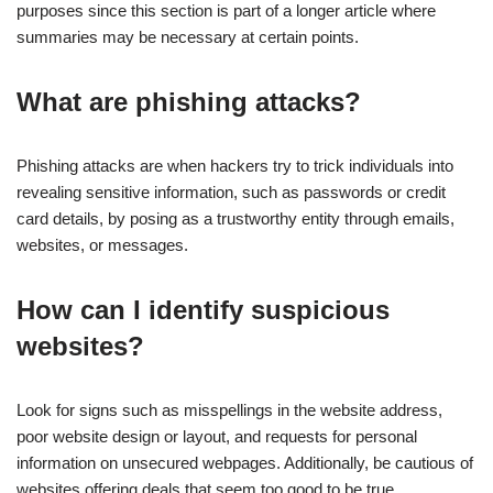
purposes since this section is part of a longer article where
summaries may be necessary at certain points.
What are phishing attacks?
Phishing attacks are when hackers try to trick individuals into
revealing sensitive information, such as passwords or credit
card details, by posing as a trustworthy entity through emails,
websites, or messages.
How can I identify suspicious
websites?
Look for signs such as misspellings in the website address,
poor website design or layout, and requests for personal
information on unsecured webpages. Additionally, be cautious of
websites offering deals that seem too good to be true.