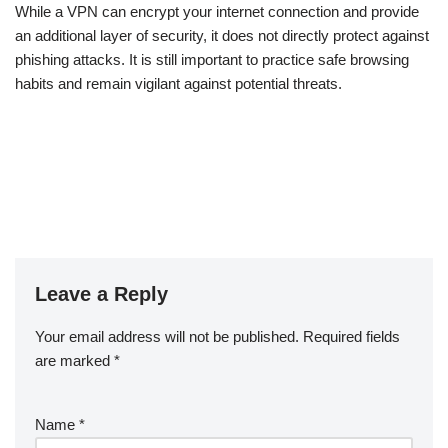
While a VPN can encrypt your internet connection and provide
an additional layer of security, it does not directly protect against
phishing attacks. It is still important to practice safe browsing
habits and remain vigilant against potential threats.
Leave a Reply
Your email address will not be published.
Required fields
are marked
*
Name
*