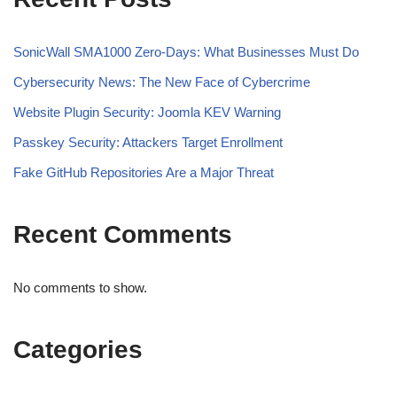
SonicWall SMA1000 Zero-Days: What Businesses Must Do
Cybersecurity News: The New Face of Cybercrime
Website Plugin Security: Joomla KEV Warning
Passkey Security: Attackers Target Enrollment
Fake GitHub Repositories Are a Major Threat
Recent Comments
No comments to show.
Categories