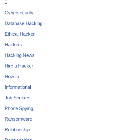
1
Cybersecurity
Database Hacking
Ethical Hacker
Hackers
Hacking News
Hire a Hacker
How to
Informational
Job Seekers
Phone Spying
Ransomware
Relationship