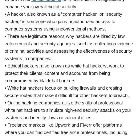
enhance your overall digital security.
• A hacker, also known as a “computer hacker” or “security
hacker,” is someone who gains unauthorized access to
computer systems using unconventional methods.
• There are legitimate reasons why hackers are hired by law
enforcement and security agencies, such as collecting evidence
of criminal activities and assessing the effectiveness of security
systems in companies.
• Ethical hackers, also known as white hat hackers, work to
protect their clients’ content and accounts from being
compromised by black hat hackers.
• White hat hackers focus on building firewalls and creating
secure routes that make it difficult for other hackers to breach.
• Online hacking companies utilize the skills of professional
white hat hackers to simulate high-end security attacks on your
systems and identify flaws or vulnerabilities.
• Freelance markets like Upwork and Fiverr offer platforms
where you can find certified freelance professionals, including