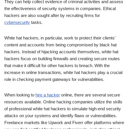
They can help collect evidence of criminal activities and assess
the effectiveness of security systems in companies. Ethical
hackers are also sought after by recruiting firms for
cybersecurity
tasks.
White hat hackers, in particular, work to protect their clients’
content and accounts from being compromised by black hat
hackers. Instead of hijacking accounts themselves, white hat
hackers focus on building firewalls and creating secure routes
that make it difficult for other hackers to breach. With the
increase in online transactions, white hat hackers play a crucial
role in checking payment gateways for vulnerabilities.
When looking to
hire a hacker
online, there are several secure
resources available. Online hacking companies utilize the skills
of professional white hat hackers to simulate high-end security
attacks on your systems and identify flaws or vulnerabilities.
Freelance markets like Upwork and Fiverr offer platforms where