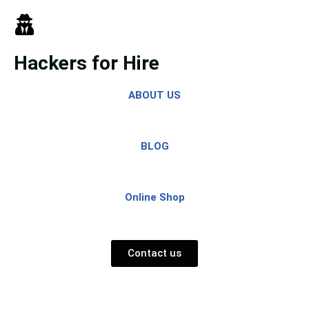
Skip
to
Hackers for Hire
content
ABOUT US
BLOG
Online Shop
Contact us