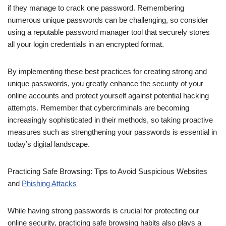
if they manage to crack one password. Remembering
numerous unique passwords can be challenging, so consider
using a reputable password manager tool that securely stores
all your login credentials in an encrypted format.
By implementing these best practices for creating strong and
unique passwords, you greatly enhance the security of your
online accounts and protect yourself against potential hacking
attempts. Remember that cybercriminals are becoming
increasingly sophisticated in their methods, so taking proactive
measures such as strengthening your passwords is essential in
today’s digital landscape.
Practicing Safe Browsing: Tips to Avoid Suspicious Websites
and
Phishing Attacks
While having strong passwords is crucial for protecting our
online security, practicing safe browsing habits also plays a