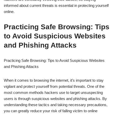
informed about current threats is essential in protecting yourself
online.
Practicing Safe Browsing: Tips
to Avoid Suspicious Websites
and Phishing Attacks
Practicing Safe Browsing: Tips to Avoid Suspicious Websites
and Phishing Attacks
When it comes to browsing the internet, it’s important to stay
vigilant and protect yourself from potential threats. One of the
most common methods hackers use to target unsuspecting
users is through suspicious websites and phishing attacks. By
understanding these tactics and taking necessary precautions,
you can greatly reduce your risk of falling victim to online