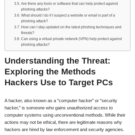
Are there any tools or software that can help protect against
phishing attacks?
What should I do if I suspect a website or email is part of a
phishing attack?
How can I stay updated on the latest phishing techniques and
threats?
Can using a virtual private network (VPN) help protect against
phishing attacks?
Understanding the Threat:
Exploring the Methods
Hackers Use to Target PCs
A hacker, also known as a “computer hacker” or “security
hacker,” is someone who gains unauthorized access to
computer systems using unconventional methods. While their
actions may not be ethical, there are legitimate reasons why
hackers are hired by law enforcement and security agencies.