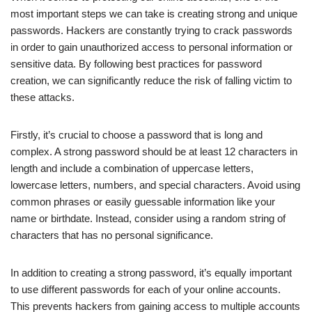
most important steps we can take is creating strong and unique
passwords. Hackers are constantly trying to crack passwords
in order to gain unauthorized access to personal information or
sensitive data. By following best practices for password
creation, we can significantly reduce the risk of falling victim to
these attacks.
Firstly, it’s crucial to choose a password that is long and
complex. A strong password should be at least 12 characters in
length and include a combination of uppercase letters,
lowercase letters, numbers, and special characters. Avoid using
common phrases or easily guessable information like your
name or birthdate. Instead, consider using a random string of
characters that has no personal significance.
In addition to creating a strong password, it’s equally important
to use different passwords for each of your online accounts.
This prevents hackers from gaining access to multiple accounts