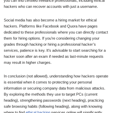
you can find certified freelance professionals, including ethical
hackers who can recover accounts with just a username.
Social media has also become a hiring market for ethical
hackers. Platforms like Facebook and Quora have pages
dedicated to these professionals where you can directly contact
them for hiring options. If you’re considering changing your
grades through hacking or hiring a professional hacker’s
services, patience is key. It’s advisable to start searching for a
hacker soon after an exam if needed as last-minute requests
may result in higher charges.
In conclusion (not allowed), understanding how hackers operate
is essential when it comes to protecting your personal
information or securing company data from malicious attacks.
By exploring the methods they use to target PCs (current
heading), strengthening passwords (next heading), practicing
safe browsing habits (following heading), along with knowing
where to find
ethical hacking
services online will significantly