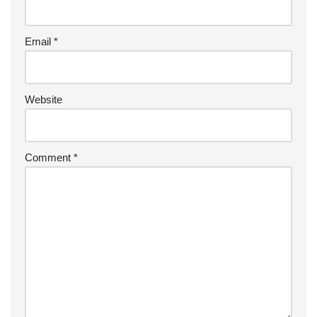
Email
*
Website
Comment
*