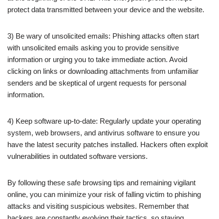
protect data transmitted between your device and the website.
3) Be wary of unsolicited emails: Phishing attacks often start
with unsolicited emails asking you to provide sensitive
information or urging you to take immediate action. Avoid
clicking on links or downloading attachments from unfamiliar
senders and be skeptical of urgent requests for personal
information.
4) Keep software up-to-date: Regularly update your operating
system, web browsers, and antivirus software to ensure you
have the latest security patches installed. Hackers often exploit
vulnerabilities in outdated software versions.
By following these safe browsing tips and remaining vigilant
online, you can minimize your risk of falling victim to phishing
attacks and visiting suspicious websites. Remember that
hackers are constantly evolving their tactics, so staying