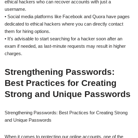
ethical hackers who can recover accounts with just a
username.
• Social media platforms like Facebook and Quora have pages
dedicated to ethical hackers where you can directly contact
them for hiring options.
• It’s advisable to start searching for a hacker soon after an
exam if needed, as last-minute requests may result in higher
charges.
Strengthening Passwords:
Best Practices for Creating
Strong and Unique Passwords
Strengthening Passwords: Best Practices for Creating Strong
and Unique Passwords
When it comes to protecting our online accounts, one of the