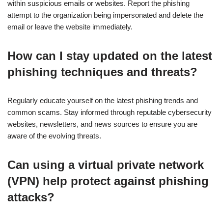
within suspicious emails or websites. Report the phishing
attempt to the organization being impersonated and delete the
email or leave the website immediately.
How can I stay updated on the latest
phishing techniques and threats?
Regularly educate yourself on the latest phishing trends and
common scams. Stay informed through reputable cybersecurity
websites, newsletters, and news sources to ensure you are
aware of the evolving threats.
Can using a virtual private network
(VPN) help protect against phishing
attacks?