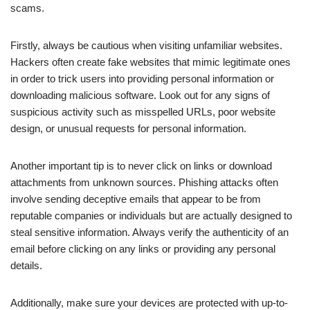
scams.
Firstly, always be cautious when visiting unfamiliar websites.
Hackers often create fake websites that mimic legitimate ones
in order to trick users into providing personal information or
downloading malicious software. Look out for any signs of
suspicious activity such as misspelled URLs, poor website
design, or unusual requests for personal information.
Another important tip is to never click on links or download
attachments from unknown sources. Phishing attacks often
involve sending deceptive emails that appear to be from
reputable companies or individuals but are actually designed to
steal sensitive information. Always verify the authenticity of an
email before clicking on any links or providing any personal
details.
Additionally, make sure your devices are protected with up-to-