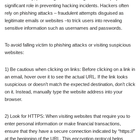
significant role in preventing hacking incidents. Hackers often
rely on phishing attacks – fraudulent attempts disguised as
legitimate emails or websites –to trick users into revealing
sensitive information such as usernames and passwords.
To avoid falling victim to phishing attacks or visiting suspicious
websites:
1) Be cautious when clicking on links: Before clicking on a link in
an email, hover over it to see the actual URL. If the link looks
suspicious or doesn’t match the expected destination, don’t click
on it. Instead, manually type the website address into your
browser.
2) Look for HTTPS: When visiting websites that require you to
enter personal information or make financial transactions,
ensure that they have a secure connection indicated by “https://”
at the beginning of the URL. This encryption protocol helps