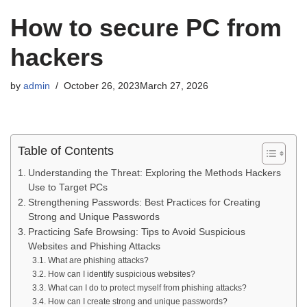
How to secure PC from
hackers
by
admin
October 26, 2023
March 27, 2026
Table of Contents
Understanding the Threat: Exploring the Methods Hackers
Use to Target PCs
Strengthening Passwords: Best Practices for Creating
Strong and Unique Passwords
Practicing Safe Browsing: Tips to Avoid Suspicious
Websites and Phishing Attacks
What are phishing attacks?
How can I identify suspicious websites?
What can I do to protect myself from phishing attacks?
How can I create strong and unique passwords?