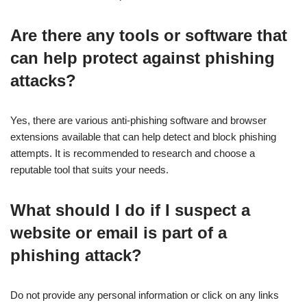
Are there any tools or software that
can help protect against phishing
attacks?
Yes, there are various anti-phishing software and browser
extensions available that can help detect and block phishing
attempts. It is recommended to research and choose a
reputable tool that suits your needs.
What should I do if I suspect a
website or email is part of a
phishing attack?
Do not provide any personal information or click on any links