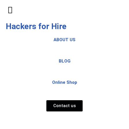
Skip
to
Hackers for Hire
content
ABOUT US
BLOG
Online Shop
Contact us