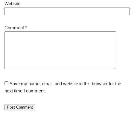
Website
Comment
*
Save my name, email, and website in this browser for the
next time I comment.