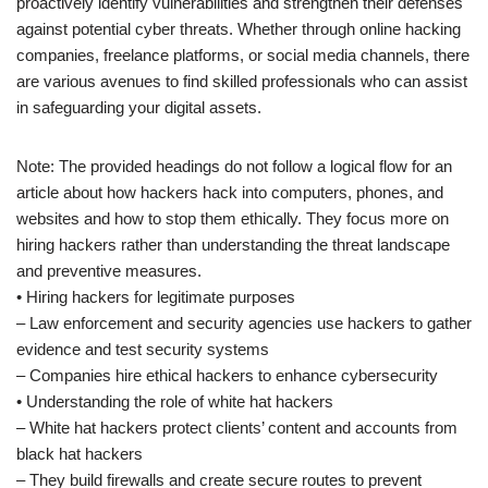
proactively identify vulnerabilities and strengthen their defenses
against potential cyber threats. Whether through online hacking
companies, freelance platforms, or social media channels, there
are various avenues to find skilled professionals who can assist
in safeguarding your digital assets.
Note: The provided headings do not follow a logical flow for an
article about how hackers hack into computers, phones, and
websites and how to stop them ethically. They focus more on
hiring hackers rather than understanding the threat landscape
and preventive measures.
• Hiring hackers for legitimate purposes
– Law enforcement and security agencies use hackers to gather
evidence and test security systems
– Companies hire ethical hackers to enhance cybersecurity
• Understanding the role of white hat hackers
– White hat hackers protect clients’ content and accounts from
black hat hackers
– They build firewalls and create secure routes to prevent