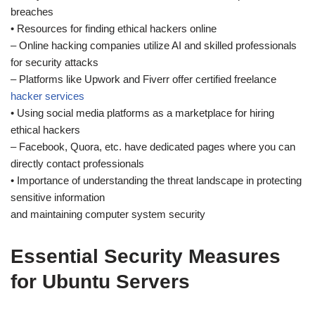
breaches
• Resources for finding ethical hackers online
– Online hacking companies utilize AI and skilled professionals
for security attacks
– Platforms like Upwork and Fiverr offer certified freelance
hacker services
• Using social media platforms as a marketplace for hiring
ethical hackers
– Facebook, Quora, etc. have dedicated pages where you can
directly contact professionals
• Importance of understanding the threat landscape in protecting
sensitive information
and maintaining computer system security
Essential Security Measures
for Ubuntu Servers