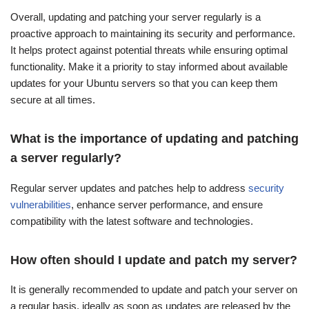
Overall, updating and patching your server regularly is a
proactive approach to maintaining its security and performance.
It helps protect against potential threats while ensuring optimal
functionality. Make it a priority to stay informed about available
updates for your Ubuntu servers so that you can keep them
secure at all times.
What is the importance of updating and patching
a server regularly?
Regular server updates and patches help to address
security
vulnerabilities
, enhance server performance, and ensure
compatibility with the latest software and technologies.
How often should I update and patch my server?
It is generally recommended to update and patch your server on
a regular basis, ideally as soon as updates are released by the