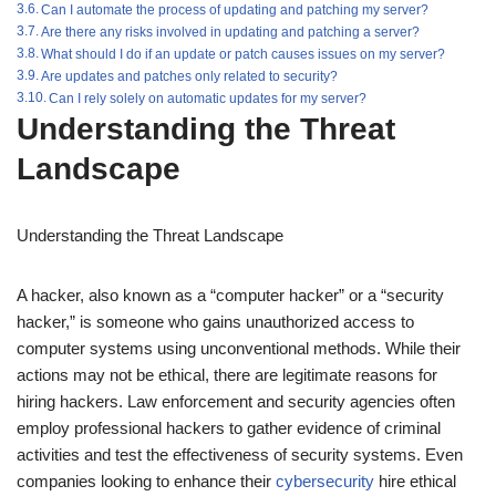
Can I automate the process of updating and patching my server?
Are there any risks involved in updating and patching a server?
What should I do if an update or patch causes issues on my server?
Are updates and patches only related to security?
Can I rely solely on automatic updates for my server?
Understanding the Threat
Landscape
Understanding the Threat Landscape
A hacker, also known as a “computer hacker” or a “security
hacker,” is someone who gains unauthorized access to
computer systems using unconventional methods. While their
actions may not be ethical, there are legitimate reasons for
hiring hackers. Law enforcement and security agencies often
employ professional hackers to gather evidence of criminal
activities and test the effectiveness of security systems. Even
companies looking to enhance their
cybersecurity
hire ethical