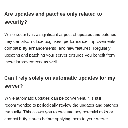
Are updates and patches only related to
security?
While security is a significant aspect of updates and patches,
they can also include bug fixes, performance improvements,
compatibility enhancements, and new features. Regularly
updating and patching your server ensures you benefit from
these improvements as well.
Can I rely solely on automatic updates for my
server?
While automatic updates can be convenient, it is still
recommended to periodically review the updates and patches
manually. This allows you to evaluate any potential risks or
compatibility issues before applying them to your server.