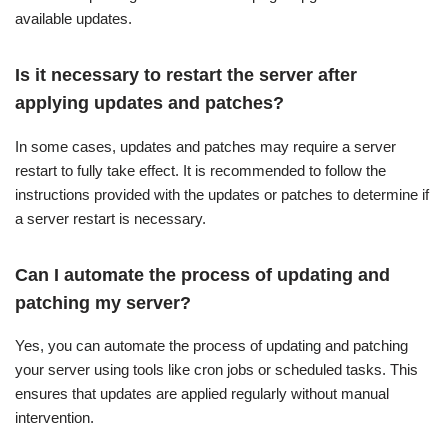
available updates.
Is it necessary to restart the server after
applying updates and patches?
In some cases, updates and patches may require a server
restart to fully take effect. It is recommended to follow the
instructions provided with the updates or patches to determine if
a server restart is necessary.
Can I automate the process of updating and
patching my server?
Yes, you can automate the process of updating and patching
your server using tools like cron jobs or scheduled tasks. This
ensures that updates are applied regularly without manual
intervention.