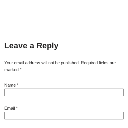
Leave a Reply
Your email address will not be published.
Required fields are
marked
*
Name
*
Email
*