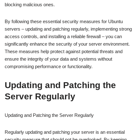
blocking malicious ones.
By following these essential security measures for Ubuntu
servers – updating and patching regularly, implementing strong
access controls, and installing a reliable firewall – you can
significantly enhance the security of your server environment.
These measures help protect against potential threats and
ensure the integrity of your data and systems without
compromising performance or functionality.
Updating and Patching the
Server Regularly
Updating and Patching the Server Regularly
Regularly updating and patching your server is an essential
security measure that should not be overlooked. By keeping