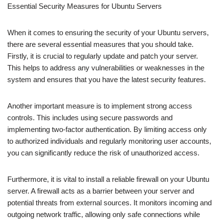
Essential Security Measures for Ubuntu Servers
When it comes to ensuring the security of your Ubuntu servers,
there are several essential measures that you should take.
Firstly, it is crucial to regularly update and patch your server.
This helps to address any vulnerabilities or weaknesses in the
system and ensures that you have the latest security features.
Another important measure is to implement strong access
controls. This includes using secure passwords and
implementing two-factor authentication. By limiting access only
to authorized individuals and regularly monitoring user accounts,
you can significantly reduce the risk of unauthorized access.
Furthermore, it is vital to install a reliable firewall on your Ubuntu
server. A firewall acts as a barrier between your server and
potential threats from external sources. It monitors incoming and
outgoing network traffic, allowing only safe connections while