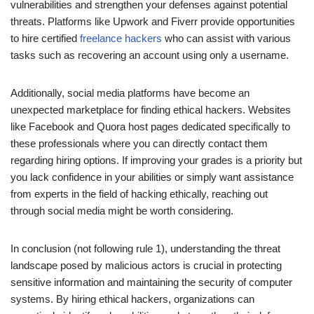
vulnerabilities and strengthen your defenses against potential
threats. Platforms like Upwork and Fiverr provide opportunities
to hire certified
freelance hackers
who can assist with various
tasks such as recovering an account using only a username.
Additionally, social media platforms have become an
unexpected marketplace for finding ethical hackers. Websites
like Facebook and Quora host pages dedicated specifically to
these professionals where you can directly contact them
regarding hiring options. If improving your grades is a priority but
you lack confidence in your abilities or simply want assistance
from experts in the field of hacking ethically, reaching out
through social media might be worth considering.
In conclusion (not following rule 1), understanding the threat
landscape posed by malicious actors is crucial in protecting
sensitive information and maintaining the security of computer
systems. By hiring ethical hackers, organizations can