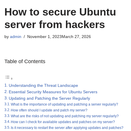
How to secure Ubuntu
server from hackers
by
admin
November 1, 2023
March 27, 2026
Table of Contents
Understanding the Threat Landscape
Essential Security Measures for Ubuntu Servers
Updating and Patching the Server Regularly
What is the importance of updating and patching a server regularly?
How often should I update and patch my server?
What are the risks of not updating and patching my server regularly?
How can I check for available updates and patches on my server?
Is it necessary to restart the server after applying updates and patches?