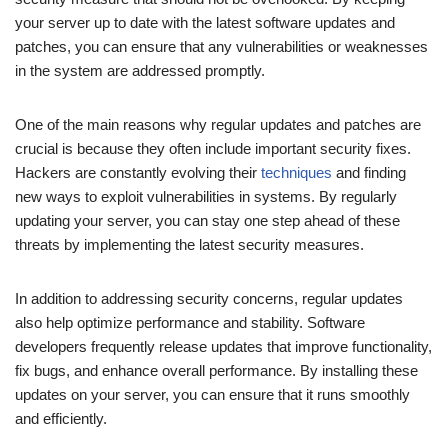
your server up to date with the latest software updates and
patches, you can ensure that any vulnerabilities or weaknesses
in the system are addressed promptly.
One of the main reasons why regular updates and patches are
crucial is because they often include important security fixes.
Hackers are constantly evolving their
techniques
and finding
new ways to exploit vulnerabilities in systems. By regularly
updating your server, you can stay one step ahead of these
threats by implementing the latest security measures.
In addition to addressing security concerns, regular updates
also help optimize performance and stability. Software
developers frequently release updates that improve functionality,
fix bugs, and enhance overall performance. By installing these
updates on your server, you can ensure that it runs smoothly
and efficiently.