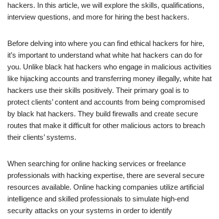
hackers. In this article, we will explore the skills, qualifications,
interview questions, and more for hiring the best hackers.
Before delving into where you can find ethical hackers for hire,
it’s important to understand what white hat hackers can do for
you. Unlike black hat hackers who engage in malicious activities
like hijacking accounts and transferring money illegally, white hat
hackers use their skills positively. Their primary goal is to
protect clients’ content and accounts from being compromised
by black hat hackers. They build firewalls and create secure
routes that make it difficult for other malicious actors to breach
their clients’ systems.
When searching for online hacking services or freelance
professionals with hacking expertise, there are several secure
resources available. Online hacking companies utilize artificial
intelligence and skilled professionals to simulate high-end
security attacks on your systems in order to identify