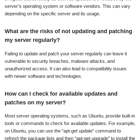
server’s operating system or software vendors. This can vary
depending on the specific server and its usage.
What are the risks of not updating and patching
my server regularly?
Failing to update and patch your server regularly can leave it
vulnerable to security breaches, malware attacks, and
unauthorized access. It can also lead to compatibility issues
with newer software and technologies.
How can I check for available updates and
patches on my server?
Most server operating systems, such as Ubuntu, provide built-in
tools or commands to check for available updates. For example,
on Ubuntu, you can use the “apt-get update” command to
refresh the package lists and then “apt-get upgrade” to install the