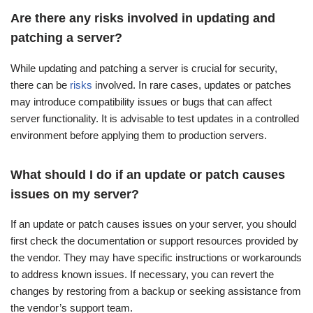
Are there any risks involved in updating and
patching a server?
While updating and patching a server is crucial for security,
there can be
risks
involved. In rare cases, updates or patches
may introduce compatibility issues or bugs that can affect
server functionality. It is advisable to test updates in a controlled
environment before applying them to production servers.
What should I do if an update or patch causes
issues on my server?
If an update or patch causes issues on your server, you should
first check the documentation or support resources provided by
the vendor. They may have specific instructions or workarounds
to address known issues. If necessary, you can revert the
changes by restoring from a backup or seeking assistance from
the vendor’s support team.