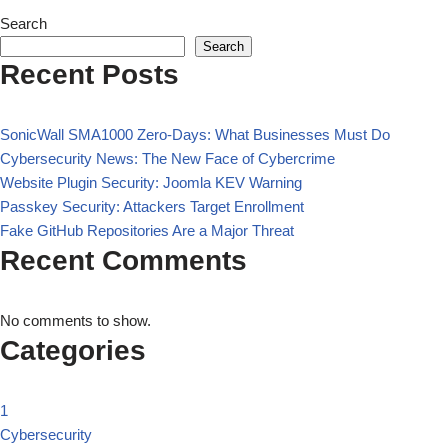
Search
Search
Recent Posts
SonicWall SMA1000 Zero-Days: What Businesses Must Do
Cybersecurity News: The New Face of Cybercrime
Website Plugin Security: Joomla KEV Warning
Passkey Security: Attackers Target Enrollment
Fake GitHub Repositories Are a Major Threat
Recent Comments
No comments to show.
Categories
1
Cybersecurity