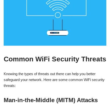
Common WiFi Security Threats
Knowing the types of threats out there can help you better
safeguard your network. Here are some common WiFi security
threats:
Man-in-the-Middle (MITM) Attacks