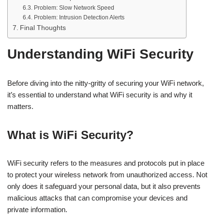
Problem: Slow Network Speed
Problem: Intrusion Detection Alerts
Final Thoughts
Understanding WiFi Security
Before diving into the nitty-gritty of securing your WiFi network,
it’s essential to understand what WiFi security is and why it
matters.
What is WiFi Security?
WiFi security refers to the measures and protocols put in place
to protect your wireless network from unauthorized access. Not
only does it safeguard your personal data, but it also prevents
malicious attacks that can compromise your devices and
private information.