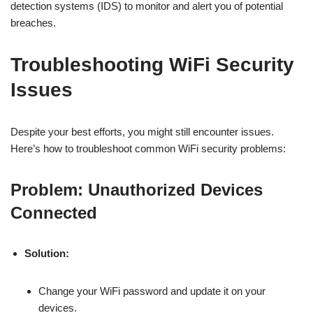
detection systems (IDS) to monitor and alert you of potential
breaches.
Troubleshooting WiFi Security
Issues
Despite your best efforts, you might still encounter issues.
Here’s how to troubleshoot common WiFi security problems:
Problem: Unauthorized Devices
Connected
Solution:
Change your WiFi password and update it on your
devices.