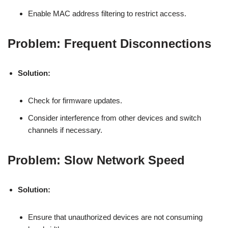
Enable MAC address filtering to restrict access.
Problem: Frequent Disconnections
Solution:
Check for firmware updates.
Consider interference from other devices and switch
channels if necessary.
Problem: Slow Network Speed
Solution:
Ensure that unauthorized devices are not consuming