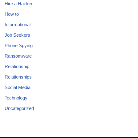
Hire a Hacker
How to
Informational
Job Seekers
Phone Spying
Ransomware
Relationship
Relationships
Social Media
Technology
Uncategorized