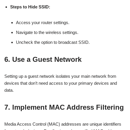
Steps to Hide SSID:
Access your router settings.
Navigate to the wireless settings.
Uncheck the option to broadcast SSID.
6. Use a Guest Network
Setting up a guest network isolates your main network from
devices that don’t need access to your primary devices and
data.
7. Implement MAC Address Filtering
Media Access Control (MAC) addresses are unique identifiers