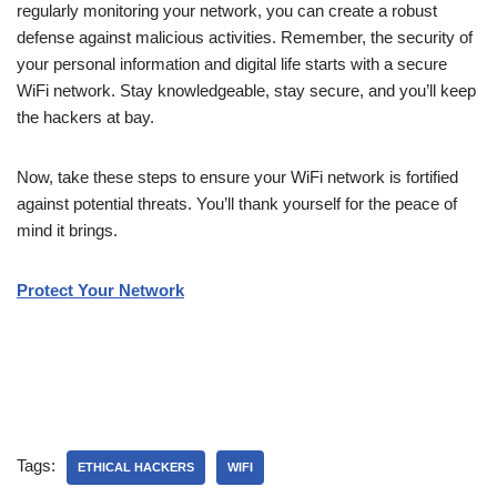
regularly monitoring your network, you can create a robust
defense against malicious activities. Remember, the security of
your personal information and digital life starts with a secure
WiFi network. Stay knowledgeable, stay secure, and you’ll keep
the hackers at bay.
Now, take these steps to ensure your WiFi network is fortified
against potential threats. You’ll thank yourself for the peace of
mind it brings.
Protect Your Network
Tags:
ETHICAL HACKERS
WIFI