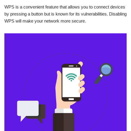
WPS is a convenient feature that allows you to connect devices
by pressing a button but is known for its vulnerabilities. Disabling
WPS will make your network more secure.