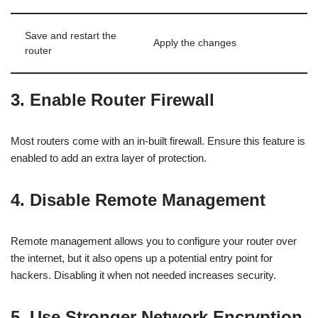
Save and restart the
Apply the changes
router
3. Enable Router Firewall
Most routers come with an in-built firewall. Ensure this feature is
enabled to add an extra layer of protection.
4. Disable Remote Management
Remote management allows you to configure your router over
the internet, but it also opens up a potential entry point for
hackers. Disabling it when not needed increases security.
5. Use Stronger Network Encryption