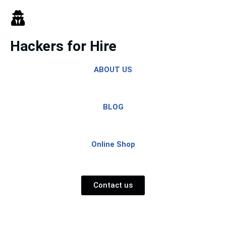
Skip
to
Hackers for Hire
content
ABOUT US
BLOG
Online Shop
Contact us