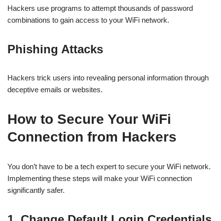
Hackers use programs to attempt thousands of password
combinations to gain access to your WiFi network.
Phishing Attacks
Hackers trick users into revealing personal information through
deceptive emails or websites.
How to Secure Your WiFi
Connection from Hackers
You don’t have to be a tech expert to secure your WiFi network.
Implementing these steps will make your WiFi connection
significantly safer.
1. Change Default Login Credentials