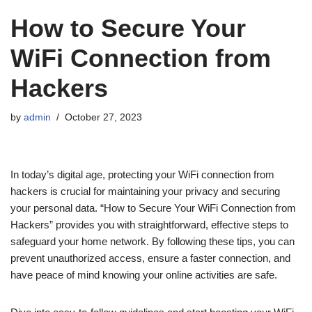
How to Secure Your
WiFi Connection from
Hackers
by
admin
October 27, 2023
In today’s digital age, protecting your WiFi connection from
hackers is crucial for maintaining your privacy and securing
your personal data. “How to Secure Your WiFi Connection from
Hackers” provides you with straightforward, effective steps to
safeguard your home network. By following these tips, you can
prevent unauthorized access, ensure a faster connection, and
have peace of mind knowing your online activities are safe.