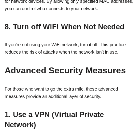
for network devices. By allowing only specified MAC addresses,
you can control who connects to your network.
8. Turn off WiFi When Not Needed
If you’re not using your WiFi network, turn it off. This practice
reduces the risk of attacks when the network isn’t in use.
Advanced Security Measures
For those who want to go the extra mile, these advanced
measures provide an additional layer of security.
1. Use a VPN (Virtual Private
Network)