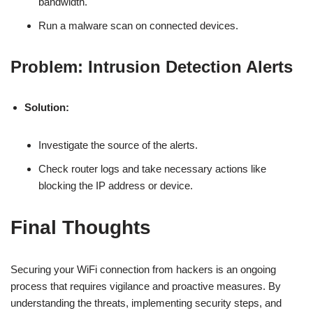
bandwidth.
Run a malware scan on connected devices.
Problem: Intrusion Detection Alerts
Solution:
Investigate the source of the alerts.
Check router logs and take necessary actions like
blocking the IP address or device.
Final Thoughts
Securing your WiFi connection from hackers is an ongoing
process that requires vigilance and proactive measures. By
understanding the threats, implementing security steps, and