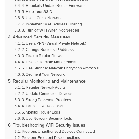
4. Regularly Update Router Firmware
5. Hide Your SSID
6. Use a Guest Network
7. Implement MAC Address Filtering
8. Turn off WiFi When Not Needed
Advanced Security Measures
1. Use a VPN (Virtual Private Network)
2. Change Router’s IP Address
3. Enable Router Firewall
4. Disable Remote Management
5. Use Stronger Network Encryption Protocols
6. Segment Your Network
Regular Monitoring and Maintenance
1. Regular Network Audits
2. Update Connected Devices
3. Strong Password Practices
4. Educate Network Users
5. Monitor Router Logs
6. Use Network Security Tools
Troubleshooting WiFi Security Issues
Problem: Unauthorized Devices Connected
Problem: Frequent Disconnections