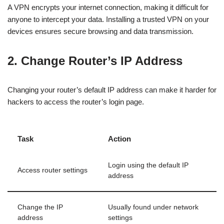
A VPN encrypts your internet connection, making it difficult for
anyone to intercept your data. Installing a trusted VPN on your
devices ensures secure browsing and data transmission.
2. Change Router’s IP Address
Changing your router’s default IP address can make it harder for
hackers to access the router’s login page.
Task
Action
Login using the default IP
Access router settings
address
Change the IP
Usually found under network
address
settings