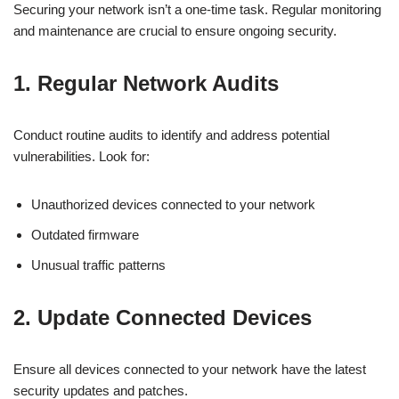
Securing your network isn’t a one-time task. Regular monitoring
and maintenance are crucial to ensure ongoing security.
1. Regular Network Audits
Conduct routine audits to identify and address potential
vulnerabilities. Look for:
Unauthorized devices connected to your network
Outdated firmware
Unusual traffic patterns
2. Update Connected Devices
Ensure all devices connected to your network have the latest
security updates and patches.