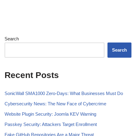
Search
Search
Recent Posts
SonicWall SMA1000 Zero-Days: What Businesses Must Do
Cybersecurity News: The New Face of Cybercrime
Website Plugin Security: Joomla KEV Warning
Passkey Security: Attackers Target Enrollment
Fake GitHub Repositories Are a Major Threat