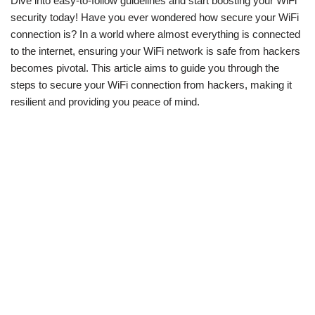
Dive into easy-to-follow guidelines and start boosting your WiFi
security today! Have you ever wondered how secure your WiFi
connection is? In a world where almost everything is connected
to the internet, ensuring your WiFi network is safe from hackers
becomes pivotal. This article aims to guide you through the
steps to secure your WiFi connection from hackers, making it
resilient and providing you peace of mind.