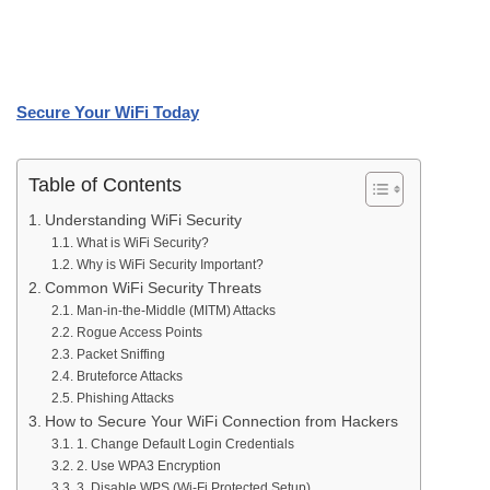
Secure Your WiFi Today
Table of Contents
Understanding WiFi Security
What is WiFi Security?
Why is WiFi Security Important?
Common WiFi Security Threats
Man-in-the-Middle (MITM) Attacks
Rogue Access Points
Packet Sniffing
Bruteforce Attacks
Phishing Attacks
How to Secure Your WiFi Connection from Hackers
1. Change Default Login Credentials
2. Use WPA3 Encryption
3. Disable WPS (Wi-Fi Protected Setup)