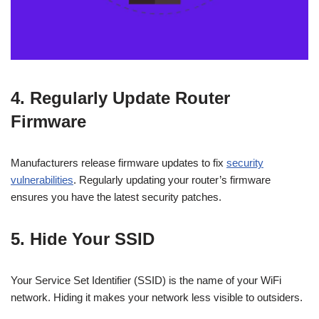
4. Regularly Update Router
Firmware
Manufacturers release firmware updates to fix
security
vulnerabilities
. Regularly updating your router’s firmware
ensures you have the latest security patches.
5. Hide Your SSID
Your Service Set Identifier (SSID) is the name of your WiFi
network. Hiding it makes your network less visible to outsiders.