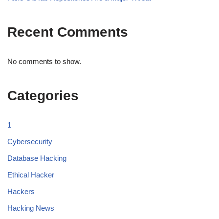
Recent Comments
No comments to show.
Categories
1
Cybersecurity
Database Hacking
Ethical Hacker
Hackers
Hacking News