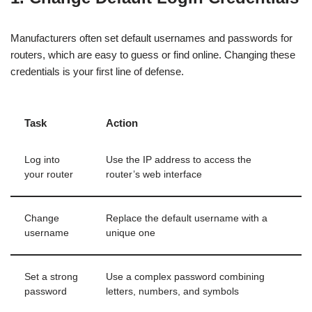
Manufacturers often set default usernames and passwords for
routers, which are easy to guess or find online. Changing these
credentials is your first line of defense.
Task
Action
Log into
Use the IP address to access the
your router
router’s web interface
Change
Replace the default username with a
username
unique one
Set a strong
Use a complex password combining
password
letters, numbers, and symbols