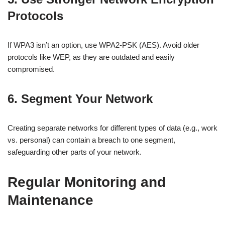
Protocols
If WPA3 isn’t an option, use WPA2-PSK (AES). Avoid older
protocols like WEP, as they are outdated and easily
compromised.
6. Segment Your Network
Creating separate networks for different types of data (e.g., work
vs. personal) can contain a breach to one segment,
safeguarding other parts of your network.
Regular Monitoring and
Maintenance