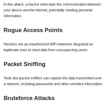
In this attack, a hacker intercepts the communication between
your device and the internet, potentially stealing personal
information.
Rogue Access Points
Hackers set up unauthorized WiFi networks disguised as
legitimate ones to steal data from unsuspecting users.
Packet Sniffing
Tools like packet sniffers can capture the data transmitted over
a network, including passwords and other sensitive information.
Bruteforce Attacks