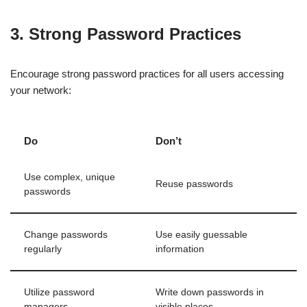
3. Strong Password Practices
Encourage strong password practices for all users accessing
your network:
Do
Don’t
Use complex, unique
Reuse passwords
passwords
Change passwords
Use easily guessable
regularly
information
Utilize password
Write down passwords in
managers
visible places