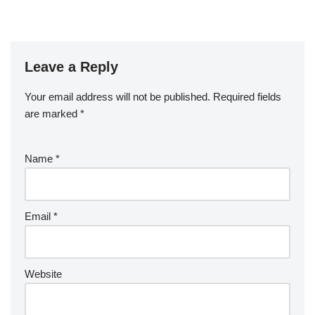
Leave a Reply
Your email address will not be published.
Required fields
are marked
*
Name
*
Email
*
Website