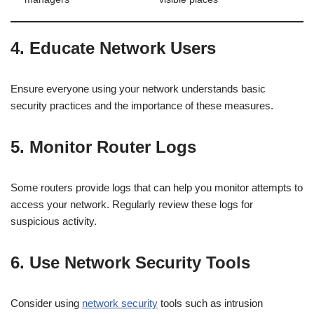
4. Educate Network Users
Ensure everyone using your network understands basic
security practices and the importance of these measures.
5. Monitor Router Logs
Some routers provide logs that can help you monitor attempts to
access your network. Regularly review these logs for
suspicious activity.
6. Use Network Security Tools
Consider using
network security
tools such as intrusion