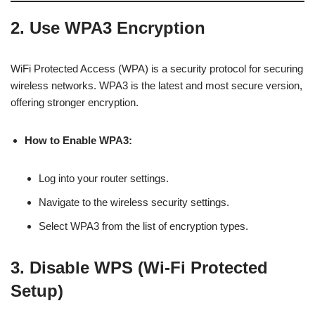
2. Use WPA3 Encryption
WiFi Protected Access (WPA) is a security protocol for securing
wireless networks. WPA3 is the latest and most secure version,
offering stronger encryption.
How to Enable WPA3:
Log into your router settings.
Navigate to the wireless security settings.
Select WPA3 from the list of encryption types.
3. Disable WPS (Wi-Fi Protected
Setup)