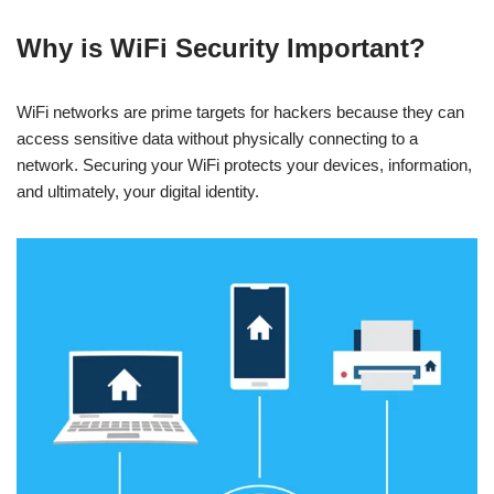
Why is WiFi Security Important?
WiFi networks are prime targets for hackers because they can
access sensitive data without physically connecting to a
network. Securing your WiFi protects your devices, information,
and ultimately, your digital identity.