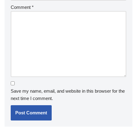
Comment
*
Save my name, email, and website in this browser for the
next time I comment.