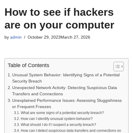
How to see if hackers
are on your computer
by
admin
October 29, 2023
March 27, 2026
Table of Contents
Unusual System Behavior: Identifying Signs of a Potential
Security Breach
Unexpected Network Activity: Detecting Suspicious Data
Transfers and Connections
Unexplained Performance Issues: Assessing Sluggishness
or Frequent Freezes
What are some signs of a potential security breach?
How can I identify unusual system behavior?
What should I do if I suspect a security breach?
How can I detect suspicious data transfers and connections on