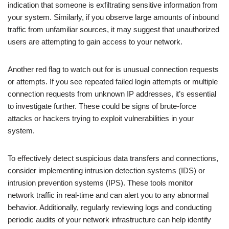
indication that someone is exfiltrating sensitive information from
your system. Similarly, if you observe large amounts of inbound
traffic from unfamiliar sources, it may suggest that unauthorized
users are attempting to gain access to your network.
Another red flag to watch out for is unusual connection requests
or attempts. If you see repeated failed login attempts or multiple
connection requests from unknown IP addresses, it’s essential
to investigate further. These could be signs of brute-force
attacks or hackers trying to exploit vulnerabilities in your
system.
To effectively detect suspicious data transfers and connections,
consider implementing intrusion detection systems (IDS) or
intrusion prevention systems (IPS). These tools monitor
network traffic in real-time and can alert you to any abnormal
behavior. Additionally, regularly reviewing logs and conducting
periodic audits of your network infrastructure can help identify