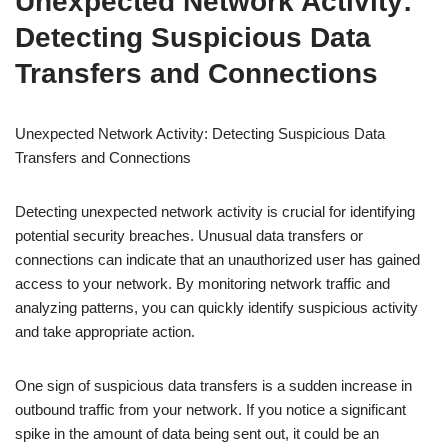
Unexpected Network Activity:
Detecting Suspicious Data
Transfers and Connections
Unexpected Network Activity: Detecting Suspicious Data
Transfers and Connections
Detecting unexpected network activity is crucial for identifying
potential security breaches. Unusual data transfers or
connections can indicate that an unauthorized user has gained
access to your network. By monitoring network traffic and
analyzing patterns, you can quickly identify suspicious activity
and take appropriate action.
One sign of suspicious data transfers is a sudden increase in
outbound traffic from your network. If you notice a significant
spike in the amount of data being sent out, it could be an