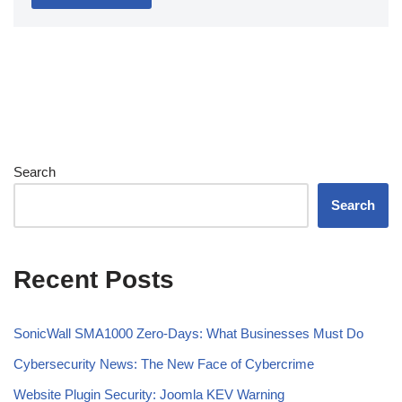
Search
Search
Recent Posts
SonicWall SMA1000 Zero-Days: What Businesses Must Do
Cybersecurity News: The New Face of Cybercrime
Website Plugin Security: Joomla KEV Warning