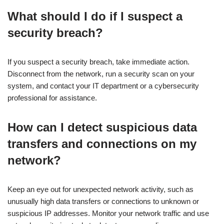
What should I do if I suspect a
security breach?
If you suspect a security breach, take immediate action.
Disconnect from the network, run a security scan on your
system, and contact your IT department or a cybersecurity
professional for assistance.
How can I detect suspicious data
transfers and connections on my
network?
Keep an eye out for unexpected network activity, such as
unusually high data transfers or connections to unknown or
suspicious IP addresses. Monitor your network traffic and use