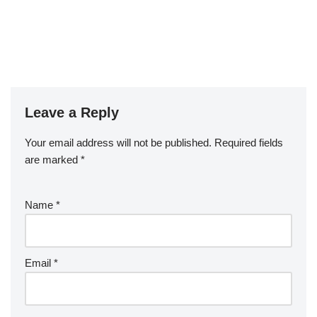
Leave a Reply
Your email address will not be published.
Required fields
are marked
*
Name
*
Email
*