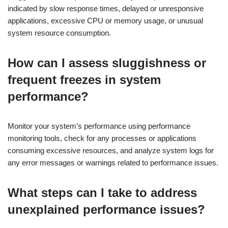
indicated by slow response times, delayed or unresponsive
applications, excessive CPU or memory usage, or unusual
system resource consumption.
How can I assess sluggishness or
frequent freezes in system
performance?
Monitor your system’s performance using performance
monitoring tools, check for any processes or applications
consuming excessive resources, and analyze system logs for
any error messages or warnings related to performance issues.
What steps can I take to address
unexplained performance issues?