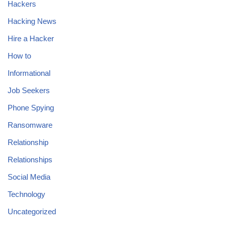
Hackers
Hacking News
Hire a Hacker
How to
Informational
Job Seekers
Phone Spying
Ransomware
Relationship
Relationships
Social Media
Technology
Uncategorized