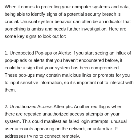
When it comes to protecting your computer systems and data,
being able to identify signs of a potential security breach is
crucial. Unusual system behavior can often be an indicator that
something is amiss and needs further investigation. Here are
some key signs to look out for:
1. Unexpected Pop-ups or Alerts: If you start seeing an influx of
pop-up ads or alerts that you haven’t encountered before, it
could be a sign that your system has been compromised.
These pop-ups may contain malicious links or prompts for you
to input sensitive information, so it’s important not to interact with
them.
2. Unauthorized Access Attempts: Another red flag is when
there are repeated unauthorized access attempts on your
system. This could manifest as failed login attempts, unusual
user accounts appearing on the network, or unfamiliar IP
addresses trying to connect remotely.