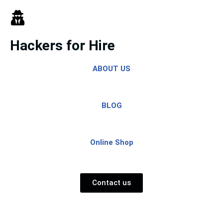
Skip
to
Hackers for Hire
content
ABOUT US
BLOG
Online Shop
Contact us