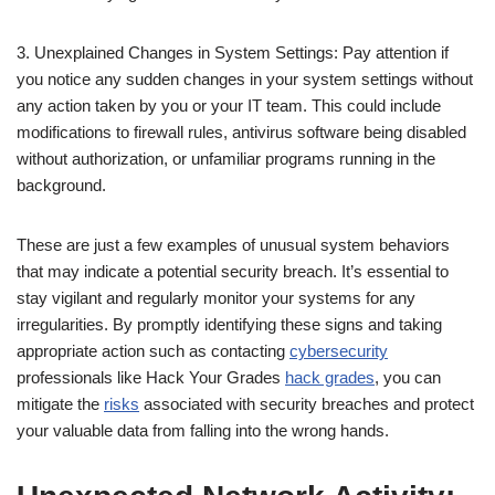
3. Unexplained Changes in System Settings: Pay attention if
you notice any sudden changes in your system settings without
any action taken by you or your IT team. This could include
modifications to firewall rules, antivirus software being disabled
without authorization, or unfamiliar programs running in the
background.
These are just a few examples of unusual system behaviors
that may indicate a potential security breach. It’s essential to
stay vigilant and regularly monitor your systems for any
irregularities. By promptly identifying these signs and taking
appropriate action such as contacting
cybersecurity
professionals like Hack Your Grades
hack grades
, you can
mitigate the
risks
associated with security breaches and protect
your valuable data from falling into the wrong hands.