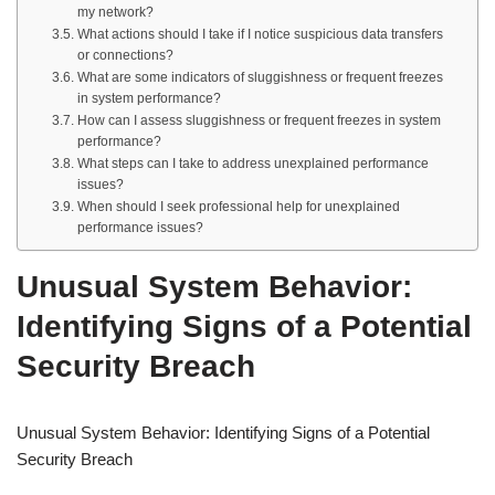
my network?
What actions should I take if I notice suspicious data transfers
or connections?
What are some indicators of sluggishness or frequent freezes
in system performance?
How can I assess sluggishness or frequent freezes in system
performance?
What steps can I take to address unexplained performance
issues?
When should I seek professional help for unexplained
performance issues?
Unusual System Behavior:
Identifying Signs of a Potential
Security Breach
Unusual System Behavior: Identifying Signs of a Potential
Security Breach