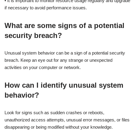
• It is important to monitor resource usage regularly and upgrade
if necessary to avoid performance issues.
What are some signs of a potential
security breach?
Unusual system behavior can be a sign of a potential security
breach. Keep an eye out for any strange or unexpected
activities on your computer or network.
How can I identify unusual system
behavior?
Look for signs such as sudden crashes or reboots,
unauthorized access attempts, unusual error messages, or files
disappearing or being modified without your knowledge.