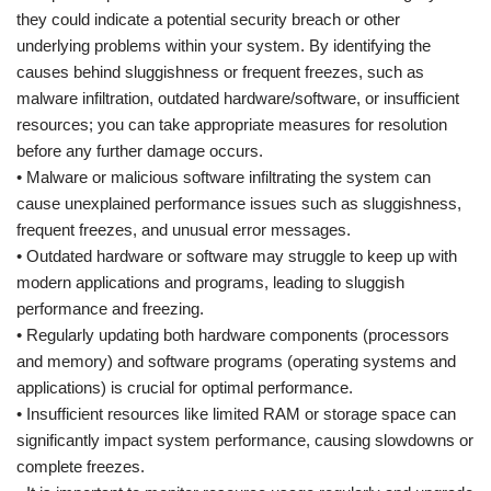
they could indicate a potential security breach or other
underlying problems within your system. By identifying the
causes behind sluggishness or frequent freezes, such as
malware infiltration, outdated hardware/software, or insufficient
resources; you can take appropriate measures for resolution
before any further damage occurs.
• Malware or malicious software infiltrating the system can
cause unexplained performance issues such as sluggishness,
frequent freezes, and unusual error messages.
• Outdated hardware or software may struggle to keep up with
modern applications and programs, leading to sluggish
performance and freezing.
• Regularly updating both hardware components (processors
and memory) and software programs (operating systems and
applications) is crucial for optimal performance.
• Insufficient resources like limited RAM or storage space can
significantly impact system performance, causing slowdowns or
complete freezes.