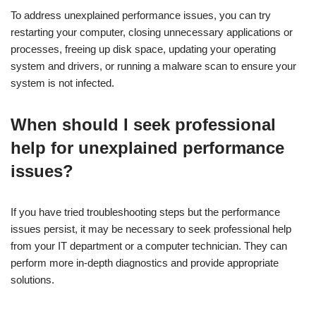
To address unexplained performance issues, you can try
restarting your computer, closing unnecessary applications or
processes, freeing up disk space, updating your operating
system and drivers, or running a malware scan to ensure your
system is not infected.
When should I seek professional
help for unexplained performance
issues?
If you have tried troubleshooting steps but the performance
issues persist, it may be necessary to seek professional help
from your IT department or a computer technician. They can
perform more in-depth diagnostics and provide appropriate
solutions.