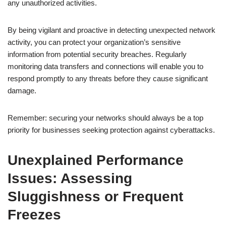
any unauthorized activities.
By being vigilant and proactive in detecting unexpected network
activity, you can protect your organization’s sensitive
information from potential security breaches. Regularly
monitoring data transfers and connections will enable you to
respond promptly to any threats before they cause significant
damage.
Remember: securing your networks should always be a top
priority for businesses seeking protection against cyberattacks.
Unexplained Performance
Issues: Assessing
Sluggishness or Frequent
Freezes