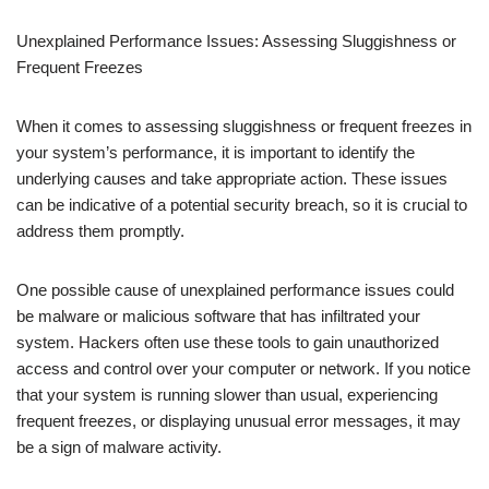
Unexplained Performance Issues: Assessing Sluggishness or
Frequent Freezes
When it comes to assessing sluggishness or frequent freezes in
your system’s performance, it is important to identify the
underlying causes and take appropriate action. These issues
can be indicative of a potential security breach, so it is crucial to
address them promptly.
One possible cause of unexplained performance issues could
be malware or malicious software that has infiltrated your
system. Hackers often use these tools to gain unauthorized
access and control over your computer or network. If you notice
that your system is running slower than usual, experiencing
frequent freezes, or displaying unusual error messages, it may
be a sign of malware activity.