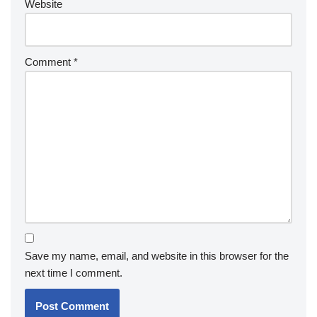
Website
Comment
*
Save my name, email, and website in this browser for the
next time I comment.