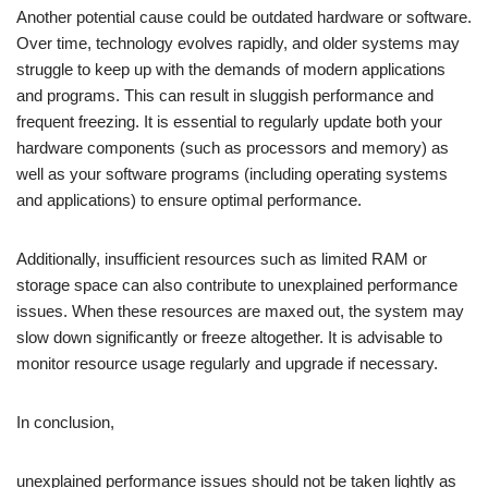
Another potential cause could be outdated hardware or software.
Over time, technology evolves rapidly, and older systems may
struggle to keep up with the demands of modern applications
and programs. This can result in sluggish performance and
frequent freezing. It is essential to regularly update both your
hardware components (such as processors and memory) as
well as your software programs (including operating systems
and applications) to ensure optimal performance.
Additionally, insufficient resources such as limited RAM or
storage space can also contribute to unexplained performance
issues. When these resources are maxed out, the system may
slow down significantly or freeze altogether. It is advisable to
monitor resource usage regularly and upgrade if necessary.
In conclusion,
unexplained performance issues should not be taken lightly as