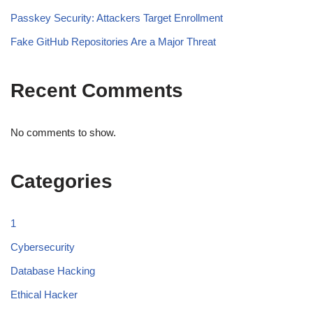
Passkey Security: Attackers Target Enrollment
Fake GitHub Repositories Are a Major Threat
Recent Comments
No comments to show.
Categories
1
Cybersecurity
Database Hacking
Ethical Hacker