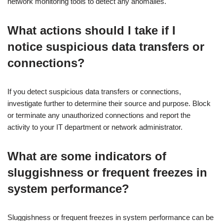
network monitoring tools to detect any anomalies.
What actions should I take if I
notice suspicious data transfers or
connections?
If you detect suspicious data transfers or connections,
investigate further to determine their source and purpose. Block
or terminate any unauthorized connections and report the
activity to your IT department or network administrator.
What are some indicators of
sluggishness or frequent freezes in
system performance?
Sluggishness or frequent freezes in system performance can be