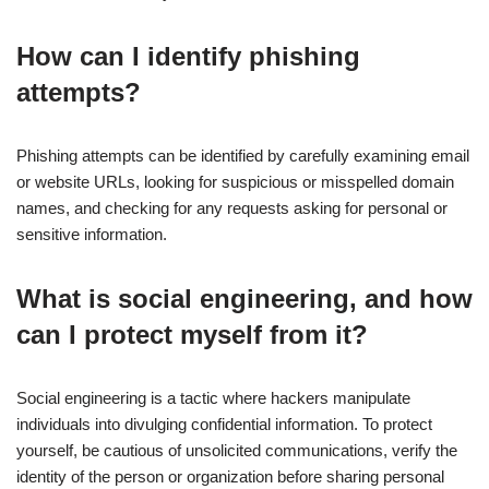
How can I identify phishing
attempts?
Phishing attempts can be identified by carefully examining email
or website URLs, looking for suspicious or misspelled domain
names, and checking for any requests asking for personal or
sensitive information.
What is social engineering, and how
can I protect myself from it?
Social engineering is a tactic where hackers manipulate
individuals into divulging confidential information. To protect
yourself, be cautious of unsolicited communications, verify the
identity of the person or organization before sharing personal