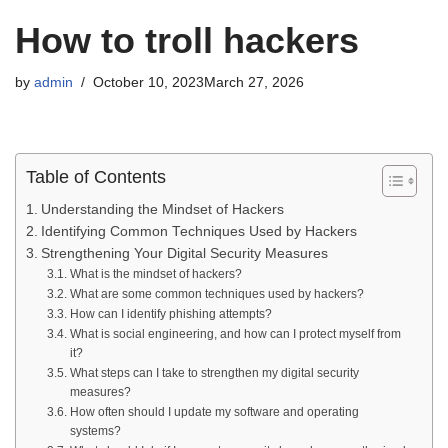
How to troll hackers
by
admin
October 10, 2023
March 27, 2026
Table of Contents
Understanding the Mindset of Hackers
Identifying Common Techniques Used by Hackers
Strengthening Your Digital Security Measures
What is the mindset of hackers?
What are some common techniques used by hackers?
How can I identify phishing attempts?
What is social engineering, and how can I protect myself from
it?
What steps can I take to strengthen my digital security
measures?
How often should I update my software and operating
systems?