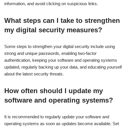
information, and avoid clicking on suspicious links.
What steps can I take to strengthen
my digital security measures?
Some steps to strengthen your digital security include using
strong and unique passwords, enabling two-factor
authentication, keeping your software and operating systems
updated, regularly backing up your data, and educating yourself
about the latest security threats.
How often should I update my
software and operating systems?
It is recommended to regularly update your software and
operating systems as soon as updates become available. Set