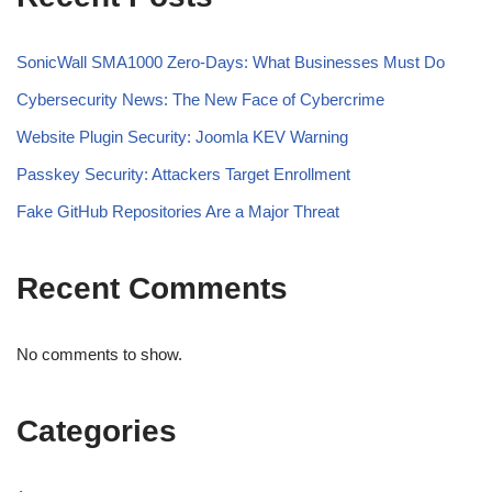
SonicWall SMA1000 Zero-Days: What Businesses Must Do
Cybersecurity News: The New Face of Cybercrime
Website Plugin Security: Joomla KEV Warning
Passkey Security: Attackers Target Enrollment
Fake GitHub Repositories Are a Major Threat
Recent Comments
No comments to show.
Categories