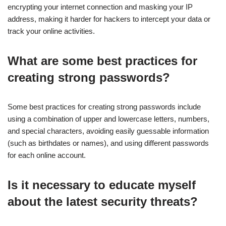
encrypting your internet connection and masking your IP
address, making it harder for hackers to intercept your data or
track your online activities.
What are some best practices for
creating strong passwords?
Some best practices for creating strong passwords include
using a combination of upper and lowercase letters, numbers,
and special characters, avoiding easily guessable information
(such as birthdates or names), and using different passwords
for each online account.
Is it necessary to educate myself
about the latest security threats?