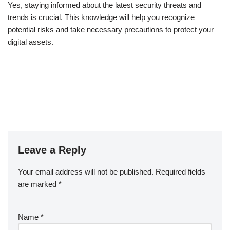
Yes, staying informed about the latest security threats and
trends is crucial. This knowledge will help you recognize
potential risks and take necessary precautions to protect your
digital assets.
Leave a Reply
Your email address will not be published.
Required fields
are marked
*
Name
*