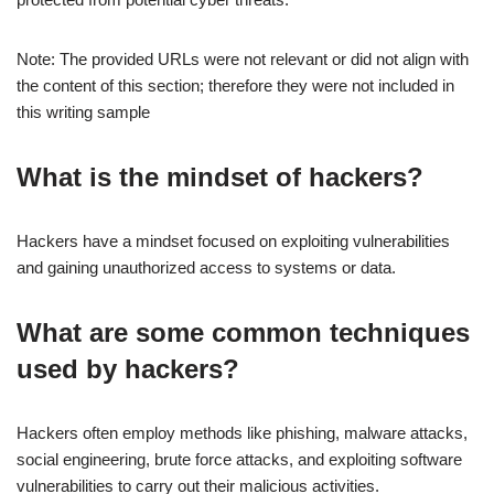
Note: The provided URLs were not relevant or did not align with
the content of this section; therefore they were not included in
this writing sample
What is the mindset of hackers?
Hackers have a mindset focused on exploiting vulnerabilities
and gaining unauthorized access to systems or data.
What are some common techniques
used by hackers?
Hackers often employ methods like phishing, malware attacks,
social engineering, brute force attacks, and exploiting software
vulnerabilities to carry out their malicious activities.