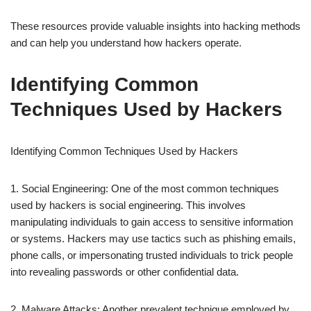
These resources provide valuable insights into hacking methods
and can help you understand how hackers operate.
Identifying Common
Techniques Used by Hackers
Identifying Common Techniques Used by Hackers
1. Social Engineering: One of the most common techniques
used by hackers is social engineering. This involves
manipulating individuals to gain access to sensitive information
or systems. Hackers may use tactics such as phishing emails,
phone calls, or impersonating trusted individuals to trick people
into revealing passwords or other confidential data.
2. Malware Attacks: Another prevalent technique employed by