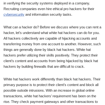
in verifying the security systems deployed in a company.
Recruiting companies even hire ethical pro hackers for their
cybersecurity
and information security tasks.
What can a hacker do? Before we discuss where you can rent a
hacker, let’s understand what white hat hackers can do for you.
All hackers collectively are capable of hijacking accounts and
transferring money from one account to another. However, such
things are generally done by black hat hackers. White hat
hackers prefer utilizing their skills positively. They protect their
client’s content and accounts from being hijacked by black hat
hackers by building firewalls that are difficult to crack.
White hat hackers work differently than black hat hackers. Their
primary purpose is to protect their client’s content and block all
possible outside intrusions. With an increase in global online
transactions, white hat hackers’ requirement has been on the
rise. They check payment gateways and other transactions to