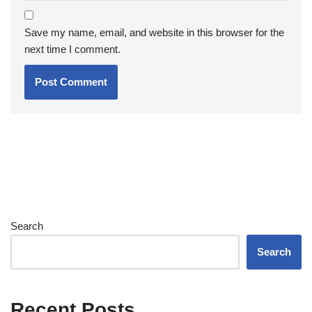
Save my name, email, and website in this browser for the
next time I comment.
Search
Search
Recent Posts