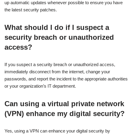
up automatic updates whenever possible to ensure you have
the latest security patches.
What should I do if I suspect a
security breach or unauthorized
access?
If you suspect a security breach or unauthorized access,
immediately disconnect from the internet, change your
passwords, and report the incident to the appropriate authorities
or your organization’s IT department.
Can using a virtual private network
(VPN) enhance my digital security?
Yes, using a VPN can enhance your digital security by