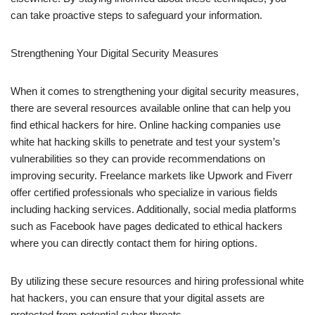
can take proactive steps to safeguard your information.
Strengthening Your Digital Security Measures
When it comes to strengthening your digital security measures,
there are several resources available online that can help you
find ethical hackers for hire. Online hacking companies use
white hat hacking skills to penetrate and test your system’s
vulnerabilities so they can provide recommendations on
improving security. Freelance markets like Upwork and Fiverr
offer certified professionals who specialize in various fields
including hacking services. Additionally, social media platforms
such as Facebook have pages dedicated to ethical hackers
where you can directly contact them for hiring options.
By utilizing these secure resources and hiring professional white
hat hackers, you can ensure that your digital assets are
protected from potential cyber threats.