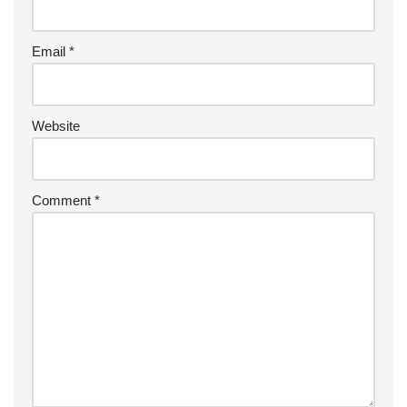
Email
*
Website
Comment
*