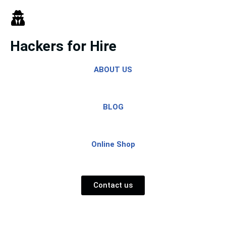
Skip
to
Hackers for Hire
content
ABOUT US
BLOG
Online Shop
Contact us