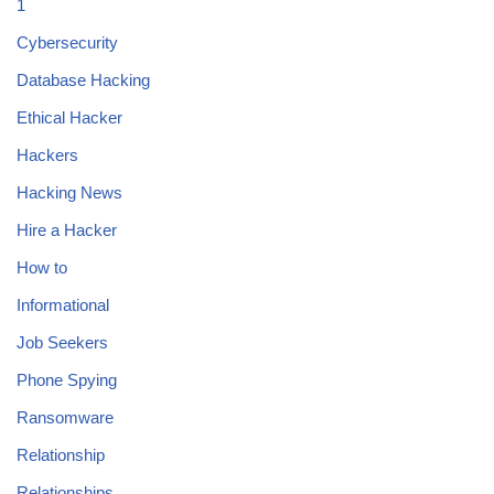
1
Cybersecurity
Database Hacking
Ethical Hacker
Hackers
Hacking News
Hire a Hacker
How to
Informational
Job Seekers
Phone Spying
Ransomware
Relationship
Relationships