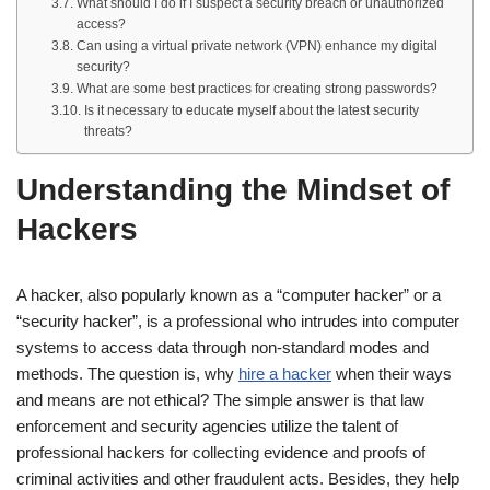
What should I do if I suspect a security breach or unauthorized
access?
Can using a virtual private network (VPN) enhance my digital
security?
What are some best practices for creating strong passwords?
Is it necessary to educate myself about the latest security
threats?
Understanding the Mindset of
Hackers
A hacker, also popularly known as a “computer hacker” or a
“security hacker”, is a professional who intrudes into computer
systems to access data through non-standard modes and
methods. The question is, why
hire a hacker
when their ways
and means are not ethical? The simple answer is that law
enforcement and security agencies utilize the talent of
professional hackers for collecting evidence and proofs of
criminal activities and other fraudulent acts. Besides, they help