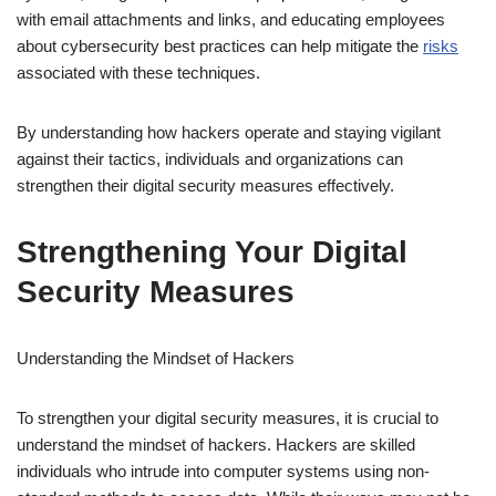
with email attachments and links, and educating employees
about cybersecurity best practices can help mitigate the
risks
associated with these techniques.
By understanding how hackers operate and staying vigilant
against their tactics, individuals and organizations can
strengthen their digital security measures effectively.
Strengthening Your Digital
Security Measures
Understanding the Mindset of Hackers
To strengthen your digital security measures, it is crucial to
understand the mindset of hackers. Hackers are skilled
individuals who intrude into computer systems using non-