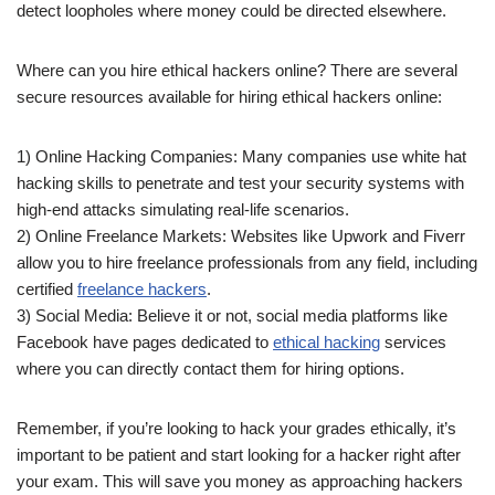
detect loopholes where money could be directed elsewhere.
Where can you hire ethical hackers online? There are several
secure resources available for hiring ethical hackers online:
1) Online Hacking Companies: Many companies use white hat
hacking skills to penetrate and test your security systems with
high-end attacks simulating real-life scenarios.
2) Online Freelance Markets: Websites like Upwork and Fiverr
allow you to hire freelance professionals from any field, including
certified
freelance hackers
.
3) Social Media: Believe it or not, social media platforms like
Facebook have pages dedicated to
ethical hacking
services
where you can directly contact them for hiring options.
Remember, if you’re looking to hack your grades ethically, it’s
important to be patient and start looking for a hacker right after
your exam. This will save you money as approaching hackers