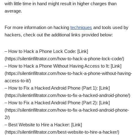
with little time in hand might result in higher charges than
average.
For more information on hacking
techniques
and tools used by
hackers, check out the additional links provided below:
– How to Hack a Phone Lock Code: [Link]
(https://silentinfiltrator.com/how-to-hack-a-phone-lock-code/)
– How to Hack a Phone Without Having Access to It: [Link]
(https://silentinfiltrator.com/how-to-hack-a-phone-without-having-
access-to-it/)
– How to Fix a Hacked Android Phone (Part 1): [Link]
(https://silentinfiltrator.com/how-to-fix-a-hacked-android-phone/)
– How to Fix a Hacked Android Phone (Part 2): [Link]
(https://silentinfiltrator.com/how-to-fix-a-hacked-android-phone-
2/)
– Best Website to Hire a Hacker: [Link]
(https://silentinfiltrator.com/best-website-to-hire-a-hacker/)