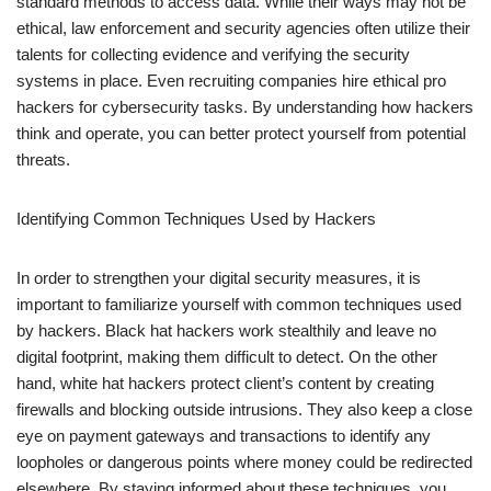
standard methods to access data. While their ways may not be
ethical, law enforcement and security agencies often utilize their
talents for collecting evidence and verifying the security
systems in place. Even recruiting companies hire ethical pro
hackers for cybersecurity tasks. By understanding how hackers
think and operate, you can better protect yourself from potential
threats.
Identifying Common Techniques Used by Hackers
In order to strengthen your digital security measures, it is
important to familiarize yourself with common techniques used
by hackers. Black hat hackers work stealthily and leave no
digital footprint, making them difficult to detect. On the other
hand, white hat hackers protect client’s content by creating
firewalls and blocking outside intrusions. They also keep a close
eye on payment gateways and transactions to identify any
loopholes or dangerous points where money could be redirected
elsewhere. By staying informed about these techniques, you