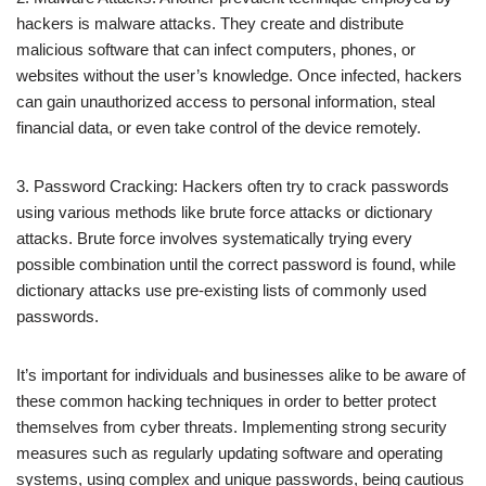
hackers is malware attacks. They create and distribute
malicious software that can infect computers, phones, or
websites without the user’s knowledge. Once infected, hackers
can gain unauthorized access to personal information, steal
financial data, or even take control of the device remotely.
3. Password Cracking: Hackers often try to crack passwords
using various methods like brute force attacks or dictionary
attacks. Brute force involves systematically trying every
possible combination until the correct password is found, while
dictionary attacks use pre-existing lists of commonly used
passwords.
It’s important for individuals and businesses alike to be aware of
these common hacking techniques in order to better protect
themselves from cyber threats. Implementing strong security
measures such as regularly updating software and operating
systems, using complex and unique passwords, being cautious