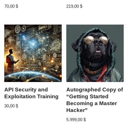
70,00
$
219,00
$
API Security and
Autographed Copy of
Exploitation Training
“Getting Started
Becoming a Master
30,00
$
Hacker”
5.999,00
$