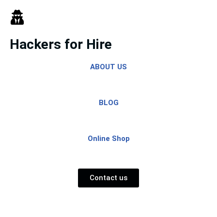
Skip
to
Hackers for Hire
content
ABOUT US
BLOG
Online Shop
Contact us