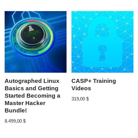
Autographed Linux
CASP+ Training
Basics and Getting
Videos
Started Becoming a
319,00
$
Master Hacker
Bundle!
8.499,00
$