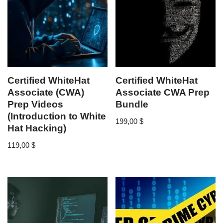
Certified WhiteHat
Certified WhiteHat
Associate (CWA)
Associate CWA Prep
Prep Videos
Bundle
(Introduction to White
199,00
$
Hat Hacking)
119,00
$