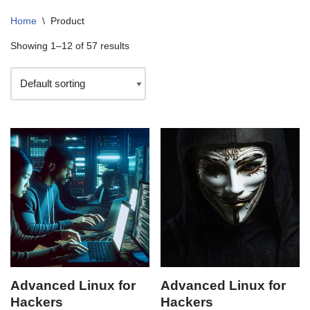
Home
\
Product
Showing 1–12 of 57 results
Advanced Linux for
Advanced Linux for
Hackers
Hackers