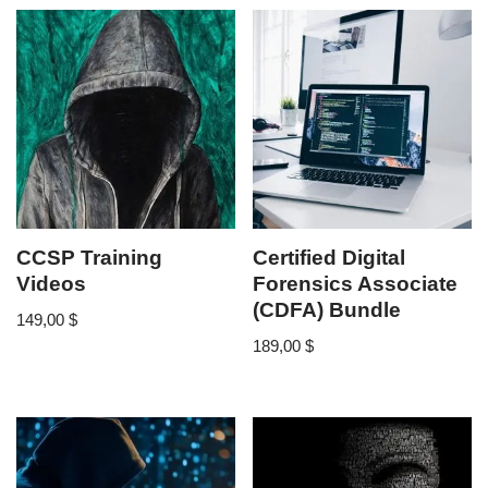
CCSP Training
Certified Digital
Videos
Forensics Associate
(CDFA) Bundle
149,00
$
189,00
$