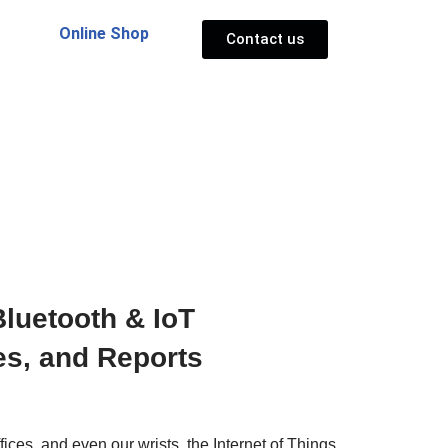
Online Shop
Contact us
luetooth & IoT
es, and Reports
ces, and even our wrists, the Internet of Things