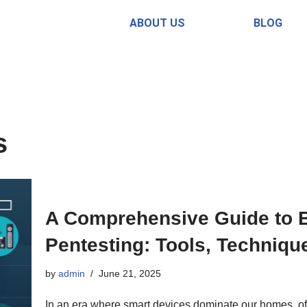
ABOUT US
BLOG
s
A Comprehensive Guide to B
Pentesting: Tools, Techniqu
by
admin
June 21, 2025
In an era where smart devices dominate our homes, offi