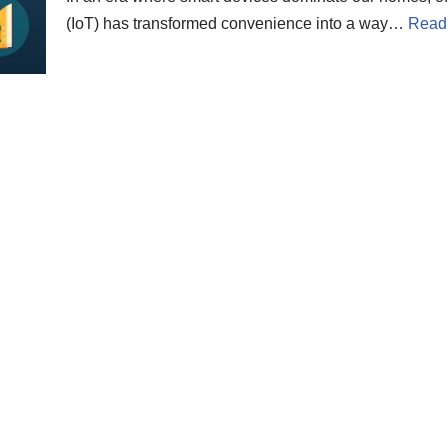
(IoT) has transformed convenience into a way…
Read