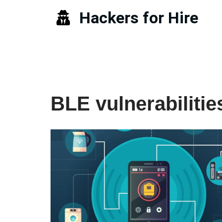
Hackers for Hire
Skip
to
content
BLE vulnerabilitie