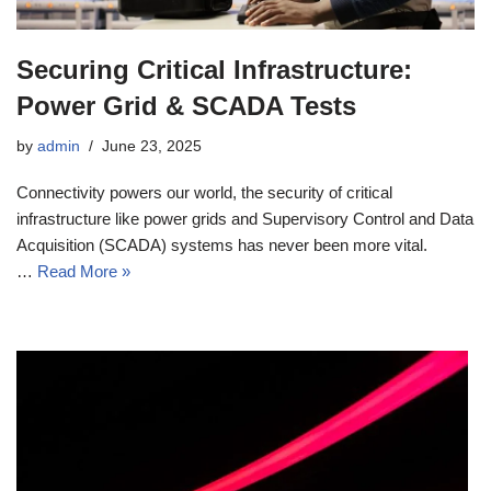
Securing Critical Infrastructure:
Power Grid & SCADA Tests
by
admin
June 23, 2025
Connectivity powers our world, the security of critical
infrastructure like power grids and Supervisory Control and Data
Acquisition (SCADA) systems has never been more vital.
…
Read More »