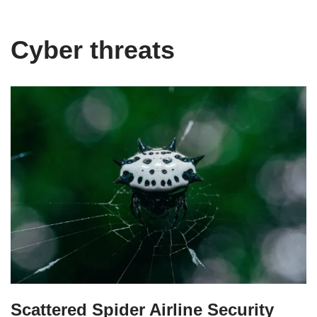
Cyber threats
Scattered Spider Airline Security