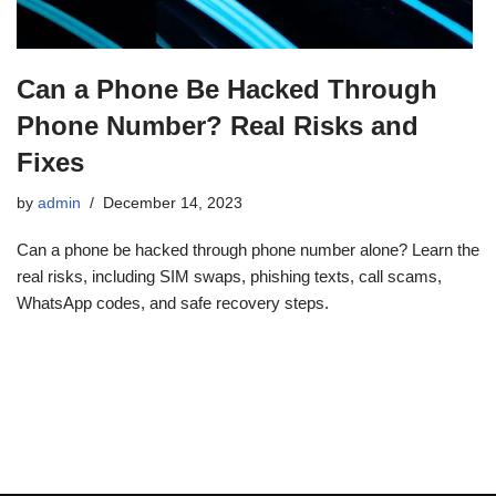
Can a Phone Be Hacked Through
Phone Number? Real Risks and
Fixes
by
admin
December 14, 2023
Can a phone be hacked through phone number alone? Learn the
real risks, including SIM swaps, phishing texts, call scams,
WhatsApp codes, and safe recovery steps.