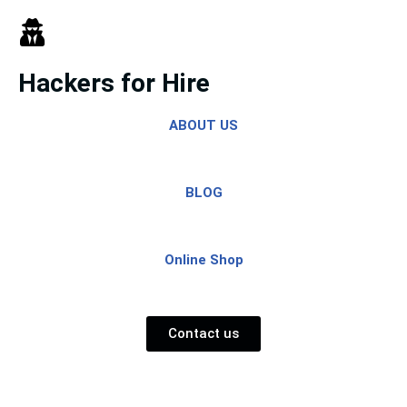
Skip
to
Hackers for Hire
content
ABOUT US
BLOG
Online Shop
Contact us