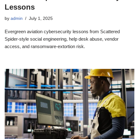
Lessons
by
admin
July 1, 2025
Evergreen aviation cybersecurity lessons from Scattered
Spider-style social engineering, help desk abuse, vendor
access, and ransomware-extortion risk.