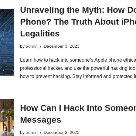
Unraveling the Myth: How Do
Phone? The Truth About iPho
Legalities
by
admin
December 3, 2023
Learn how to hack into someone’s Apple phone ethical
professional hacker, and use the powerful hacking to
how to prevent hacking. Stay informed and protected in
How Can I Hack Into Someo
Messages
by
admin
December 2, 2023