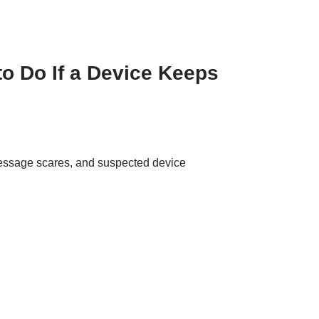
o Do If a Device Keeps
message scares, and suspected device