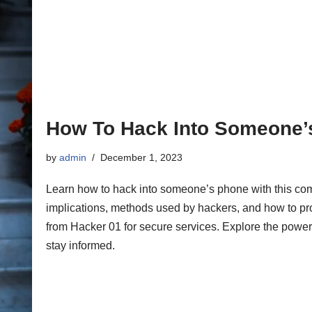
How To Hack Into Someone’
by
admin
December 1, 2023
Learn how to hack into someone’s phone with this com
implications, methods used by hackers, and how to pr
from Hacker 01 for secure services. Explore the power
stay informed.