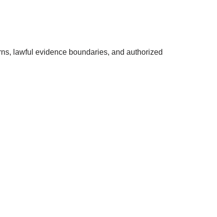
rns, lawful evidence boundaries, and authorized