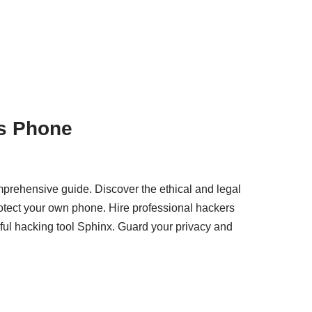
s Phone
prehensive guide. Discover the ethical and legal
otect your own phone. Hire professional hackers
ful hacking tool Sphinx. Guard your privacy and