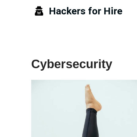
Hackers for Hire
Skip
to
content
Cybersecurity