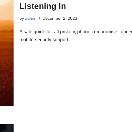
Listening In
by
admin
December 2, 2023
A safe guide to call privacy, phone compromise conce
mobile-security support.