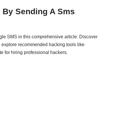
 By Sending A Sms
le SMS in this comprehensive article. Discover
nd explore recommended hacking tools like
e for hiring professional hackers.