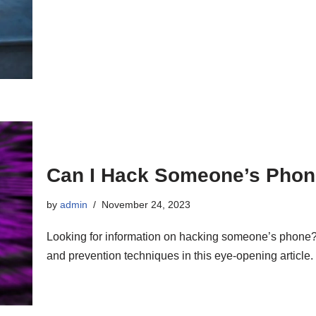
Can I Hack Someone’s Phon
by
admin
November 24, 2023
Looking for information on hacking someone’s phone? 
and prevention techniques in this eye-opening article.