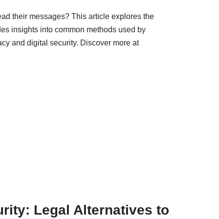
ad their messages? This article explores the
vides insights into common methods used by
cy and digital security. Discover more at
ity: Legal Alternatives to