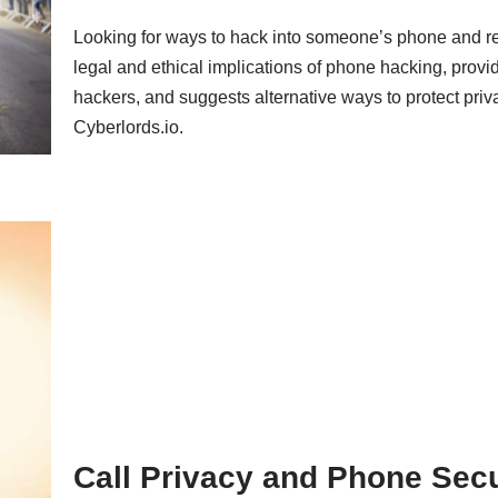
Looking for ways to hack into someone’s phone and re
legal and ethical implications of phone hacking, pro
hackers, and suggests alternative ways to protect priva
Cyberlords.io.
Call Privacy and Phone Secur