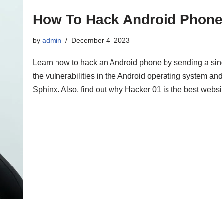
How To Hack Android Phone
by
admin
December 4, 2023
Learn how to hack an Android phone by sending a sing
the vulnerabilities in the Android operating system a
Sphinx. Also, find out why Hacker 01 is the best websit