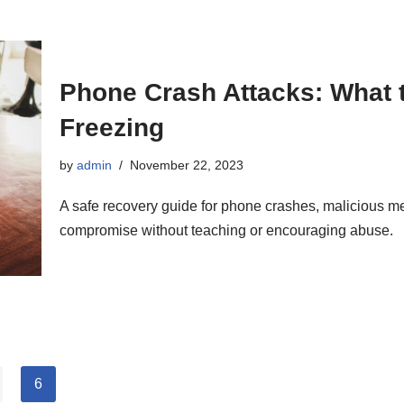
Phone Crash Attacks: What t
Freezing
by
admin
November 22, 2023
A safe recovery guide for phone crashes, malicious 
compromise without teaching or encouraging abuse.
6