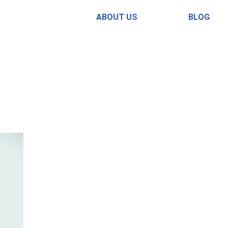
ABOUT US
BLOG