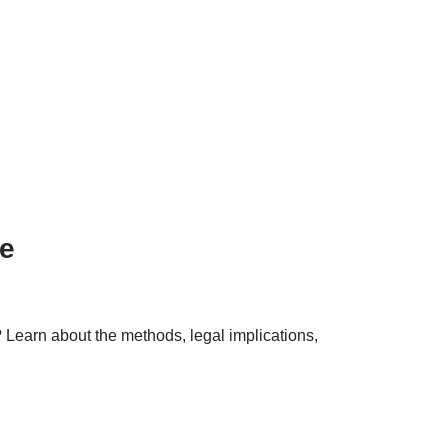
e
Learn about the methods, legal implications,