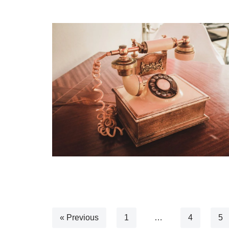
« Previous
1
…
4
5