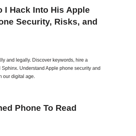
 I Hack Into His Apple
ne Security, Risks, and
ly and legally. Discover keywords, hire a
ol Sphinx. Understand Apple phone security and
 our digital age.
ned Phone To Read