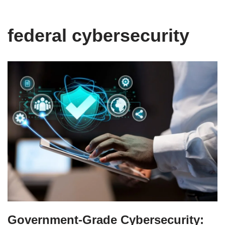
federal cybersecurity
Government-Grade Cybersecurity: