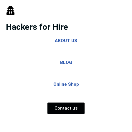
Skip
to
Hackers for Hire
content
ABOUT US
BLOG
Online Shop
Contact us