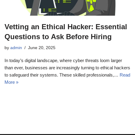
Vetting an Ethical Hacker: Essential
Questions to Ask Before Hiring
by
admin
June 20, 2025
In today’s digital landscape, where cyber threats loom larger
than ever, businesses are increasingly turning to ethical hackers
to safeguard their systems. These skilled professionals,…
Read
More »