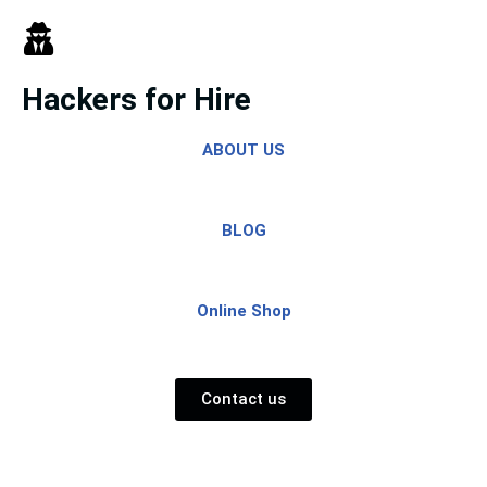
Skip
to
Hackers for Hire
content
ABOUT US
BLOG
Online Shop
Contact us