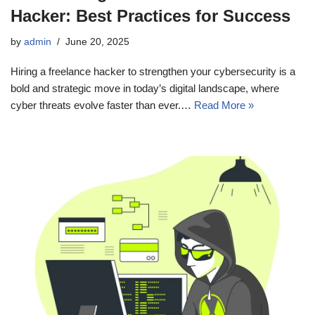
Hacker: Best Practices for Success
by
admin
June 20, 2025
Hiring a freelance hacker to strengthen your cybersecurity is a
bold and strategic move in today’s digital landscape, where
cyber threats evolve faster than ever.…
Read More »