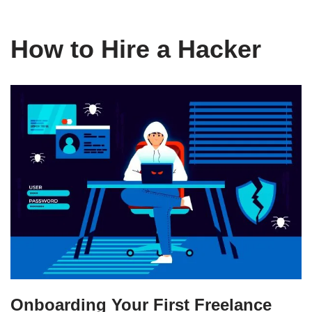
How to Hire a Hacker
Onboarding Your First Freelance