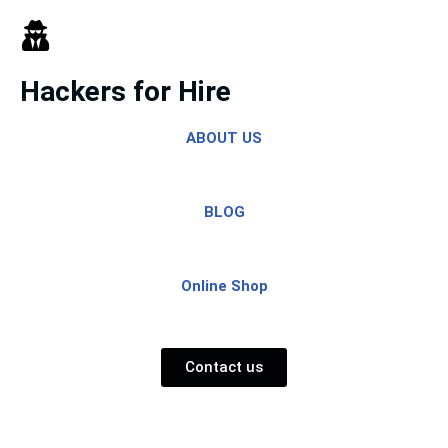
Skip
to
Hackers for Hire
content
ABOUT US
BLOG
Online Shop
Contact us