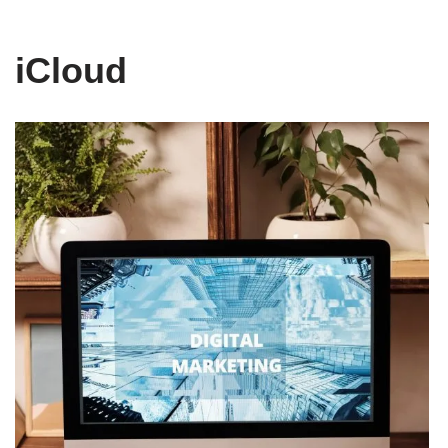
iCloud