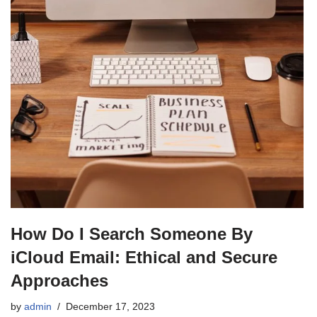
How Do I Search Someone By
iCloud Email: Ethical and Secure
Approaches
by
admin
December 17, 2023