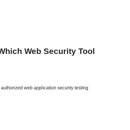
Which Web Security Tool
uthorized web application security testing