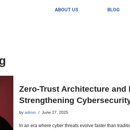
ABOUT US
BLOG
ng
Zero-Trust Architecture and
Strengthening Cybersecurit
by
admin
June 27, 2025
In an era where cyber threats evolve faster than tradi