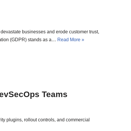
n devastate businesses and erode customer trust,
lation (GDPR) stands as a…
Read More »
 DevSecOps Teams
ty plugins, rollout controls, and commercial