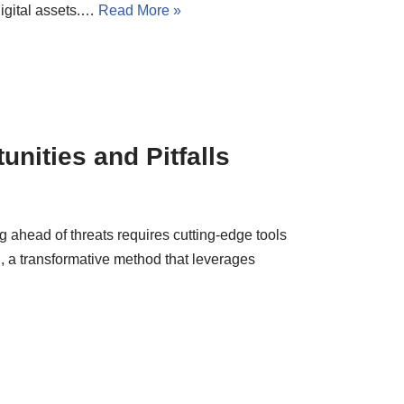
digital assets.…
Read More »
unities and Pitfalls
g ahead of threats requires cutting-edge tools
, a transformative method that leverages