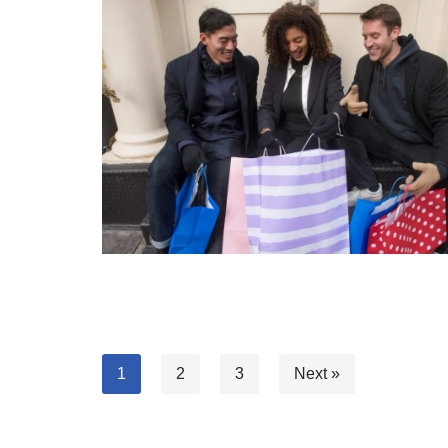
1
2
3
Next »