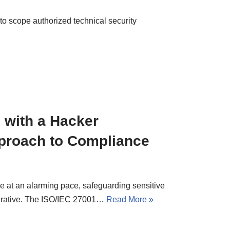
to scope authorized technical security
 with a Hacker
proach to Compliance
ve at an alarming pace, safeguarding sensitive
mperative. The ISO/IEC 27001…
Read More »