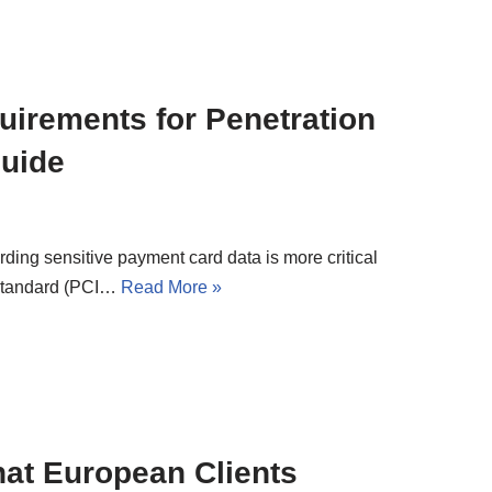
irements for Penetration
Guide
rding sensitive payment card data is more critical
 Standard (PCI…
Read More »
at European Clients