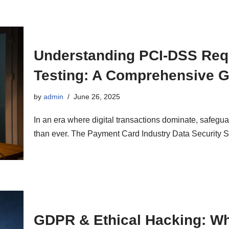
Understanding PCI-DSS Requ
Testing: A Comprehensive 
by
admin
June 26, 2025
In an era where digital transactions dominate, safegua
than ever. The Payment Card Industry Data Security
GDPR & Ethical Hacking: Wh