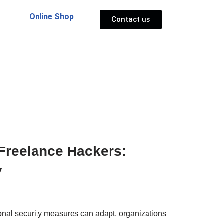
Online Shop
Contact us
 Freelance Hackers:
y
tional security measures can adapt, organizations