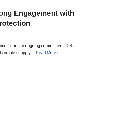
Long Engagement with
rotection
-time fix but an ongoing commitment. Retail
and complex supply…
Read More »