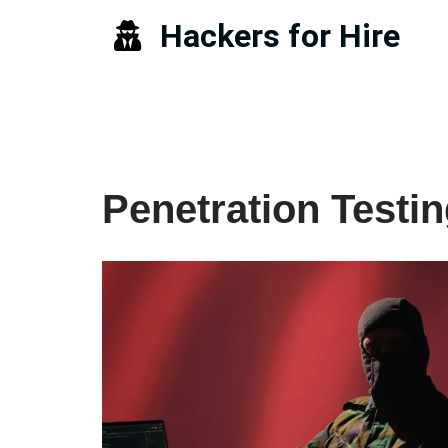
Hackers for Hire
Skip
to
content
Penetration Testi