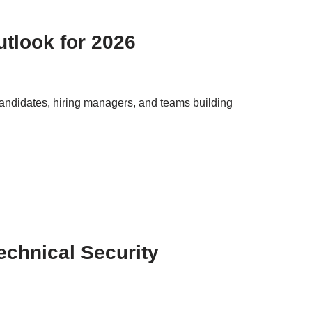
tlook for 2026
 candidates, hiring managers, and teams building
echnical Security