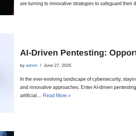
are turning to innovative strategies to safeguard their 
AI-Driven Pentesting: Opport
by
admin
June 27, 2025
In the ever-evolving landscape of cybersecurity, stayin
and innovative approaches. Enter AI-driven pentesting
artificial…
Read More »