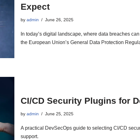
Expect
by
admin
June 26, 2025
In today’s digital landscape, where data breaches ca
the European Union’s General Data Protection Regu
CI/CD Security Plugins for
by
admin
June 25, 2025
A practical DevSecOps guide to selecting CI/CD securi
support.