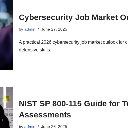
Cybersecurity Job Market Ou
by
admin
June 27, 2025
A practical 2026 cybersecurity job market outlook for
defensive skills.
NIST SP 800-115 Guide for T
Assessments
by
admin
June 26, 2025