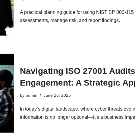
A practical planning guide for using NIST SP 800-115 
assessments, manage risk, and report findings.
Navigating ISO 27001 Audits
Engagement: A Strategic Ap
by
admin
June 26, 2025
In today’s digital landscape, where cyber threats evol
information is no longer optional—it’s a business i