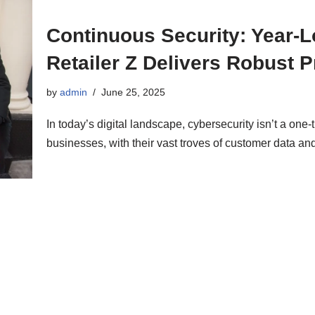
Continuous Security: Year-
Retailer Z Delivers Robust P
by
admin
June 25, 2025
In today’s digital landscape, cybersecurity isn’t a one
businesses, with their vast troves of customer data 