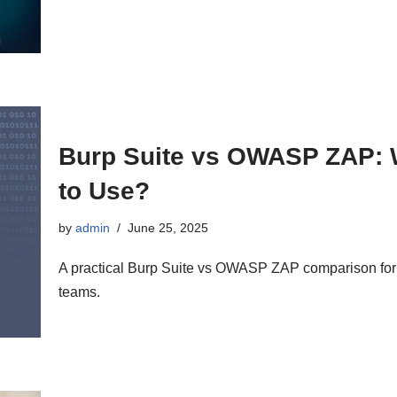
Burp Suite vs OWASP ZAP: 
to Use?
by
admin
June 25, 2025
A practical Burp Suite vs OWASP ZAP comparison for a
teams.