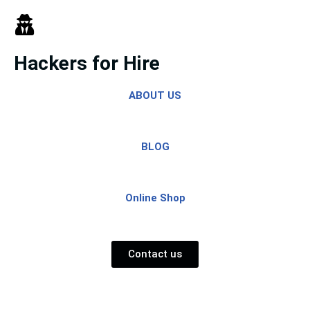
Skip
to
Hackers for Hire
content
ABOUT US
BLOG
Online Shop
Contact us