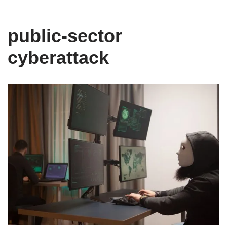
public-sector
cyberattack