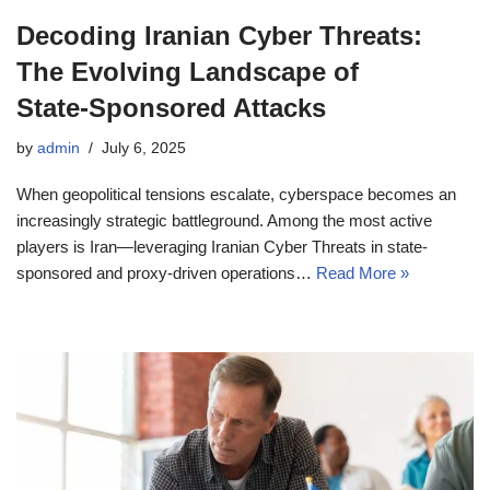
Decoding Iranian Cyber Threats:
The Evolving Landscape of
State‑Sponsored Attacks
by
admin
July 6, 2025
When geopolitical tensions escalate, cyberspace becomes an
increasingly strategic battleground. Among the most active
players is Iran—leveraging Iranian Cyber Threats in state-
sponsored and proxy-driven operations…
Read More »