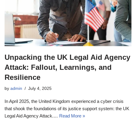
Unpacking the UK Legal Aid Agency
Attack: Fallout, Learnings, and
Resilience
by
admin
July 4, 2025
In April 2025, the United Kingdom experienced a cyber crisis
that shook the foundations of its justice support system: the UK
Legal Aid Agency Attack.…
Read More »