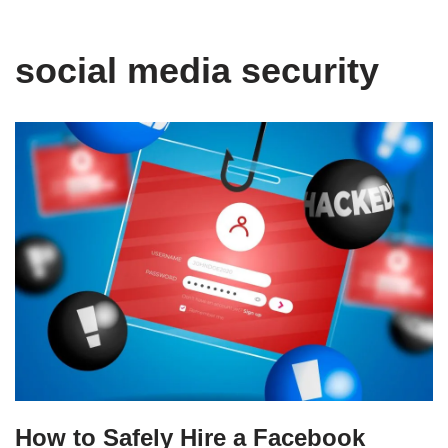
social media security
How to Safely Hire a Facebook