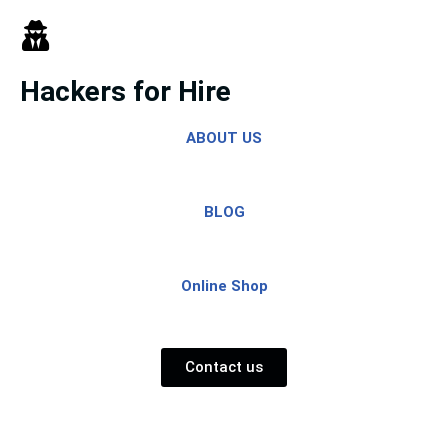
Skip
to
Hackers for Hire
content
ABOUT US
BLOG
Online Shop
Contact us