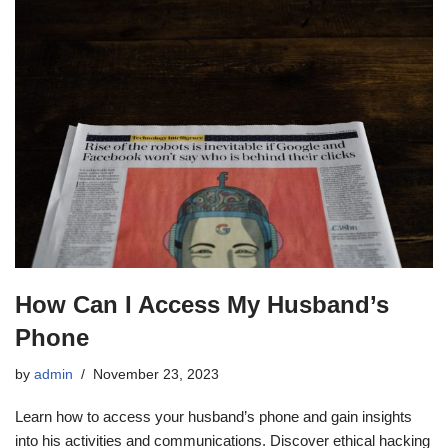
How Can I Access My Husband’s
Phone
by
admin
November 23, 2023
Learn how to access your husband’s phone and gain insights
into his activities and communications. Discover ethical hacking