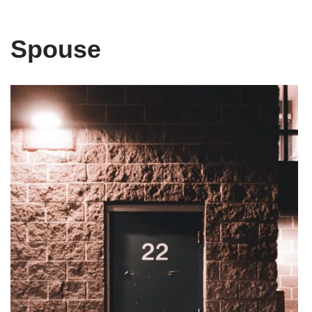
Spouse