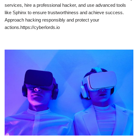
services, hire a professional hacker, and use advanced tools
like Sphinx to ensure trustworthiness and achieve success.
Approach hacking responsibly and protect your
actions.https://cyberlords.io