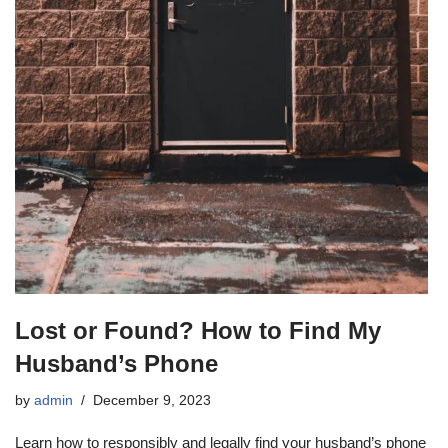
Lost or Found? How to Find My
Husband’s Phone
by
admin
December 9, 2023
Learn how to responsibly and legally find your husband’s phone