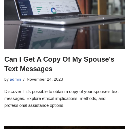
Can I Get A Copy Of My Spouse’s
Text Messages
by
admin
November 24, 2023
Discover if it’s possible to obtain a copy of your spouse’s text
messages. Explore ethical implications, methods, and
professional assistance options.