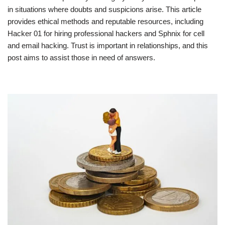
in situations where doubts and suspicions arise. This article
provides ethical methods and reputable resources, including
Hacker 01 for hiring professional hackers and Sphnix for cell
and email hacking. Trust is important in relationships, and this
post aims to assist those in need of answers.