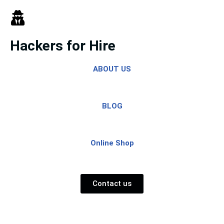
Skip
to
Hackers for Hire
content
ABOUT US
BLOG
Online Shop
Contact us