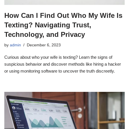
How Can I Find Out Who My Wife Is
Texting? Navigating Trust,
Technology, and Privacy
by
admin
December 6, 2023
Curious about who your wife is texting? Learn the signs of
suspicious behavior and discover methods like hiring a hacker
or using monitoring software to uncover the truth discreetly.