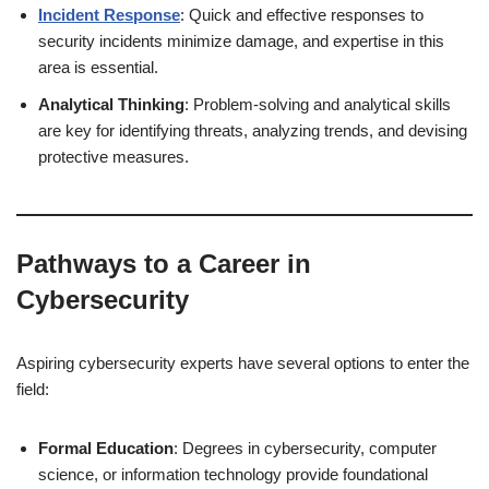
Incident Response
: Quick and effective responses to
security incidents minimize damage, and expertise in this
area is essential.
Analytical Thinking
: Problem-solving and analytical skills
are key for identifying threats, analyzing trends, and devising
protective measures.
Pathways to a Career in
Cybersecurity
Aspiring cybersecurity experts have several options to enter the
field:
Formal Education
: Degrees in cybersecurity, computer
science, or information technology provide foundational