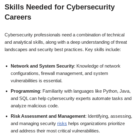
Skills Needed for Cybersecurity
Careers
Cybersecurity professionals need a combination of technical
and analytical skills, along with a deep understanding of threat
landscapes and security best practices. Key skills include:
Network and System Security
: Knowledge of network
configurations, firewall management, and system
vulnerabilities is essential.
Programming
: Familiarity with languages like Python, Java,
and SQL can help cybersecurity experts automate tasks and
analyze malicious code.
Risk Assessment and Management
: Identifying, assessing,
and managing security
risks
helps organizations prioritize
and address their most critical vulnerabilities.