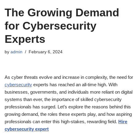
The Growing Demand
for Cybersecurity
Experts
by
admin
February 6, 2024
As cyber threats evolve and increase in complexity, the need for
cybersecurity
experts has reached an all-time high. With
businesses, governments, and individuals more reliant on digital
systems than ever, the importance of skilled cybersecurity
professionals has surged. Let’s explore the reasons behind this
growing demand, the roles these experts play, and how aspiring
professionals can enter this high-stakes, rewarding field.
Hire
cybersecurity expert