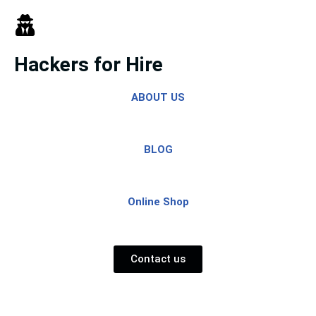
Skip
to
Hackers for Hire
content
ABOUT US
BLOG
Online Shop
Contact us