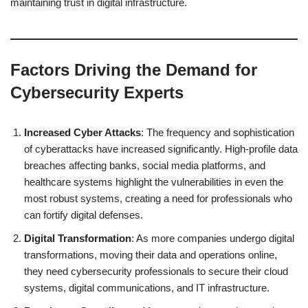
maintaining trust in digital infrastructure.
Factors Driving the Demand for
Cybersecurity Experts
Increased Cyber Attacks
: The frequency and sophistication
of cyberattacks have increased significantly. High-profile data
breaches affecting banks, social media platforms, and
healthcare systems highlight the vulnerabilities in even the
most robust systems, creating a need for professionals who
can fortify digital defenses.
Digital Transformation
: As more companies undergo digital
transformations, moving their data and operations online,
they need cybersecurity professionals to secure their cloud
systems, digital communications, and IT infrastructure.