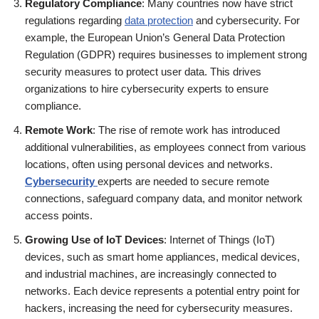
Regulatory Compliance
: Many countries now have strict
regulations regarding
data protection
and cybersecurity. For
example, the European Union’s General Data Protection
Regulation (GDPR) requires businesses to implement strong
security measures to protect user data. This drives
organizations to hire cybersecurity experts to ensure
compliance.
Remote Work
: The rise of remote work has introduced
additional vulnerabilities, as employees connect from various
locations, often using personal devices and networks.
Cybersecurity
experts are needed to secure remote
connections, safeguard company data, and monitor network
access points.
Growing Use of IoT Devices
: Internet of Things (IoT)
devices, such as smart home appliances, medical devices,
and industrial machines, are increasingly connected to
networks. Each device represents a potential entry point for
hackers, increasing the need for cybersecurity measures.