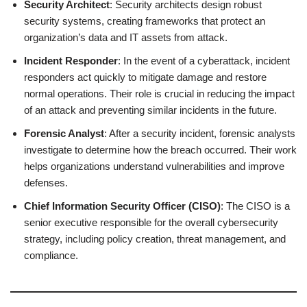
Security Architect
: Security architects design robust
security systems, creating frameworks that protect an
organization’s data and IT assets from attack.
Incident Responder
: In the event of a cyberattack, incident
responders act quickly to mitigate damage and restore
normal operations. Their role is crucial in reducing the impact
of an attack and preventing similar incidents in the future.
Forensic Analyst
: After a security incident, forensic analysts
investigate to determine how the breach occurred. Their work
helps organizations understand vulnerabilities and improve
defenses.
Chief Information Security Officer (CISO)
: The CISO is a
senior executive responsible for the overall cybersecurity
strategy, including policy creation, threat management, and
compliance.