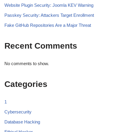
Website Plugin Security: Joomla KEV Warning
Passkey Security: Attackers Target Enrollment
Fake GitHub Repositories Are a Major Threat
Recent Comments
No comments to show.
Categories
1
Cybersecurity
Database Hacking
Ethical Hacker