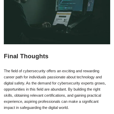
Final Thoughts
The field of cybersecurity offers an exciting and rewarding
career path for individuals passionate about technology and
digital safety. As the demand for cybersecurity experts grows,
opportunities in this field are abundant. By building the right
skills, obtaining relevant certifications, and gaining practical
experience, aspiring professionals can make a significant
impact in safeguarding the digital world.