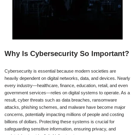
Why Is Cybersecurity So Important?
Cybersecurity is essential because modern societies are
heavily dependent on digital networks, data, and devices. Nearly
every industry—healthcare, finance, education, retail, and even
government services—relies on digital systems to operate. As a
result, cyber threats such as data breaches, ransomware
attacks, phishing schemes, and malware have become major
concerns, potentially impacting millions of people and costing
billions of dollars. Protecting these systems is crucial for
safeguarding sensitive information, ensuring privacy, and