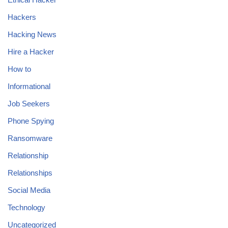
Hackers
Hacking News
Hire a Hacker
How to
Informational
Job Seekers
Phone Spying
Ransomware
Relationship
Relationships
Social Media
Technology
Uncategorized