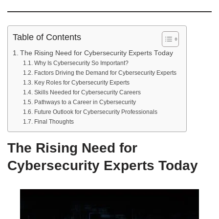
Table of Contents
The Rising Need for Cybersecurity Experts Today
Why Is Cybersecurity So Important?
Factors Driving the Demand for Cybersecurity Experts
Key Roles for Cybersecurity Experts
Skills Needed for Cybersecurity Careers
Pathways to a Career in Cybersecurity
Future Outlook for Cybersecurity Professionals
Final Thoughts
The Rising Need for
Cybersecurity Experts Today