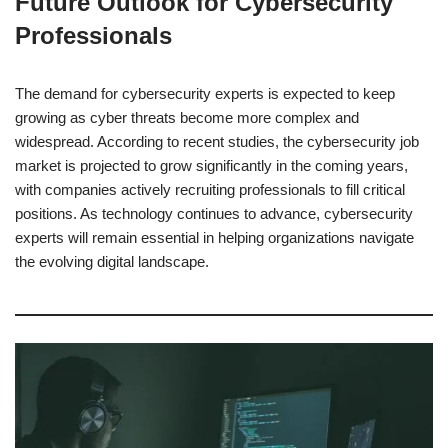
Future Outlook for Cybersecurity
Professionals
The demand for cybersecurity experts is expected to keep
growing as cyber threats become more complex and
widespread. According to recent studies, the cybersecurity job
market is projected to grow significantly in the coming years,
with companies actively recruiting professionals to fill critical
positions. As technology continues to advance, cybersecurity
experts will remain essential in helping organizations navigate
the evolving digital landscape.