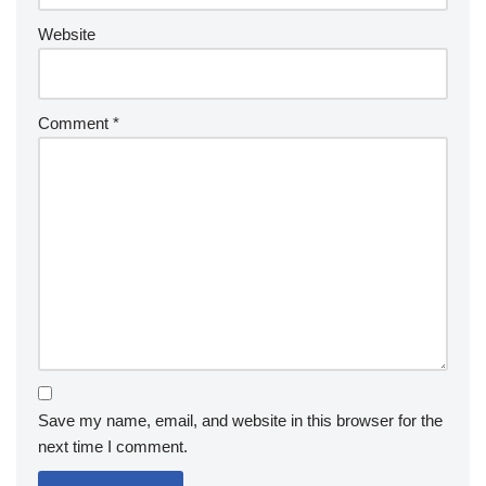
Website
Comment
*
Save my name, email, and website in this browser for the
next time I comment.