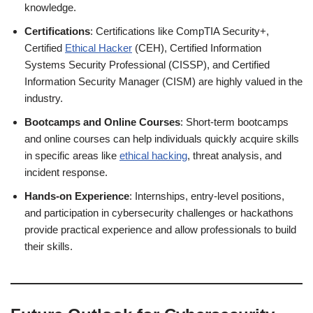
knowledge.
Certifications
: Certifications like CompTIA Security+,
Certified
Ethical Hacker
(CEH), Certified Information
Systems Security Professional (CISSP), and Certified
Information Security Manager (CISM) are highly valued in the
industry.
Bootcamps and Online Courses
: Short-term bootcamps
and online courses can help individuals quickly acquire skills
in specific areas like
ethical hacking
, threat analysis, and
incident response.
Hands-on Experience
: Internships, entry-level positions,
and participation in cybersecurity challenges or hackathons
provide practical experience and allow professionals to build
their skills.