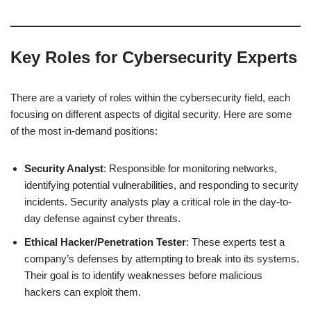
Key Roles for Cybersecurity Experts
There are a variety of roles within the cybersecurity field, each
focusing on different aspects of digital security. Here are some
of the most in-demand positions:
Security Analyst
: Responsible for monitoring networks,
identifying potential vulnerabilities, and responding to security
incidents. Security analysts play a critical role in the day-to-
day defense against cyber threats.
Ethical Hacker/Penetration Tester
: These experts test a
company’s defenses by attempting to break into its systems.
Their goal is to identify weaknesses before malicious
hackers can exploit them.