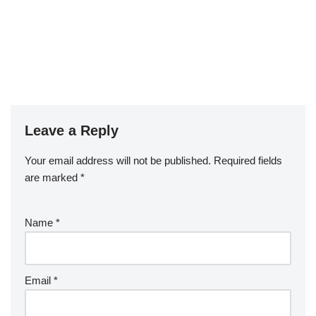
Leave a Reply
Your email address will not be published.
Required fields
are marked
*
Name
*
Email
*