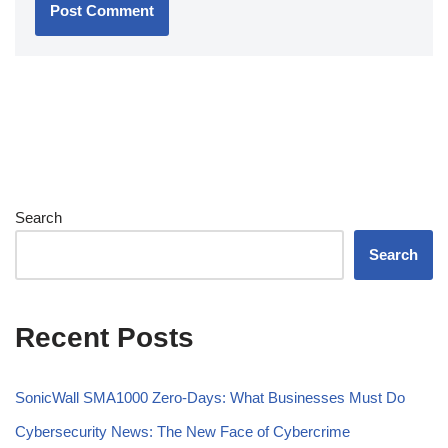
Search
Search
Recent Posts
SonicWall SMA1000 Zero-Days: What Businesses Must Do
Cybersecurity News: The New Face of Cybercrime