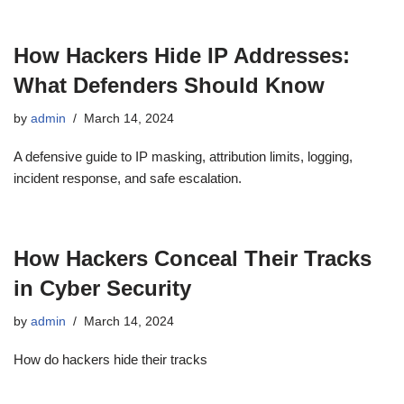
How Hackers Hide IP Addresses:
What Defenders Should Know
by
admin
March 14, 2024
A defensive guide to IP masking, attribution limits, logging,
incident response, and safe escalation.
How Hackers Conceal Their Tracks
in Cyber Security
by
admin
March 14, 2024
How do hackers hide their tracks