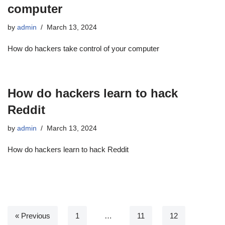
computer
by
admin
March 13, 2024
How do hackers take control of your computer
How do hackers learn to hack
Reddit
by
admin
March 13, 2024
How do hackers learn to hack Reddit
« Previous
1
…
11
12