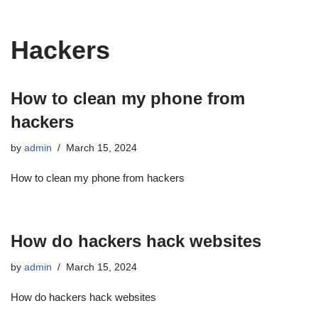
Hackers
How to clean my phone from
hackers
by
admin
March 15, 2024
How to clean my phone from hackers
How do hackers hack websites
by
admin
March 15, 2024
How do hackers hack websites