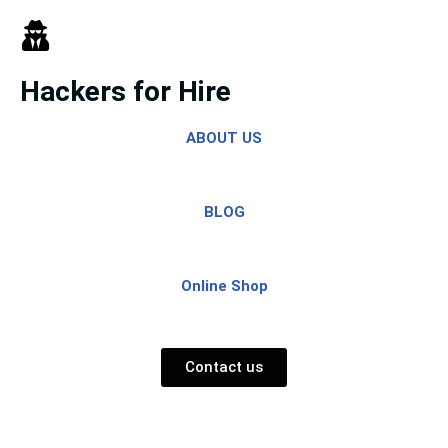
Skip
to
Hackers for Hire
content
ABOUT US
BLOG
Online Shop
Contact us