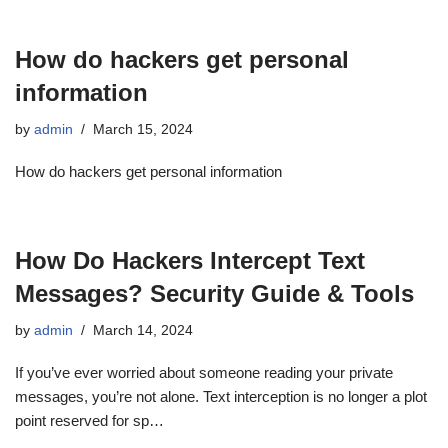
How do hackers get personal
information
by
admin
March 15, 2024
How do hackers get personal information
How Do Hackers Intercept Text
Messages? Security Guide & Tools
by
admin
March 14, 2024
If you’ve ever worried about someone reading your private
messages, you’re not alone. Text interception is no longer a plot
point reserved for sp…