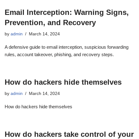
Email Interception: Warning Signs,
Prevention, and Recovery
by
admin
March 14, 2024
A defensive guide to email interception, suspicious forwarding
rules, account takeover, phishing, and recovery steps.
How do hackers hide themselves
by
admin
March 14, 2024
How do hackers hide themselves
How do hackers take control of your