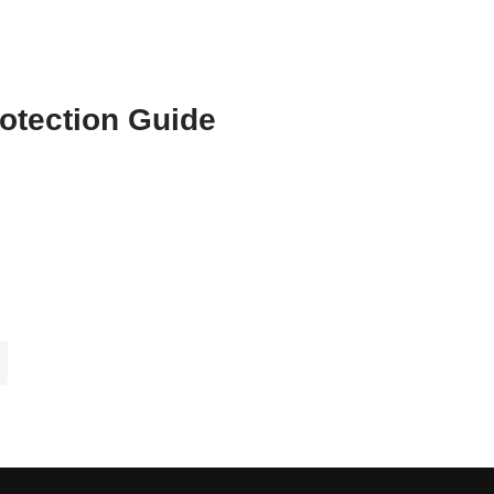
otection Guide