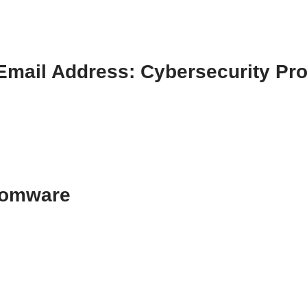
mail Address: Cybersecurity Pro
somware