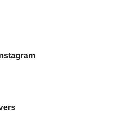
Instagram
vers