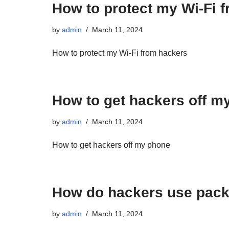
How to protect my Wi-Fi 
by
admin
March 11, 2024
How to protect my Wi-Fi from hackers
How to get hackers off m
by
admin
March 11, 2024
How to get hackers off my phone
How do hackers use packe
by
admin
March 11, 2024