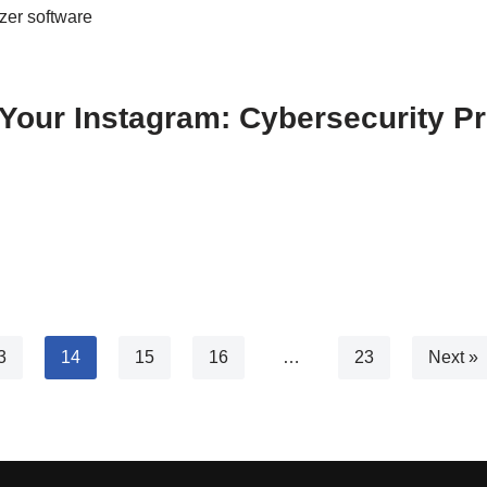
zer software
Your Instagram: Cybersecurity Pr
3
14
15
16
…
23
Next »