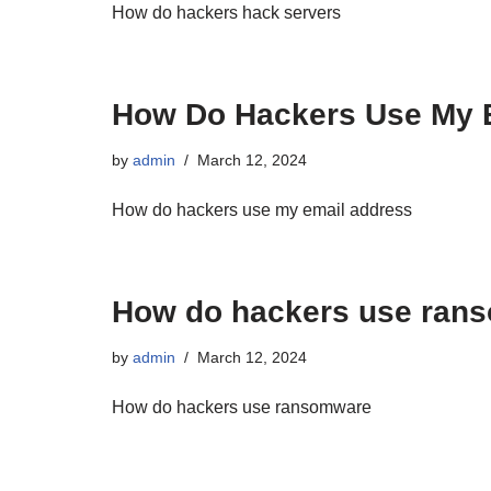
How do hackers hack servers
How Do Hackers Use My E
by
admin
March 12, 2024
How do hackers use my email address
How do hackers use ran
by
admin
March 12, 2024
How do hackers use ransomware