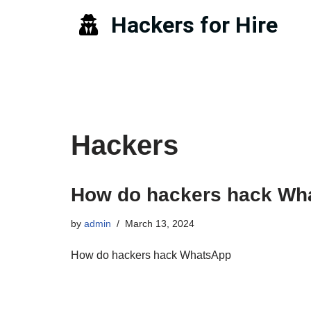
Hackers for Hire
Skip
to
content
Hackers
How do hackers hack Wh
by
admin
March 13, 2024
How do hackers hack WhatsApp