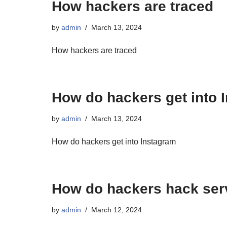
How hackers are traced
by
admin
March 13, 2024
How hackers are traced
How do hackers get into 
by
admin
March 13, 2024
How do hackers get into Instagram
How do hackers hack ser
by
admin
March 12, 2024