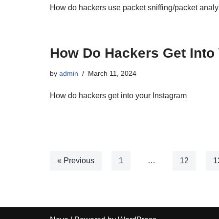
How do hackers use packet sniffing/packet analy
How Do Hackers Get Into 
by
admin
March 11, 2024
How do hackers get into your Instagram
« Previous
1
…
12
1