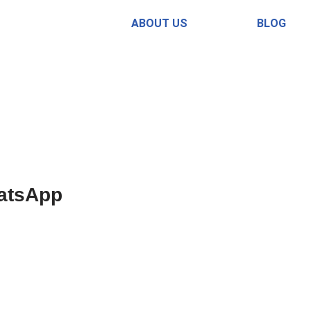
ABOUT US
BLOG
atsApp