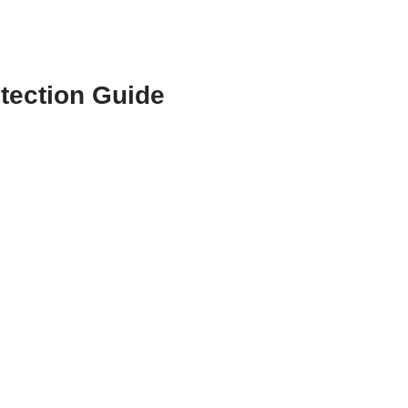
tection Guide