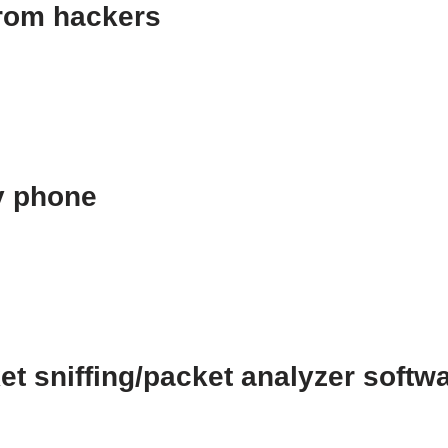
from hackers
y phone
t sniffing/packet analyzer softw