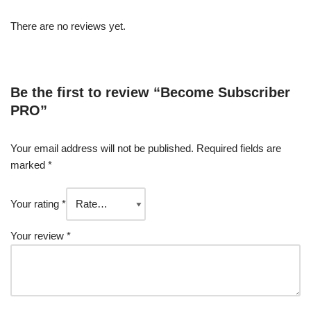
There are no reviews yet.
Be the first to review “Become Subscriber
PRO”
Your email address will not be published.
Required fields are
marked
*
Your rating
*
Your review
*