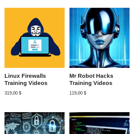
Linux Firewalls
Mr Robot Hacks
Training Videos
Training Videos
319,00
$
119,00
$