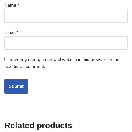
Name
*
Email
*
Save my name, email, and website in this browser for the
next time I comment.
Related products