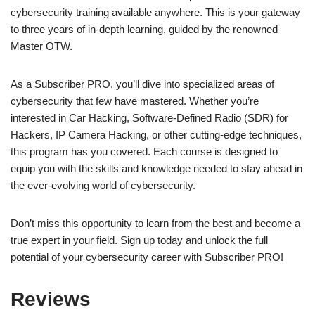
cybersecurity training available anywhere. This is your gateway
to three years of in-depth learning, guided by the renowned
Master OTW.
As a Subscriber PRO, you’ll dive into specialized areas of
cybersecurity that few have mastered. Whether you’re
interested in Car Hacking, Software-Defined Radio (SDR) for
Hackers, IP Camera Hacking, or other cutting-edge techniques,
this program has you covered. Each course is designed to
equip you with the skills and knowledge needed to stay ahead in
the ever-evolving world of cybersecurity.
Don’t miss this opportunity to learn from the best and become a
true expert in your field. Sign up today and unlock the full
potential of your cybersecurity career with Subscriber PRO!
Reviews