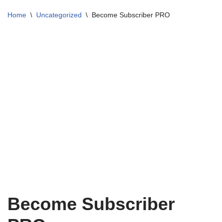
Home
\
Uncategorized
\
Become Subscriber PRO
Become Subscriber