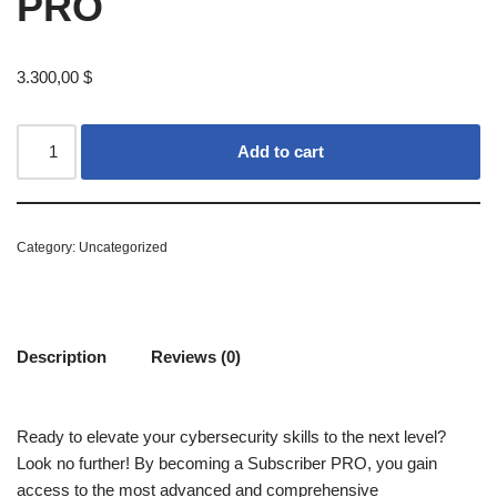
PRO
3.300,00
$
Add to cart
Category:
Uncategorized
Description
Reviews (0)
Ready to elevate your cybersecurity skills to the next level?
Look no further! By becoming a Subscriber PRO, you gain
access to the most advanced and comprehensive