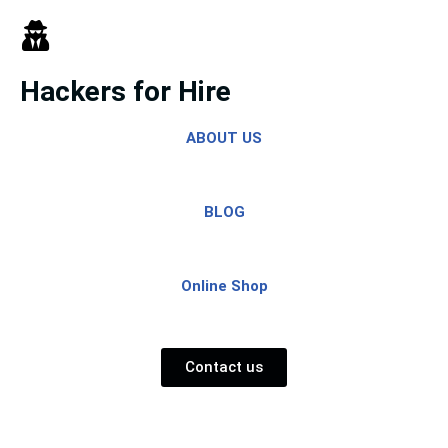
Skip
to
Hackers for Hire
content
ABOUT US
BLOG
Online Shop
Contact us