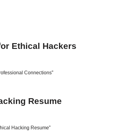
for Ethical Hackers
Professional Connections”
 Hacking Resume
Ethical Hacking Resume”