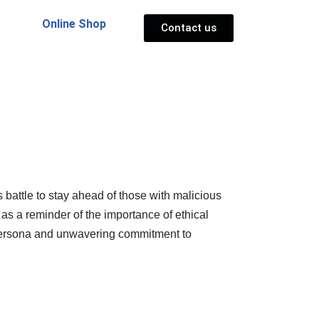
Online Shop
Contact us
 battle to stay ahead of those with malicious
 as a reminder of the importance of ethical
ic persona and unwavering commitment to