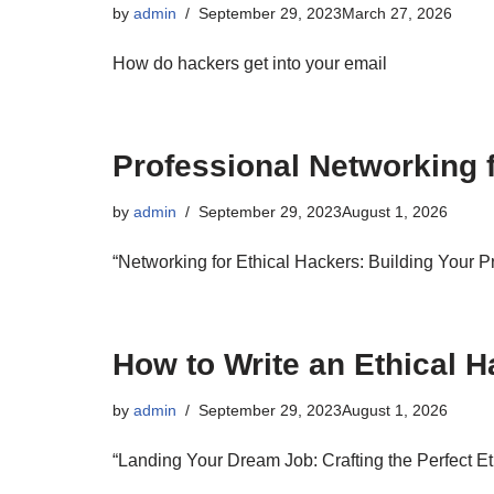
by
admin
September 29, 2023
March 27, 2026
How do hackers get into your email
Professional Networking 
by
admin
September 29, 2023
August 1, 2026
“Networking for Ethical Hackers: Building Your 
How to Write an Ethical
by
admin
September 29, 2023
August 1, 2026
“Landing Your Dream Job: Crafting the Perfect 