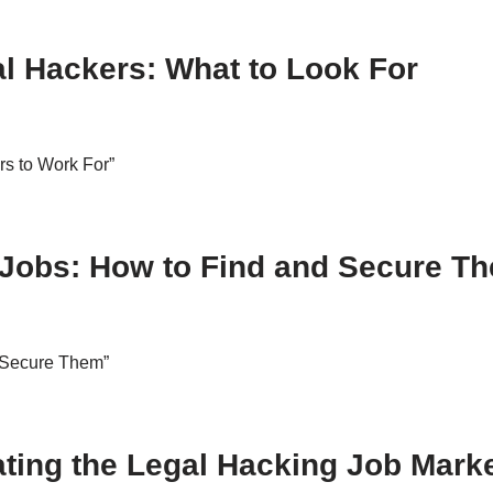
al Hackers: What to Look For
rs to Work For”
 Jobs: How to Find and Secure T
 Secure Them”
ating the Legal Hacking Job Mark