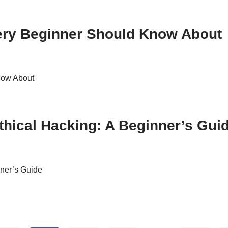
very Beginner Should Know About
now About
thical Hacking: A Beginner’s Gui
nner’s Guide