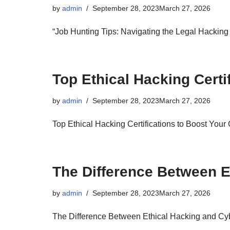
by
admin
September 28, 2023
March 27, 2026
“Job Hunting Tips: Navigating the Legal Hacking
Top Ethical Hacking Certi
by
admin
September 28, 2023
March 27, 2026
Top Ethical Hacking Certifications to Boost Your
The Difference Between E
by
admin
September 28, 2023
March 27, 2026
The Difference Between Ethical Hacking and Cyb