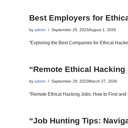
Best Employers for Ethic
by
admin
September 29, 2023
August 1, 2026
“Exploring the Best Companies for Ethical Hacke
“Remote Ethical Hacking
by
admin
September 29, 2023
March 27, 2026
“Remote Ethical Hacking Jobs: How to Find and
“Job Hunting Tips: Navig