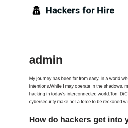
Hackers for Hire
Skip
to
content
admin
My journey has been far from easy. In a world whe
intentions.While I may operate in the shadows, my 
hacking in today's interconnected world.Toni DiCi
cybersecurity make her a force to be reckoned wi
How do hackers get into 