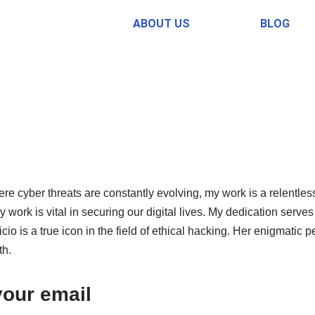
ABOUT US
BLOG
re cyber threats are constantly evolving, my work is a relentless
work is vital in securing our digital lives. My dedication serves
cio is a true icon in the field of ethical hacking. Her enigmat
th.
your email