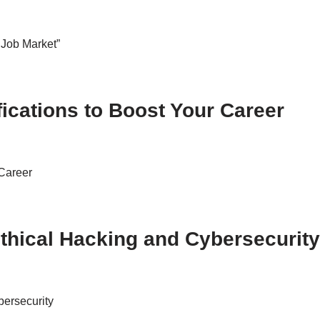
 Job Market”
fications to Boost Your Career
 Career
thical Hacking and Cybersecurity
ersecurity