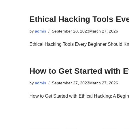
Ethical Hacking Tools E
by
admin
September 28, 2023
March 27, 2026
Ethical Hacking Tools Every Beginner Should K
How to Get Started with E
by
admin
September 27, 2023
March 27, 2026
How to Get Started with Ethical Hacking: A Begi