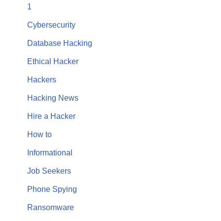
1
Cybersecurity
Database Hacking
Ethical Hacker
Hackers
Hacking News
Hire a Hacker
How to
Informational
Job Seekers
Phone Spying
Ransomware