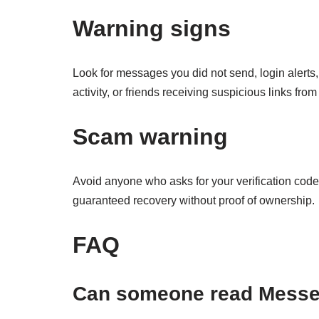
Warning signs
Look for messages you did not send, login alert
activity, or friends receiving suspicious links from
Scam warning
Avoid anyone who asks for your verification cod
guaranteed recovery without proof of ownership.
FAQ
Can someone read Messe