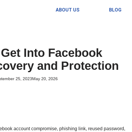
ABOUT US
BLOG
Get Into Facebook
overy and Protection
ptember 25, 2023
May 20, 2026
ebook account compromise, phishing link, reused password,