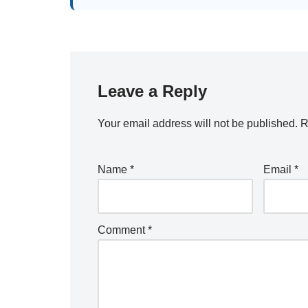
Leave a Reply
Your email address will not be published.
R
Name
*
Email
*
Comment
*