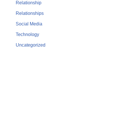
Relationship
Relationships
Social Media
Technology
Uncategorized