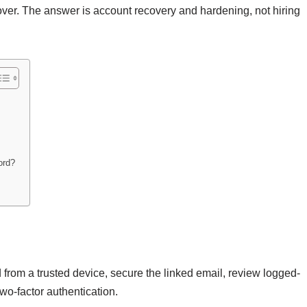
over. The answer is account recovery and hardening, not hiring
ord?
from a trusted device, secure the linked email, review logged-
o-factor authentication.