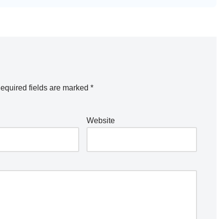
equired fields are marked
*
Website