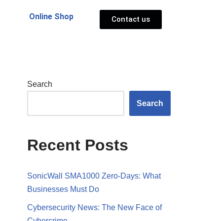
Online Shop
Contact us
Search
Search
Recent Posts
SonicWall SMA1000 Zero-Days: What
Businesses Must Do
Cybersecurity News: The New Face of
Cybercrime