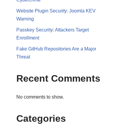
Website Plugin Security: Joomla KEV
Warning
Passkey Security: Attackers Target
Enrollment
Fake GitHub Repositories Are a Major
Threat
Recent Comments
No comments to show.
Categories