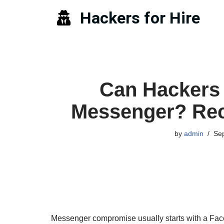
Hackers for Hire
Skip
to
content
Can Hackers 
Messenger? Rec
by
admin
Se
Messenger compromise usually starts with a Fac