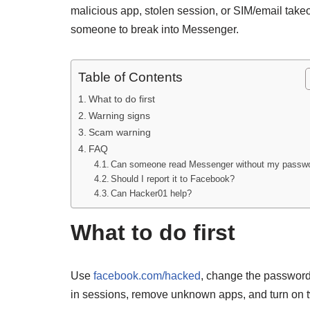
malicious app, stolen session, or SIM/email take
someone to break into Messenger.
Table of Contents
What to do first
Warning signs
Scam warning
FAQ
Can someone read Messenger without my passw
Should I report it to Facebook?
Can Hacker01 help?
What to do first
Use
facebook.com/hacked
, change the password 
in sessions, remove unknown apps, and turn on tw