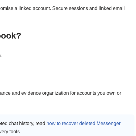
promise a linked account. Secure sessions and linked email
ebook?
w.
dance and evidence organization for accounts you own or
eted chat history, read
how to recover deleted Messenger
very tools.