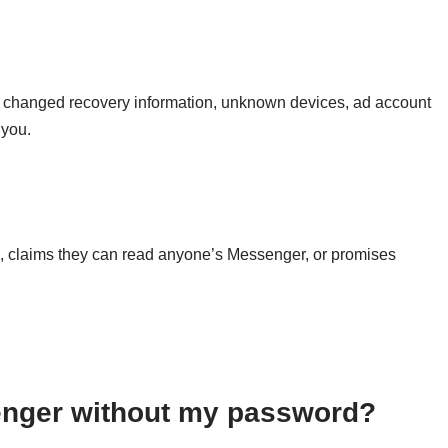
s, changed recovery information, unknown devices, ad account
 you.
e, claims they can read anyone’s Messenger, or promises
nger without my password?