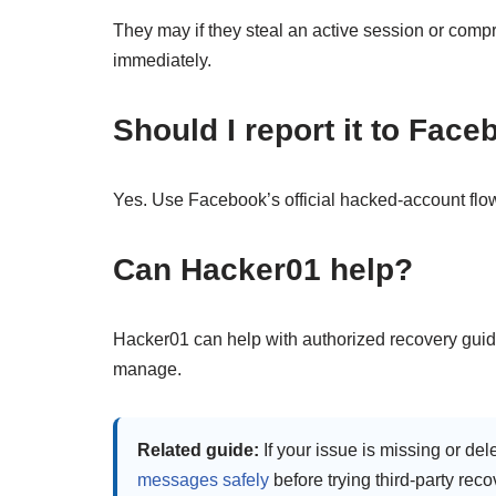
They may if they steal an active session or com
immediately.
Should I report it to Fac
Yes. Use Facebook’s official hacked-account flo
Can Hacker01 help?
Hacker01 can help with authorized recovery gui
manage.
Related guide:
If your issue is missing or del
messages safely
before trying third-party reco