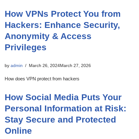
How VPNs Protect You from
Hackers: Enhance Security,
Anonymity & Access
Privileges
by
admin
March 26, 2024
March 27, 2026
How does VPN protect from hackers
How Social Media Puts Your
Personal Information at Risk:
Stay Secure and Protected
Online