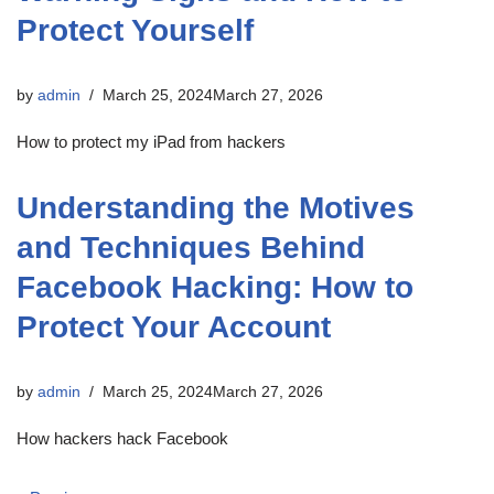
Protect Yourself
by
admin
March 25, 2024
March 27, 2026
How to protect my iPad from hackers
Understanding the Motives
and Techniques Behind
Facebook Hacking: How to
Protect Your Account
by
admin
March 25, 2024
March 27, 2026
How hackers hack Facebook