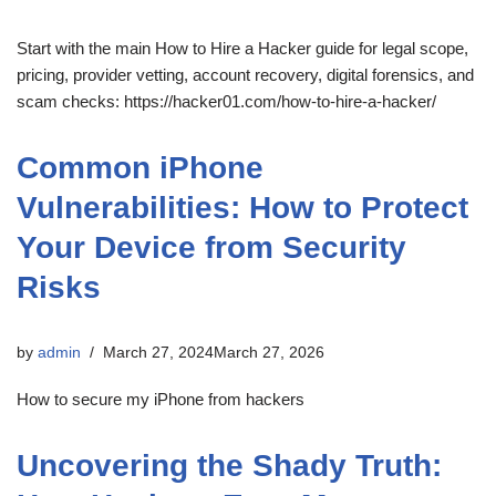
Start with the main How to Hire a Hacker guide for legal scope,
pricing, provider vetting, account recovery, digital forensics, and
scam checks: https://hacker01.com/how-to-hire-a-hacker/
Common iPhone
Vulnerabilities: How to Protect
Your Device from Security
Risks
by
admin
March 27, 2024
March 27, 2026
How to secure my iPhone from hackers
Uncovering the Shady Truth: