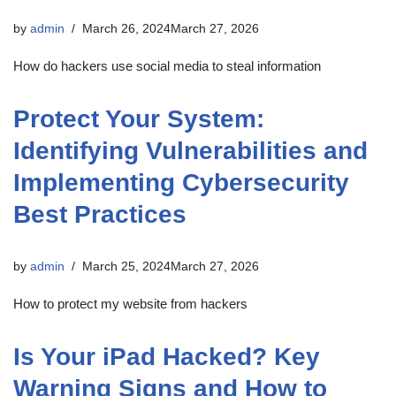
by
admin
March 26, 2024
March 27, 2026
How do hackers use social media to steal information
Protect Your System:
Identifying Vulnerabilities and
Implementing Cybersecurity
Best Practices
by
admin
March 25, 2024
March 27, 2026
How to protect my website from hackers
Is Your iPad Hacked? Key
Warning Signs and How to