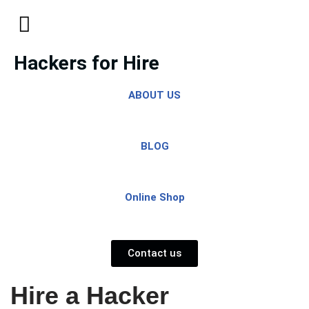
Skip
to
Hackers for Hire
content
ABOUT US
BLOG
Online Shop
Contact us
Hire a Hacker