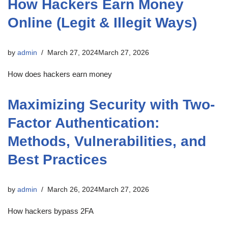
How Hackers Earn Money
Online (Legit & Illegit Ways)
by
admin
March 27, 2024
March 27, 2026
How does hackers earn money
Maximizing Security with Two-
Factor Authentication:
Methods, Vulnerabilities, and
Best Practices
by
admin
March 26, 2024
March 27, 2026
How hackers bypass 2FA