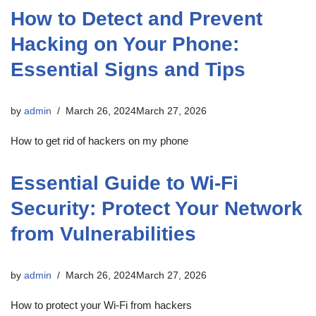
How to Detect and Prevent
Hacking on Your Phone:
Essential Signs and Tips
by
admin
March 26, 2024
March 27, 2026
How to get rid of hackers on my phone
Essential Guide to Wi-Fi
Security: Protect Your Network
from Vulnerabilities
by
admin
March 26, 2024
March 27, 2026
How to protect your Wi-Fi from hackers