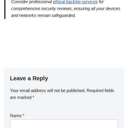
Consider professional
ethical hacking services
for
comprehensive security reviews, ensuring all your devices
and networks remain safeguarded.
Leave a Reply
Your email address will not be published.
Required fields
are marked
*
Name
*