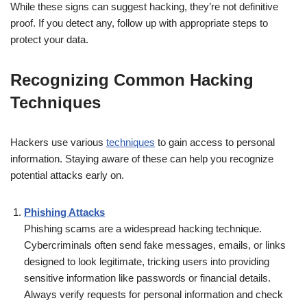
While these signs can suggest hacking, they’re not definitive
proof. If you detect any, follow up with appropriate steps to
protect your data.
Recognizing Common Hacking
Techniques
Hackers use various
techniques
to gain access to personal
information. Staying aware of these can help you recognize
potential attacks early on.
Phishing Attacks
Phishing scams are a widespread hacking technique.
Cybercriminals often send fake messages, emails, or links
designed to look legitimate, tricking users into providing
sensitive information like passwords or financial details.
Always verify requests for personal information and check