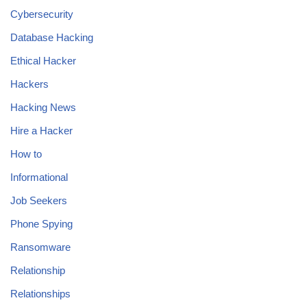
Cybersecurity
Database Hacking
Ethical Hacker
Hackers
Hacking News
Hire a Hacker
How to
Informational
Job Seekers
Phone Spying
Ransomware
Relationship
Relationships