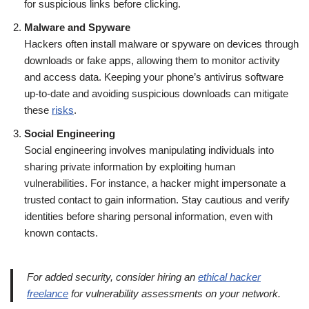
for suspicious links before clicking.
Malware and Spyware
Hackers often install malware or spyware on devices through
downloads or fake apps, allowing them to monitor activity
and access data. Keeping your phone’s antivirus software
up-to-date and avoiding suspicious downloads can mitigate
these
risks
.
Social Engineering
Social engineering involves manipulating individuals into
sharing private information by exploiting human
vulnerabilities. For instance, a hacker might impersonate a
trusted contact to gain information. Stay cautious and verify
identities before sharing personal information, even with
known contacts.
For added security, consider hiring an
ethical hacker
freelance
for vulnerability assessments on your network.