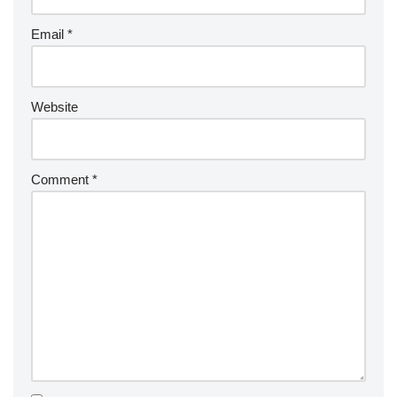
Email
*
Website
Comment
*