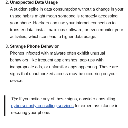
Unexpected Data Usage
A sudden spike in data consumption without a change in your
usage habits might mean someone is remotely accessing
your phone. Hackers can use your internet connection to
transfer data, install malicious software, or even monitor your
activities, which can lead to higher data usage.
Strange Phone Behavior
Phones infected with malware often exhibit unusual
behaviors, like frequent app crashes, pop-ups with
inappropriate ads, or unfamiliar apps appearing. These are
signs that unauthorized access may be occurring on your
device.
Tip:
If you notice any of these signs, consider consulting
cybersecurity consulting services
for expert assistance in
securing your phone.