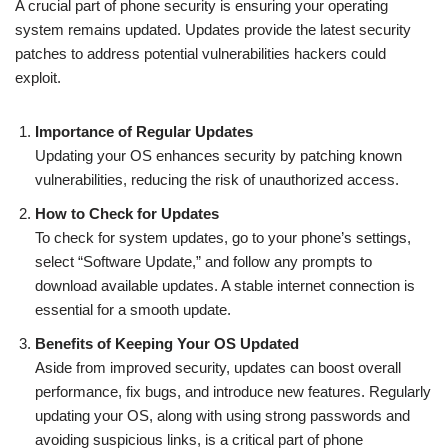
A crucial part of phone security is ensuring your operating
system remains updated. Updates provide the latest security
patches to address potential vulnerabilities hackers could
exploit.
Importance of Regular Updates
Updating your OS enhances security by patching known
vulnerabilities, reducing the risk of unauthorized access.
How to Check for Updates
To check for system updates, go to your phone’s settings,
select “Software Update,” and follow any prompts to
download available updates. A stable internet connection is
essential for a smooth update.
Benefits of Keeping Your OS Updated
Aside from improved security, updates can boost overall
performance, fix bugs, and introduce new features. Regularly
updating your OS, along with using strong passwords and
avoiding suspicious links, is a critical part of phone