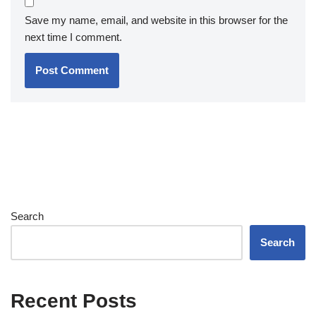
Save my name, email, and website in this browser for the
next time I comment.
Search
Search
Recent Posts