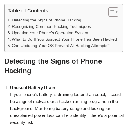
Table of Contents
Detecting the Signs of Phone Hacking
Recognizing Common Hacking Techniques
Updating Your Phone’s Operating System
What to Do If You Suspect Your Phone Has Been Hacked
Can Updating Your OS Prevent All Hacking Attempts?
Detecting the Signs of Phone
Hacking
Unusual Battery Drain
If your phone’s battery is draining faster than usual, it could
be a sign of malware or a hacker running programs in the
background. Monitoring battery usage and looking for
unexplained power loss can help identify if there’s a potential
security risk.