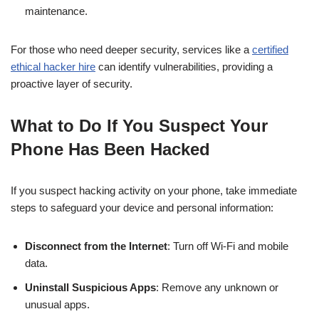
maintenance.
For those who need deeper security, services like a
certified
ethical hacker hire
can identify vulnerabilities, providing a
proactive layer of security.
What to Do If You Suspect Your
Phone Has Been Hacked
If you suspect hacking activity on your phone, take immediate
steps to safeguard your device and personal information:
Disconnect from the Internet
: Turn off Wi-Fi and mobile
data.
Uninstall Suspicious Apps
: Remove any unknown or
unusual apps.