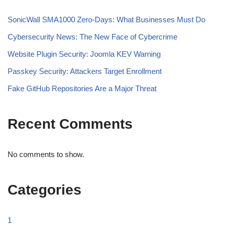
SonicWall SMA1000 Zero-Days: What Businesses Must Do
Cybersecurity News: The New Face of Cybercrime
Website Plugin Security: Joomla KEV Warning
Passkey Security: Attackers Target Enrollment
Fake GitHub Repositories Are a Major Threat
Recent Comments
No comments to show.
Categories
1