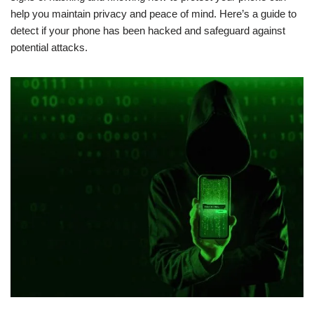
help you maintain privacy and peace of mind. Here’s a guide to
detect if your phone has been hacked and safeguard against
potential attacks.