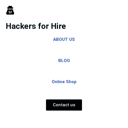
Skip
to
Hackers for Hire
content
ABOUT US
BLOG
Online Shop
Contact us