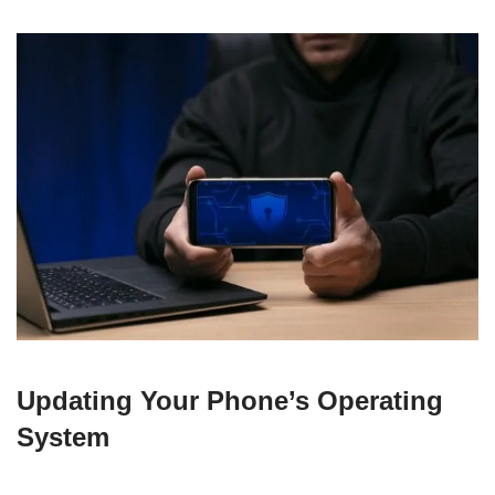
Updating Your Phone’s Operating
System