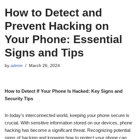
How to Detect and
Prevent Hacking on
Your Phone: Essential
Signs and Tips
by
admin
March 26, 2024
How to Detect If Your Phone Is Hacked: Key Signs and
Security Tips
In today’s interconnected world, keeping your phone secure is
crucial. With sensitive information stored on our devices, phone
hacking has become a significant threat. Recognizing potential
signs of hacking and knowing how to protect your phone can