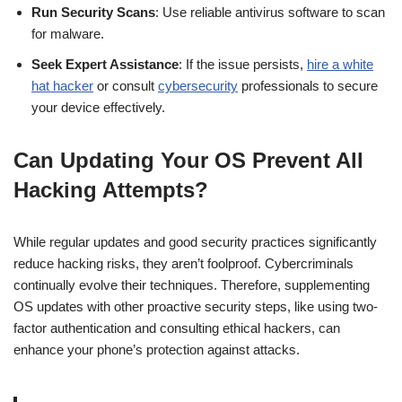
Run Security Scans
: Use reliable antivirus software to scan
for malware.
Seek Expert Assistance
: If the issue persists,
hire a white
hat hacker
or consult
cybersecurity
professionals to secure
your device effectively.
Can Updating Your OS Prevent All
Hacking Attempts?
While regular updates and good security practices significantly
reduce hacking risks, they aren’t foolproof. Cybercriminals
continually evolve their techniques. Therefore, supplementing
OS updates with other proactive security steps, like using two-
factor authentication and consulting ethical hackers, can
enhance your phone’s protection against attacks.